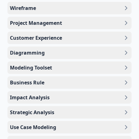
Wireframe
Project Management
Customer Experience
Diagramming
Modeling Toolset
Business Rule
Impact Analysis
Strategic Analysis
Use Case Modeling