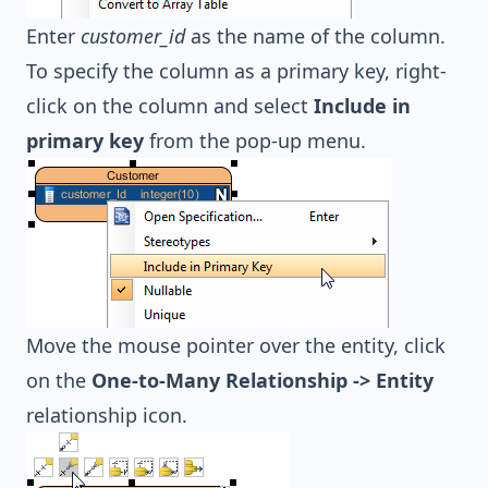
Enter
customer_id
as the name of the column.
To specify the column as a primary key, right-
click on the column and select
Include in
primary key
from the pop-up menu.
Move the mouse pointer over the entity, click
on the
One-to-Many Relationship -> Entity
relationship icon.