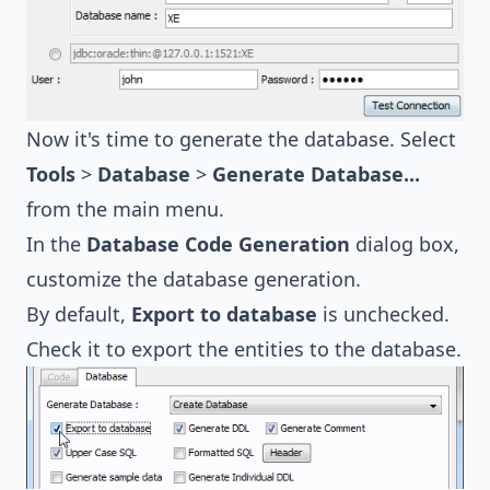
Now it's time to generate the database. Select
Tools
>
Database
>
Generate Database...
from the main menu.
In the
Database Code Generation
dialog box,
customize the database generation.
By default,
Export to database
is unchecked.
Check it to export the entities to the database.