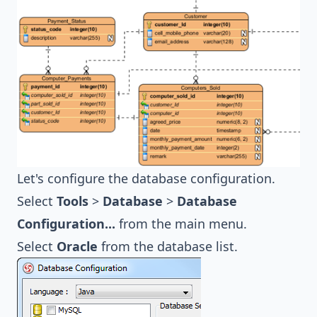
Let's configure the database configuration.
Select
Tools
>
Database
>
Database
Configuration...
from the main menu.
Select
Oracle
from the database list.