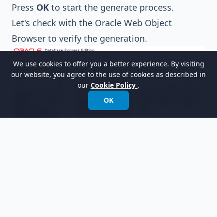
Press
OK
to start the generate process.
Let's check with the Oracle Web Object
Browser to verify the generation.
We use cookies to offer you a better experience. By visiting
our website, you agree to the use of cookies as described in
our
Cookie Policy
.
OK
Related Links
What is Entity Relationship Diagram (ERD)?
Evaluate Visual Paradigm for FREE