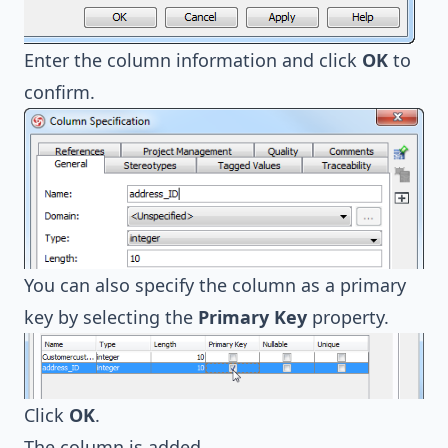
Enter the column information and click
OK
to
confirm.
You can also specify the column as a primary
key by selecting the
Primary Key
property.
Click
OK
.
The column is added.