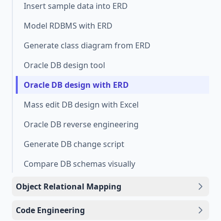
Insert sample data into ERD
Model RDBMS with ERD
Generate class diagram from ERD
Oracle DB design tool
Oracle DB design with ERD
Mass edit DB design with Excel
Oracle DB reverse engineering
Generate DB change script
Compare DB schemas visually
Object Relational Mapping
Code Engineering