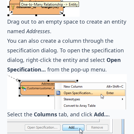
Drag out to an empty space to create an entity
named
Addresses
.
You can also create a column through the
specification dialog. To open the specification
dialog, right-click the entity and select
Open
Specification...
from the pop-up menu.
Select the
Columns
tab, and click
Add...
.