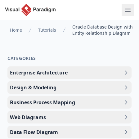
Oracle Database Design with
Home
Tutorials
Entity Relationship Diagram
CATEGORIES
Enterprise Architecture
Design & Modeling
Business Process Mapping
Web Diagrams
Data Flow Diagram