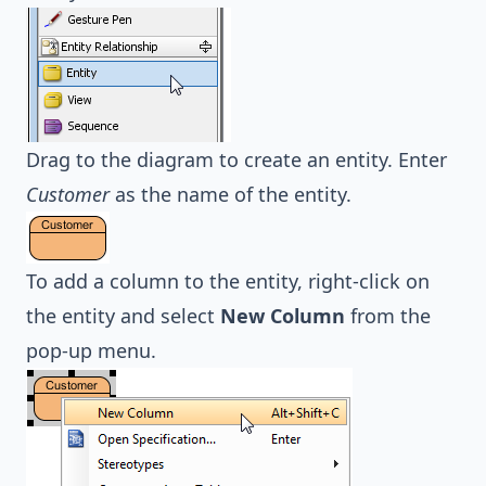
Drag to the diagram to create an entity. Enter
Customer
as the name of the entity.
To add a column to the entity, right-click on
the entity and select
New Column
from the
pop-up menu.