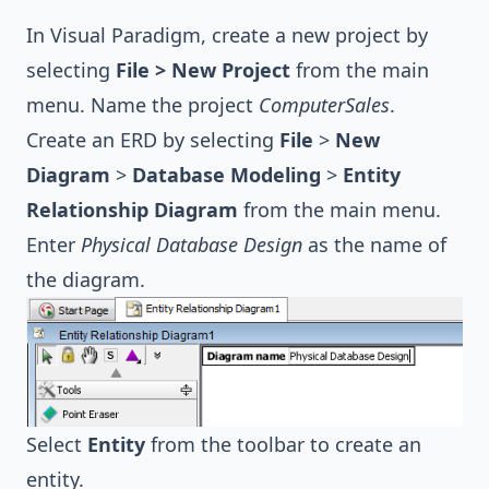
In Visual Paradigm, create a new project by
selecting
File > New Project
from the main
menu. Name the project
ComputerSales
.
Create an ERD by selecting
File
>
New
Diagram
>
Database Modeling
>
Entity
Relationship Diagram
from the main menu.
Enter
Physical Database Design
as the name of
the diagram.
Select
Entity
from the toolbar to create an
entity.