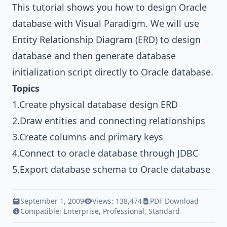
This tutorial shows you how to design
Oracle
database
with
Visual Paradigm
. We will use
Entity Relationship Diagram
(ERD) to design
database and then generate database
initialization script directly to Oracle database.
Topics
1.Create physical database design ERD
2.Draw entities and connecting relationships
3.Create columns and primary keys
4.Connect to oracle database through JDBC
5.Export database schema to Oracle database
September 1, 2009
Views: 138,474
PDF Download
Compatible:
Enterprise
,
Professional
,
Standard