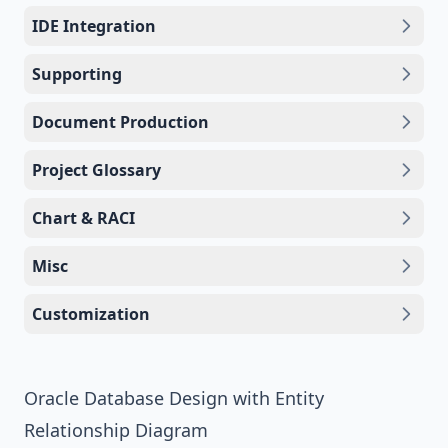
IDE Integration
Supporting
Document Production
Project Glossary
Chart & RACI
Misc
Customization
Oracle Database Design with Entity
Relationship Diagram