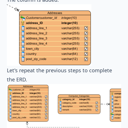
Let's repeat the previous steps to complete
the ERD.