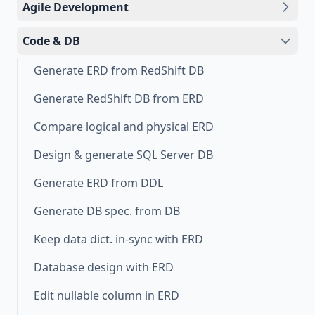
Agile Development
Code & DB
Generate ERD from RedShift DB
Generate RedShift DB from ERD
Compare logical and physical ERD
Design & generate SQL Server DB
Generate ERD from DDL
Generate DB spec. from DB
Keep data dict. in-sync with ERD
Database design with ERD
Edit nullable column in ERD