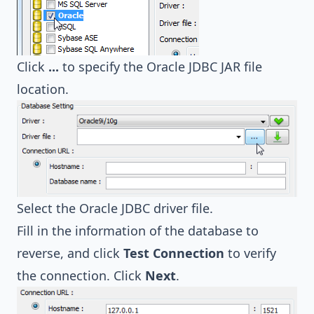
Click
...
to specify the Oracle JDBC JAR file
location.
Select the Oracle JDBC driver file.
Fill in the information of the database to
reverse, and click
Test Connection
to verify
the connection. Click
Next
.