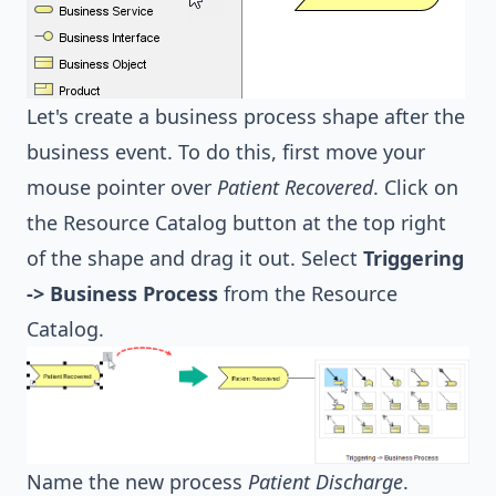
Let's create a business process shape after the
business event. To do this, first move your
mouse pointer over
Patient Recovered
. Click on
the Resource Catalog button at the top right
of the shape and drag it out. Select
Triggering
-> Business Process
from the Resource
Catalog.
Name the new process
Patient Discharge
.