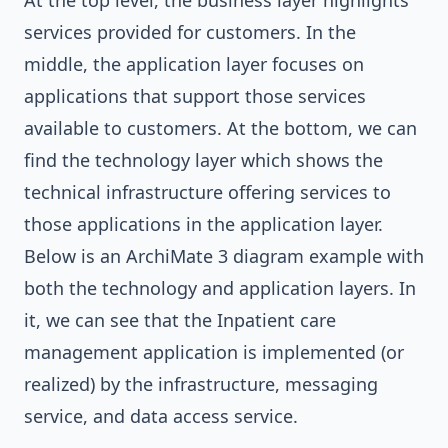
At the top level, the business layer highlights
services provided for customers. In the
middle, the application layer focuses on
applications that support those services
available to customers. At the bottom, we can
find the technology layer which shows the
technical infrastructure offering services to
those applications in the application layer.
Below is an ArchiMate 3 diagram example with
both the technology and application layers. In
it, we can see that the Inpatient care
management application is implemented (or
realized) by the infrastructure, messaging
service, and data access service.