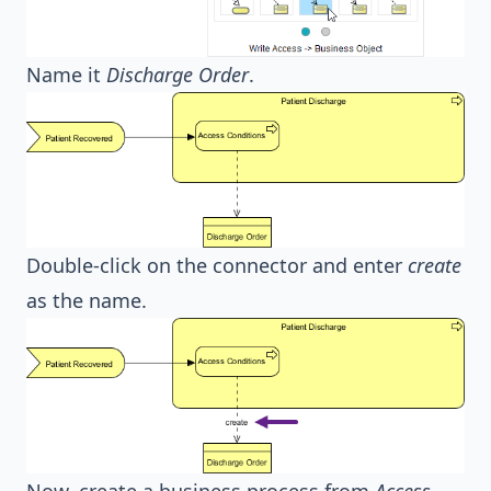
Name it
Discharge Order
.
Double-click on the connector and enter
create
as the name.
Now, create a business process from
Access