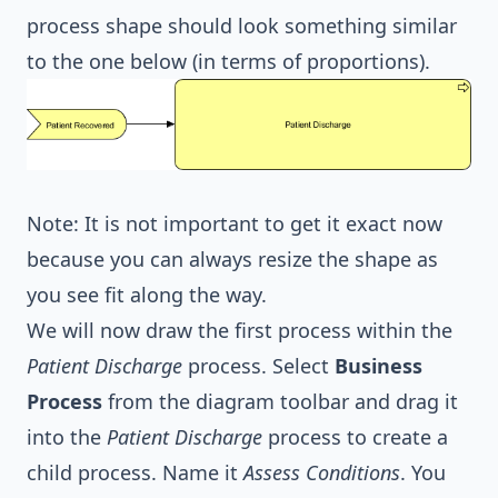
process shape should look something similar
to the one below (in terms of proportions).
Note: It is not important to get it exact now
because you can always resize the shape as
you see fit along the way.
We will now draw the first process within the
Patient Discharge
process. Select
Business
Process
from the diagram toolbar and drag it
into the
Patient Discharge
process to create a
child process. Name it
Assess Conditions
. You