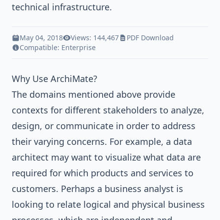
technical infrastructure.
May 04, 2018
Views: 144,467
PDF Download
Compatible:
Enterprise
Why Use ArchiMate?
The domains mentioned above provide
contexts for different stakeholders to analyze,
design, or communicate in order to address
their varying concerns. For example, a data
architect may want to visualize what data are
required for which products and services to
customers. Perhaps a business analyst is
looking to relate logical and physical business