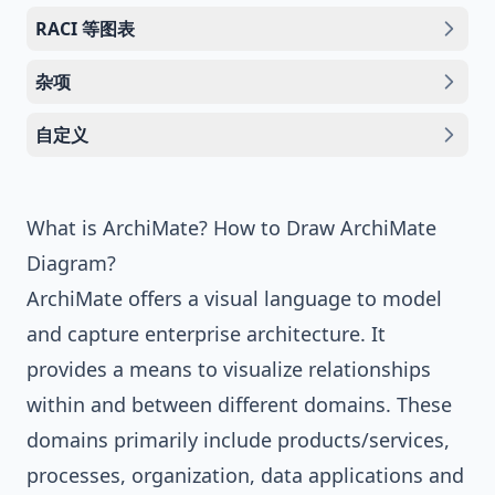
RACI 等图表
杂项
自定义
What is ArchiMate? How to Draw ArchiMate
Diagram?
ArchiMate
offers a visual language to model
and capture enterprise architecture. It
provides a means to visualize relationships
within and between different domains. These
domains primarily include products/services,
processes, organization, data applications and