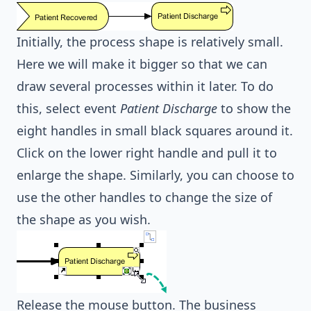
Initially, the process shape is relatively small.
Here we will make it bigger so that we can
draw several processes within it later. To do
this, select event
Patient Discharge
to show the
eight handles in small black squares around it.
Click on the lower right handle and pull it to
enlarge the shape. Similarly, you can choose to
use the other handles to change the size of
the shape as you wish.
Release the mouse button. The business