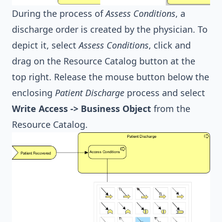
During the process of
Assess Conditions
, a
discharge order is created by the physician. To
depict it, select
Assess Conditions
, click and
drag on the Resource Catalog button at the
top right. Release the mouse button below the
enclosing
Patient Discharge
process and select
Write Access -> Business Object
from the
Resource Catalog.