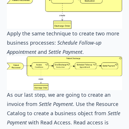
Apply the same technique to create two more
business processes:
Schedule Follow-up
Appointment
and
Settle Payment
.
As our last step, we are going to create an
invoice from
Settle Payment
. Use the Resource
Catalog to create a business object from
Settle
Payment
with Read Access. Read access is