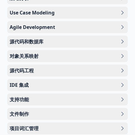
Use Case Modeling
Agile Development
源代码和数据库
对象关系映射
源代码工程
IDE 集成
支持功能
文件制作
项目词汇管理