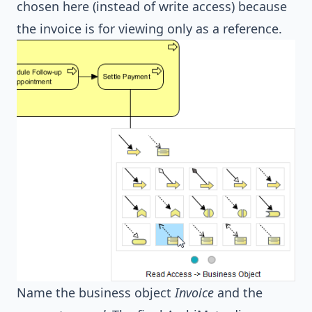
chosen here (instead of write access) because
the invoice is for viewing only as a reference.
Name the business object
Invoice
and the