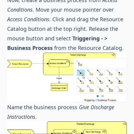
Conditions
. Move your mouse pointer over
Access Conditions
. Click and drag the Resource
Catalog button at the top right. Release the
mouse button and select
Triggering - >
Business Process
from the Resource Catalog.
Name the business process
Give Discharge
Instructions
.