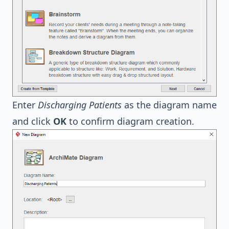
Enter
Discharging Patients
as the diagram name
and click
OK
to confirm diagram creation.