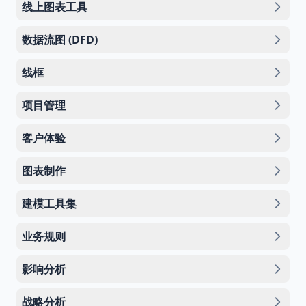
线上图表工具
数据流图 (DFD)
线框
项目管理
客户体验
图表制作
建模工具集
业务规则
影响分析
战略分析