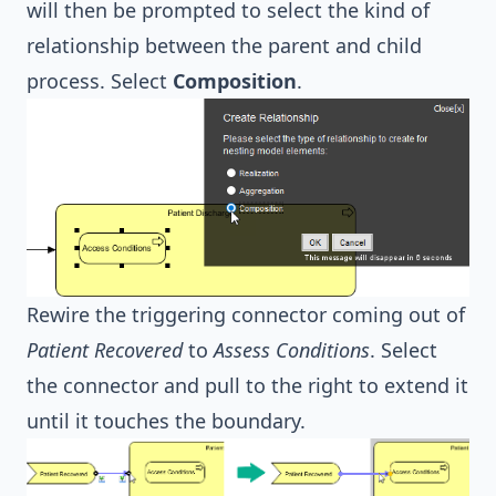
will then be prompted to select the kind of
relationship between the parent and child
process. Select
Composition
.
Rewire the triggering connector coming out of
Patient Recovered
to
Assess Conditions
. Select
the connector and pull to the right to extend it
until it touches the boundary.