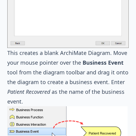
This creates a blank ArchiMate Diagram. Move
your mouse pointer over the
Business Event
tool from the diagram toolbar and drag it onto
the diagram to create a business event. Enter
Patient Recovered
as the name of the business
event.