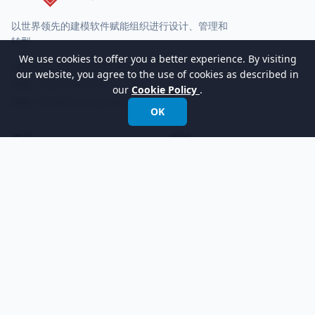
以世界领先的建模软件赋能组织进行设计、管理和
转型。
We use cookies to offer you a better experience. By visiting
国际电话:
+852 2744 8722
our website, you agree to the use of cookies as described in
传真: +852 2744 6722
our
Cookie Policy
.
邮箱:
info@visual-paradigm.com
OK
产品
支持
功能
论坛
版本
请求帮助
立即试用
客户服务
定价
Visual Paradigm Online
学习
公司
社区圈
关于我们