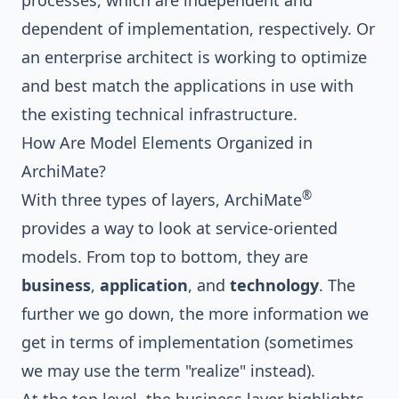
processes, which are independent and
dependent of implementation, respectively. Or
an enterprise architect is working to optimize
and best match the applications in use with
the existing technical infrastructure.
How Are Model Elements Organized in
ArchiMate?
®
With three types of layers, ArchiMate
provides a way to look at service-oriented
models. From top to bottom, they are
business
,
application
, and
technology
. The
further we go down, the more information we
get in terms of implementation (sometimes
we may use the term "realize" instead).