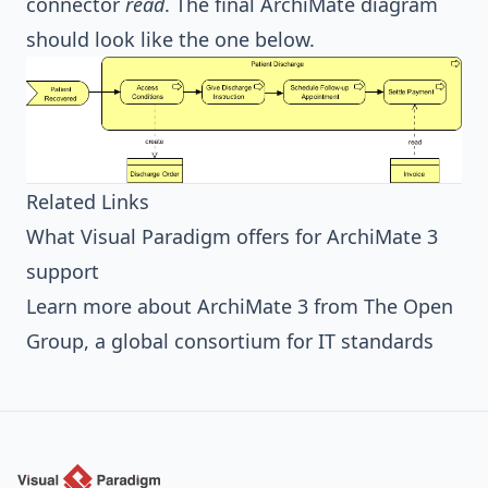
connector
read
. The final ArchiMate diagram
should look like the one below.
Related Links
What Visual Paradigm offers for ArchiMate 3
support
Learn more about ArchiMate 3 from The Open
Group, a global consortium for IT standards