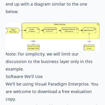
end up with a diagram similar to the one
below.
Note: For simplicity, we will limit our
discussion to the business layer only in this
example.
Software We'll Use
We'll be using
Visual Paradigm Enterprise
. You
are welcome to
download a free evaluation
copy
.