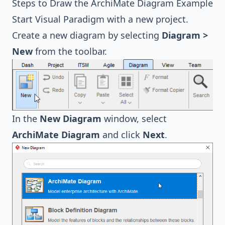
Steps to Draw the ArchiMate Diagram Example
Start Visual Paradigm with a new project.
Create a new diagram by selecting
Diagram >
New
from the toolbar.
In the
New Diagram
window, select
ArchiMate Diagram
and click
Next
.