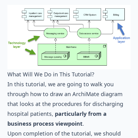
What Will We Do in This Tutorial?
In this tutorial, we are going to walk you
through how to draw an ArchiMate diagram
that looks at the procedures for discharging
hospital patients,
particularly from a
business process viewpoint
.
Upon completion of the tutorial, we should