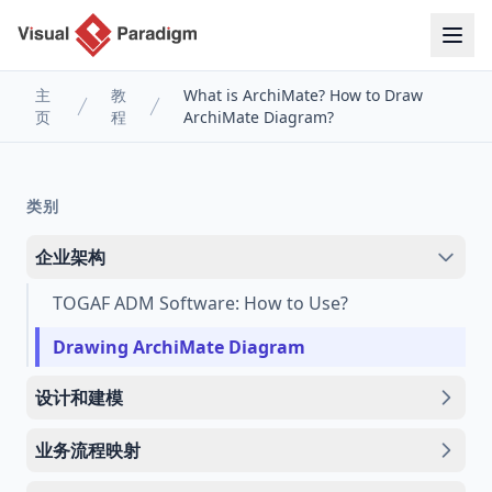
主
教
What is ArchiMate? How to Draw
页
程
ArchiMate Diagram?
类别
企业架构
TOGAF ADM Software: How to Use?
Drawing ArchiMate Diagram
设计和建模
业务流程映射