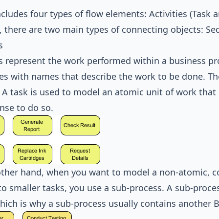
ludes four types of flow elements: Activities (Task 
, there are two main types of connecting objects: 
s
es represent the work performed within a business p
es with names that describe the work to be done. The
 A task is used to model an atomic unit of work tha
nse to do so.
ther hand, when you want to model a non-atomic, c
o smaller tasks, you use a sub-process. A sub-proce
which is why a sub-process usually contains another B