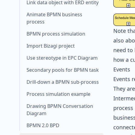
Link data object with ERD entity
Animate BPMN business
process
Note tha
BPMN process simulation
also abo
Import Bizagi project
need to 
Use stereotype in EPC Diagram
how a cu
Events
Secondary pools for BPMN task
Events r
Drill-down a BPMN sub-process
They are
Process simulation example
Intermed
Drawing BPMN Conversation
process 
Diagram
business
BPMN 2.0 BPD
connecte