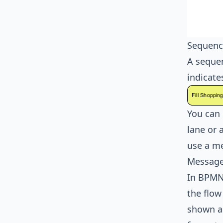
Sequenc
A sequen
indicate
You can 
lane or 
use a me
Message
In
BPM
the flow
shown a