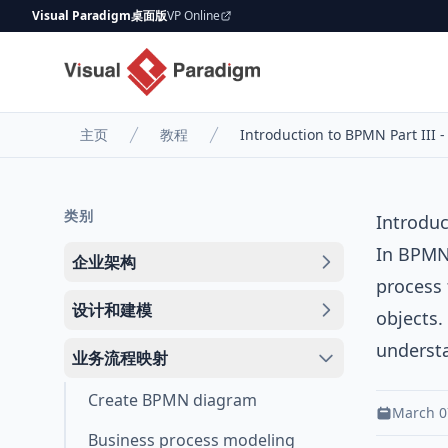
Visual Paradigm桌面版
VP Online
主页
教程
Introduction to BPMN Part III 
类别
Introduc
In BPMN,
企业架构
process 
设计和建模
objects.
underst
业务流程映射
Create BPMN diagram
March 0
Business process modeling