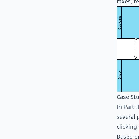
faxes, t
Case Stu
In Part 
several 
clicking
Based on