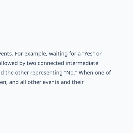
ents. For example, waiting for a "Yes" or
followed by two connected intermediate
nd the other representing "No." When one of
ken, and all other events and their