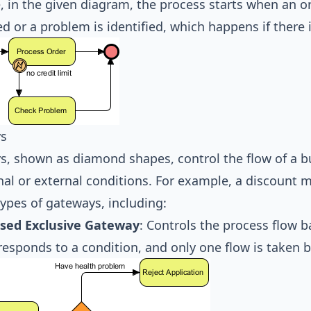
 in the given diagram, the process starts when an or
d or a problem is identified, which happens if there i
s
, shown as diamond shapes, control the flow of a b
nal or external conditions. For example, a discount m
types of gateways, including:
sed Exclusive Gateway
: Controls the process flow 
responds to a condition, and only one flow is taken b