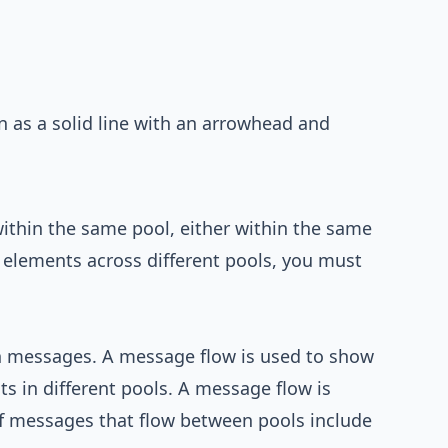
n as a solid line with an arrowhead and
ithin the same pool, either within the same
t elements across different pools, you must
h messages. A message flow is used to show
 in different pools. A message flow is
f messages that flow between pools include