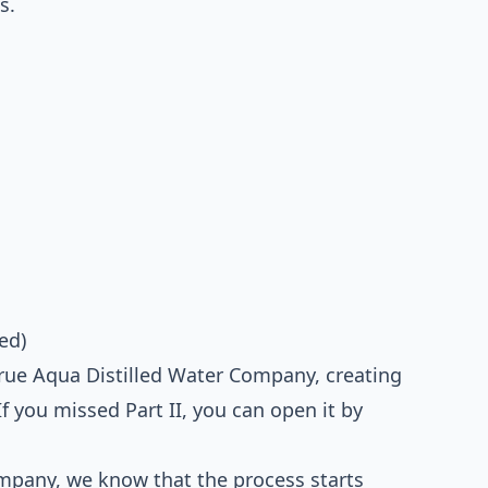
s.
ed)
 True Aqua Distilled Water Company, creating
f you missed Part II, you can open it by
ompany, we know that the process starts