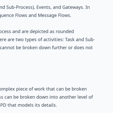
and Sub-Process), Events, and Gateways. In
Sequence Flows and Message Flows.
rocess and are depicted as rounded
re are two types of activities: Task and Sub-
t cannot be broken down further or does not
omplex piece of work that can be broken
ss can be broken down into another level of
PD that models its details.