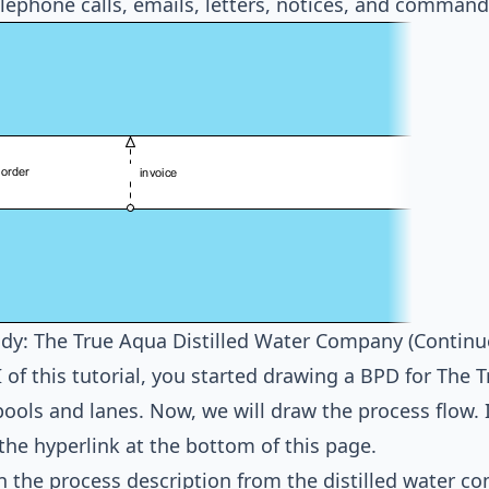
elephone calls, emails, letters, notices, and command
dy: The True Aqua Distilled Water Company (Continu
II of this tutorial, you started drawing a BPD for The
pools and lanes. Now, we will draw the process flow. I
 the hyperlink at the bottom of this page.
 the process description from the distilled water c