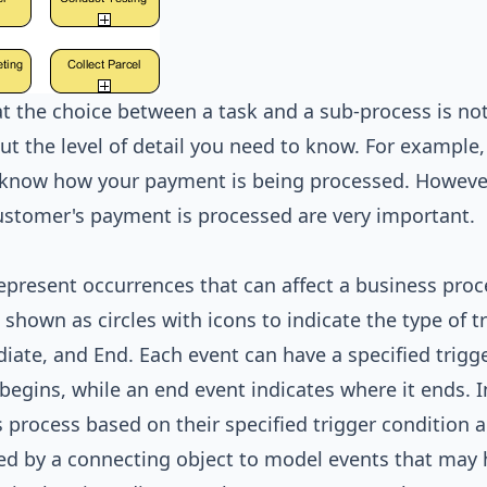
t the choice between a task and a sub-process is not
ut the level of detail you need to know. For example,
know how your payment is being processed. However, 
stomer's payment is processed are very important.
epresent occurrences that can affect a business proce
 shown as circles with icons to indicate the type of tr
iate, and End. Each event can have a specified trigg
begins, while an end event indicates where it ends. I
 process based on their specified trigger condition a
d by a connecting object to model events that may ha