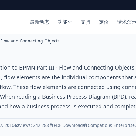
最新动态
功能
支持
定价
请求演
- Flow and Connecting Objects
tion to BPMN Part III - Flow and Connecting Objects
 flow elements are the individual components that 
flow. These flow elements are connected using conn
 When reading a Business Process Diagram (BPD), rea
and how a business process is executed and complet
7, 2016
Views: 242,288
PDF Download
Compatible:
Enterprise