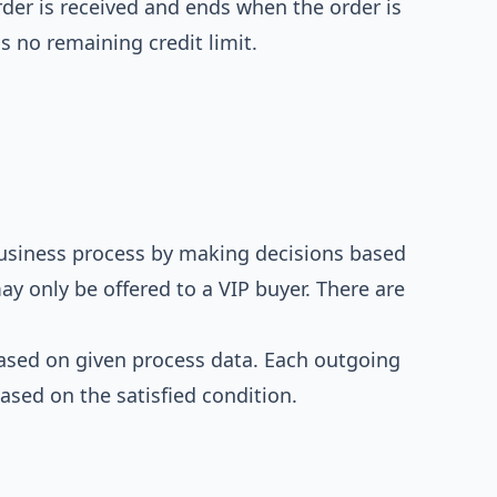
der is received and ends when the order is
s no remaining credit limit.
usiness process by making decisions based
ay only be offered to a VIP buyer. There are
based on given process data. Each outgoing
ased on the satisfied condition.