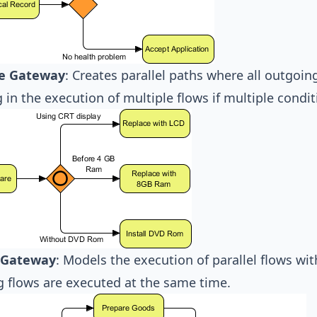
ve Gateway
: Creates parallel paths where all outgoing
g in the execution of multiple flows if multiple condit
l Gateway
: Models the execution of parallel flows wi
 flows are executed at the same time.