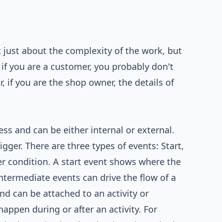
 just about the complexity of the work, but
 if you are a customer, you probably don't
if you are the shop owner, the details of
ss and can be either internal or external.
igger. There are three types of events: Start,
er condition. A start event shows where the
ntermediate events can drive the flow of a
nd can be attached to an activity or
ppen during or after an activity. For