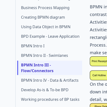
BPMN inc
Business Process Mapping
contrast
Creating BPMN diagram
Activitie
Using Data Object in BPMN
Activiti
BPD Example - Leave Application
rectangl
Process.
BPMN Intro I
make se
BPMN Intro II - Swimlanes
BPMN Intro III -
Flow/Connectors
BPMN Intro IV - Data & Artifacts
On the o
Develop As-is & To-be BPD
down int
detail, 
Working procedures of BP tasks