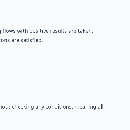
 flows with positive results are taken,
ions are satisfied.
thout checking any conditions, meaning all