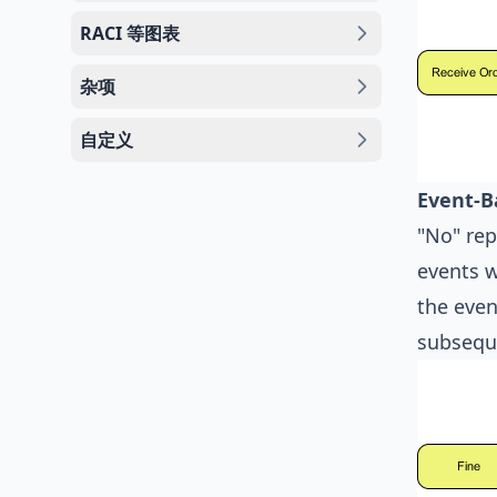
RACI 等图表
杂项
自定义
Event-B
"No" rep
events w
the even
subsequ