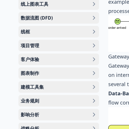
example,
线上图表工具
processe
数据流图 (DFD)
线框
项目管理
Gateway
客户体验
Gateways
图表制作
on inter
several 
建模工具集
Data-Ba
业务规则
flow cor
影响分析
战略分析