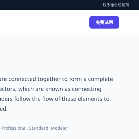
联系销售
经销商
示
免费试用
are connected together to form a complete
ectors, which are known as connecting
ders follow the flow of these elements to
ed.
,
Professional
,
Standard
,
Modeler