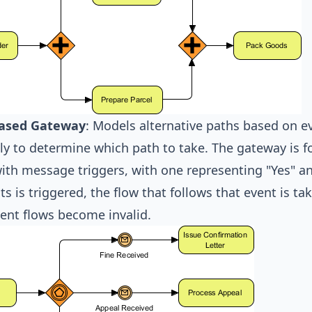
ased Gateway
: Models alternative paths based on ev
ly to determine which path to take. The gateway is 
ith message triggers, with one representing "Yes" a
ts is triggered, the flow that follows that event is ta
ent flows become invalid.