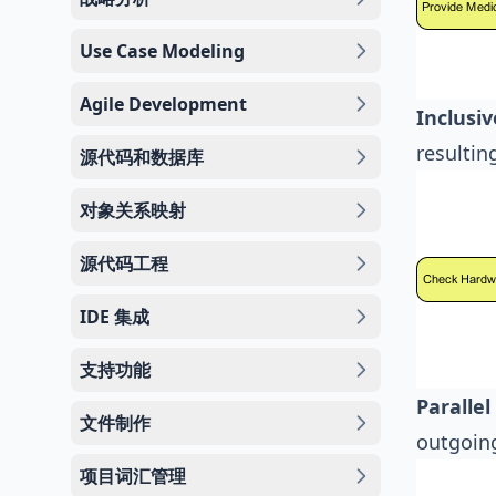
Use Case Modeling
Agile Development
Inclusi
resultin
源代码和数据库
对象关系映射
源代码工程
IDE 集成
支持功能
Paralle
文件制作
outgoing
项目词汇管理