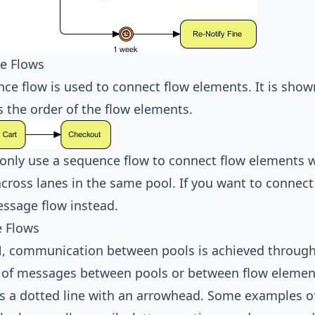
e Flows
ce flow is used to connect flow elements. It is show
s the order of the flow elements.
only use a sequence flow to connect flow elements w
across lanes in the same pool. If you want to connec
ssage flow instead.
 Flows
N
, communication between pools is achieved throug
 of messages between pools or between flow elements
s a dotted line with an arrowhead. Some examples o