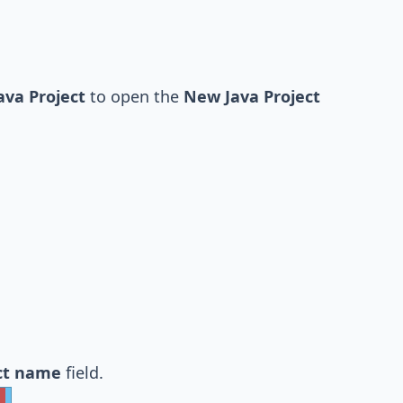
ava Project
to open the
New Java Project
ct name
field.