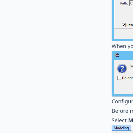
When yo
Configur
Before m
Select
M