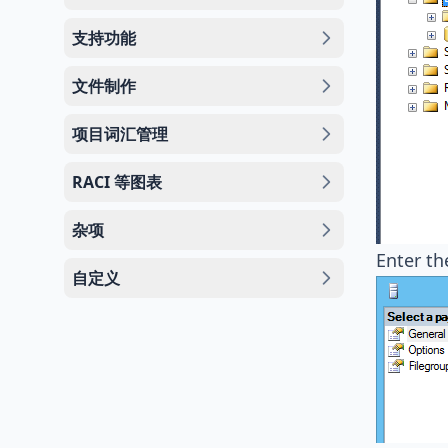
支持功能
文件制作
项目词汇管理
RACI 等图表
杂项
Enter th
自定义