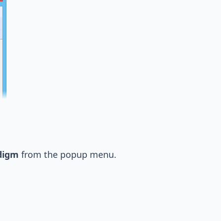
digm
from the popup menu.