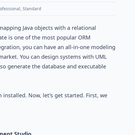
ofessional
,
Standard
 mapping Java objects with a relational
ate
is one of the most popular ORM
egration
, you can have an all-in-one modeling
 market. You can design systems with
UML
lso generate the database and executable
nstalled. Now, let's get started. First, we
ment Studio
.