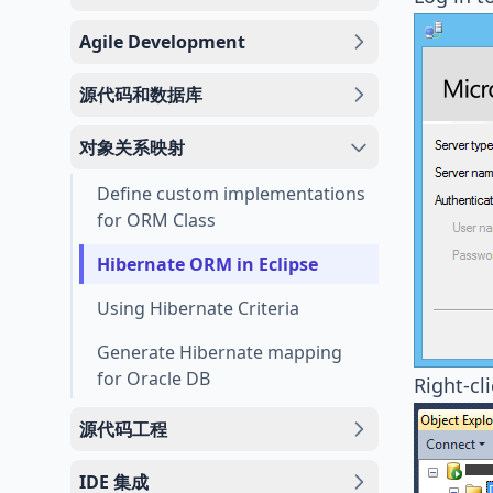
Agile Development
源代码和数据库
对象关系映射
Define custom implementations
for ORM Class
Hibernate ORM in Eclipse
Using Hibernate Criteria
Generate Hibernate mapping
for Oracle DB
Right-cl
源代码工程
IDE 集成