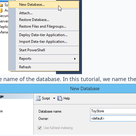
e name of the database. In this tutorial, we name t