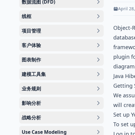
数据流图 (DFD)
April 28
线框
Object-
项目管理
database
客户体验
framewo
plugin f
图表制作
diagram
建模工具集
Java
Hibe
Getting 
业务规则
We assum
影响分析
will cre
Set up 
战略分析
To set u
Use Case Modeling
Log in t