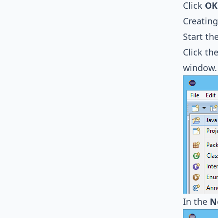
Click
OK
Creating
Start th
Click th
window.
In the
N