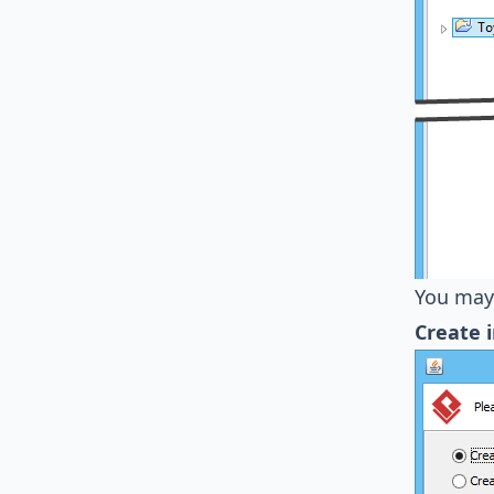
You may 
Create 