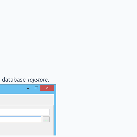
he database
ToyStore
.