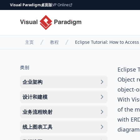
Visual Paradigm桌面版
VP Online
主页
教程
Eclipse Tutorial: How to Acce
类别
Eclipse
Object r
企业架构
object-
设计和建模
With
Vis
of the m
业务流程映射
with
ER
线上图表工具
diagram