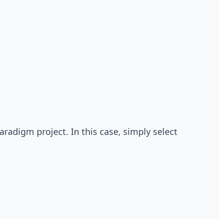
radigm project. In this case, simply select