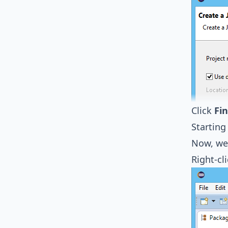
Click
Fin
Starting
Now, we 
Right-cl