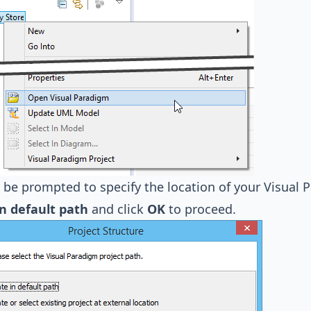
be prompted to specify the location of your Visual Pa
in default path
and click
OK
to proceed.