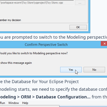
u are prompted to switch to the Modeling perspecti
e the Database for Your Eclipse Project
odeling starts, we need to specify the database confi
odeling > ORM > Database Configuration...
from th