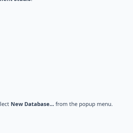
lect
New Database...
from the popup menu.