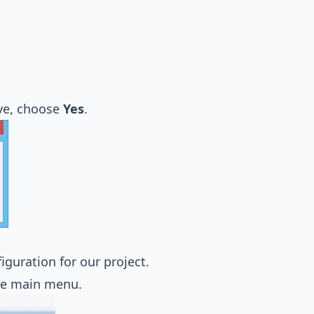
ve, choose
Yes
.
guration for our project.
e main menu.