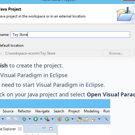
ish
to create the project.
 Visual Paradigm in Eclipse
need to start Visual Paradigm in Eclipse.
ick on your Java project and select
Open Visual Para