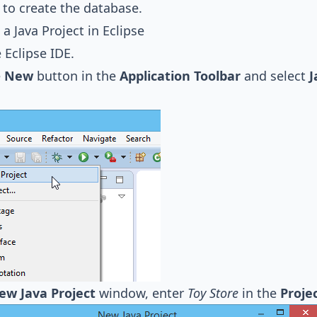
to create the database.
 a Java Project in Eclipse
e Eclipse IDE.
e
New
button in the
Application Toolbar
and select
J
ew Java Project
window, enter
Toy Store
in the
Proje