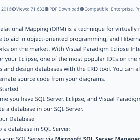
, 2016
Views: 71,632
PDF Download
Compatible:
Enterprise
,
Pr
Relational Mapping (ORM)
is a technique for virtually
 to aid in object-oriented programming, and
Hibern
rks on the market. With
Visual Paradigm Eclipse Int
or your
Eclipse
, one of the most popular IDEs on the
s
and design databases with the
ERD
tool. You can a
rnate source code from your diagrams.
Started
e you have SQL Server, Eclipse, and Visual Paradigm i
ate a database in our SQL Server.
Your Database
p a database in SQL Server:
o your SQL Server via
Microsoft SQL Server Manage