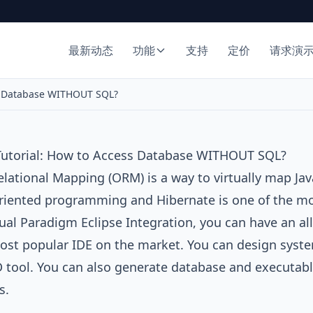
最新动态
功能
支持
定价
请求演
ss Database WITHOUT SQL?
 Tutorial: How to Access Database WITHOUT SQL?
elational Mapping (ORM)
is a way to virtually map Jav
oriented programming and
Hibernate
is one of the m
ual Paradigm Eclipse Integration
, you can have an al
ost popular IDE on the market. You can design syst
D
tool. You can also generate database and executab
s.