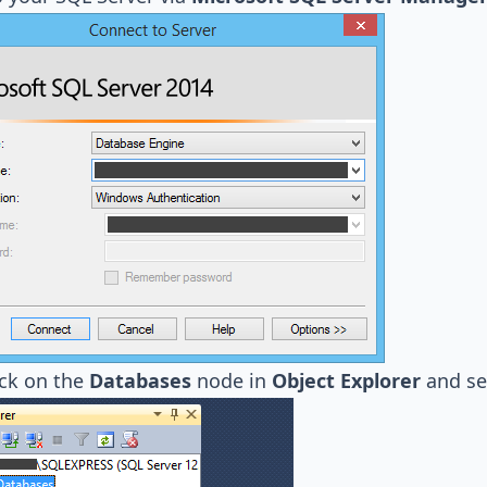
ick on the
Databases
node in
Object Explorer
and se