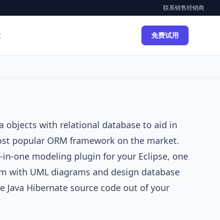
联系销售
经销商
示
免费试用
a objects with relational database to aid in
ost popular ORM framework on the market.
l-in-one modeling plugin for your
Eclipse
, one
em with
UML diagrams
and design database
le
Java
Hibernate source code out of your