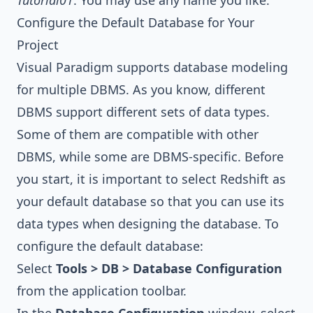
Tutorial01
. You may use any name you like.
Configure the Default Database for Your
Project
Visual Paradigm
supports database modeling
for multiple DBMS. As you know, different
DBMS support different sets of data types.
Some of them are compatible with other
DBMS, while some are DBMS-specific. Before
you start, it is important to select Redshift as
your default database so that you can use its
data types when designing the database. To
configure the default database:
Select
Tools > DB > Database Configuration
from the application toolbar.