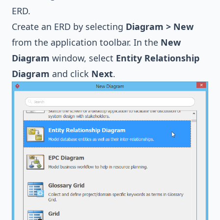
ERD.
Create an ERD by selecting
Diagram > New
from the application toolbar. In the
New
Diagram
window, select
Entity Relationship
Diagram
and click
Next
.