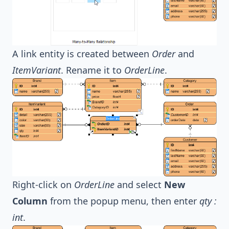
A link entity is created between
Order
and
ItemVariant
. Rename it to
OrderLine
.
Right-click on
OrderLine
and select
New
Column
from the popup menu, then enter
qty :
int
.