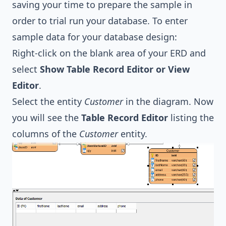
saving your time to prepare the sample in
order to trial run your database. To enter
sample data for your database design:
Right-click on the blank area of your ERD and
select
Show Table Record Editor or View
Editor
.
Select the entity
Customer
in the diagram. Now
you will see the
Table Record Editor
listing the
columns of the
Customer
entity.