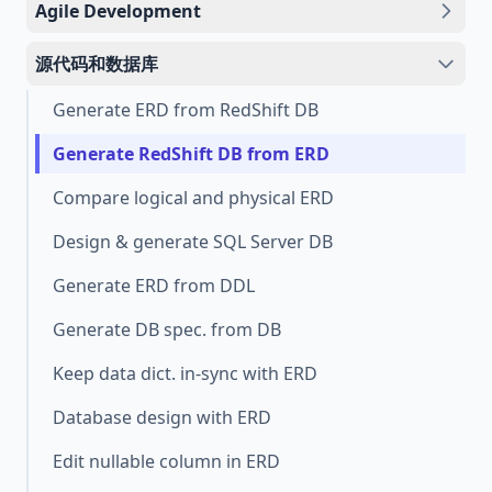
Agile Development
源代码和数据库
Generate ERD from RedShift DB
Generate RedShift DB from ERD
Compare logical and physical ERD
Design & generate SQL Server DB
Generate ERD from DDL
Generate DB spec. from DB
Keep data dict. in-sync with ERD
Database design with ERD
Edit nullable column in ERD