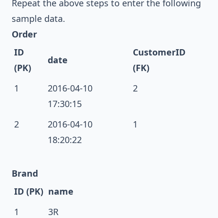
Repeat the above steps to enter the following
sample data.
Order
ID
CustomerID
date
(PK)
(FK)
1
2016-04-10
2
17:30:15
2
2016-04-10
1
18:20:22
Brand
ID (PK)
name
1
3R