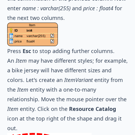
enter
name : varchar(255)
and
price : float4
for
the next two columns.
Press
Esc
to stop adding further columns.
An
Item
may have different styles; for example,
a bike jersey will have different sizes and
colors. Let's create an
ItemVariant
entity from
the
Item
entity with a one-to-many
relationship. Move the mouse pointer over the
Item
entity. Click on the
Resource Catalog
icon at the top right of the shape and drag it
out.