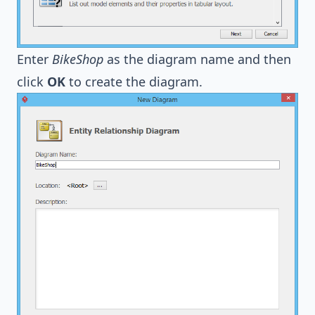
Enter
BikeShop
as the diagram name and then
click
OK
to create the diagram.