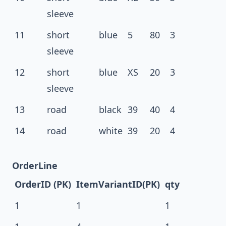
sleeve
11
short
blue
5
80
3
sleeve
12
short
blue
XS
20
3
sleeve
13
road
black
39
40
4
14
road
white
39
20
4
OrderLine
OrderID (PK)
ItemVariantID(PK)
qty
1
1
1