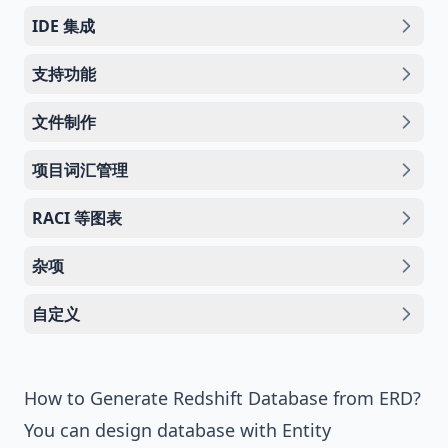
IDE 集成
支持功能
文件制作
项目词汇管理
RACI 等图表
杂项
自定义
How to Generate Redshift Database from ERD?
You can design database with
Entity