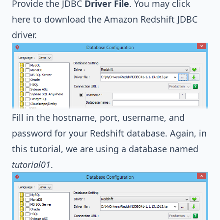
Provide the JDBC
Driver File
. You may
click
here to download the Amazon Redshift JDBC
driver
.
Fill in the hostname, port, username, and
password for your Redshift database. Again, in
this tutorial, we are using a database named
tutorial01
.