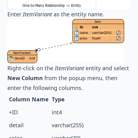
Enter
ItemVariant
as the entity name.
Right-click on the
ItemVariant
entity and select
New Column
from the popup menu, then
enter the following columns.
Column Name
Type
+ID
int4
detail
varchar(255)
color
varchar(30)