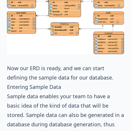
Now our ERD is ready, and we can start
defining the sample data for our database.
Entering Sample Data
Sample data enables your team to have a
basic idea of the kind of data that will be
stored. Sample data can also be generated in a
database during database generation, thus