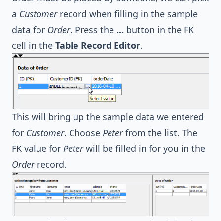
a
Customer
record when filling in the sample
data for
Order
. Press the
...
button in the FK
cell in the
Table Record Editor
.
This will bring up the sample data we entered
for
Customer
. Choose
Peter
from the list. The
FK value for
Peter
will be filled in for you in the
Order
record.