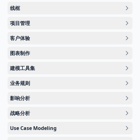
线框
项目管理
客户体验
图表制作
建模工具集
业务规则
影响分析
战略分析
Use Case Modeling