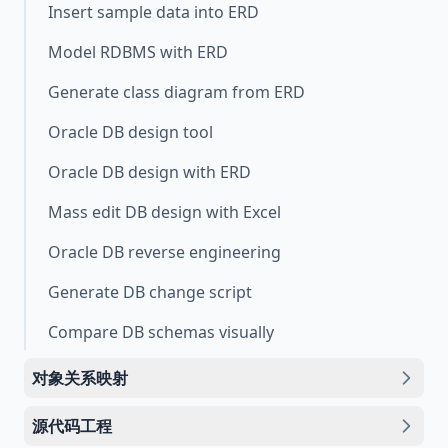
Insert sample data into ERD
Model RDBMS with ERD
Generate class diagram from ERD
Oracle DB design tool
Oracle DB design with ERD
Mass edit DB design with Excel
Oracle DB reverse engineering
Generate DB change script
Compare DB schemas visually
对象关系映射
源代码工程