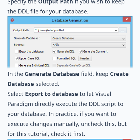
Specify the
Output Path
if you wish to keep
the DDL file for your database.
In the
Generate Database
field, keep
Create
Database
selected.
Select
Export to database
to let Visual
Paradigm directly execute the DDL script to
your database. In practice, if you want to
execute changes manually, uncheck this, but
for this tutorial, check it first.