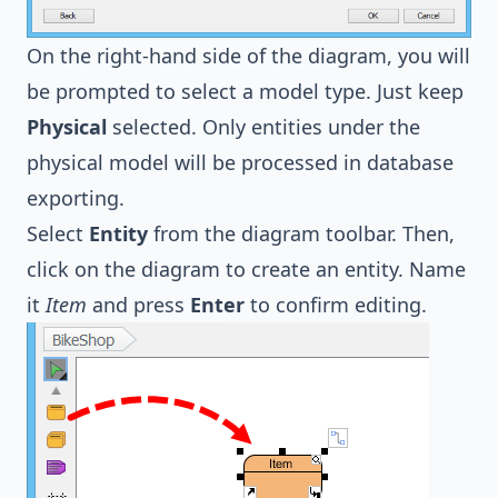
On the right-hand side of the diagram, you will
be prompted to select a model type. Just keep
Physical
selected. Only entities under the
physical model will be processed in database
exporting.
Select
Entity
from the diagram toolbar. Then,
click on the diagram to create an entity. Name
it
Item
and press
Enter
to confirm editing.