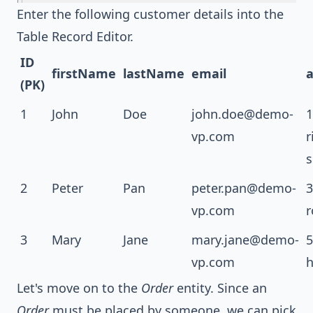
Enter the following customer details into the
Table Record Editor.
ID
firstName
lastName
email
a
(PK)
1
John
Doe
john.doe@demo-
1
vp.com
r
s
2
Peter
Pan
peter.pan@demo-
3
vp.com
r
3
Mary
Jane
mary.jane@demo-
5
vp.com
h
Let's move on to the
Order
entity. Since an
Order
must be placed by someone, we can pick