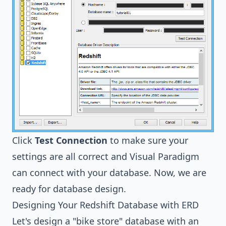
Click
Test Connection
to make sure your
settings are all correct and Visual Paradigm
can connect with your database. Now, we are
ready for database design.
Designing Your Redshift Database with ERD
Let's design a "bike store" database with an