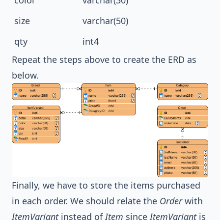
size
varchar(50)
qty
int4
Repeat the steps above to create the ERD as
below.
Finally, we have to store the items purchased
in each order. We should relate the
Order
with
ItemVariant
instead of
Item
since
ItemVariant
is