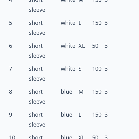
sleeve
5
short
white
L
150
3
sleeve
6
short
white
XL
50
3
sleeve
7
short
white
S
100
3
sleeve
8
short
blue
M
150
3
sleeve
9
short
blue
L
150
3
sleeve
10
short
blue
XL
50
3