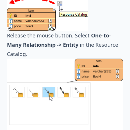
Release the mouse button. Select
One-to-
Many Relationship -> Entity
in the Resource
Catalog.