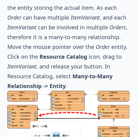
the entity storing the actual item. As each
Order
can have multiple
ItemVariant
, and each
ItemVariant
can be involved in multiple
Orders
,
therefore it is a many-to-many relationship.
Move the mouse pointer over the
Order
entity.
Click on the
Resource Catalog
icon, drag to
ItemVariant
, and release your button. In
Resource Catalog, select
Many-to-Many
Relationship -> Entity
.