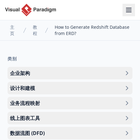
主
教
How to Generate Redshift Database
页
程
from ERD?
类别
企业架构
设计和建模
业务流程映射
线上图表工具
数据流图 (DFD)