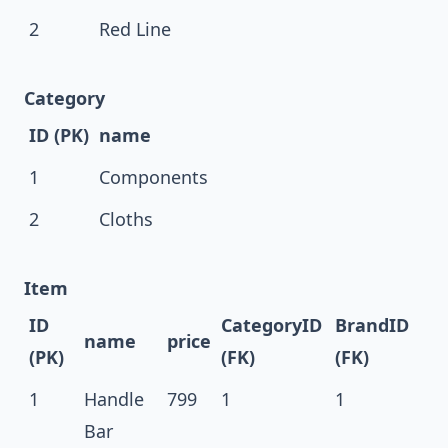
2
Red Line
Category
ID (PK)
name
1
Components
2
Cloths
Item
ID
CategoryID
BrandID
name
price
(PK)
(FK)
(FK)
1
Handle
799
1
1
Bar