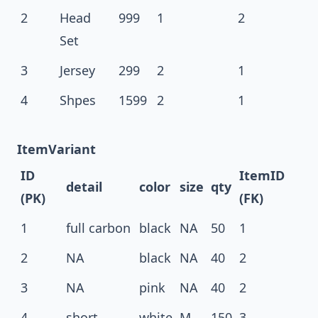
2
Head
999
1
2
Set
3
Jersey
299
2
1
4
Shpes
1599
2
1
ItemVariant
ID
ItemID
detail
color
size
qty
(PK)
(FK)
1
full carbon
black
NA
50
1
2
NA
black
NA
40
2
3
NA
pink
NA
40
2
4
short
white
M
150
3