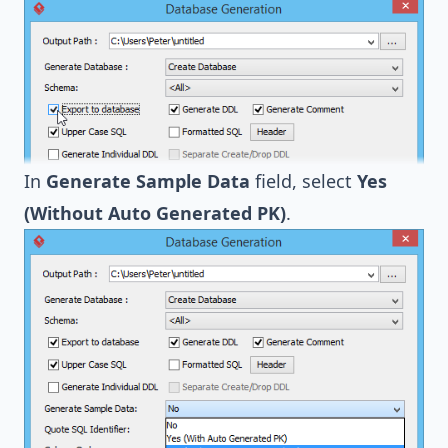
In
Generate Sample Data
field, select
Yes
(Without Auto Generated PK)
.