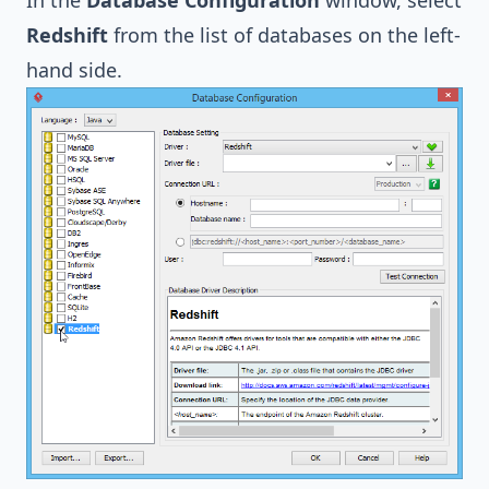
In the
Database Configuration
window, select
Redshift
from the list of databases on the left-
hand side.