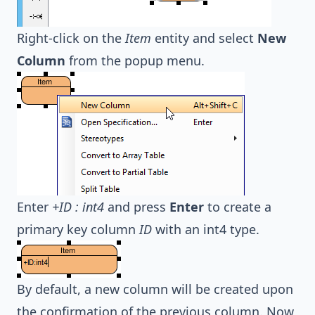
Right-click on the
Item
entity and select
New
Column
from the popup menu.
Enter
+ID : int4
and press
Enter
to create a
primary key column
ID
with an int4 type.
By default, a new column will be created upon
the confirmation of the previous column. Now