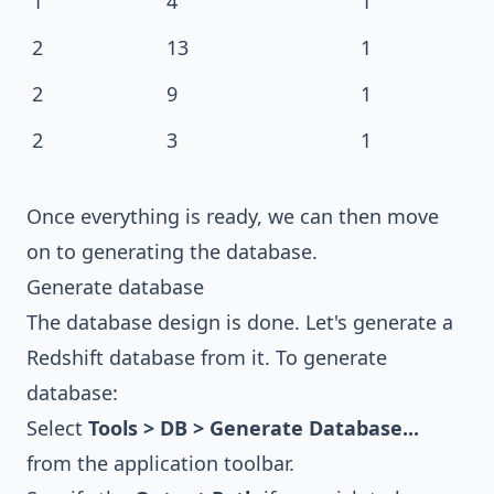
1
4
1
2
13
1
2
9
1
2
3
1
Once everything is ready, we can then move
on to generating the database.
Generate database
The database design is done. Let's generate a
Redshift database from it. To generate
database:
Select
Tools > DB > Generate Database...
from the application toolbar.