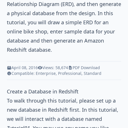
Relationship Diagram (ERD)
, and then generate
a physical database from the design. In this
tutorial, you will draw a simple ERD for an
online bike shop, enter sample data for your
database and then generate an
Amazon
Redshift
database.
April 08, 2016
Views: 58,674
PDF Download
Compatible:
Enterprise
,
Professional
,
Standard
Create a Database in Redshift
To walk through this tutorial, please set up a
new database in Redshift first. In this tutorial,
we will interact with a database named