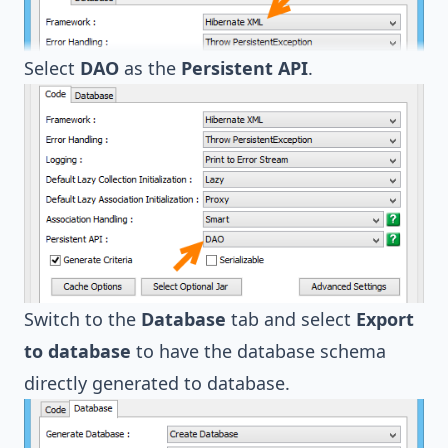
Select
DAO
as the
Persistent API
.
Switch to the
Database
tab and select
Export
to database
to have the database schema
directly generated to database.