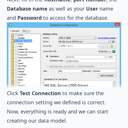
Database name
as well as your
User
name
and
Password
to access for the database.
Click
Test Connection
to make sure the
connection setting we defined is correct.
Now, everything is ready and we can start
creating our data model.