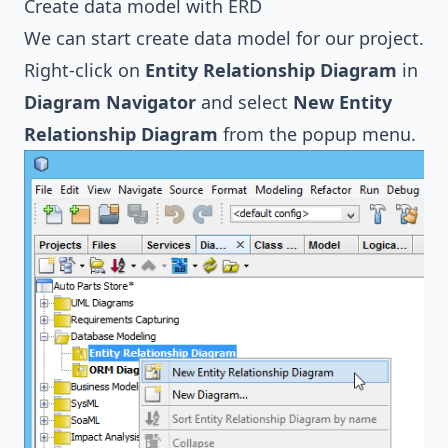
Create data model with ERD
We can start create data model for our project.
Right-click on
Entity Relationship Diagram
in
Diagram Navigator
and select
New Entity
Relationship Diagram
from the popup menu.