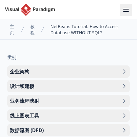
主
教
NetBeans Tutorial: How to Access
页
程
Database WITHOUT SQL?
类别
企业架构
设计和建模
业务流程映射
线上图表工具
数据流图 (DFD)