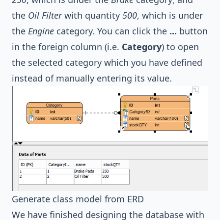
the
Oil Filter
with quantity
500
, which is under
the
Engine
category. You can click the
...
button
in the foreign column (i.e.
Category
) to open
the selected category which you have defined
instead of manually entering its value.
Generate class model from ERD
We have finished designing the database with