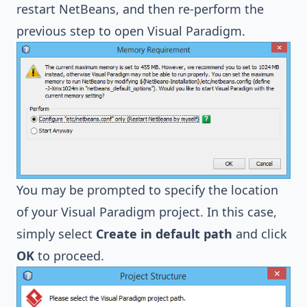
restart NetBeans, and then re-perform the
previous step to open Visual Paradigm.
You may be prompted to specify the location
of your Visual Paradigm project. In this case,
simply select
Create in default path
and click
OK
to proceed.