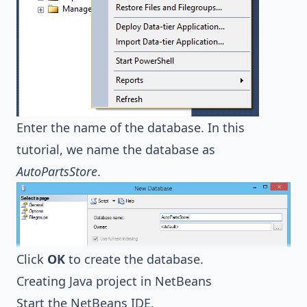
Enter the name of the database. In this
tutorial, we name the database as
AutoPartsStore
.
Click
OK
to create the database.
Creating Java project in NetBeans
Start the NetBeans IDE.