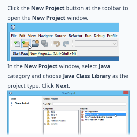
Click the
New Project
button at the toolbar to
open the
New Project
window.
In the
New Project
window, select
Java
category and choose
Java Class Library
as the
project type. Click
Next
.