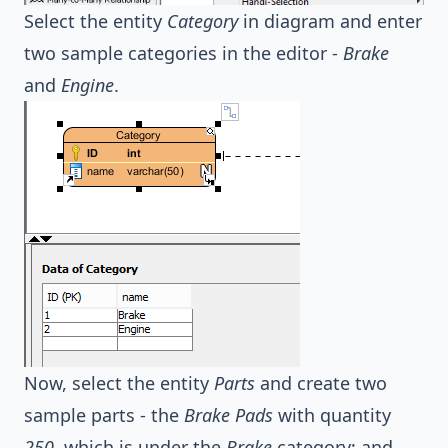
Select the entity
Category
in diagram and enter
two sample categories in the editor -
Brake
and
Engine
.
Now, select the entity
Parts
and create two
sample parts - the
Brake Pads
with quantity
250
, which is under the
Brake
category; and