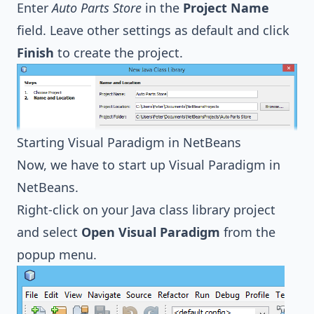
Enter
Auto Parts Store
in the
Project Name
field. Leave other settings as default and click
Finish
to create the project.
Starting Visual Paradigm in NetBeans
Now, we have to start up Visual Paradigm in
NetBeans.
Right-click on your Java class library project
and select
Open Visual Paradigm
from the
popup menu.