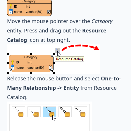
Move the mouse pointer over the
Category
entity. Press and drag out the
Resource
Catalog
icon at top right.
Release the mouse button and select
One-to-
Many Relationship -> Entity
from Resource
Catalog.