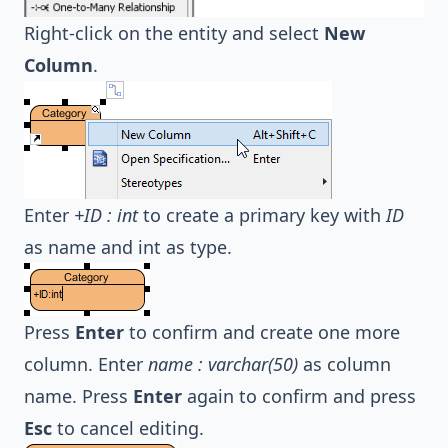
Right-click on the entity and select
New
Column
.
Enter
+ID : int
to create a primary key with
ID
as name and int as type.
Press
Enter
to confirm and create one more
column. Enter
name : varchar(50)
as column
name. Press
Enter
again to confirm and press
Esc
to cancel editing.