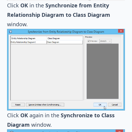
Click
OK
in the
Synchronize from Entity
Relationship Diagram to Class Diagram
window.
Click
OK
again in the
Synchronize to Class
Diagram
window.