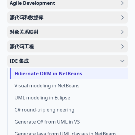
Agile Development
源代码和数据库
对象关系映射
源代码工程
IDE 集成
Hibernate ORM in NetBeans
Visual modeling in NetBeans
UML modeling in Eclipse
C# round-trip engineering
Generate C# from UML in VS
Generate Java from UML classes in NetBeans