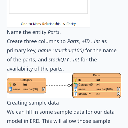
Name the entity
Parts
.
Create three columns to
Parts
,
+ID : int
as
primary key,
name : varchar(100)
for the name
of the parts, and
stockQTY : int
for the
availability of the parts.
Creating sample data
We can fill in some sample data for our data
model in ERD. This will allow those sample