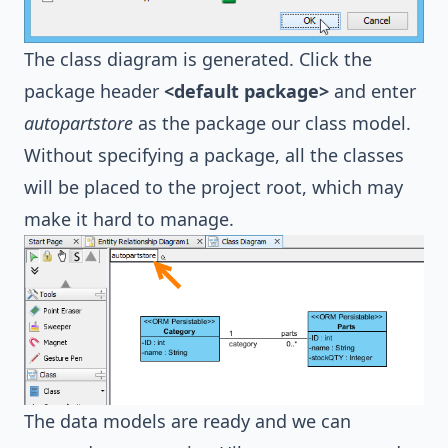
The class diagram is generated. Click the
package header
<default package>
and enter
autopartstore
as the package our class model.
Without specifying a package, all the classes
will be placed to the project root, which may
make it hard to manage.
The data models are ready and we can