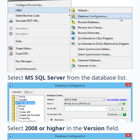
Select
MS SQL Server
from the database list.
Select
2008 or higher
in the
Version
field.