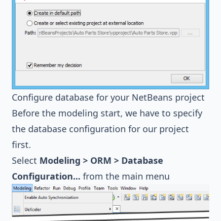
Configure database for your NetBeans project
Before the modeling start, we have to specify
the database configuration for our project
first.
Select
Modeling > ORM > Database
Configuration...
from the main menu