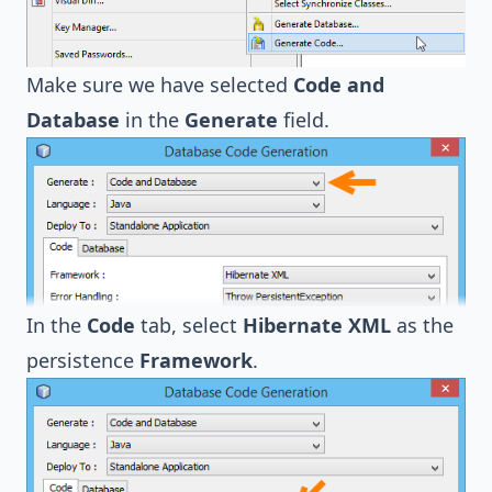
Make sure we have selected
Code and
Database
in the
Generate
field.
In the
Code
tab, select
Hibernate XML
as the
persistence
Framework
.