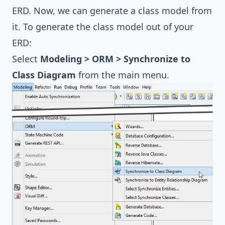
ERD. Now, we can generate a class model from
it. To generate the class model out of your
ERD:
Select
Modeling > ORM > Synchronize to
Class Diagram
from the main menu.