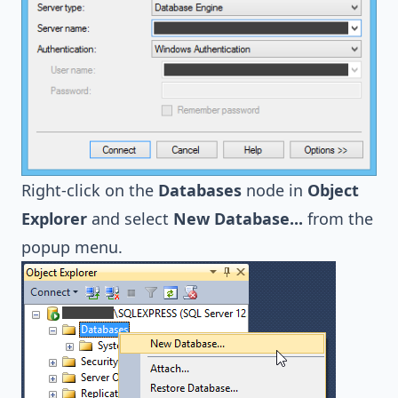
Right-click on the
Databases
node in
Object
Explorer
and select
New Database...
from the
popup menu.