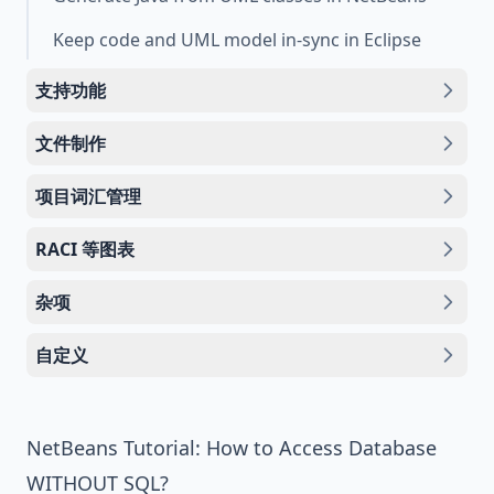
Keep code and UML model in-sync in Eclipse
支持功能
文件制作
项目词汇管理
RACI 等图表
杂项
自定义
NetBeans Tutorial: How to Access Database
WITHOUT SQL?