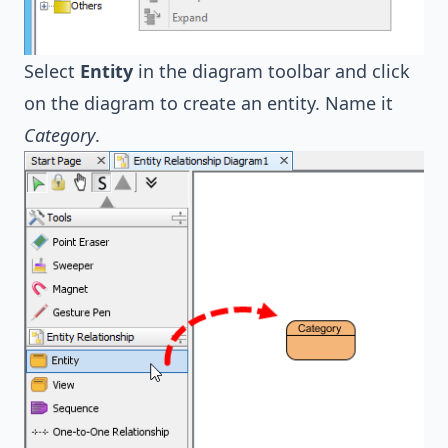
Select
Entity
in the diagram toolbar and click
on the diagram to create an entity. Name it
Category
.