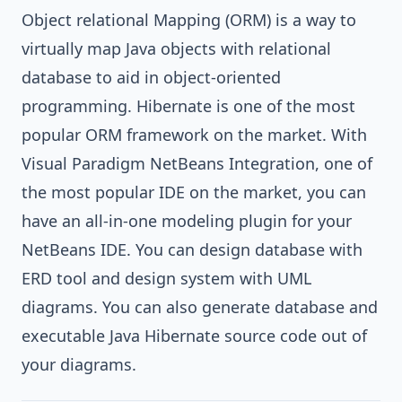
Object relational Mapping (ORM)
is a way to
virtually map Java objects with relational
database to aid in object-oriented
programming.
Hibernate
is one of the most
popular ORM framework on the market. With
Visual Paradigm NetBeans Integration
, one of
the most popular IDE on the market, you can
have an all-in-one modeling plugin for your
NetBeans IDE
. You can design database with
ERD tool and design system with
UML
diagrams
. You can also generate database and
executable
Java
Hibernate source code out of
your diagrams.