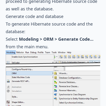
proceed to generating Hibernate source code
as well as the database.
Generate code and database
To generate Hibernate source code and the
database:
Select
Modeling > ORM > Generate Code...
from the main menu.