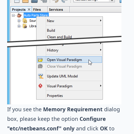
If you see the
Memory Requirement
dialog
box, please keep the option
Configure
"etc/netbeans.conf" only
and click
OK
to