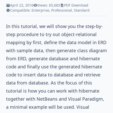
April 22, 2016
Views: 65,683
PDF Download
Compatible:
Enterprise
,
Professional
,
Standard
In this tutorial, we will show you the step-by-
step procedure to try out object-relational
mapping by first, define the data model in ERD
with sample data, then generate class diagram
from ERD, generate database and hibernate
code and finally use the generated hibernate
code to insert data to database and retrieve
data from database. As the focus of this
tutorial is how you can work with hibernate
together with NetBeans and Visual Paradigm,
a minimal example will be used.
Visual