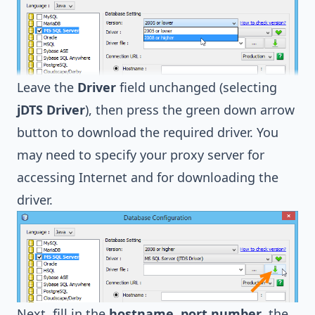
Leave the
Driver
field unchanged (selecting
jDTS Driver
), then press the green down arrow
button to download the required driver. You
may need to specify your proxy server for
accessing Internet and for downloading the
driver.
Next, fill in the
hostname
,
port number
, the