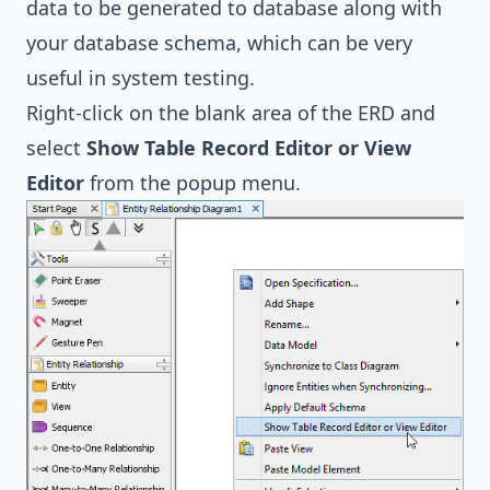
data to be generated to database along with
your database schema, which can be very
useful in system testing.
Right-click on the blank area of the ERD and
select
Show Table Record Editor or View
Editor
from the popup menu.