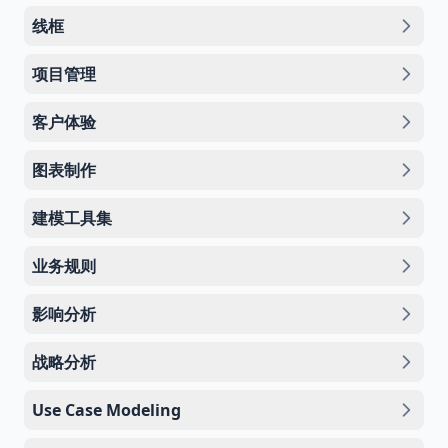
线框
项目管理
客户体验
图表制作
建模工具集
业务规则
影响分析
战略分析
Use Case Modeling