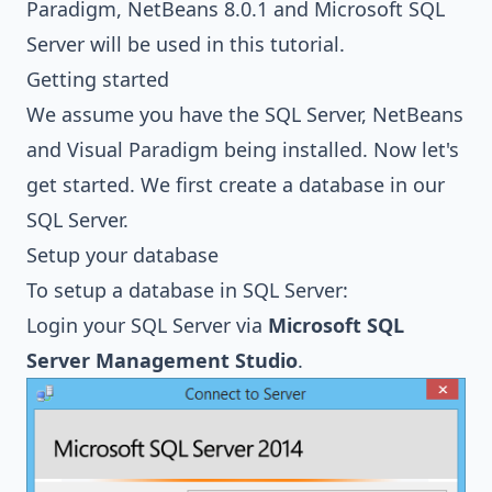
Paradigm
, NetBeans 8.0.1 and
Microsoft SQL
Server
will be used in this tutorial.
Getting started
We assume you have the SQL Server, NetBeans
and Visual Paradigm being installed. Now let's
get started. We first create a database in our
SQL Server.
Setup your database
To setup a database in SQL Server:
Login your SQL Server via
Microsoft SQL
Server Management Studio
.