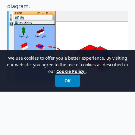
diagram.
We use cookies to offer you a better experience. By visiting
our website, you agree to the use of cookies as described in
our
Cookie Policy
.
OK
以世界领先的建模软件赋能组织进行设计、管理和
转型。