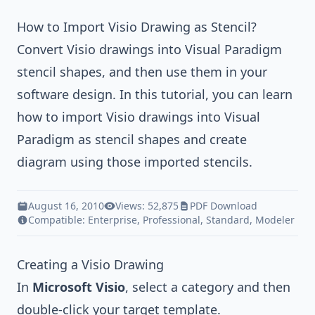
How to Import Visio Drawing as Stencil?
Convert Visio drawings into
Visual Paradigm
stencil shapes, and then use them in your
software design. In this tutorial, you can learn
how to import Visio drawings into
Visual
Paradigm
as stencil shapes and create
diagram using those imported stencils.
August 16, 2010
Views: 52,875
PDF Download
Compatible:
Enterprise
,
Professional
,
Standard
,
Modeler
Creating a Visio Drawing
In
Microsoft Visio
, select a category and then
double-click your target template.