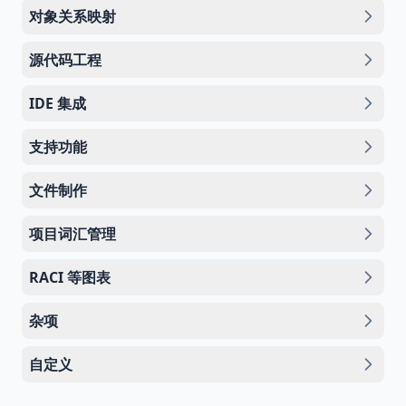
对象关系映射
源代码工程
IDE 集成
支持功能
文件制作
项目词汇管理
RACI 等图表
杂项
自定义