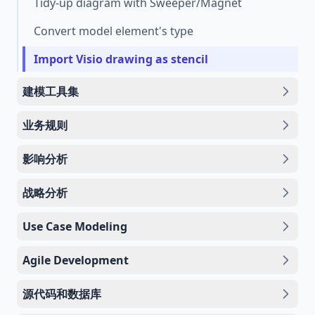
Tidy-up diagram with Sweeper/Magnet
Convert model element's type
Import Visio drawing as stencil
建模工具集
业务规则
影响分析
战略分析
Use Case Modeling
Agile Development
源代码和数据库