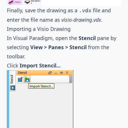
Finally, save the drawing as a
file and
.vdx
enter the file name as
visio-drawing.vdx
.
Importing a Visio Drawing
In Visual Paradigm, open the
Stencil
pane by
selecting
View > Panes > Stencil
from the
toolbar.
Click
Import Stencil...