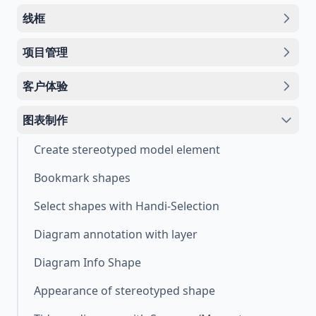
线框
项目管理
客户体验
图表制作
Create stereotyped model element
Bookmark shapes
Select shapes with Handi-Selection
Diagram annotation with layer
Diagram Info Shape
Appearance of stereotyped shape