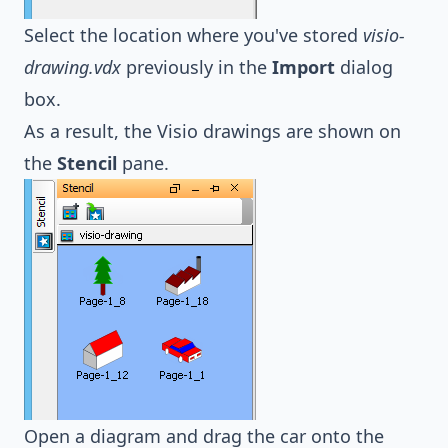
Select the location where you've stored
visio-
drawing.vdx
previously in the
Import
dialog
box.
As a result, the Visio drawings are shown on
the
Stencil
pane.
Open a diagram and drag the car onto the