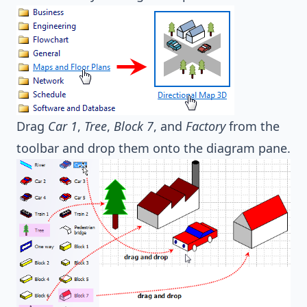
Drag
Car 1
,
Tree
,
Block 7
, and
Factory
from the
toolbar and drop them onto the diagram pane.