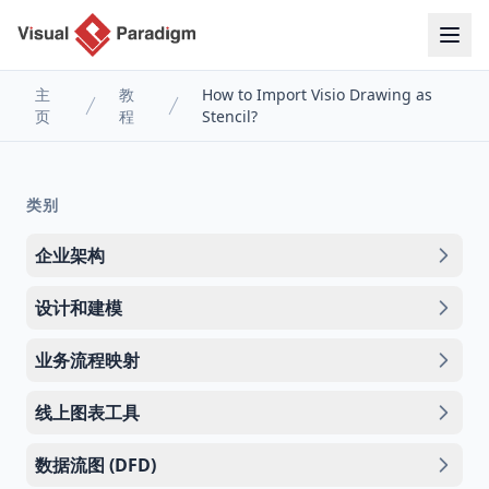
主
教
How to Import Visio Drawing as
页
程
Stencil?
类别
企业架构
设计和建模
业务流程映射
线上图表工具
数据流图 (DFD)