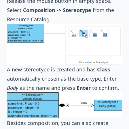
Release the mouse button in empty space.
Select
Composition -> Stereotype
from the
Resource Catalog.
A new stereotype is created and has
Class
automatically chosen as the base type. Enter
Body
as the name and press
Enter
to confirm.
Besides composition, you can also create