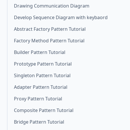
Drawing Communication Diagram
Develop Sequence Diagram with keybaord
Abstract Factory Pattern Tutorial
Factory Method Pattern Tutorial
Builder Pattern Tutorial
Prototype Pattern Tutorial
Singleton Pattern Tutorial
Adapter Pattern Tutorial
Proxy Pattern Tutorial
Composite Pattern Tutorial
Bridge Pattern Tutorial