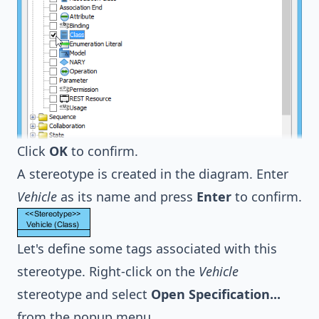
Click
OK
to confirm.
A stereotype is created in the diagram. Enter
Vehicle
as its name and press
Enter
to confirm.
Let's define some tags associated with this
stereotype. Right-click on the
Vehicle
stereotype and select
Open Specification...
from the popup menu.