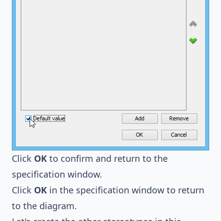
Click
OK
to confirm and return to the
specification window.
Click
OK
in the specification window to return
to the diagram.