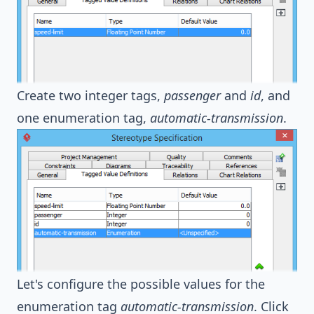
Create two integer tags,
passenger
and
id
, and
one enumeration tag,
automatic-transmission
.
Let's configure the possible values for the
enumeration tag
automatic-transmission
. Click