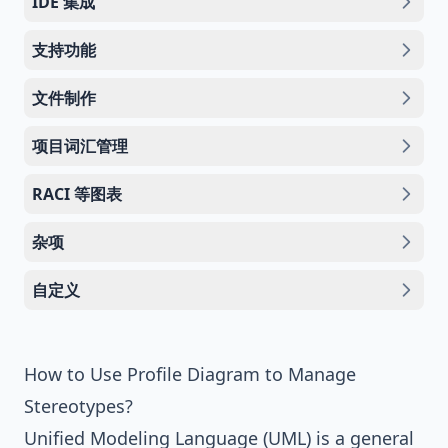
IDE 集成
支持功能
文件制作
项目词汇管理
RACI 等图表
杂项
自定义
How to Use Profile Diagram to Manage
Stereotypes?
Unified Modeling Language (UML)
is a general