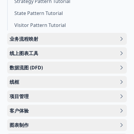
Strategy Pattern Tutorial
State Pattern Tutorial
Visitor Pattern Tutorial
业务流程映射
线上图表工具
数据流图 (DFD)
线框
项目管理
客户体验
图表制作