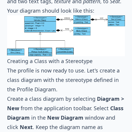
and two text tags,
texture
and
pattern
, to
Seat
.
Your diagram should look like this:
Creating a Class with a Stereotype
The profile is now ready to use. Let's create a
class diagram
with the stereotype defined in
the Profile Diagram.
Create a class diagram by selecting
Diagram >
New
from the application toolbar. Select
Class
Diagram
in the
New Diagram
window and
click
Next
. Keep the diagram name as