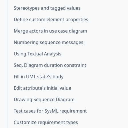
Stereotypes and tagged values
Define custom element properties
Merge actors in use case diagram
Numbering sequence messages
Using Textual Analysis
Seq. Diagram duration constraint
Fill-in UML state's body
Edit attribute's initial value
Drawing Sequence Diagram
Test cases for SysML requirement
Customize requirement types