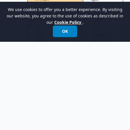
We use cookies to offer you a better experience. By visiting
our website, you agree to the use of cookies as described in
our
Cookie Policy
.
OK
Select
Pickup Truck
on the left-hand side and
then click
>
to add it.