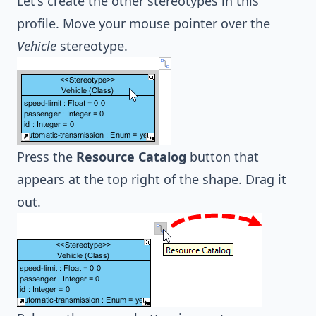
Let's create the other stereotypes in this
profile. Move your mouse pointer over the
Vehicle
stereotype.
Press the
Resource Catalog
button that
appears at the top right of the shape. Drag it
out.