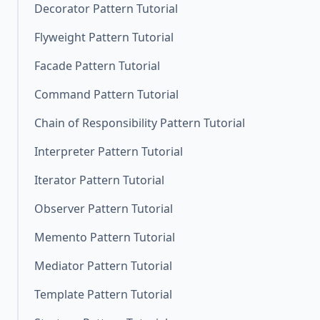
Decorator Pattern Tutorial
Flyweight Pattern Tutorial
Facade Pattern Tutorial
Command Pattern Tutorial
Chain of Responsibility Pattern Tutorial
Interpreter Pattern Tutorial
Iterator Pattern Tutorial
Observer Pattern Tutorial
Memento Pattern Tutorial
Mediator Pattern Tutorial
Template Pattern Tutorial