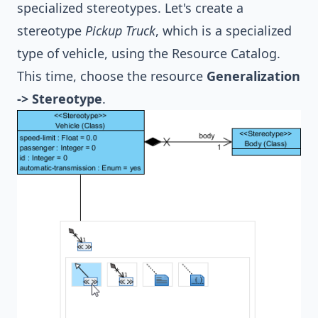
specialized stereotypes. Let's create a
stereotype
Pickup Truck
, which is a specialized
type of vehicle, using the Resource Catalog.
This time, choose the resource
Generalization
-> Stereotype
.