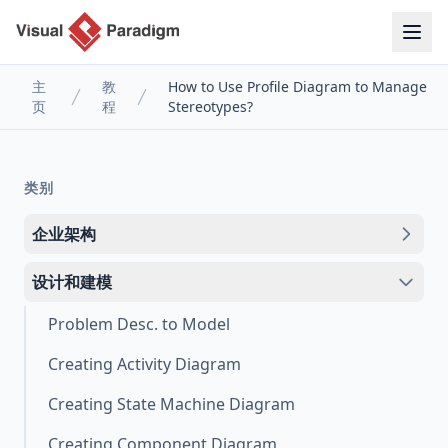
主
教
How to Use Profile Diagram to Manage
页
程
Stereotypes?
类别
企业架构
设计和建模
Problem Desc. to Model
Creating Activity Diagram
Creating State Machine Diagram
Creating Component Diagram