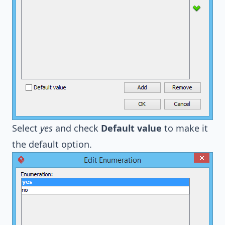
Select
yes
and check
Default value
to make it
the default option.