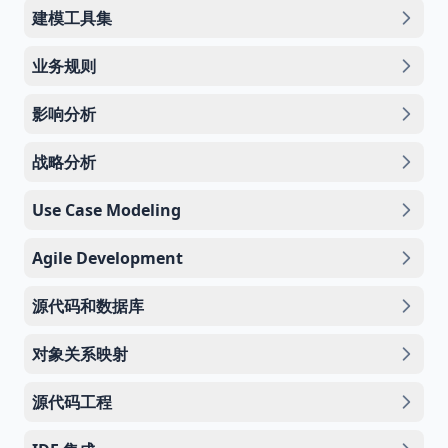
建模工具集
业务规则
影响分析
战略分析
Use Case Modeling
Agile Development
源代码和数据库
对象关系映射
源代码工程