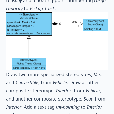
to
Body
and a floating-point number tag
cargo-
capacity
to
Pickup Truck
.
Draw two more specialized stereotypes,
Mini
and
Convertible
, from
Vehicle
. Draw another
composite stereotype,
Interior
, from
Vehicle
,
and another composite stereotype,
Seat
, from
Interior
. Add a text tag
int-painting
to
Interior