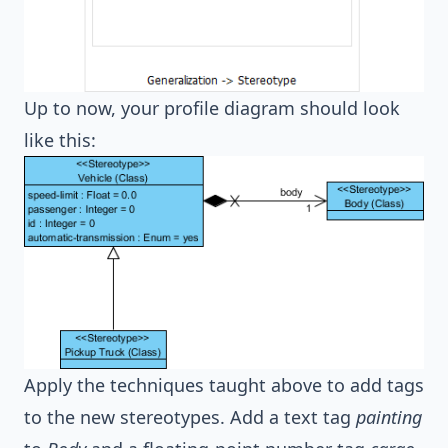
Up to now, your profile diagram should look
like this:
Apply the techniques taught above to add tags
to the new stereotypes. Add a text tag
painting