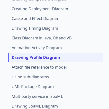
Creating Deployment Diagram
Cause and Effect Diagram
Drawing Timing Diagram
Class Diagram in Java, C# and VB
Animating Activity Diagram
Drawing Profile Diagram
Attach file reference to model
Using sub-diagrams
UML Package Diagram
Mult-party service in SoaML
Drawing SoaML Diagram