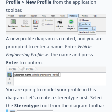
Profile > New Profile
from the application
toolbar.
A new profile diagram is created, and you are
prompted to enter a name. Enter
Vehicle
Engineering Profile
as the name and press
Enter
to confirm.
You are going to model your profile in this
diagram. Let's create a stereotype first. Select
the
Stereotype
tool from the diagram toolbar.