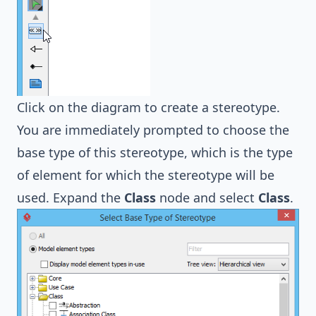
Click on the diagram to create a stereotype.
You are immediately prompted to choose the
base type of this stereotype, which is the type
of element for which the stereotype will be
used. Expand the
Class
node and select
Class
.