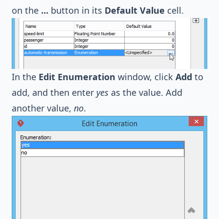
on the
...
button in its
Default Value
cell.
In the
Edit Enumeration
window, click
Add
to
add, and then enter
yes
as the value. Add
another value,
no
.