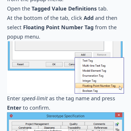
Open the
Tagged Value Definitions
tab.
At the bottom of the tab, click
Add
and then
select
Floating Point Number Tag
from the
popup menu.
Enter
speed-limit
as the tag name and press
Enter
to confirm.