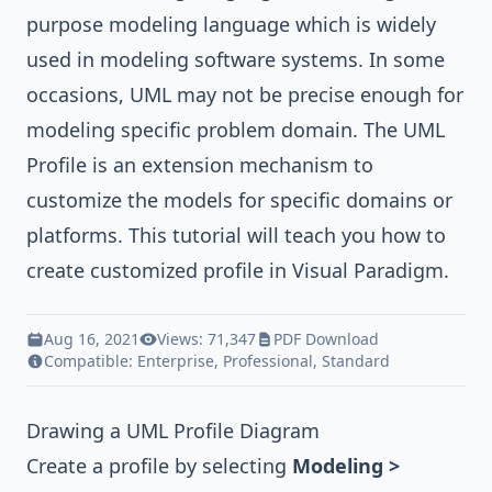
purpose modeling language which is widely
used in modeling software systems. In some
occasions, UML may not be precise enough for
modeling specific problem domain. The
UML
Profile
is an extension mechanism to
customize the models for specific domains or
platforms. This tutorial will teach you how to
create customized profile in
Visual Paradigm
.
Aug 16, 2021
Views: 71,347
PDF Download
Compatible:
Enterprise
,
Professional
,
Standard
Drawing a UML Profile Diagram
Create a profile by selecting
Modeling >