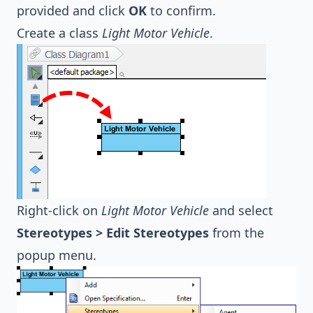
provided and click
OK
to confirm.
Create a class
Light Motor Vehicle
.
Right-click on
Light Motor Vehicle
and select
Stereotypes > Edit Stereotypes
from the
popup menu.