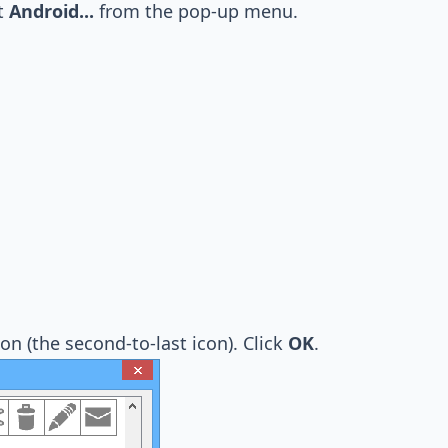
ct
Android...
from the pop-up menu.
on (the second-to-last icon). Click
OK
.