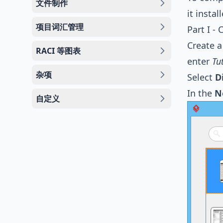
文件制作
it instal
项目词汇管理
Part I -
Create a
RACI 等图表
enter
Tu
杂项
Select
D
In the
N
自定义