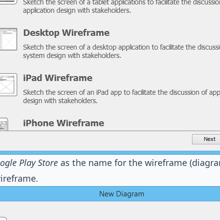
ogle Play Store
as the name for the wireframe (diagra
ireframe.