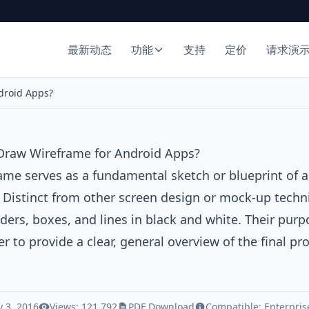
最新动态
功能
支持
定价
请求演
droid Apps?
Draw Wireframe for Android Apps?
rame
serves as a fundamental sketch or blueprint of a
. Distinct from other screen design or mock-up techn
ders, boxes, and lines in black and white. Their purpos
er to provide a clear, general overview of the final p
 3, 2016
Views: 121,792
PDF Download
Compatible:
Enterpris