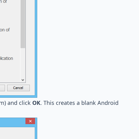
m) and click
OK
. This creates a blank Android