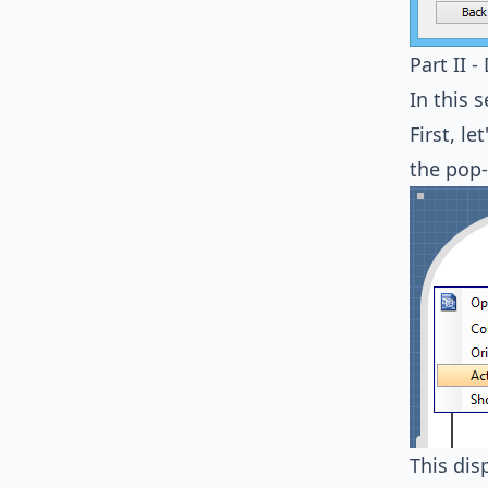
Part II 
In this 
First, l
the pop
This dis