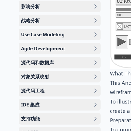
影响分析
战略分析
Use Case Modeling
Agile Development
源代码和数据库
What Thi
对象关系映射
This And
源代码工程
wirefra
To illus
IDE 集成
create a
支持功能
Prepara
To compl