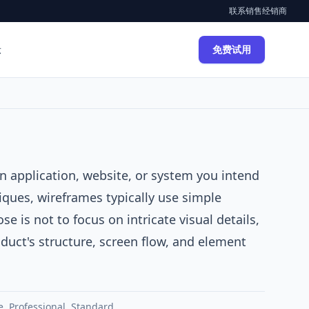
联系销售
经销商
示
免费试用
n application, website, or system you intend
iques, wireframes typically use simple
e is not to focus on intricate visual details,
roduct's structure, screen flow, and element
e
,
Professional
,
Standard