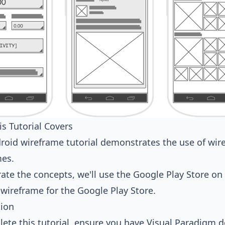
s Tutorial Covers
roid wireframe tutorial demonstrates the use of
wir
mes.
trate the concepts, we'll use the Google Play Store o
 wireframe for the Google Play Store.
tion
ete this tutorial, ensure you have Visual Paradigm d