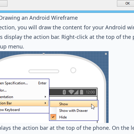
- Drawing an Android Wireframe
section, you will draw the content for your Android w
et's display the action bar. Right-click at the top of t
-up menu.
plays the action bar at the top of the phone. On the le