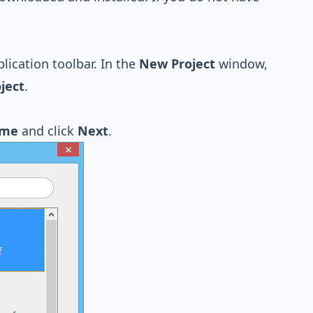
lication toolbar. In the
New Project
window,
ject
.
ame
and click
Next
.