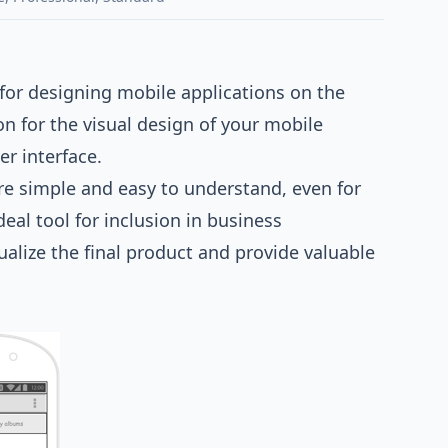
for designing mobile applications on the
n for the visual design of your mobile
er interface.
re simple and easy to understand, even for
al tool for inclusion in business
alize the final product and provide valuable