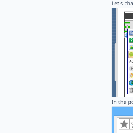
Let's ch
In the 