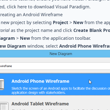
led,
click here to download Visual Paradigm
.
 Creating an Android Wireframe
 new project by selecting
Project
>
New
from the app
torial
as the project name and click
Create Blank Pro
iagram
>
New
from the application toolbar.
ew Diagram
window, select
Android Phone Wirefr