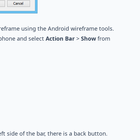
ireframe using the Android wireframe tools.
he phone and select
Action Bar
>
Show
from
ft side of the bar, there is a back button.