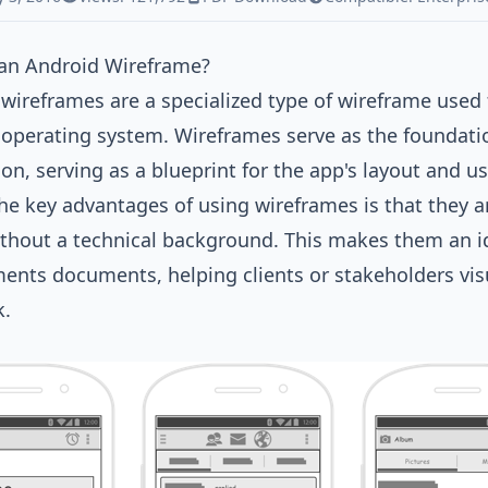
 an Android Wireframe?
wireframes are a specialized type of wireframe used 
operating system. Wireframes serve as the foundatio
ion, serving as a blueprint for the app's layout and us
he key advantages of using wireframes is that they a
thout a technical background. This makes them an ide
ents documents, helping clients or stakeholders visu
k.