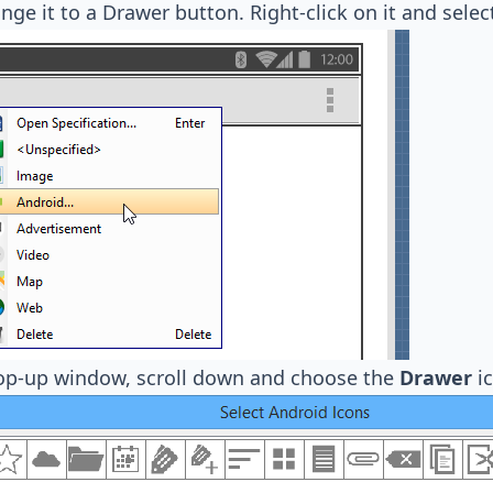
ange it to a Drawer button. Right-click on it and sele
pop-up window, scroll down and choose the
Drawer
ic