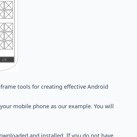
eframe tools
for creating effective Android
n your mobile phone as our example. You will
ownloaded and installed. If you do not have