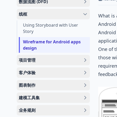
数据流图 (DFD)
线框
What is
Android 
Using Storyboard with User
Story
Android 
applicat
Wireframe for Android apps
design
One of t
those wi
项目管理
requirem
客户体验
feedbac
图表制作
建模工具集
业务规则