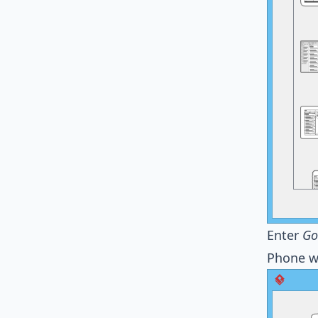
Enter
Go
Phone w