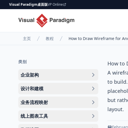
Visual Paradigm桌面版
VP Online
主页
教程
How to Draw Wireframe for An
类别
How to 
A
wiref
企业架构
to build
设计和建模
placehol
but rath
业务流程映射
layout.
线上图表工具
February