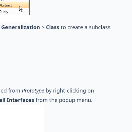
t
Generalization
>
Class
to create a subclass
ided from
Prototype
by right-clicking on
all Interfaces
from the popup menu.