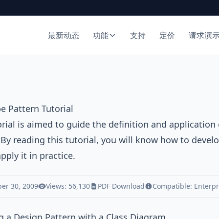
最新动态
功能
支持
定价
请求演
e Pattern Tutorial
orial is aimed to guide the definition and application
 By reading this tutorial, you will know how to devel
pply it in practice.
er 30, 2009
Views: 56,130
PDF Download
Compatible:
Enterpr
 a Design Pattern with a Class Diagram