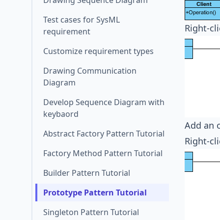
Drawing Sequence Diagram
Test cases for SysML
Right-cl
requirement
Customize requirement types
Drawing Communication
Diagram
Develop Sequence Diagram with
keybaord
Add an 
Abstract Factory Pattern Tutorial
Right-cl
Factory Method Pattern Tutorial
Builder Pattern Tutorial
Prototype Pattern Tutorial
Singleton Pattern Tutorial