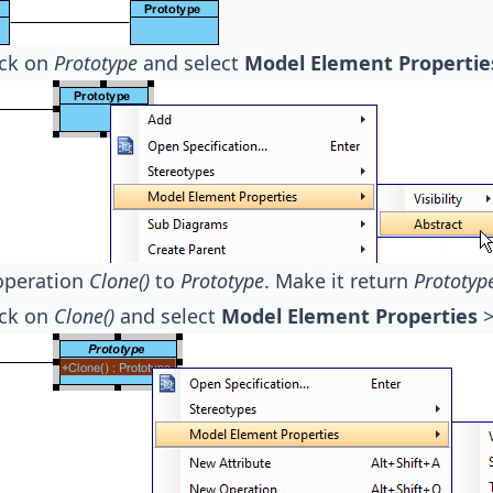
ick on
Prototype
and select
Model Element Propertie
operation
Clone()
to
Prototype
. Make it return
Prototyp
ick on
Clone()
and select
Model Element Properties