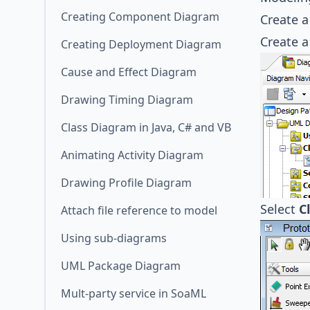
Creating Component Diagram
Create 
Create 
Creating Deployment Diagram
Cause and Effect Diagram
Drawing Timing Diagram
Class Diagram in Java, C# and VB
Animating Activity Diagram
Drawing Profile Diagram
Select
C
Attach file reference to model
Using sub-diagrams
UML Package Diagram
Mult-party service in SoaML