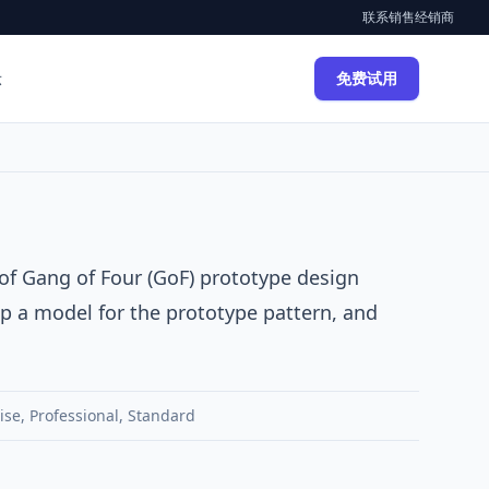
联系销售
经销商
示
免费试用
 of
Gang of Four (GoF)
prototype
design
op a model for the prototype pattern, and
ise
,
Professional
,
Standard