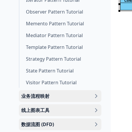
Iterator Pattern Tutorial
Observer Pattern Tutorial
Memento Pattern Tutorial
Mediator Pattern Tutorial
Template Pattern Tutorial
Strategy Pattern Tutorial
State Pattern Tutorial
Visitor Pattern Tutorial
业务流程映射
线上图表工具
数据流图 (DFD)