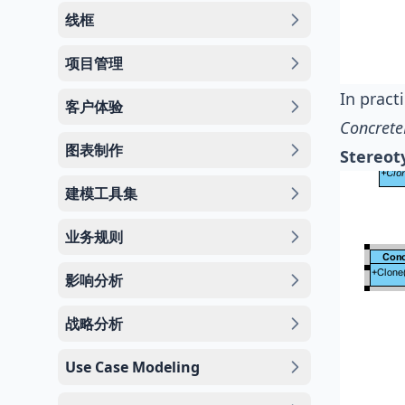
线框
项目管理
In pract
客户体验
Concrete
图表制作
Stereot
建模工具集
业务规则
影响分析
战略分析
Use Case Modeling