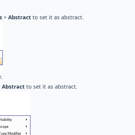
s
>
Abstract
to set it as abstract.
e
.
>
Abstract
to set it as abstract.