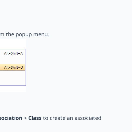
m the popup menu.
sociation
>
Class
to create an associated