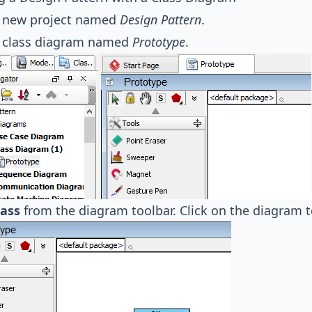
a new project named
Design Pattern
.
a class diagram named
Prototype
.
lass
from the diagram toolbar. Click on the diagram t