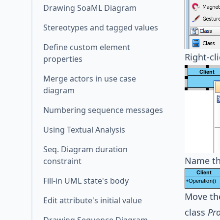
Drawing SoaML Diagram
Stereotypes and tagged values
Define custom element
Right-cl
properties
Merge actors in use case
diagram
Numbering sequence messages
Using Textual Analysis
Seq. Diagram duration
Name th
constraint
Fill-in UML state's body
Move th
Edit attribute's initial value
class
Pr