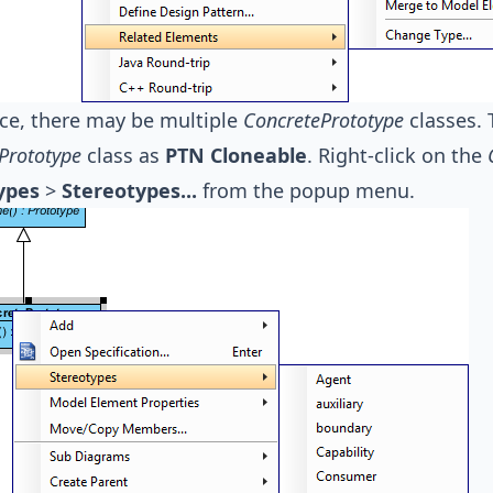
ice, there may be multiple
ConcretePrototype
classes. 
Prototype
class as
PTN Cloneable
. Right-click on the
ypes
>
Stereotypes...
from the popup menu.