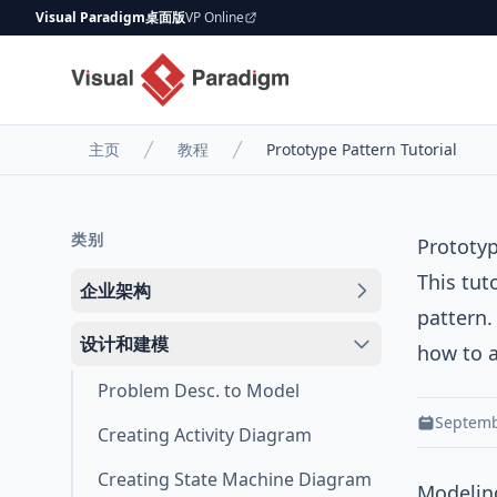
Visual Paradigm桌面版
VP Online
主页
教程
Prototype Pattern Tutorial
类别
Prototyp
This tut
企业架构
pattern
.
设计和建模
how to a
Problem Desc. to Model
Septemb
Creating Activity Diagram
Creating State Machine Diagram
Modeling