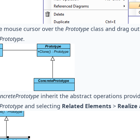
e mouse cursor over the
Prototype
class and drag ou
Prototype
.
ncretePrototype
inherit the abstract operations prov
Prototype
and selecting
Related Elements
>
Realize 