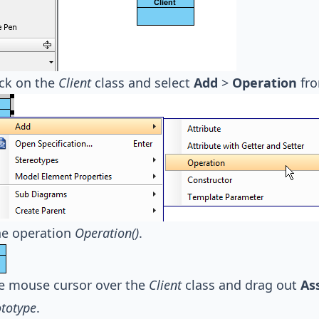
ick on the
Client
class and select
Add
>
Operation
fro
e operation
Operation()
.
e mouse cursor over the
Client
class and drag out
As
ototype
.