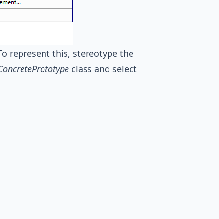
To represent this, stereotype the
ConcretePrototype
class and select