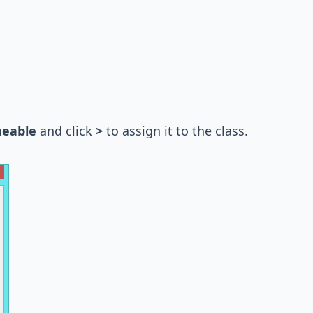
neable
and click
>
to assign it to the class.