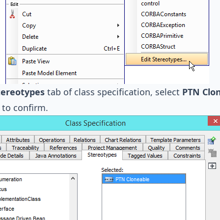
tereotypes
tab of class specification, select
PTN Clo
to confirm.