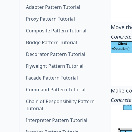
Adapter Pattern Tutorial
Proxy Pattern Tutorial
Move th
Composite Pattern Tutorial
Concrete
Bridge Pattern Tutorial
Decorator Pattern Tutorial
Flyweight Pattern Tutorial
Facade Pattern Tutorial
Command Pattern Tutorial
Make
Co
Concrete
Chain of Responsibility Pattern
Tutorial
Interpreter Pattern Tutorial