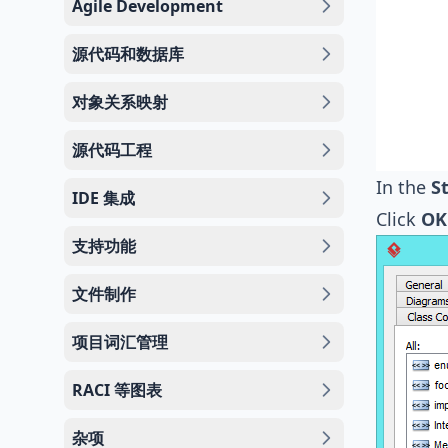
Agile Development
源代码和数据库
对象关系映射
源代码工程
In the
S
IDE 集成
Click
OK
支持功能
文件制作
项目词汇管理
RACI 等图表
杂项