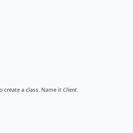
o create a class. Name it
Client
.