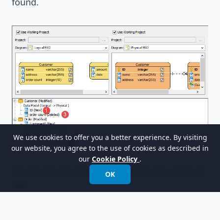
found.
We use cookies to offer you a better experience. By visiting
our website, you agree to the use of cookies as described in
our
Cookie Policy
.
The
ID
column has been added in the physical
OK
ERD.
The one-to-many relationship has been added.
The
order_count
column has been deleted.