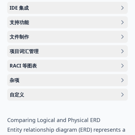
IDE 集成
支持功能
文件制作
项目词汇管理
RACI 等图表
杂项
自定义
Comparing Logical and Physical ERD
Entity relationship diagram (ERD)
represents a