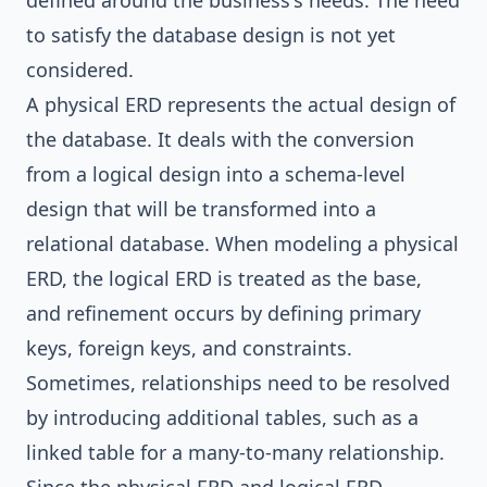
defined around the business's needs. The need
to satisfy the database design is not yet
considered.
A physical ERD represents the actual design of
the database. It deals with the conversion
from a logical design into a schema-level
design that will be transformed into a
relational database. When modeling a physical
ERD, the logical ERD is treated as the base,
and refinement occurs by defining primary
keys, foreign keys, and constraints.
Sometimes, relationships need to be resolved
by introducing additional tables, such as a
linked table for a many-to-many relationship.