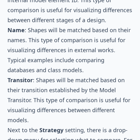
comparison is useful for visualizing differences
between different stages of a design.
Name
: Shapes will be matched based on their
names. This type of comparison is useful for
visualizing differences in external works.
Typical examples include comparing
databases and class models.
Transitor
: Shapes will be matched based on
their transition established by the Model
Transitor. This type of comparison is useful for
visualizing differences between different
models.
Next to the
Strategy
setting, there is a drop-
down menu for selecting what to compare. For