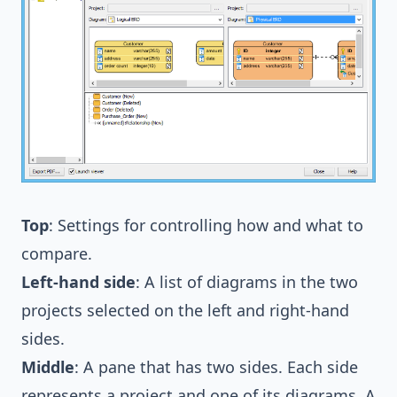
Top
: Settings for controlling how and what to
compare.
Left-hand side
: A list of diagrams in the two
projects selected on the left and right-hand
sides.
Middle
: A pane that has two sides. Each side
represents a project and one of its diagrams. A