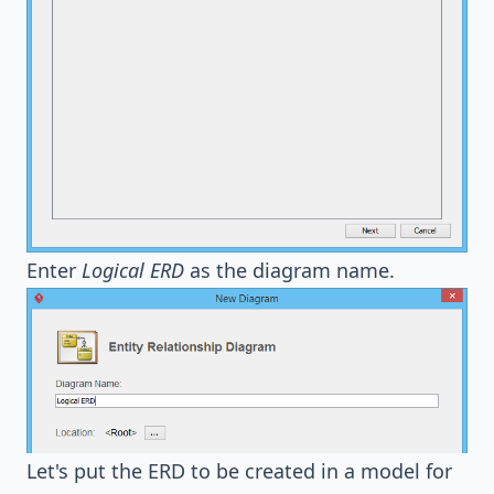
Enter
Logical ERD
as the diagram name.
Let's put the ERD to be created in a model for