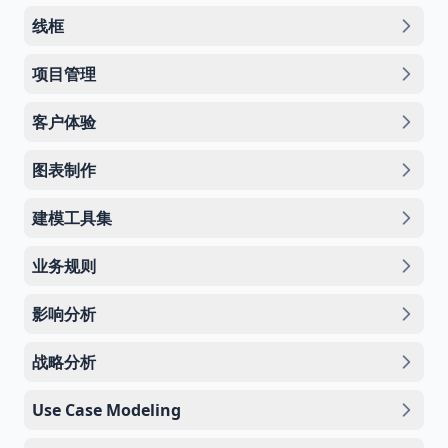
线框
项目管理
客户体验
图表制作
建模工具集
业务规则
影响分析
战略分析
Use Case Modeling