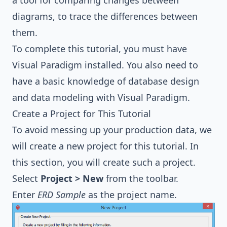
a tool for comparing changes between
diagrams, to trace the differences between
them.
To complete this tutorial, you must have
Visual Paradigm installed. You also need to
have a basic knowledge of database design
and data modeling with Visual Paradigm.
Create a Project for This Tutorial
To avoid messing up your production data, we
will create a new project for this tutorial. In
this section, you will create such a project.
Select
Project > New
from the toolbar.
Enter
ERD Sample
as the project name.