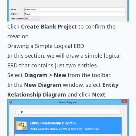
Click
Create Blank Project
to confirm the
creation.
Drawing a Simple Logical ERD
In this section, we will draw a simple logical
ERD that contains just two entities.
Select
Diagram > New
from the toolbar.
In the
New Diagram
window, select
Entity
Relationship Diagram
and click
Next
.