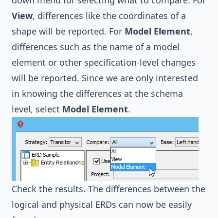
View
, differences like the coordinates of a
shape will be reported. For
Model Element
,
differences such as the name of a model
element or other specification-level changes
will be reported. Since we are only interested
in knowing the differences at the schema
level, select
Model Element
.
Check the results. The differences between the
logical and physical ERDs can now be easily