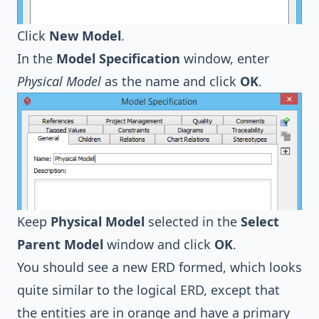
Click
New Model
.
In the
Model Specification
window, enter
Physical Model
as the name and click
OK
.
Keep
Physical Model
selected in the
Select
Parent Model
window and click
OK
.
You should see a new ERD formed, which looks
quite similar to the logical ERD, except that
the entities are in orange and have a primary