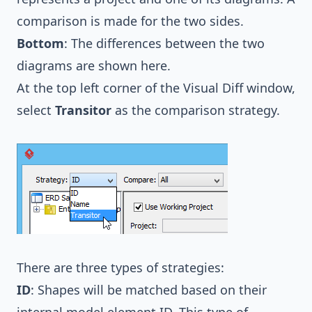
comparison is made for the two sides.
Bottom
: The differences between the two
diagrams are shown here.
At the top left corner of the Visual Diff window,
select
Transitor
as the comparison strategy.
There are three types of strategies:
ID
: Shapes will be matched based on their
internal model element ID. This type of