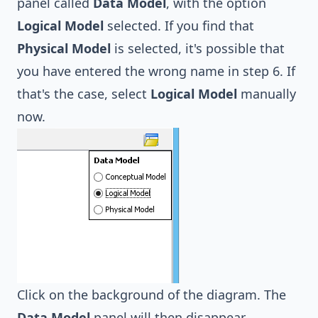
panel called
Data Model
, with the option
Logical Model
selected. If you find that
Physical Model
is selected, it's possible that
you have entered the wrong name in step 6. If
that's the case, select
Logical Model
manually
now.
Click on the background of the diagram. The
Data Model
panel will then disappear.