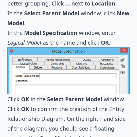
better grouping. Click
...
next to
Location
.
In the
Select Parent Model
window, click
New
Model
.
In the
Model Specification
window, enter
Logical Model
as the name and click
OK
.
Click
OK
in the
Select Parent Model
window.
Click
OK
to confirm the creation of the Entity
Relationship Diagram. On the right-hand side
of the diagram, you should see a floating