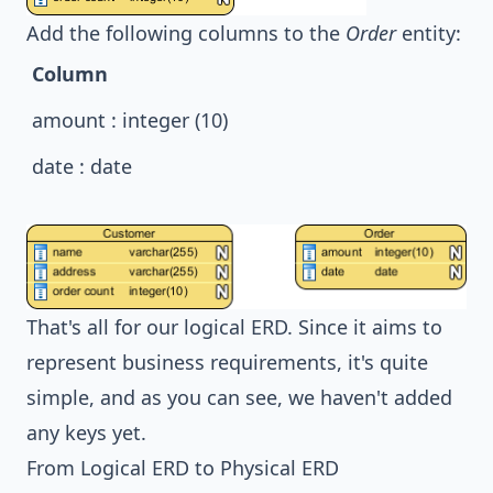
Add the following columns to the
Order
entity:
Column
amount : integer (10)
date : date
That's all for our logical ERD. Since it aims to
represent business requirements, it's quite
simple, and as you can see, we haven't added
any keys yet.
From Logical ERD to Physical ERD