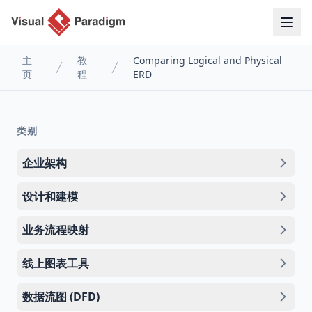
主
教
Comparing Logical and Physical
页
程
ERD
类别
企业架构
设计和建模
业务流程映射
线上图表工具
数据流图 (DFD)