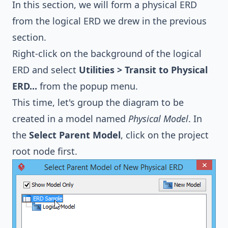
In this section, we will form a physical ERD
from the logical ERD we drew in the previous
section.
Right-click on the background of the logical
ERD and select
Utilities > Transit to Physical
ERD...
from the popup menu.
This time, let's group the diagram to be
created in a model named
Physical Model
. In
the
Select Parent Model
, click on the project
root node first.