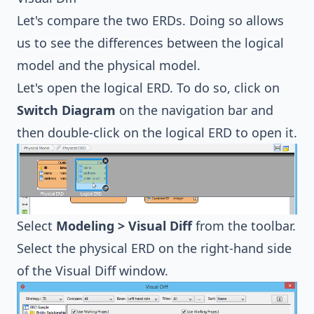
Let's compare the two ERDs. Doing so allows
us to see the differences between the logical
model and the physical model.
Let's open the logical ERD. To do so, click on
Switch Diagram
on the navigation bar and
then double-click on the logical ERD to open it.
Select
Modeling > Visual Diff
from the toolbar.
Select the physical ERD on the right-hand side
of the Visual Diff window.