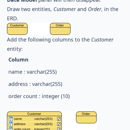
Draw two entities,
Customer
and
Order
, in the
ERD.
Add the following columns to the
Customer
entity:
Column
name : varchar(255)
address : varchar(255)
order count : integer (10)