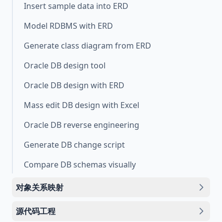
Insert sample data into ERD
Model RDBMS with ERD
Generate class diagram from ERD
Oracle DB design tool
Oracle DB design with ERD
Mass edit DB design with Excel
Oracle DB reverse engineering
Generate DB change script
Compare DB schemas visually
对象关系映射
源代码工程