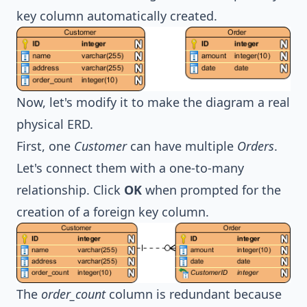
key column automatically created.
Now, let's modify it to make the diagram a real
physical ERD.
First, one
Customer
can have multiple
Orders
.
Let's connect them with a one-to-many
relationship. Click
OK
when prompted for the
creation of a foreign key column.
The
order_count
column is redundant because