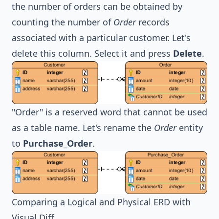
the number of orders can be obtained by
counting the number of
Order
records
associated with a particular customer. Let's
delete this column. Select it and press
Delete
.
"Order" is a reserved word that cannot be used
as a table name. Let's rename the
Order
entity
to
Purchase_Order
.
Comparing a Logical and Physical ERD with
Visual Diff