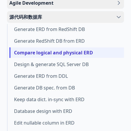
Agile Development
源代码和数据库
Generate ERD from RedShift DB
Generate RedShift DB from ERD
Compare logical and physical ERD
Design & generate SQL Server DB
Generate ERD from DDL
Generate DB spec. from DB
Keep data dict. in-sync with ERD
Database design with ERD
Edit nullable column in ERD