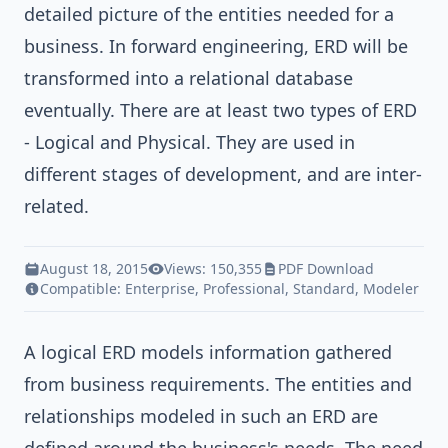
detailed picture of the entities needed for a
business. In forward engineering, ERD will be
transformed into a relational database
eventually. There are at least two types of ERD
- Logical and Physical. They are used in
different stages of development, and are inter-
related.
August 18, 2015
Views: 150,355
PDF Download
Compatible:
Enterprise
,
Professional
,
Standard
,
Modeler
A logical ERD models information gathered
from business requirements. The entities and
relationships modeled in such an ERD are