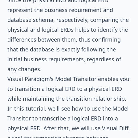
Since the physical ERD and logical ERD
represent the business requirement and
database schema, respectively, comparing the
physical and logical ERDs helps to identify the
differences between them, thus confirming
that the database is exactly following the
initial business requirements, regardless of
any changes.
Visual Paradigm
's Model Transitor enables you
to transition a logical ERD to a physical ERD
while maintaining the transition relationship.
In this tutorial, we'll see how to use the Model
Transitor to transcribe a logical ERD into a
physical ERD. After that, we will use Visual Diff,