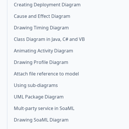
Creating Deployment Diagram
Cause and Effect Diagram
Drawing Timing Diagram
Class Diagram in Java, C# and VB
Animating Activity Diagram
Drawing Profile Diagram
Attach file reference to model
Using sub-diagrams
UML Package Diagram
Mult-party service in SoaML
Drawing SoaML Diagram