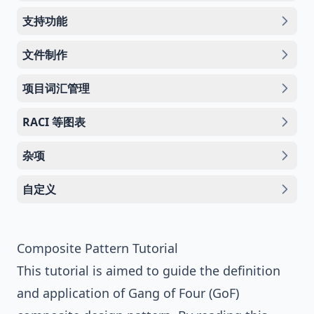
支持功能
文件制作
项目词汇管理
RACI 等图表
杂项
自定义
Composite Pattern Tutorial
This tutorial is aimed to guide the definition
and application of
Gang of Four (GoF)