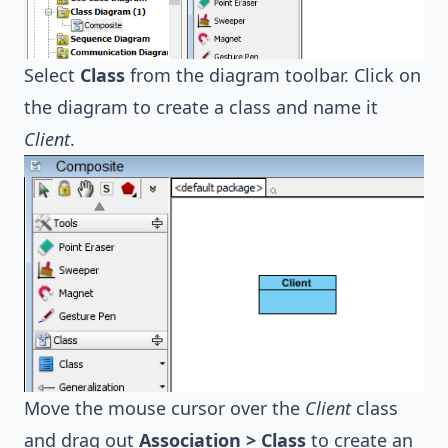
Select
Class
from the diagram toolbar. Click on
the diagram to create a class and name it
Client
.
Move the mouse cursor over the
Client
class
and drag out
Association > Class
to create an