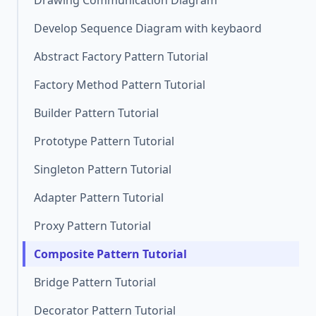
Drawing Communication Diagram
Develop Sequence Diagram with keybaord
Abstract Factory Pattern Tutorial
Factory Method Pattern Tutorial
Builder Pattern Tutorial
Prototype Pattern Tutorial
Singleton Pattern Tutorial
Adapter Pattern Tutorial
Proxy Pattern Tutorial
Composite Pattern Tutorial
Bridge Pattern Tutorial
Decorator Pattern Tutorial