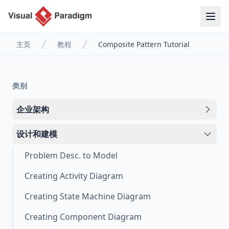
主页
教程
Composite Pattern Tutorial
类别
企业架构
设计和建模
Problem Desc. to Model
Creating Activity Diagram
Creating State Machine Diagram
Creating Component Diagram