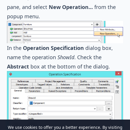
pane, and select
New Operation...
from the
popup menu.
In the
Operation Specification
dialog box,
name the operation
ShowId
. Check the
Abstract
box at the bottom of the dialog.
We use cookies to offer you a better experience. By visiting