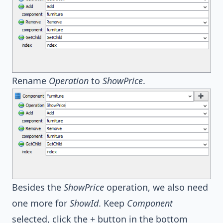
Rename
Operation
to
ShowPrice
.
Besides the
ShowPrice
operation, we also need
one more for
ShowId
. Keep
Component
selected, click the + button in the bottom