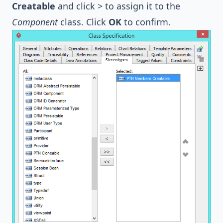
Creatable
and click > to assign it to the
Component
class. Click
OK
to confirm.