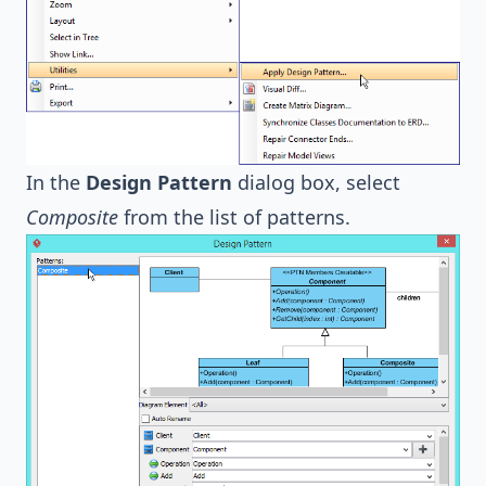
In the
Design Pattern
dialog box, select
Composite
from the list of patterns.