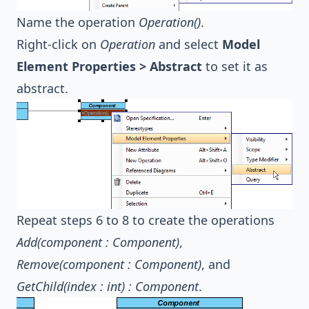
Name the operation
Operation()
.
Right-click on
Operation
and select
Model
Element Properties > Abstract
to set it as
abstract.
Repeat steps 6 to 8 to create the operations
Add(component : Component)
,
Remove(component : Component)
, and
GetChild(index : int) : Component
.