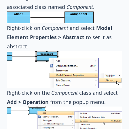
associated class named
Component
.
Right-click on
Component
and select
Model
Element Properties > Abstract
to set it as
abstract.
Right-click on the
Component
class and select
Add > Operation
from the popup menu.