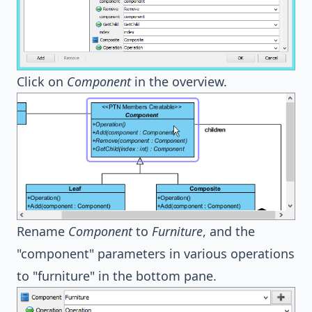
Click on
Component
in the overview.
Rename
Component
to
Furniture
, and the
"component" parameters in various operations
to "furniture" in the bottom pane.