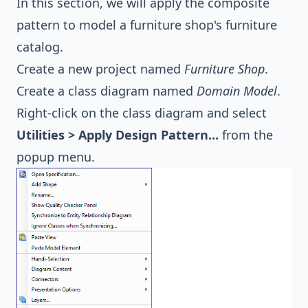
In this section, we will apply the composite
pattern to model a furniture shop's furniture
catalog.
Create a new project named
Furniture Shop
.
Create a class diagram named
Domain Model
.
Right-click on the class diagram and select
Utilities > Apply Design Pattern...
from the
popup menu.