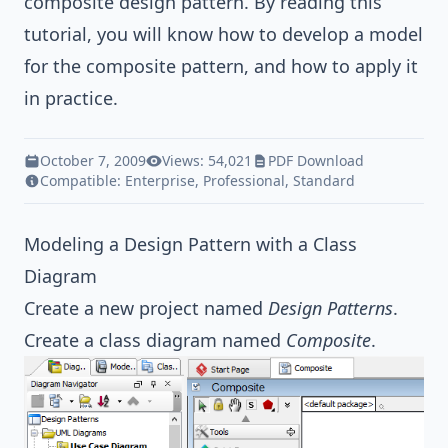
composite
design pattern
. By reading this
tutorial, you will know how to develop a model
for the composite pattern, and how to apply it
in practice.
October 7, 2009
Views: 54,021
PDF Download
Compatible:
Enterprise
,
Professional
,
Standard
Modeling a Design Pattern with a Class
Diagram
Create a new project named
Design Patterns
.
Create a class diagram named
Composite
.