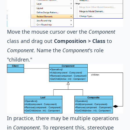
Move the mouse cursor over the
Component
class and drag out
Composition > Class
to
Component
. Name the
Component
's role
"children."
In practice, there may be multiple operations
in
Component
. To represent this, stereotype