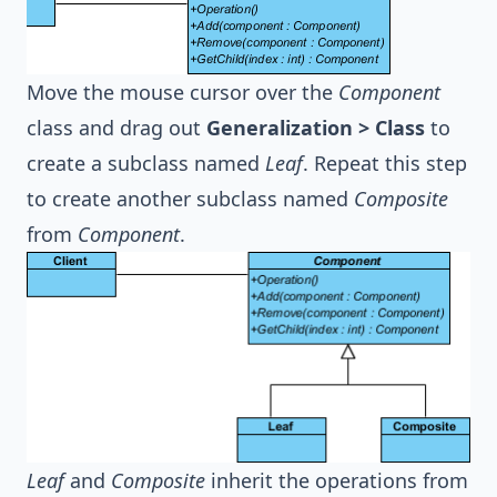
Move the mouse cursor over the
Component
class and drag out
Generalization > Class
to
create a subclass named
Leaf
. Repeat this step
to create another subclass named
Composite
from
Component
.
Leaf
and
Composite
inherit the operations from