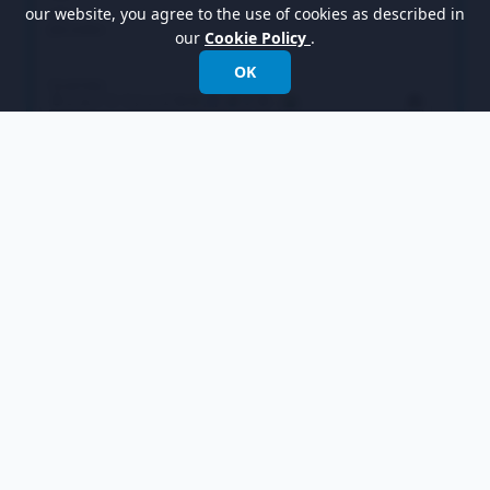
our website, you agree to the use of cookies as described in
our
Cookie Policy
.
OK
Select
Leaf
in the overview and rename it to
Chair
in the bottom pane. Also, rename the
Operation
operation to
ShowPrice
. Note that if
the
Auto Rename
option is on, renaming the
operation is not necessary as this will be done
automatically.