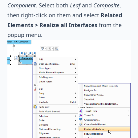
Component
. Select both
Leaf
and
Composite
,
then right-click on them and select
Related
Elements > Realize all Interfaces
from the
popup menu.