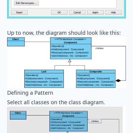
Up to now, the diagram should look like this:
Defining a Pattern
Select all classes on the class diagram.