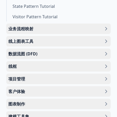
State Pattern Tutorial
Visitor Pattern Tutorial
业务流程映射
线上图表工具
数据流图 (DFD)
线框
项目管理
客户体验
图表制作
建模工具集