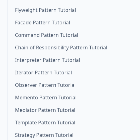
Flyweight Pattern Tutorial
Facade Pattern Tutorial
Command Pattern Tutorial
Chain of Responsibility Pattern Tutorial
Interpreter Pattern Tutorial
Iterator Pattern Tutorial
Observer Pattern Tutorial
Memento Pattern Tutorial
Mediator Pattern Tutorial
Template Pattern Tutorial
Strategy Pattern Tutorial