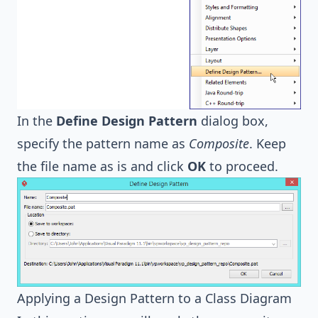
In the
Define Design Pattern
dialog box,
specify the pattern name as
Composite
. Keep
the file name as is and click
OK
to proceed.
Applying a Design Pattern to a Class Diagram