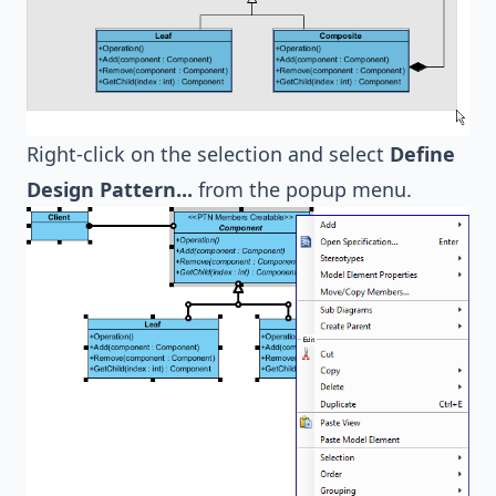
Right-click on the selection and select
Define
Design Pattern...
from the popup menu.