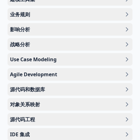
业务规则
影响分析
战略分析
Use Case Modeling
Agile Development
源代码和数据库
对象关系映射
源代码工程
IDE 集成