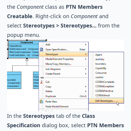
the
Component
class as
PTN Members
Creatable
. Right-click on
Component
and
select
Stereotypes > Stereotypes...
from the
popup menu.
In the
Stereotypes
tab of the
Class
Specification
dialog box, select
PTN Members