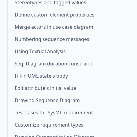
Stereotypes and tagged values
Define custom element properties
Merge actors in use case diagram
Numbering sequence messages
Using Textual Analysis
Seq. Diagram duration constraint
Fill-in UML state's body
Edit attribute's initial value
Drawing Sequence Diagram
Test cases for SysML requirement
Customize requirement types