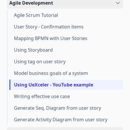
Agile Development
Agile Scrum Tutorial
User Story - Confirmation items
Mapping BPMN with User Stories
Using Storyboard
Using tag on user story
Model business goals of a system
Using UeXceler - YouTube example
Writing effective use case
Generate Seq. Diagram from user story
Generate Activity Diagram from user story