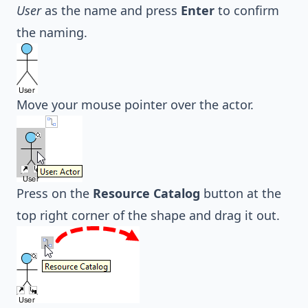
User
as the name and press
Enter
to confirm
the naming.
Move your mouse pointer over the actor.
Press on the
Resource Catalog
button at the
top right corner of the shape and drag it out.