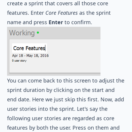
create a sprint that covers all those core
features. Enter
Core Features
as the sprint
name and press
Enter
to confirm.
You can come back to this screen to adjust the
sprint duration by clicking on the start and
end date. Here we just skip this first. Now, add
user stories into the sprint. Let's say the
following user stories are regarded as core
features by both the user. Press on them and