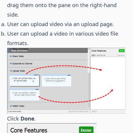
drag them onto the pane on the right-hand
side.
User can upload video via an upload page.
User can upload a video in various video file
formats.
Click
Done
.