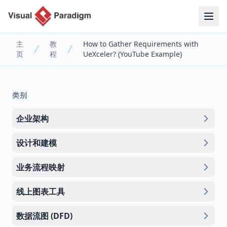
主
教
How to Gather Requirements with
页
程
UeXceler? (YouTube Example)
类别
企业架构
设计和建模
业务流程映射
线上图表工具
数据流图 (DFD)