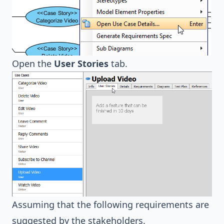
Open the
User Stories
tab.
Assuming that the following requirements are
suggested by the stakeholders.