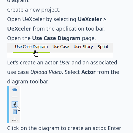
diagram.
Create a new project.
Open UeXceler by selecting
UeXceler >
UeXceler
from the application toolbar.
Open the
Use Case Diagram
page.
Let's create an actor
User
and an associated
use case
Upload Video
. Select
Actor
from the
diagram toolbar.
Click on the diagram to create an actor. Enter