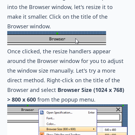
into the Browser window, let's resize it to
make it smaller. Click on the title of the
Browser window.
Once clicked, the resize handlers appear
around the Browser window for you to adjust
the window size manually. Let's try a more
direct method. Right-click on the title of the
Browser and select
Browser Size (1024 x 768)
> 800 x 600
from the popup menu.