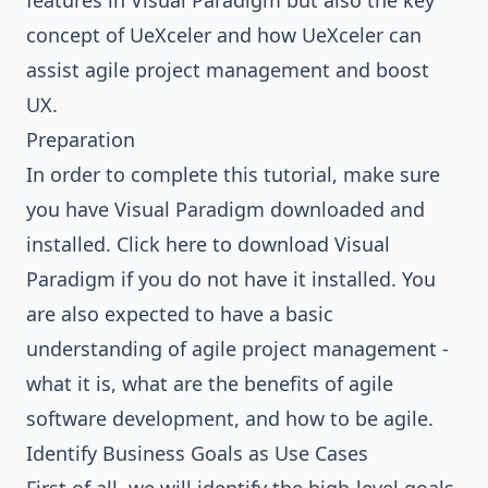
features in Visual Paradigm but also the key
concept of UeXceler and how UeXceler can
assist agile project management and boost
UX.
Preparation
In order to complete this tutorial, make sure
you have Visual Paradigm downloaded and
installed.
Click here to download Visual
Paradigm
if you do not have it installed. You
are also expected to have a basic
understanding of agile project management -
what it is, what are the benefits of agile
software development, and how to be agile.
Identify Business Goals as Use Cases