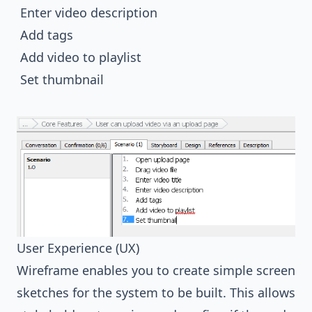
Enter video description
Add tags
Add video to playlist
Set thumbnail
User Experience (UX)
Wireframe enables you to create simple screen
sketches for the system to be built. This allows