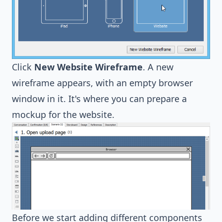
Click
New Website Wireframe
. A new
wireframe appears, with an empty browser
window in it. It's where you can prepare a
mockup for the website.
Before we start adding different components