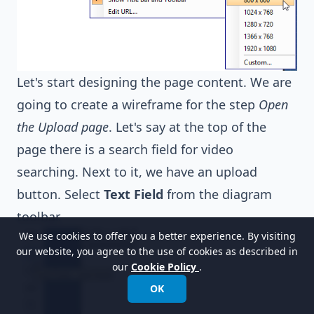
Let's start designing the page content. We are
going to create a wireframe for the step
Open
the Upload page
. Let's say at the top of the
page there is a search field for video
searching. Next to it, we have an upload
button. Select
Text Field
from the diagram
toolbar.
We use cookies to offer you a better experience. By visiting
our website, you agree to the use of cookies as described in
our
Cookie Policy
.
OK