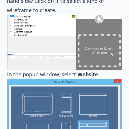
hand side? Click on it to select a kind of
wireframe to create.
In the popup window, select
Website
.