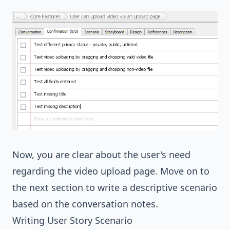
Now, you are clear about the user's need
regarding the video upload page. Move on to
the next section to write a descriptive scenario
based on the conversation notes.
Writing User Story Scenario