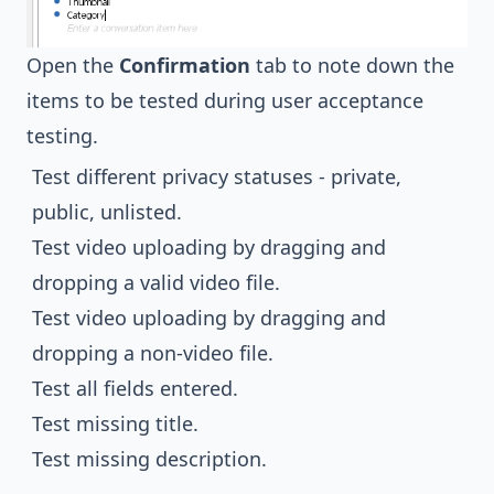
Open the
Confirmation
tab to note down the
items to be tested during user acceptance
testing.
Test different privacy statuses - private,
public, unlisted.
Test video uploading by dragging and
dropping a valid video file.
Test video uploading by dragging and
dropping a non-video file.
Test all fields entered.
Test missing title.
Test missing description.