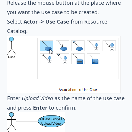
Release the mouse button at the place where
you want the use case to be created.
Select
Actor -> Use Case
from Resource
Catalog.
Enter
Upload Video
as the name of the use case
and press
Enter
to confirm.