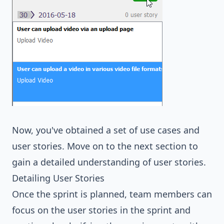
Now, you've obtained a set of use cases and
user stories. Move on to the next section to
gain a detailed understanding of user stories.
Detailing User Stories
Once the sprint is planned, team members can
focus on the user stories in the sprint and