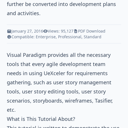
further be converted into development plans
and activities.
January 27, 2016
Views: 95,127
PDF Download
Compatible:
Enterprise
,
Professional
,
Standard
Visual Paradigm
provides all the necessary
tools that every agile development team
needs in using UeXceler for requirements
gathering, such as user story management
tools, user story editing tools, user story
scenarios, storyboards, wireframes, Tasifier,
etc.
What is This Tutorial About?