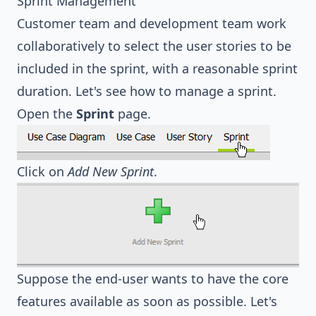
Sprint Management
Customer team and development team work
collaboratively to select the user stories to be
included in the sprint, with a reasonable sprint
duration. Let's see how to manage a sprint.
Open the
Sprint
page.
Click on
Add New Sprint
.
Suppose the end-user wants to have the core
features available as soon as possible. Let's