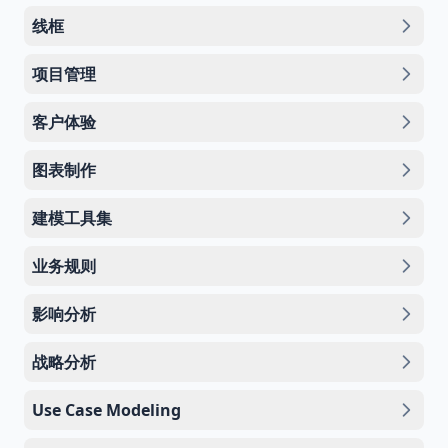
线框
项目管理
客户体验
图表制作
建模工具集
业务规则
影响分析
战略分析
Use Case Modeling