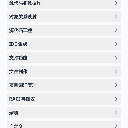
源代码和数据库
对象关系映射
源代码工程
IDE 集成
支持功能
文件制作
项目词汇管理
RACI 等图表
杂项
自定义