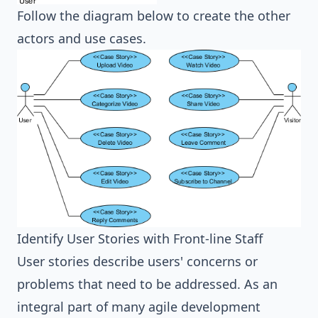
Follow the diagram below to create the other
actors and use cases.
Identify User Stories with Front-line Staff
User stories describe users' concerns or
problems that need to be addressed. As an
integral part of many agile development