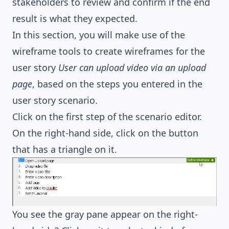
stakeholders to review and confirm if the end
result is what they expected.
In this section, you will make use of the
wireframe tools to create wireframes for the
user story
User can upload video via an upload
page
, based on the steps you entered in the
user story scenario.
Click on the first step of the scenario editor.
On the right-hand side, click on the button
that has a triangle on it.
You see the gray pane appear on the right-