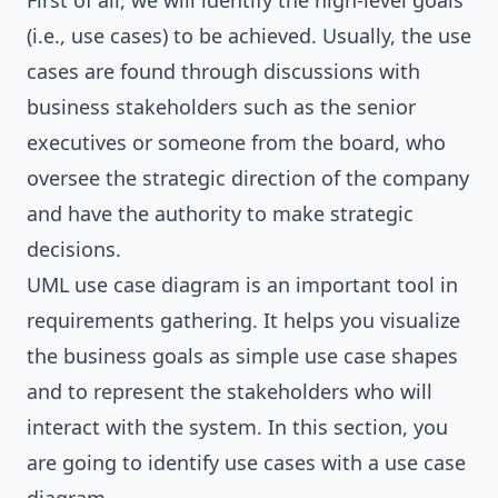
First of all, we will identify the high-level goals
(i.e., use cases) to be achieved. Usually, the use
cases are found through discussions with
business stakeholders such as the senior
executives or someone from the board, who
oversee the strategic direction of the company
and have the authority to make strategic
decisions.
UML use case diagram is an important tool in
requirements gathering. It helps you visualize
the business goals as simple use case shapes
and to represent the stakeholders who will
interact with the system. In this section, you
are going to identify use cases with a use case