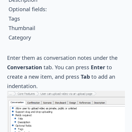
Optional fields:
Tags
Thumbnail
Category
Enter them as conversation notes under the
Conversation
tab. You can press
Enter
to
create a new item, and press
Tab
to add an
indentation.