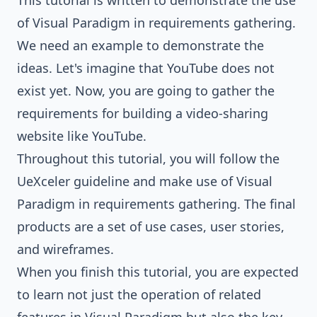
This tutorial is written to demonstrate the use
of Visual Paradigm in requirements gathering.
We need an example to demonstrate the
ideas. Let's imagine that YouTube does not
exist yet. Now, you are going to gather the
requirements for building a video-sharing
website like YouTube.
Throughout this tutorial, you will follow the
UeXceler guideline and make use of Visual
Paradigm in requirements gathering. The final
products are a set of use cases, user stories,
and
wireframes
.
When you finish this tutorial, you are expected
to learn not just the operation of related