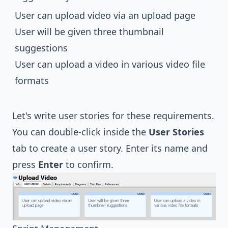
User can upload video via an upload page
User will be given three thumbnail
suggestions
User can upload a video in various video file
formats
Let's write user stories for these requirements.
You can double-click inside the
User Stories
tab to create a user story. Enter its name and
press
Enter
to confirm.