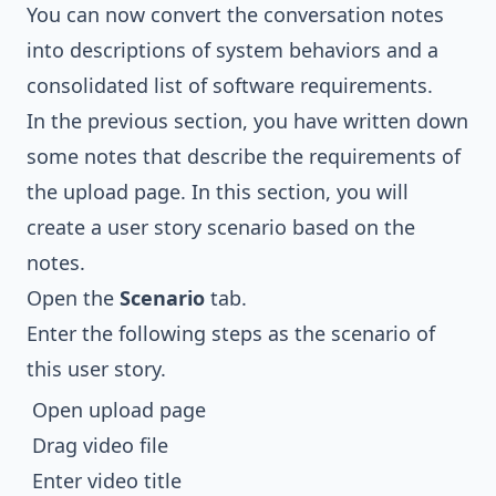
You can now convert the conversation notes
into descriptions of system behaviors and a
consolidated list of software requirements.
In the previous section, you have written down
some notes that describe the requirements of
the upload page. In this section, you will
create a user story scenario based on the
notes.
Open the
Scenario
tab.
Enter the following steps as the scenario of
this user story.
Open upload page
Drag video file
Enter video title