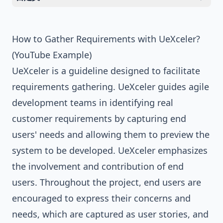
How to Gather Requirements with UeXceler?
(YouTube Example)
UeXceler is a guideline designed to facilitate
requirements gathering. UeXceler guides agile
development teams in identifying real
customer requirements by capturing end
users' needs and allowing them to preview the
system to be developed. UeXceler emphasizes
the involvement and contribution of end
users. Throughout the project, end users are
encouraged to express their concerns and
needs, which are captured as user stories, and