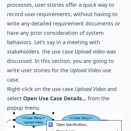
processes, user stories offer a quick way to
record user requirements, without having to
write any detailed requirement documents or
have any prior consideration of system
behaviors. Let's say in a meeting with
stakeholders, the use case
Upload video
was
discussed. In this section, you are going to
write user stories for the
Upload Video
use
case.
Right-click on the use case
Upload Video
and
select
Open Use Case Details...
from the
popup menu.