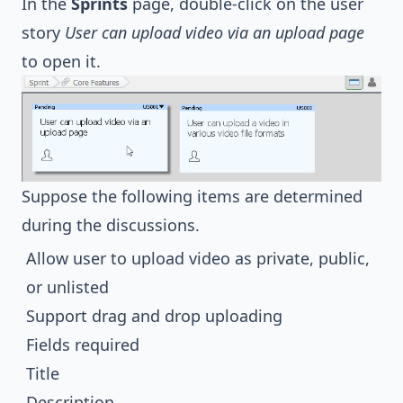
In the
Sprints
page, double-click on the user
story
User can upload video via an upload page
to open it.
Suppose the following items are determined
during the discussions.
Allow user to upload video as private, public,
or unlisted
Support drag and drop uploading
Fields required
Title
Description