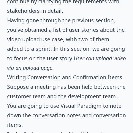
continue by clarifying the requirements with
stakeholders in detail.
Having gone through the previous section,
you've obtained a list of user stories about the
video upload use case, with two of them
added to a sprint. In this section, we are going
to focus on the user story
User can upload video
via an upload page
.
Writing Conversation and Confirmation Items
Suppose a meeting has been held between the
customer team and the development team.
You are going to use Visual Paradigm to note
down the conversation notes and conversation
items.