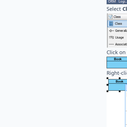
Select
C
Click on
Right-cl