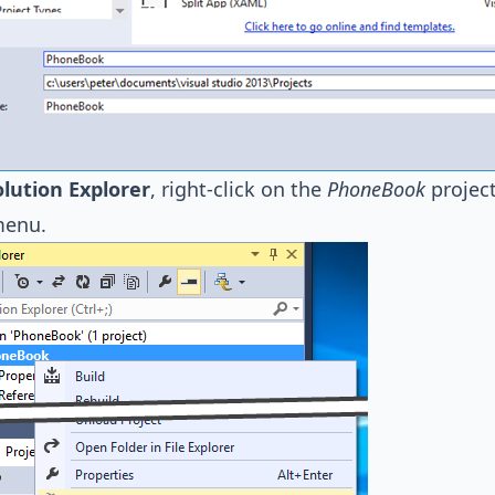
olution Explorer
, right-click on the
PhoneBook
project
menu.