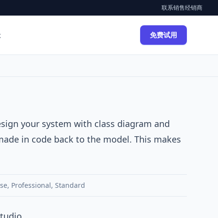
联系销售
经销商
示
免费试用
design your system with class diagram and
made in code back to the model. This makes
ise
,
Professional
,
Standard
tudio.