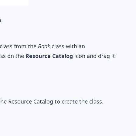
.
class from the
Book
class with an
ess on the
Resource Catalog
icon and drag it
he Resource Catalog to create the class.