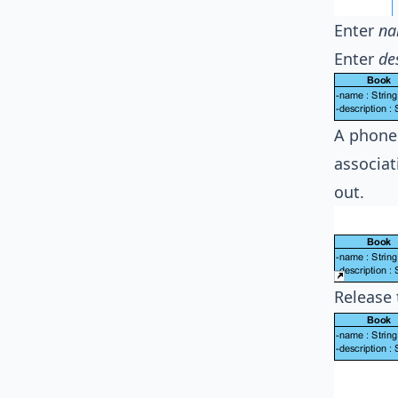
Enter
na
Enter
de
A phone 
associat
out.
Release