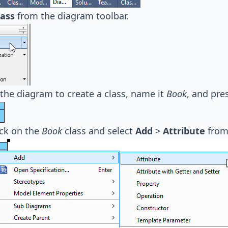
lass
from the diagram toolbar.
 the diagram to create a class, name it
Book
, and pre
ick on the
Book
class and select
Add
>
Attribute
from