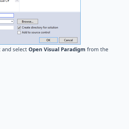
 and select
Open Visual Paradigm
from the