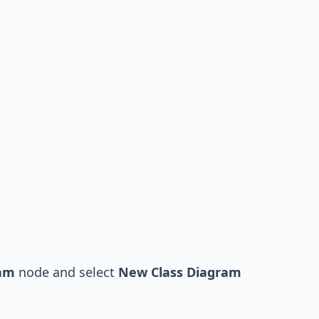
ram
node and select
New Class Diagram