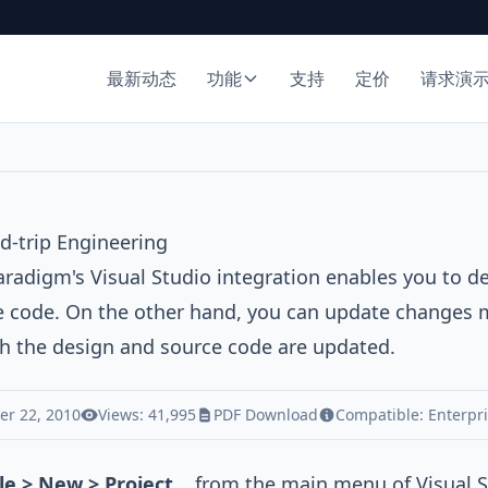
最新动态
功能
支持
定价
请求演
d-trip Engineering
Paradigm
's Visual Studio integration enables you to 
e code. On the other hand, you can update changes 
h the design and source code are updated.
r 22, 2010
Views: 41,995
PDF Download
Compatible:
Enterpr
ile > New > Project...
from the main menu of Visual S