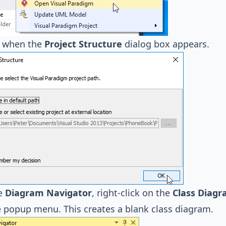
when the
Project Structure
dialog box appears.
e
Diagram Navigator
, right-click on the
Class Diag
 popup menu. This creates a blank class diagram.