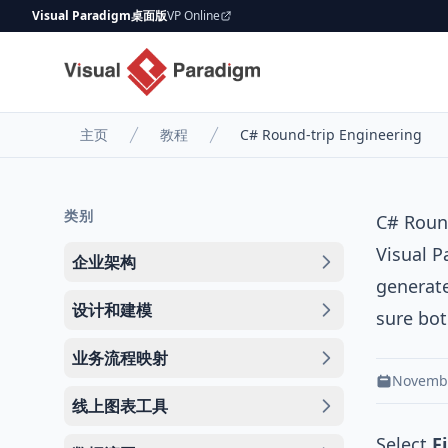
Visual Paradigm桌面版
VP Online
主页
教程
C# Round-trip Engineering
类别
C# Roun
Visual 
企业架构
generat
设计和建模
sure bot
业务流程映射
Novembe
线上图表工具
Select
F