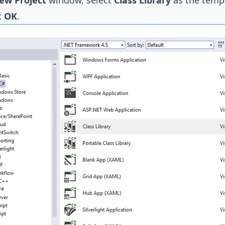
ew Project
window, select
Class Library
as the temp
k
OK
.