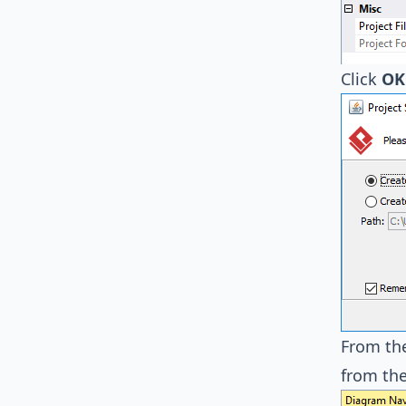
Click
OK
From th
from the