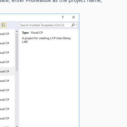
late, enter
PhoneBook
as the project name,