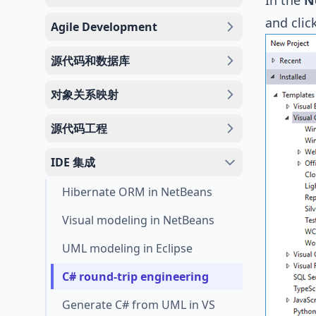
In the
N
and clic
Agile Development
源代码和数据库
对象关系映射
源代码工程
IDE 集成
Hibernate ORM in NetBeans
Visual modeling in NetBeans
UML modeling in Eclipse
C# round-trip engineering
Generate C# from UML in VS