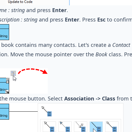
me : string
and press
Enter
.
scription : string
and press
Enter
. Press
Esc
to confirm
book contains many contacts. Let's create a
Contact
ion. Move the mouse pointer over the
Book
class. Pr
 the mouse button. Select
Association -> Class
from t