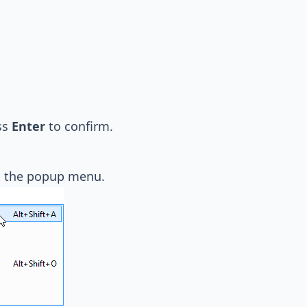
ss
Enter
to confirm.
 the popup menu.