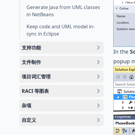
Generate Java from UML classes
in NetBeans
Keep code and UML model in-
sync in Eclipse
支持功能
In the
S
popup 
文件制作
项目词汇管理
RACI 等图表
杂项
自定义