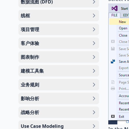
数据流图 (DFD)
线框
项目管理
客户体验
图表制作
建模工具集
业务规则
影响分析
战略分析
Use Case Modeling