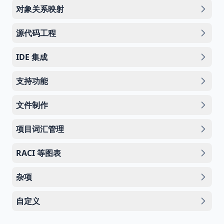
对象关系映射
源代码工程
IDE 集成
支持功能
文件制作
项目词汇管理
RACI 等图表
杂项
自定义