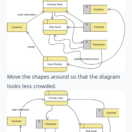
Move the shapes around so that the diagram
looks less crowded.