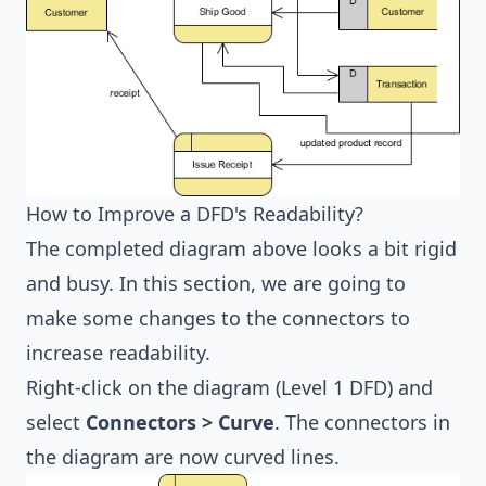
How to Improve a DFD's Readability?
The completed diagram above looks a bit rigid
and busy. In this section, we are going to
make some changes to the connectors to
increase readability.
Right-click on the diagram (Level 1 DFD) and
select
Connectors > Curve
. The connectors in
the diagram are now curved lines.