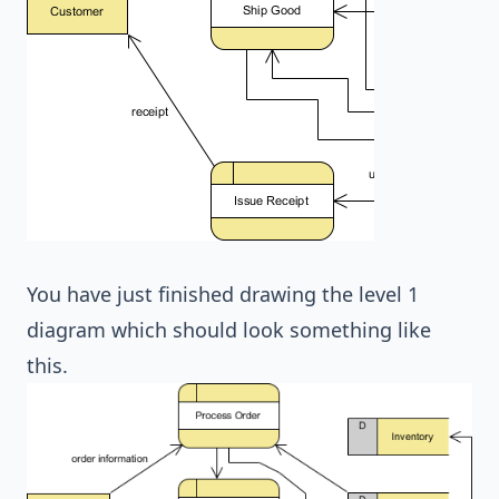
You have just finished drawing the level 1
diagram which should look something like
this.