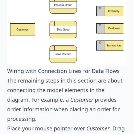
Wiring with Connection Lines for Data Flows
The remaining steps in this section are about
connecting the model elements in the
diagram. For example, a
Customer
provides
order information when placing an order for
processing.
Place your mouse pointer over
Customer
. Drag