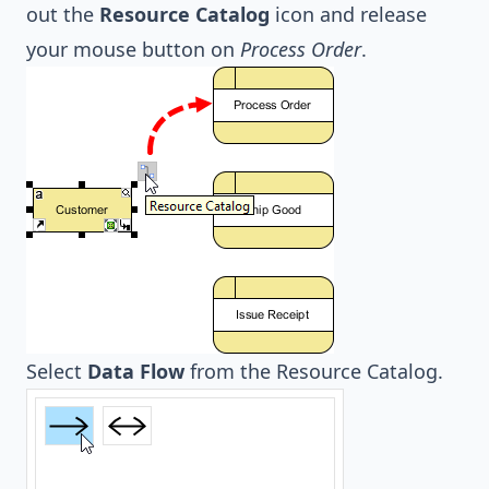
out the
Resource Catalog
icon and release
your mouse button on
Process Order
.
Select
Data Flow
from the Resource Catalog.