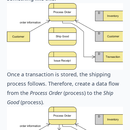
Once a transaction is stored, the shipping
process follows. Therefore, create a data flow
from the
Process Order
(process) to the
Ship
Good
(process).