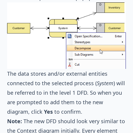
The data stores and/or external entities
connected to the selected process (
System
) will
be referred to in the level 1 DFD. So when you
are prompted to add them to the new
diagram, click
Yes
to confirm.
Note:
The new DFD should look very similar to
the Context diagram initially. Every element