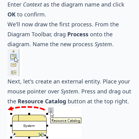
Enter
Context
as the diagram name and click
OK
to confirm.
We'll now draw the first process. From the
Diagram Toolbar, drag
Process
onto the
diagram. Name the new process
System
.
Next, let's create an external entity. Place your
mouse pointer over
System
. Press and drag out
the
Resource Catalog
button at the top right.