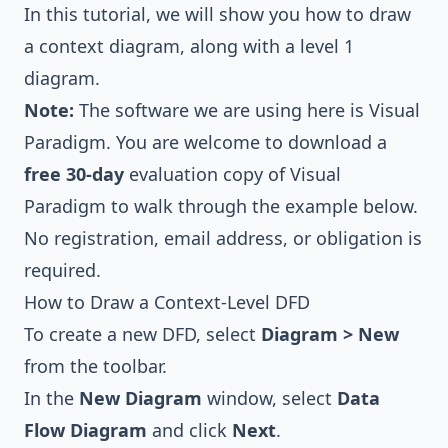
In this tutorial, we will show you how to draw
a context diagram, along with a level 1
diagram.
Note:
The software we are using here is
Visual
Paradigm
. You are welcome to download a
free 30-day
evaluation copy of Visual
Paradigm
to walk through the example below.
No registration, email address, or obligation is
required.
How to Draw a Context-Level DFD
To create a new DFD, select
Diagram > New
from the toolbar.
In the
New Diagram
window, select
Data
Flow Diagram
and click
Next
.