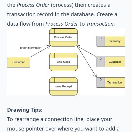
the
Process Order
(process) then creates a
transaction record in the database. Create a
data flow from
Process Order
to
Transaction
.
Drawing Tips:
To rearrange a connection line, place your
mouse pointer over where you want to add a