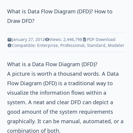
What is Data Flow Diagram (DFD)? How to
Draw DFD?
January 27, 2012
Views: 2,446,798
PDF Download
Compatible:
Enterprise
,
Professional
,
Standard
,
Modeler
What is a Data Flow Diagram (DFD)?
A picture is worth a thousand words. A Data
Flow Diagram (DFD) is a traditional way to
visualize the information flows within a
system. A neat and clear DFD can depict a
good amount of the system requirements
graphically. It can be manual, automated, or a
combination of both.