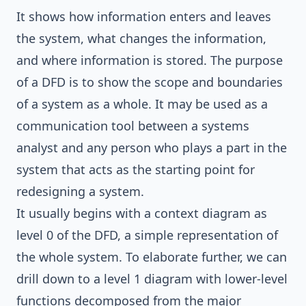
It shows how information enters and leaves
the system, what changes the information,
and where information is stored. The purpose
of a DFD is to show the scope and boundaries
of a system as a whole. It may be used as a
communication tool between a systems
analyst and any person who plays a part in the
system that acts as the starting point for
redesigning a system.
It usually begins with a context diagram as
level 0 of the DFD, a simple representation of
the whole system. To elaborate further, we can
drill down to a level 1 diagram with lower-level
functions decomposed from the major