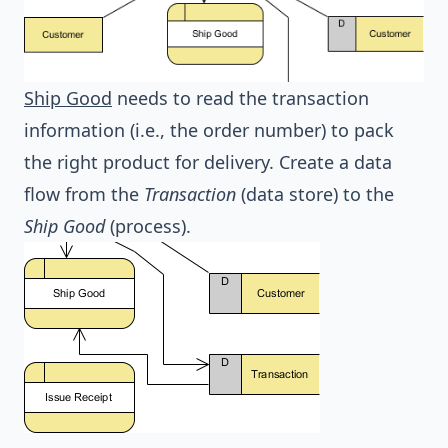
Ship Good
needs to read the transaction
information (i.e., the order number) to pack
the right product for delivery. Create a data
flow from the
Transaction
(data store) to the
Ship Good
(process).