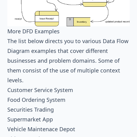
More DFD Examples
The list below directs you to various Data Flow
Diagram examples that cover different
businesses and problem domains. Some of
them consist of the use of multiple context
levels.
Customer Service System
Food Ordering System
Securities Trading
Supermarket App
Vehicle Maintenace Depot