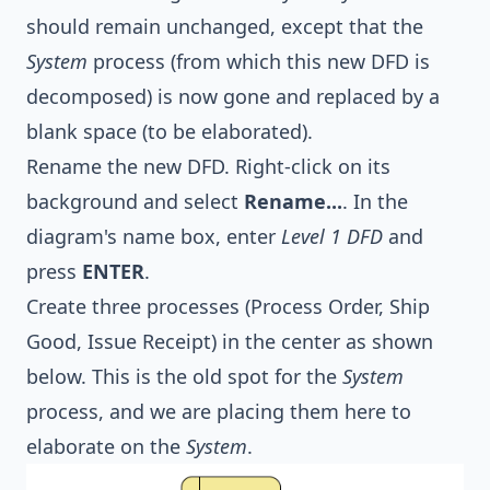
should remain unchanged, except that the
System
process (from which this new DFD is
decomposed) is now gone and replaced by a
blank space (to be elaborated).
Rename the new DFD. Right-click on its
background and select
Rename...
. In the
diagram's name box, enter
Level 1 DFD
and
press
ENTER
.
Create three processes (Process Order, Ship
Good, Issue Receipt) in the center as shown
below. This is the old spot for the
System
process, and we are placing them here to
elaborate on the
System
.