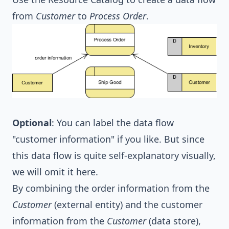
from
Customer
to
Process Order
.
Optional
: You can label the data flow
"customer information" if you like. But since
this data flow is quite self-explanatory visually,
we will omit it here.
By combining the order information from the
Customer
(external entity) and the customer
information from the
Customer
(data store),