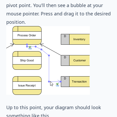
pivot point. You'll then see a bubble at your
mouse pointer. Press and drag it to the desired
position.
Up to this point, your diagram should look
something like this.