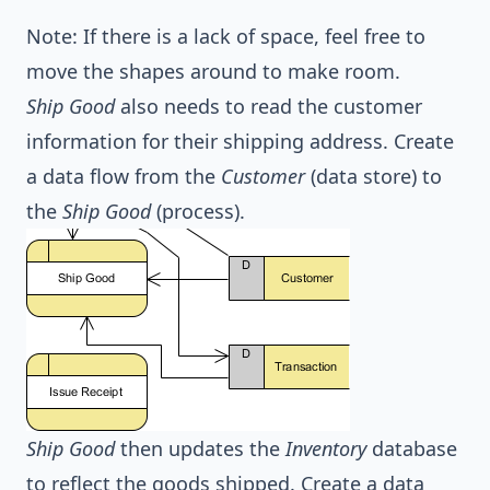
Note: If there is a lack of space, feel free to
move the shapes around to make room.
Ship Good
also needs to read the customer
information for their shipping address. Create
a data flow from the
Customer
(data store) to
the
Ship Good
(process).
Ship Good
then updates the
Inventory
database
to reflect the goods shipped. Create a data