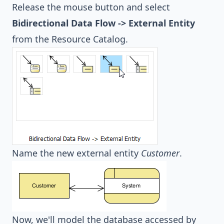
Release the mouse button and select
Bidirectional Data Flow -> External Entity
from the Resource Catalog.
Name the new external entity
Customer
.
Now, we'll model the database accessed by