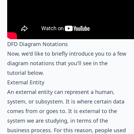
DFD Diagram Notations
Now, we'd like to briefly introduce you to a few
diagram notations that you'll see in the
tutorial below.
External Entity
An external entity can represent a human,
system, or subsystem. It is where certain data
comes from or goes to. It is external to the
system we are studying, in terms of the
business process. For this reason, people used