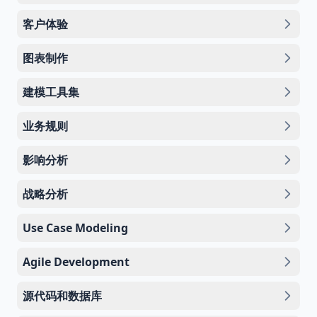
客户体验
图表制作
建模工具集
业务规则
影响分析
战略分析
Use Case Modeling
Agile Development
源代码和数据库