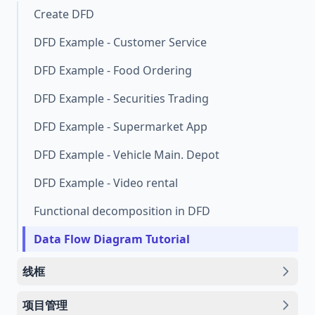
Create DFD
DFD Example - Customer Service
DFD Example - Food Ordering
DFD Example - Securities Trading
DFD Example - Supermarket App
DFD Example - Vehicle Main. Depot
DFD Example - Video rental
Functional decomposition in DFD
Data Flow Diagram Tutorial
线框
项目管理