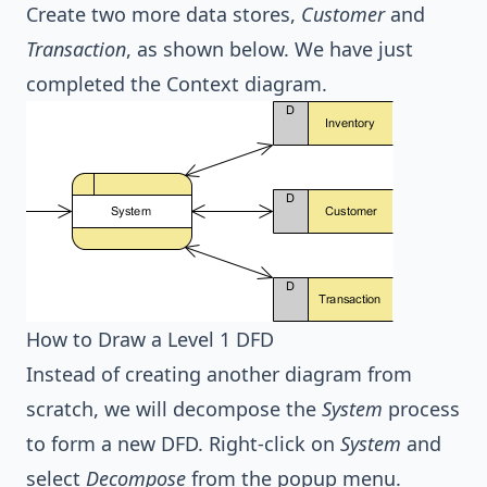
Create two more data stores,
Customer
and
Transaction
, as shown below. We have just
completed the Context diagram.
How to Draw a Level 1 DFD
Instead of creating another diagram from
scratch, we will decompose the
System
process
to form a new DFD. Right-click on
System
and
select
Decompose
from the popup menu.