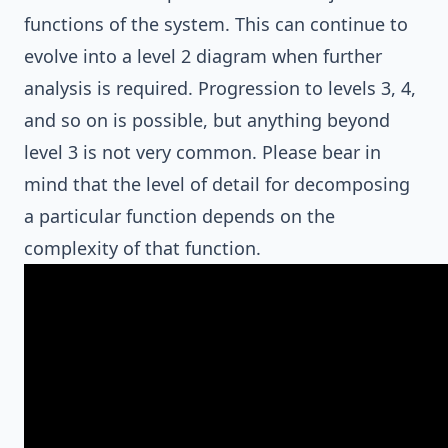
functions of the system. This can continue to
evolve into a level 2 diagram when further
analysis is required. Progression to levels 3, 4,
and so on is possible, but anything beyond
level 3 is not very common. Please bear in
mind that the level of detail for decomposing
a particular function depends on the
complexity of that function.