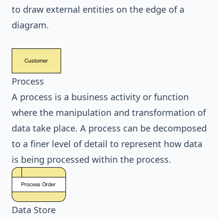
to draw external entities on the edge of a
diagram.
Process
A process is a business activity or function
where the manipulation and transformation of
data take place. A process can be decomposed
to a finer level of detail to represent how data
is being processed within the process.
Data Store