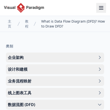
主
教
What is Data Flow Diagram (DFD)? How
页
程
to Draw DFD?
类别
企业架构
设计和建模
业务流程映射
线上图表工具
数据流图 (DFD)