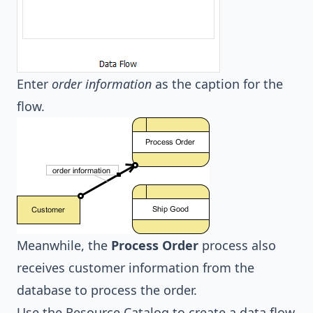
Enter
order information
as the caption for the
flow.
Meanwhile, the
Process Order
process also
receives customer information from the
database to process the order.
Use the Resource Catalog to create a data flow