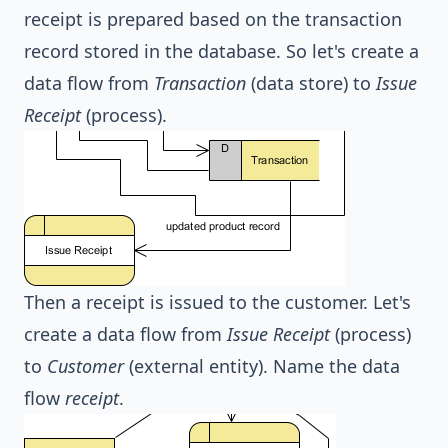
receipt is prepared based on the transaction
record stored in the database. So let's create a
data flow from
Transaction
(data store) to
Issue
Receipt
(process).
Then a receipt is issued to the customer. Let's
create a data flow from
Issue Receipt
(process)
to
Customer
(external entity). Name the data
flow
receipt
.