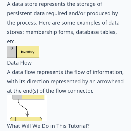
A data store represents the storage of
persistent data required and/or produced by
the process. Here are some examples of data
stores: membership forms, database tables,
etc.
Data Flow
A data flow represents the flow of information,
with its direction represented by an arrowhead
at the end(s) of the flow connector.
What Will We Do in This Tutorial?