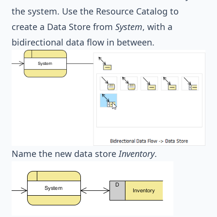
the system. Use the Resource Catalog to
create a Data Store from
System
, with a
bidirectional data flow in between.
Name the new data store
Inventory
.