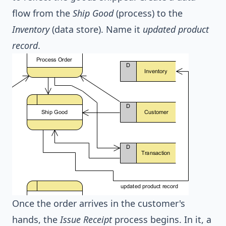
flow from the
Ship Good
(process) to the
Inventory
(data store). Name it
updated product
record
.
Once the order arrives in the customer's
hands, the
Issue Receipt
process begins. In it, a