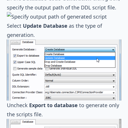
specify the output path of the DDL script file.
Select
Update Database
as the type of
generation.
Uncheck
Export to database
to generate only
the scripts file.