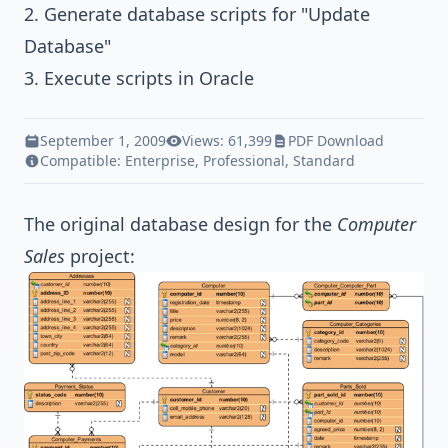
2. Generate database scripts for "Update
Database"
3. Execute scripts in Oracle
September 1, 2009
Views: 61,399
PDF Download
Compatible:
Enterprise
,
Professional
,
Standard
The original database design for the
Computer
Sales
project: