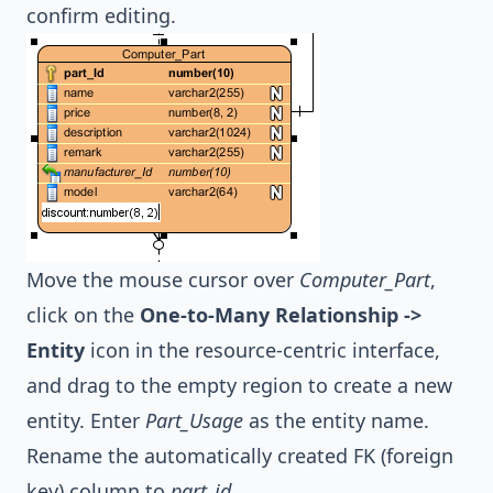
confirm editing.
Move the mouse cursor over
Computer_Part
,
click on the
One-to-Many Relationship ->
Entity
icon in the resource-centric interface,
and drag to the empty region to create a new
entity. Enter
Part_Usage
as the entity name.
Rename the automatically created FK (foreign
key) column to
part_id
.