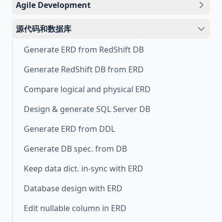
Agile Development
源代码和数据库
Generate ERD from RedShift DB
Generate RedShift DB from ERD
Compare logical and physical ERD
Design & generate SQL Server DB
Generate ERD from DDL
Generate DB spec. from DB
Keep data dict. in-sync with ERD
Database design with ERD
Edit nullable column in ERD