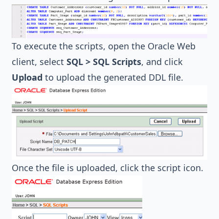
To execute the scripts, open the Oracle Web
client, select
SQL > SQL Scripts
, and click
Upload
to upload the generated DDL file.
Once the file is uploaded, click the script icon.