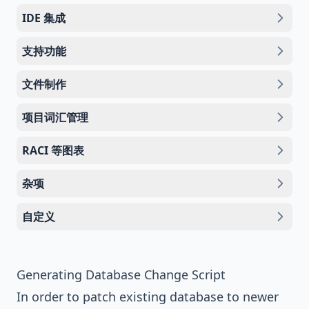
IDE 集成
支持功能
文件制作
项目词汇管理
RACI 等图表
杂项
自定义
Generating Database Change Script
In order to patch existing database to newer