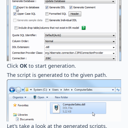
Click
OK
to start generation.
The script is generated to the given path.
Let's take a look at the generated scripts.