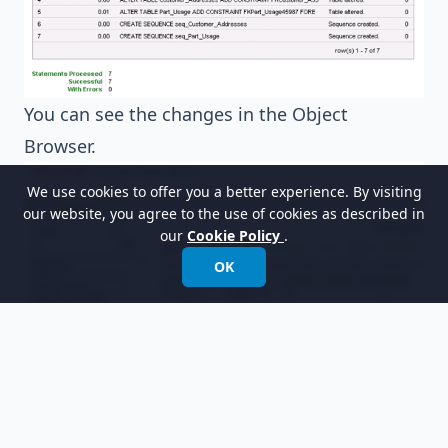
You can see the changes in the Object
Browser.
We use cookies to offer you a better experience. By visiting
our website, you agree to the use of cookies as described in
our
Cookie Policy
.
OK