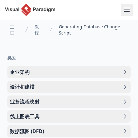
主
教
Generating Database Change
页
程
Script
类别
企业架构
设计和建模
业务流程映射
线上图表工具
数据流图 (DFD)