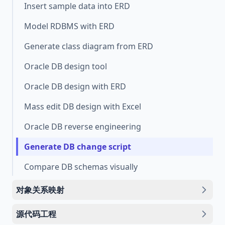
Insert sample data into ERD
Model RDBMS with ERD
Generate class diagram from ERD
Oracle DB design tool
Oracle DB design with ERD
Mass edit DB design with Excel
Oracle DB reverse engineering
Generate DB change script
Compare DB schemas visually
对象关系映射
源代码工程