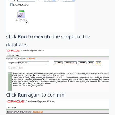
Click
Run
to execute the scripts to the
database.
Click
Run
again to confirm.