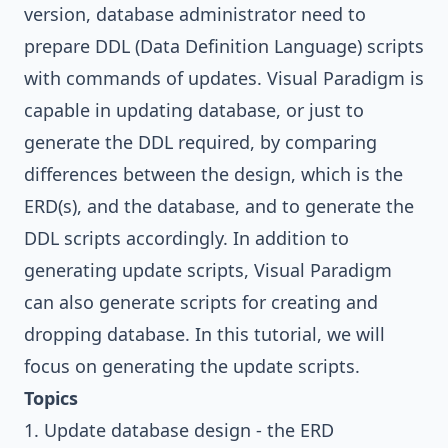
version, database administrator need to
prepare DDL (Data Definition Language) scripts
with commands of updates.
Visual Paradigm
is
capable in updating database, or just to
generate the DDL required, by comparing
differences between the design, which is the
ERD(s), and the database, and to generate the
DDL scripts accordingly. In addition to
generating update scripts,
Visual Paradigm
can also generate scripts for creating and
dropping database. In this tutorial, we will
focus on generating the update scripts.
Topics
1. Update database design - the ERD