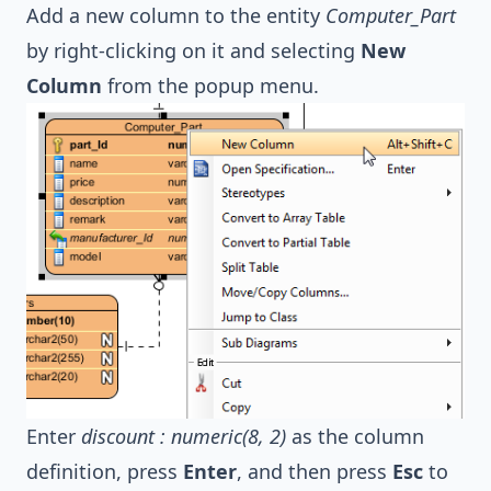
Add a new column to the entity
Computer_Part
by right-clicking on it and selecting
New
Column
from the popup menu.
Enter
discount : numeric(8, 2)
as the column
definition, press
Enter
, and then press
Esc
to