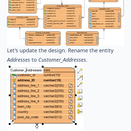
Let's update the design. Rename the entity
Addresses
to
Customer_Addresses
.