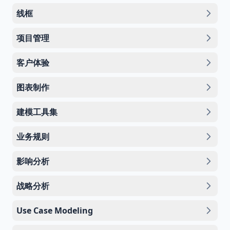
线框
项目管理
客户体验
图表制作
建模工具集
业务规则
影响分析
战略分析
Use Case Modeling