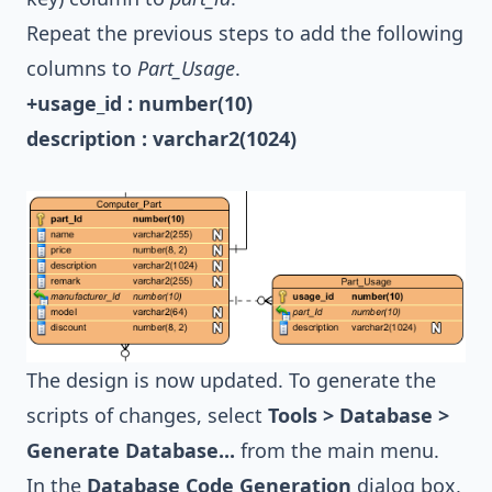
Repeat the previous steps to add the following
columns to
Part_Usage
.
+usage_id : number(10)
description : varchar2(1024)
The design is now updated. To generate the
scripts of changes, select
Tools > Database >
Generate Database...
from the main menu.
In the
Database Code Generation
dialog box,