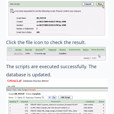
Click the file icon to check the result.
The scripts are executed successfully. The
database is updated.