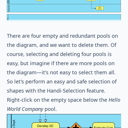
There are four empty and redundant pools on
the diagram, and we want to delete them. Of
course, selecting and deleting four pools is
easy, but imagine if there are more pools on
the diagram—it's not easy to select them all.
So let's perform an easy and safe selection of
shapes with the Handi-Selection feature.
Right-click on the empty space below the
Hello
World Company
pool.