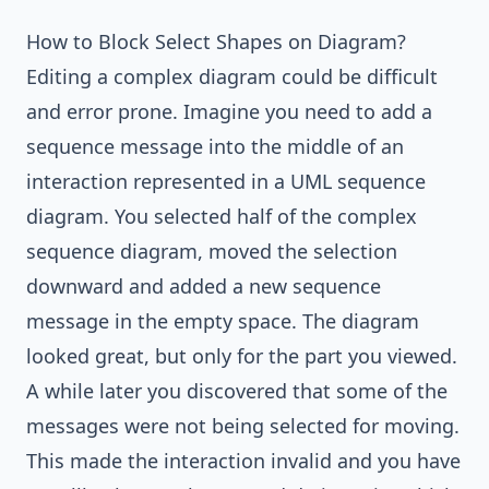
How to Block Select Shapes on Diagram?
Editing a complex diagram could be difficult
and error prone. Imagine you need to add a
sequence message into the middle of an
interaction represented in a UML sequence
diagram. You selected half of the complex
sequence diagram, moved the selection
downward and added a new
sequence
message
in the empty space. The diagram
looked great, but only for the part you viewed.
A while later you discovered that some of the
messages were not being selected for moving.
This made the interaction invalid and you have