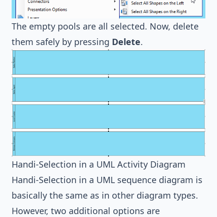
The empty pools are all selected. Now, delete
them safely by pressing
Delete
.
Handi-Selection in a UML Activity Diagram
Handi-Selection in a
UML sequence diagram
is
basically the same as in other diagram types.
However, two additional options are