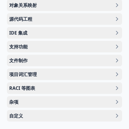
对象关系映射
源代码工程
IDE 集成
支持功能
文件制作
项目词汇管理
RACI 等图表
杂项
自定义