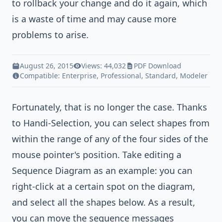
to rollback your change and do it again, which
is a waste of time and may cause more
problems to arise.
August 26, 2015
Views: 44,032
PDF Download
Compatible:
Enterprise
,
Professional
,
Standard
,
Modeler
Fortunately, that is no longer the case. Thanks
to Handi-Selection, you can select shapes from
within the range of any of the four sides of the
mouse pointer's position. Take editing a
Sequence Diagram as an example: you can
right-click at a certain spot on the diagram,
and select all the shapes below. As a result,
you can move the sequence messages