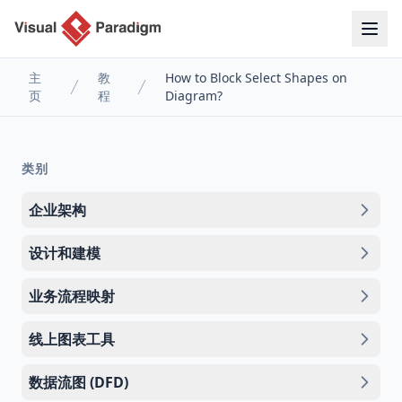
主
教
How to Block Select Shapes on
页
程
Diagram?
类别
企业架构
设计和建模
业务流程映射
线上图表工具
数据流图 (DFD)