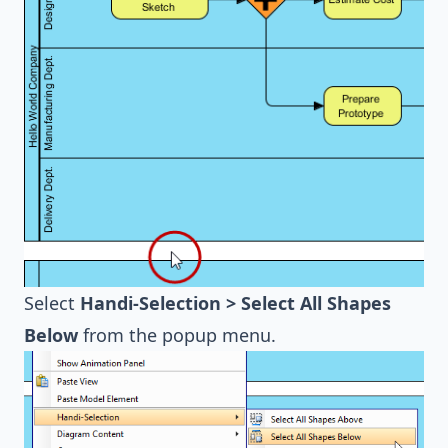
Select
Handi-Selection > Select All Shapes
Below
from the popup menu.