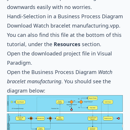
downwards easily with no worries.
Handi-Selection in a Business Process Diagram
Download
Watch bracelet manufacturing.vpp
.
You can also find this file at the bottom of this
tutorial, under the
Resources
section.
Open the downloaded project file in
Visual
Paradigm
.
Open the
Business Process Diagram
Watch
bracelet manufacturing
. You should see the
diagram below: