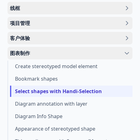
线框
项目管理
客户体验
图表制作
Create stereotyped model element
Bookmark shapes
Select shapes with Handi-Selection
Diagram annotation with layer
Diagram Info Shape
Appearance of stereotyped shape