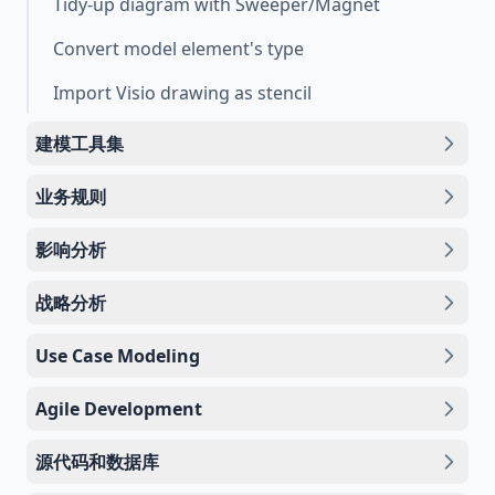
Tidy-up diagram with Sweeper/Magnet
Convert model element's type
Import Visio drawing as stencil
建模工具集
业务规则
影响分析
战略分析
Use Case Modeling
Agile Development
源代码和数据库