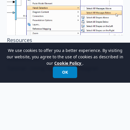
Resources
Watch bracelet manufacturing.vpp
We use cookies to offer you a better experience. By visiting
our website, you agree to the use of cookies as described in
Related Links
our
Cookie Policy
.
Tutorial - Using Sweeper and Magnet
OK
以世界领先的建模软件赋能组织进行设计、管理和
转型。