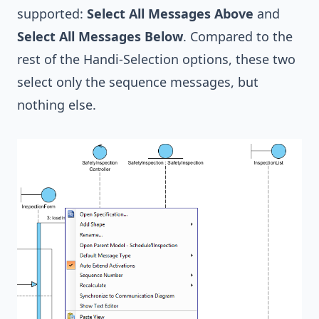
supported:
Select All Messages Above
and
Select All Messages Below
. Compared to the
rest of the Handi-Selection options, these two
select only the sequence messages, but
nothing else.