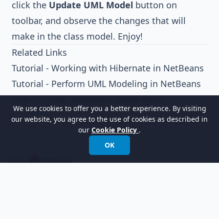
click the
Update UML Model
button on
toolbar, and observe the changes that will
make in the class model. Enjoy!
Related Links
Tutorial - Working with Hibernate in NetBeans
Tutorial - Perform UML Modeling in NetBeans
User's Guide - NetBeans Integration
We use cookies to offer you a better experience. By visiting
our website, you agree to the use of cookies as described in
our
Cookie Policy
.
OK
以世界领先的建模软件赋能组织进行设计、管理和
转型。
国际电话:
+852 2744 8722