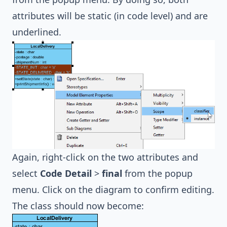
attributes will be static (in code level) and are
underlined.
Again, right-click on the two attributes and
select
Code Detail
>
final
from the popup
menu. Click on the diagram to confirm editing.
The class should now become: