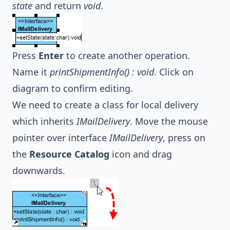
state
and return
void
.
Press
Enter
to create another operation.
Name it
printShipmentInfo() : void
. Click on
diagram to confirm editing.
We need to create a class for local delivery
which inherits
IMailDelivery
. Move the mouse
pointer over interface
IMailDelivery
, press on
the
Resource Catalog
icon and drag
downwards.