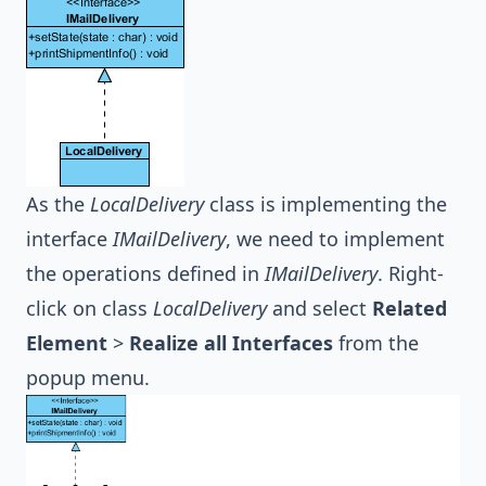
As the
LocalDelivery
class is implementing the
interface
IMailDelivery
, we need to implement
the operations defined in
IMailDelivery
. Right-
click on class
LocalDelivery
and select
Related
Element
>
Realize all Interfaces
from the
popup menu.