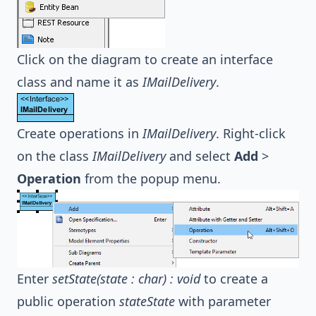
Click on the diagram to create an interface
class and name it as
IMailDelivery
.
Create operations in
IMailDelivery
. Right-click
on the class
IMailDelivery
and select
Add
>
Operation
from the popup menu.
Enter
setState(state : char) : void
to create a
public operation
stateState
with parameter