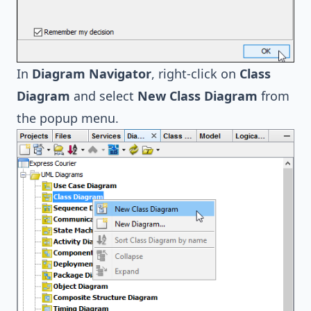
In
Diagram Navigator
, right-click on
Class
Diagram
and select
New Class Diagram
from
the popup menu.