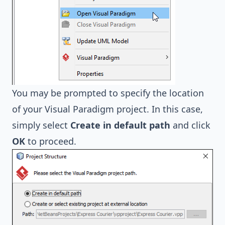
You may be prompted to specify the location
of your Visual Paradigm project. In this case,
simply select
Create in default path
and click
OK
to proceed.