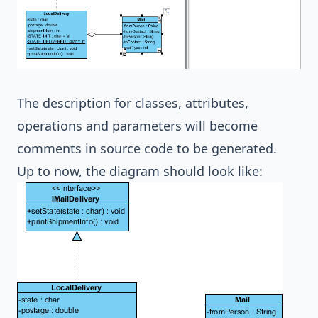
The description for classes, attributes,
operations and parameters will become
comments in source code to be generated.
Up to now, the diagram should look like: