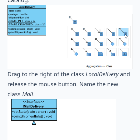
Drag to the right of the class
LocalDelivery
and
release the mouse button. Name the new
class
Mail
.