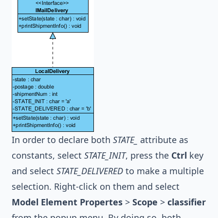
In order to declare both
STATE_
attribute as
constants, select
STATE_INIT
, press the
Ctrl
key
and select
STATE_DELIVERED
to make a multiple
selection. Right-click on them and select
Model Element Propertes
>
Scope
>
classifier
from the popup menu. By doing so, both