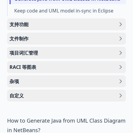
Keep code and UML model in-sync in Eclipse
支持功能
文件制作
项目词汇管理
RACI 等图表
杂项
自定义
How to Generate Java from UML Class Diagram
in NetBeans?