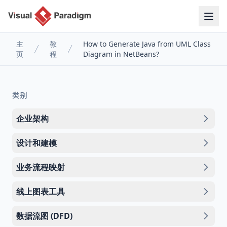
主
教
How to Generate Java from UML Class
页
程
Diagram in NetBeans?
类别
企业架构
设计和建模
业务流程映射
线上图表工具
数据流图 (DFD)