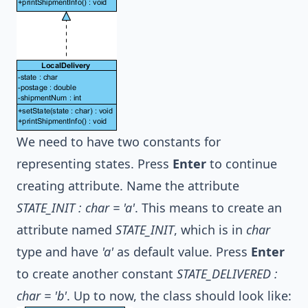
We need to have two constants for
representing states. Press
Enter
to continue
creating attribute. Name the attribute
STATE_INIT : char = 'a'
. This means to create an
attribute named
STATE_INIT
, which is in
char
type and have
'a'
as default value. Press
Enter
to create another constant
STATE_DELIVERED :
char = 'b'
. Up to now, the class should look like: