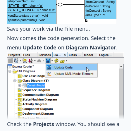
Save your work via the File menu.
Now comes the code generation. Select the
menu
Update Code
on
Diagram Navigator
.
Check the
Projects
window. You should see a