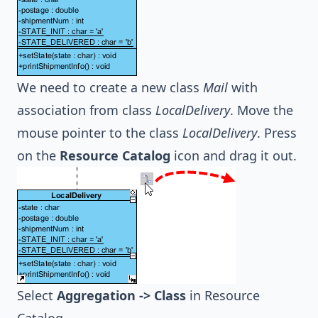
We need to create a new class
Mail
with
association from class
LocalDelivery
. Move the
mouse pointer to the class
LocalDelivery
. Press
on the
Resource Catalog
icon and drag it out.
Select
Aggregation -> Class
in Resource
Catalog.