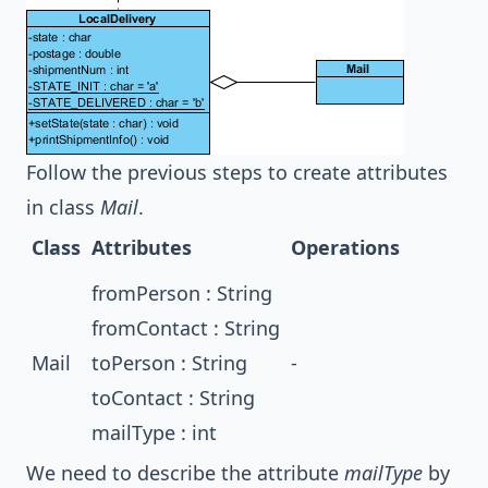
Follow the previous steps to create attributes
in class
Mail
.
Class
Attributes
Operations
fromPerson : String
fromContact : String
Mail
toPerson : String
-
toContact : String
mailType : int
We need to describe the attribute
mailType
by