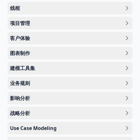
线框
项目管理
客户体验
图表制作
建模工具集
业务规则
影响分析
战略分析
Use Case Modeling