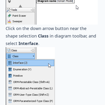
Click on the down arrow button near the
shape selection
Class
in diagram toolbar, and
select
Interface
.