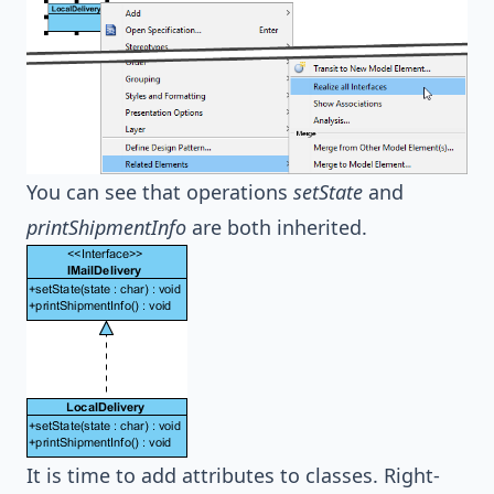
You can see that operations
setState
and
printShipmentInfo
are both inherited.
It is time to add attributes to classes. Right-