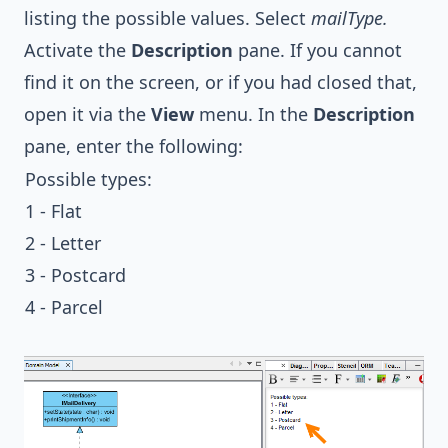
listing the possible values. Select
mailType.
Activate the
Description
pane. If you cannot
find it on the screen, or if you had closed that,
open it via the
View
menu. In the
Description
pane, enter the following:
Possible types:
1 - Flat
2 - Letter
3 - Postcard
4 - Parcel