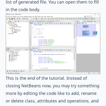
list of generated file. You can open them to fill
in the code body.
This is the end of the tutorial. Instead of
closing NetBeans now, you may try something
more by editing the code like to add, rename
or delete class, attributes and operations, and