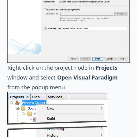
Right-click on the project node in
Projects
window and select
Open Visual Paradigm
from the popup menu.