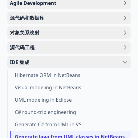
Agile Development
源代码和数据库
对象关系映射
源代码工程
IDE 集成
Hibernate ORM in NetBeans
Visual modeling in NetBeans
UML modeling in Eclipse
C# round-trip engineering
Generate C# from UML in VS
Generate Java from UML classes in NetBeans