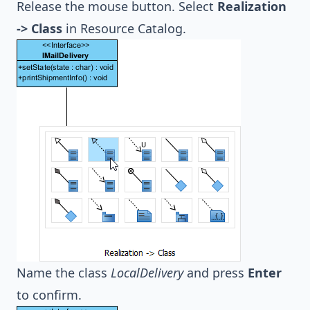
Release the mouse button. Select
Realization
-> Class
in Resource Catalog.
Name the class
LocalDelivery
and press
Enter
to confirm.