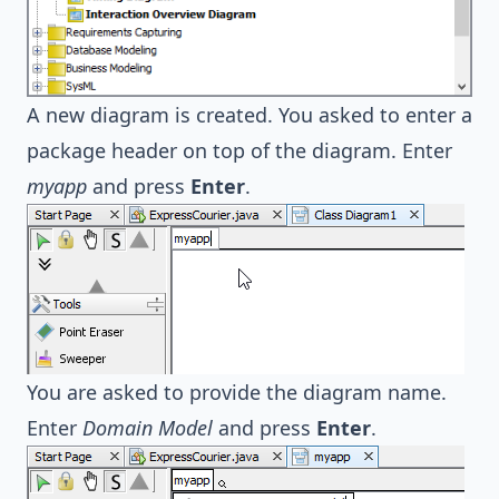
A new diagram is created. You asked to enter a
package header on top of the diagram. Enter
myapp
and press
Enter
.
You are asked to provide the diagram name.
Enter
Domain Model
and press
Enter
.