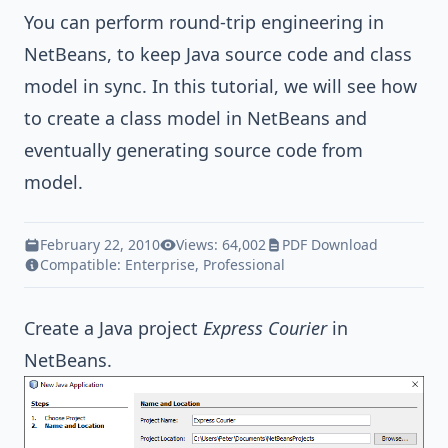
You can perform round-trip engineering in
NetBeans, to keep
Java
source code and class
model in sync. In this tutorial, we will see how
to create a class model in NetBeans and
eventually generating source code from
model.
February 22, 2010
Views: 64,002
PDF Download
Compatible:
Enterprise
,
Professional
Create a
Java
project
Express Courier
in
NetBeans.