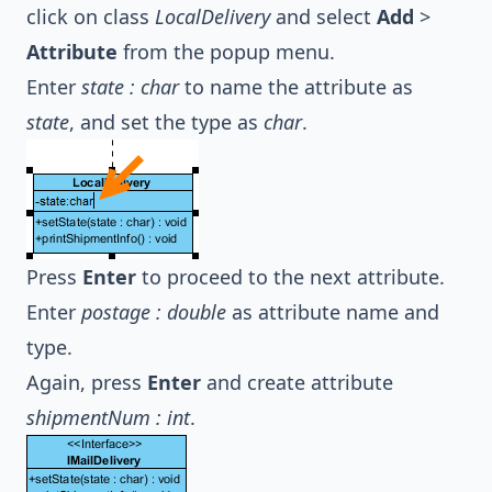
click on class
LocalDelivery
and select
Add
>
Attribute
from the popup menu.
Enter
state : char
to name the attribute as
state
, and set the type as
char
.
Press
Enter
to proceed to the next attribute.
Enter
postage : double
as attribute name and
type.
Again, press
Enter
and create attribute
shipmentNum : int
.