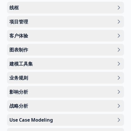
线框
项目管理
客户体验
图表制作
建模工具集
业务规则
影响分析
战略分析
Use Case Modeling