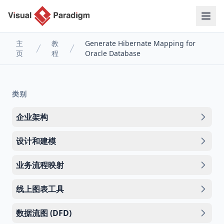
主
教
Generate Hibernate Mapping for
页
程
Oracle Database
类别
企业架构
设计和建模
业务流程映射
线上图表工具
数据流图 (DFD)