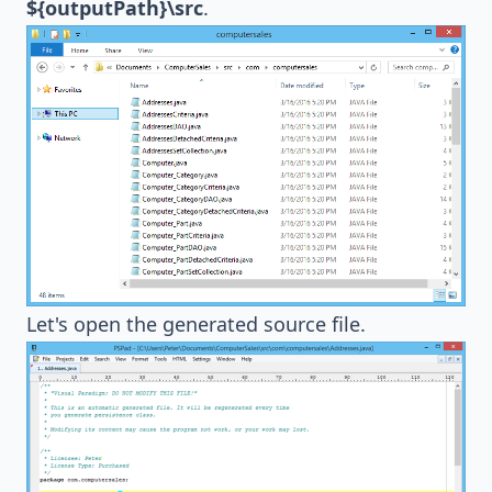
${outputPath}\src
.
Let's open the generated source file.