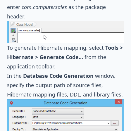
enter
com.computersales
as the package
header.
To generate Hibernate mapping, select
Tools >
Hibernate > Generate Code...
from the
application toolbar.
In the
Database Code Generation
window,
specify the output path of source files,
Hibernate
mapping files, DDL, and library files.