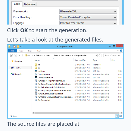
Click
OK
to start the generation.
Let's take a look at the generated files.
The source files are placed at