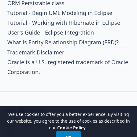
ORM Persistable class
Tutorial - Begin UML Modeling in Eclipse
Tutorial - Working with Hibernate in Eclipse
User's Guide - Eclipse Integration
What is Entity Relationship Diagram (ERD)?
Trademark Disclaimer
Oracle is a U.S. registered trademark of Oracle
Corporation.
We use cookies to offer you a better experience. By visiting
our website, you agree to the use of cookies as described in
以世界领先的建模软件赋能组织进行设计、管理和
our
Cookie Policy
.
转型。