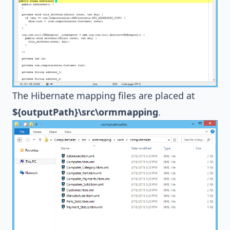
The
Hibernate
mapping files are placed at
${outputPath}\src\ormmapping
.