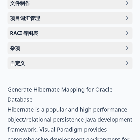
文件制作
项目词汇管理
RACI 等图表
杂项
自定义
Generate Hibernate Mapping for Oracle
Database
Hibernate
is a popular and high performance
object/relational persistence
Java
development
framework.
Visual Paradigm
provides
comprehensive development environment for