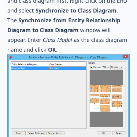
and class diagram first. Right-click on the ERD
and select
Synchronize to Class Diagram
.
The
Synchronize from Entity Relationship
Diagram to Class Diagram
window will
appear. Enter
Class Model
as the class diagram
name and click
OK
.