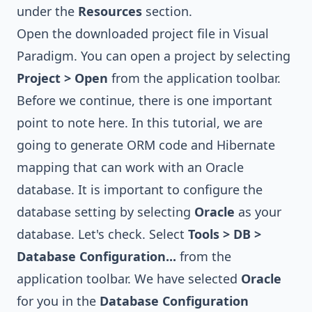
under the
Resources
section.
Open the downloaded project file in Visual
Paradigm. You can open a project by selecting
Project > Open
from the application toolbar.
Before we continue, there is one important
point to note here. In this tutorial, we are
going to generate ORM code and Hibernate
mapping that can work with an Oracle
database. It is important to configure the
database setting by selecting
Oracle
as your
database. Let's check. Select
Tools > DB >
Database Configuration...
from the
application toolbar. We have selected
Oracle
for you in the
Database Configuration