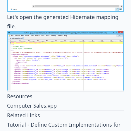
Let's open the generated
Hibernate
mapping
file.
Resources
Computer Sales.vpp
Related Links
Tutorial - Define Custom Implementations for