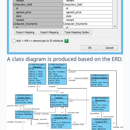
A class diagram is produced based on the ERD.