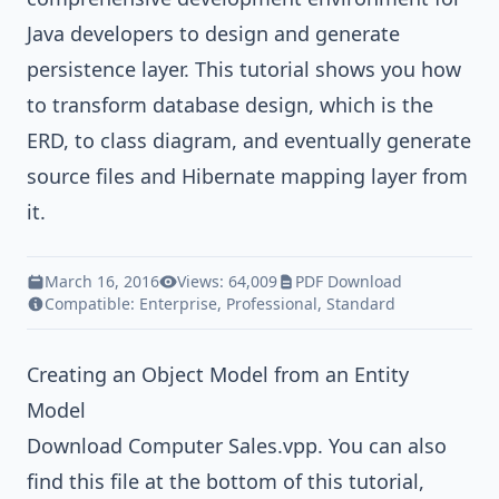
Java
developers to design and generate
persistence layer. This tutorial shows you how
to transform database design, which is the
ERD, to class diagram, and eventually generate
source files and
Hibernate
mapping layer from
it.
March 16, 2016
Views: 64,009
PDF Download
Compatible:
Enterprise
,
Professional
,
Standard
Creating an Object Model from an Entity
Model
Download
Computer Sales.vpp
. You can also
find this file at the bottom of this tutorial,