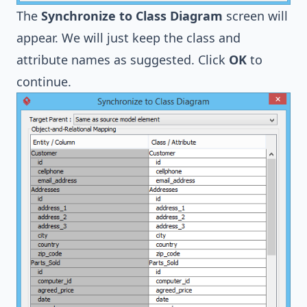
The
Synchronize to Class Diagram
screen will
appear. We will just keep the class and
attribute names as suggested. Click
OK
to
continue.