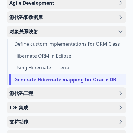
Agile Development
源代码和数据库
对象关系映射
Define custom implementations for ORM Class
Hibernate ORM in Eclipse
Using Hibernate Criteria
Generate Hibernate mapping for Oracle DB
源代码工程
IDE 集成
支持功能