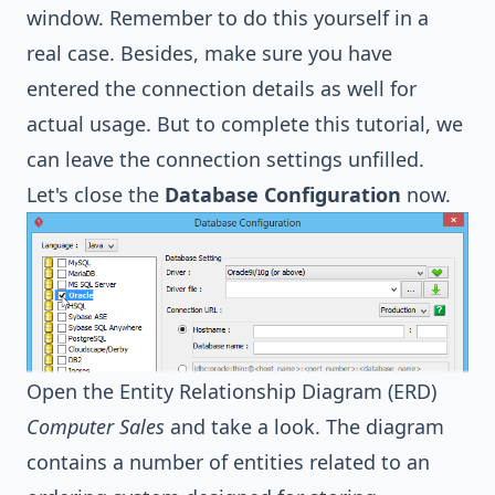
window. Remember to do this yourself in a
real case. Besides, make sure you have
entered the connection details as well for
actual usage. But to complete this tutorial, we
can leave the connection settings unfilled.
Let's close the
Database Configuration
now.
Open the Entity Relationship Diagram (ERD)
Computer Sales
and take a look. The diagram
contains a number of entities related to an