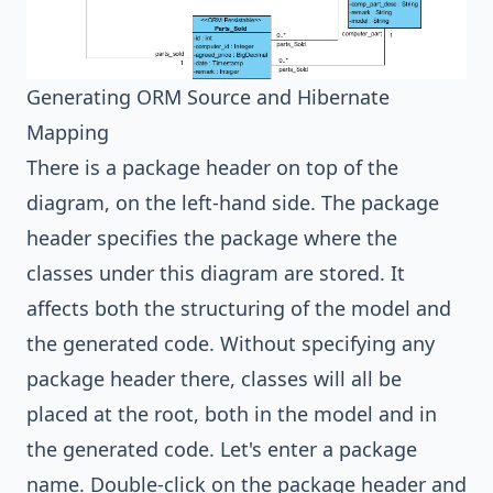
Generating ORM Source and Hibernate
Mapping
There is a package header on top of the
diagram, on the left-hand side. The package
header specifies the package where the
classes under this diagram are stored. It
affects both the structuring of the model and
the generated code. Without specifying any
package header there, classes will all be
placed at the root, both in the model and in
the generated code. Let's enter a package
name. Double-click on the package header and