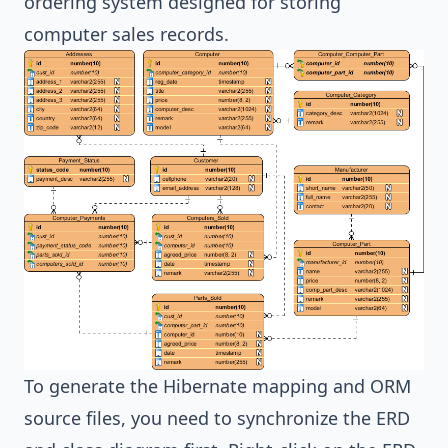
ordering system designed for storing
computer sales records.
To generate the
Hibernate
mapping and ORM
source files, you need to synchronize the ERD