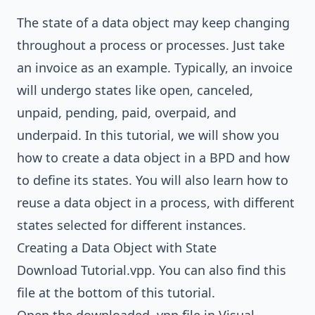
The state of a data object may keep changing
throughout a process or processes. Just take
an invoice as an example. Typically, an invoice
will undergo states like open, canceled,
unpaid, pending, paid, overpaid, and
underpaid. In this tutorial, we will show you
how to create a data object in a BPD and how
to define its states. You will also learn how to
reuse a data object in a process, with different
states selected for different instances.
Creating a Data Object with State
Download
Tutorial.vpp
. You can also find this
file at the bottom of this tutorial.