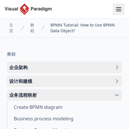
主
教
BPMN Tutorial: How to Use BPMN
页
程
Data Object?
类别
企业架构
设计和建模
业务流程映射
Create BPMN diagram
Business process modeling