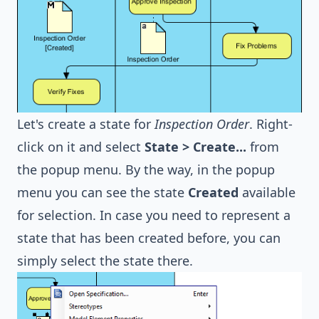
Let's create a state for
Inspection Order
. Right-
click on it and select
State > Create...
from
the popup menu. By the way, in the popup
menu you can see the state
Created
available
for selection. In case you need to represent a
state that has been created before, you can
simply select the state there.