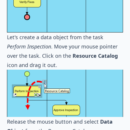
Let's create a data object from the task
Perform Inspection
. Move your mouse pointer
over the task. Click on the
Resource Catalog
icon and drag it out.
Release the mouse button and select
Data