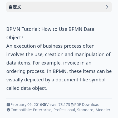
自定义
BPMN Tutorial: How to Use BPMN Data
Object?
An execution of business process often
involves the use, creation and manipulation of
data items. For example, invoice in an
ordering process. In
BPMN
, these items can be
visually depicted by a document-like symbol
called data object.
February 06, 2016
Views: 73,173
PDF Download
Compatible:
Enterprise
,
Professional
,
Standard
,
Modeler