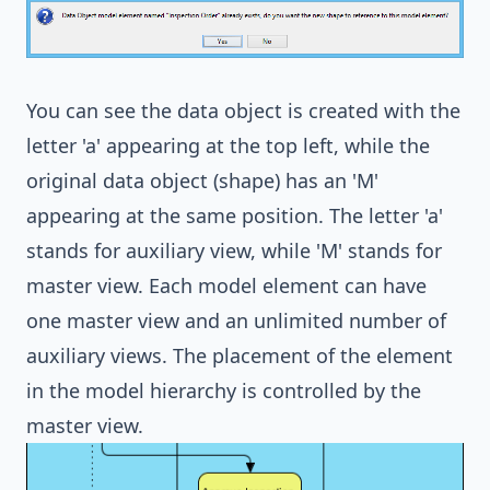
You can see the data object is created with the
letter 'a' appearing at the top left, while the
original data object (shape) has an 'M'
appearing at the same position. The letter 'a'
stands for auxiliary view, while 'M' stands for
master view. Each model element can have
one master view and an unlimited number of
auxiliary views. The placement of the element
in the model hierarchy is controlled by the
master view.