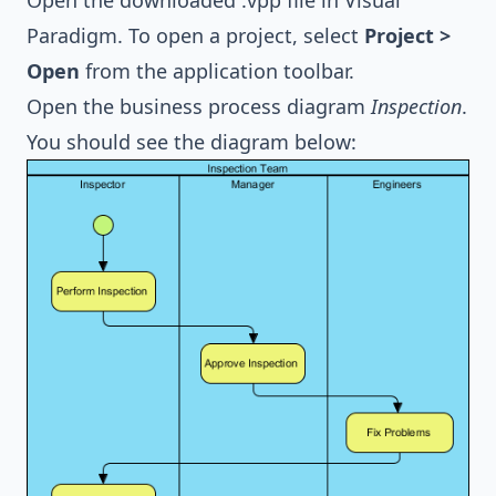
Open the downloaded .vpp file in Visual
Paradigm. To open a project, select
Project >
Open
from the application toolbar.
Open the
business process diagram
Inspection
.
You should see the diagram below: