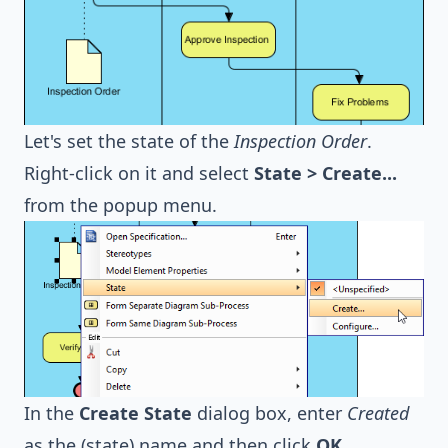
Let's set the state of the
Inspection Order
.
Right-click on it and select
State > Create...
from the popup menu.
In the
Create State
dialog box, enter
Created
as the (state) name and then click
OK
.