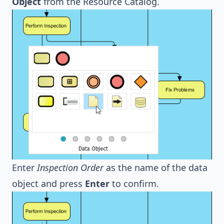
Object
from the Resource Catalog.
Enter
Inspection Order
as the name of the data
object and press
Enter
to confirm.