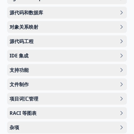
源代码和数据库
对象关系映射
源代码工程
IDE 集成
支持功能
文件制作
项目词汇管理
RACI 等图表
杂项