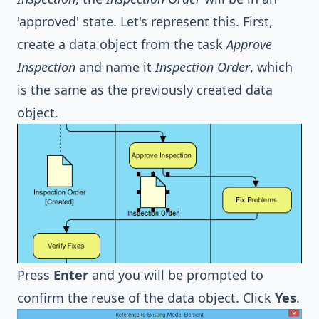
'approved' state. Let's represent this. First,
create a data object from the task
Approve
Inspection
and name it
Inspection Order
, which
is the same as the previously created data
object.
Press
Enter
and you will be prompted to
confirm the reuse of the data object. Click
Yes
.