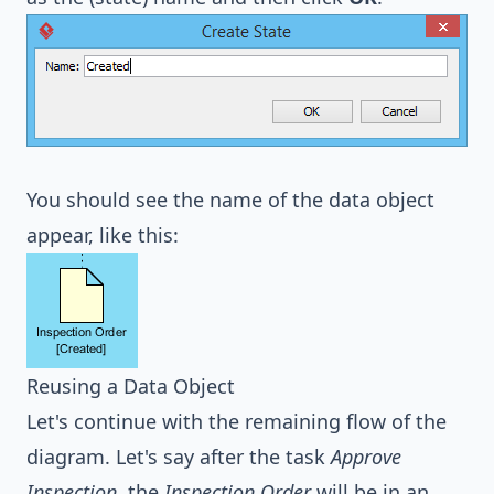
You should see the name of the data object
appear, like this:
Reusing a Data Object
Let's continue with the remaining flow of the
diagram. Let's say after the task
Approve
Inspection
, the
Inspection Order
will be in an