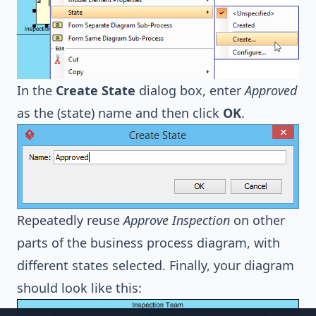
In the
Create State
dialog box, enter
Approved
as the (state) name and then click
OK
.
Repeatedly reuse
Approve Inspection
on other
parts of the business process diagram, with
different states selected. Finally, your diagram
should look like this: