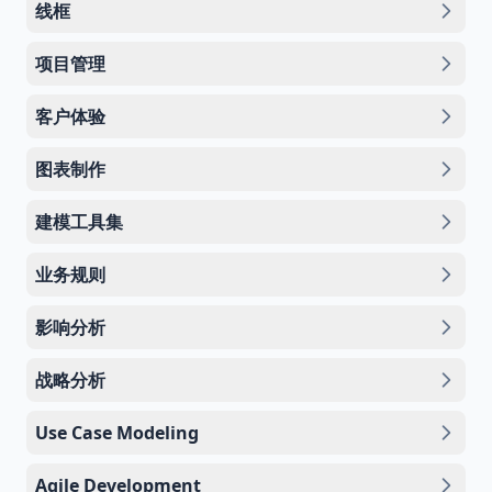
线框
项目管理
客户体验
图表制作
建模工具集
业务规则
影响分析
战略分析
Use Case Modeling
Agile Development