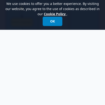
We use cookies to offer you a better experience. By visiting
our website, you agree to the use of cookies as described in
our
Cookie Policy
.
OK