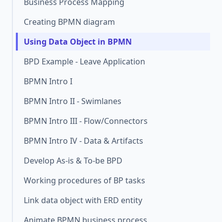
Business Process Mapping
Creating BPMN diagram
Using Data Object in BPMN
BPD Example - Leave Application
BPMN Intro I
BPMN Intro II - Swimlanes
BPMN Intro III - Flow/Connectors
BPMN Intro IV - Data & Artifacts
Develop As-is & To-be BPD
Working procedures of BP tasks
Link data object with ERD entity
Animate BPMN business process