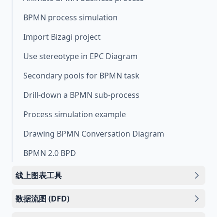
BPMN process simulation
Import Bizagi project
Use stereotype in EPC Diagram
Secondary pools for BPMN task
Drill-down a BPMN sub-process
Process simulation example
Drawing BPMN Conversation Diagram
BPMN 2.0 BPD
线上图表工具
数据流图 (DFD)