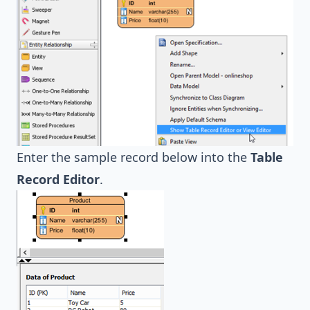
Enter the sample record below into the
Table
Record Editor
.