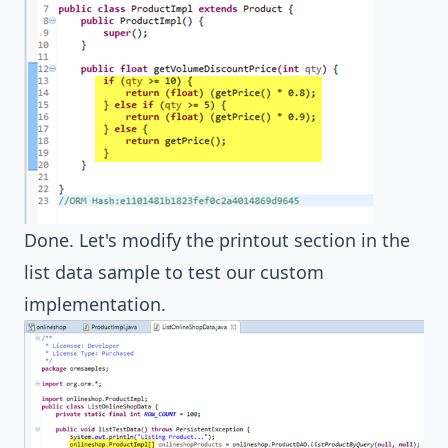
Done. Let's modify the printout section in the
list data sample to test our custom
implementation.