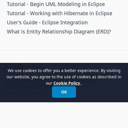
Tutorial - Begin UML Modeling in Eclipse
Tutorial - Working with Hibernate in Eclipse
User's Guide - Eclipse Integration
What is Entity Relationship Diagram (ERD)?
We use cookies to offer you a better experience. By visiting
our website, you agree to the use of cookies as described in
Empowering organizations to design, manage,
our
Cookie Policy
.
and transform with the world's leading
OK
modeling software.
International:
+852 2744 8722
Fax: +852 2744 6722
Email:
info@visual-paradigm.com