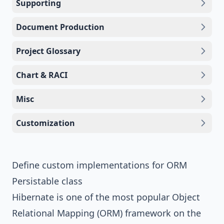
Supporting
Document Production
Project Glossary
Chart & RACI
Misc
Customization
Define custom implementations for ORM
Persistable class
Hibernate is one of the most popular Object
Relational Mapping (ORM) framework on the