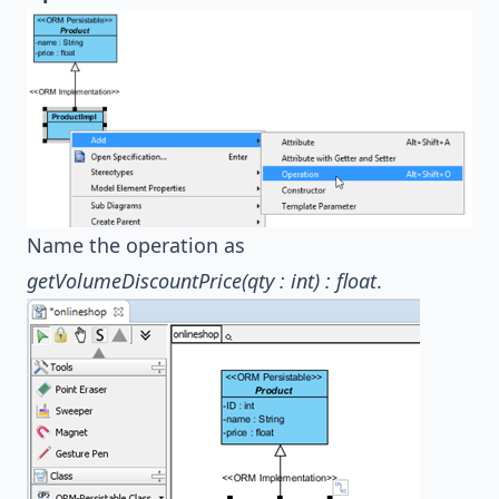
Name the operation as
getVolumeDiscountPrice(qty : int) : float
.