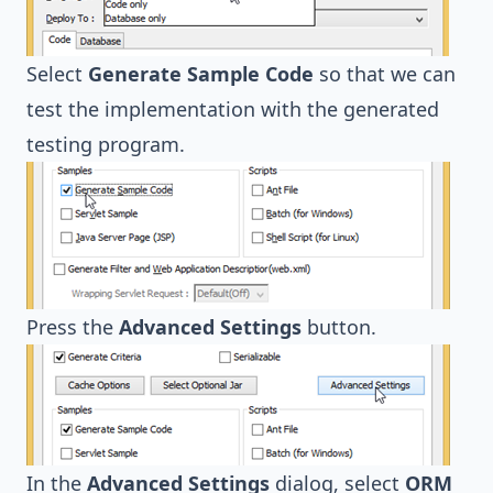
Select
Generate Sample Code
so that we can
test the implementation with the generated
testing program.
Press the
Advanced Settings
button.
In the
Advanced Settings
dialog, select
ORM