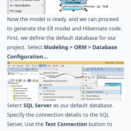
Now the model is ready, and we can proceed
to generate the ER model and Hibernate code.
First, we define the default database for our
project. Select
Modeling > ORM > Database
Configuration...
Select
SQL Server
as our default database.
Specify the connection details to the SQL
Server. Use the
Test Connection
button to