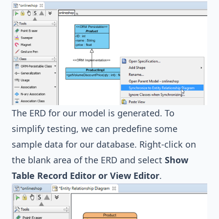
The ERD for our model is generated. To
simplify testing, we can predefine some
sample data for our database. Right-click on
the blank area of the ERD and select
Show
Table Record Editor or View Editor
.