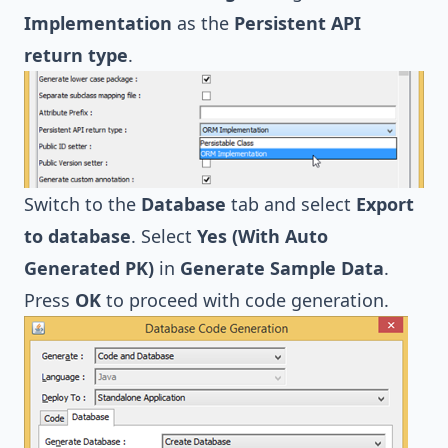
Implementation
as the
Persistent API
return type
.
Switch to the
Database
tab and select
Export
to database
. Select
Yes (With Auto
Generated PK)
in
Generate Sample Data
.
Press
OK
to proceed with code generation.