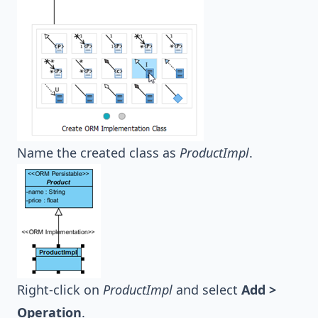
Name the created class as
ProductImpl
.
Right-click on
ProductImpl
and select
Add >
Operation
.