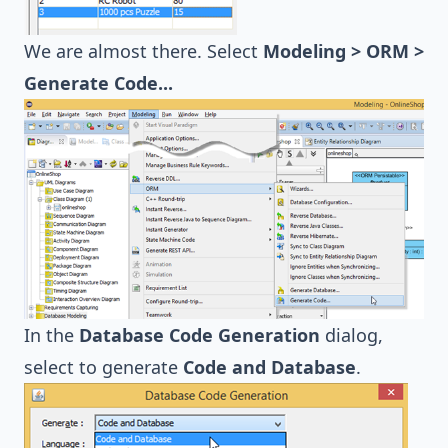
We are almost there. Select
Modeling > ORM >
Generate Code...
In the
Database Code Generation
dialog,
select to generate
Code and Database
.