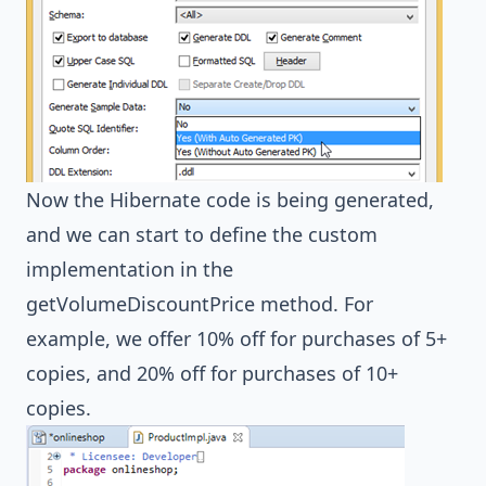
Now the Hibernate code is being generated,
and we can start to define the custom
implementation in the
getVolumeDiscountPrice method. For
example, we offer 10% off for purchases of 5+
copies, and 20% off for purchases of 10+
copies.