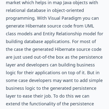
market which helps in map Java objects with
relational database in object-oriented
programming. With
Visual Paradigm
you can
generate
Hibernate
source code from
UML
class models and
Entity Relationship
model for
building database applications. For most of
the case the generated Hibernate source code
are just used out-of-the box as the persistence
layer and developers can building business
logic for their applications on top of it. But in
some case developers may want to add simple
business logic to the generated persistence
layer to ease their job. To do this we can
extend the functionality of the persistence