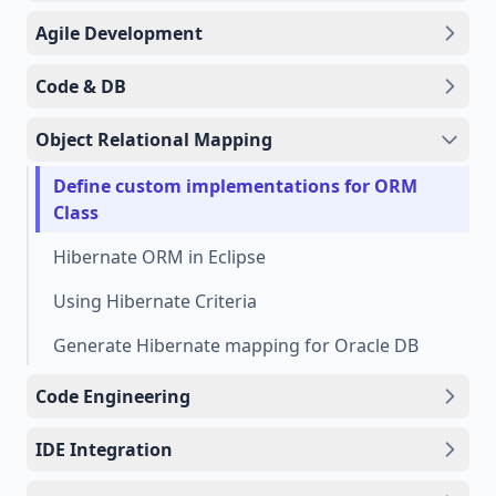
Agile Development
Code & DB
Object Relational Mapping
Define custom implementations for ORM
Class
Hibernate ORM in Eclipse
Using Hibernate Criteria
Generate Hibernate mapping for Oracle DB
Code Engineering
IDE Integration