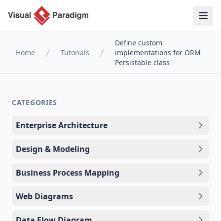
Define custom
Home
Tutorials
implementations for ORM
Persistable class
CATEGORIES
Enterprise Architecture
Design & Modeling
Business Process Mapping
Web Diagrams
Data Flow Diagram