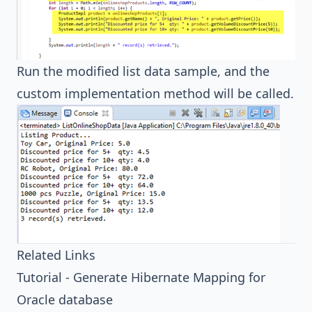
Run the modified list data sample, and the
custom implementation method will be called.
Related Links
Tutorial - Generate Hibernate Mapping for
Oracle database