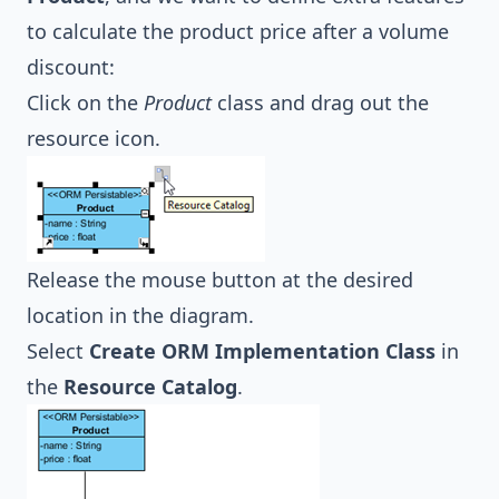
to calculate the product price after a volume
discount:
Click on the
Product
class and drag out the
resource icon.
Release the mouse button at the desired
location in the diagram.
Select
Create ORM Implementation Class
in
the
Resource Catalog
.