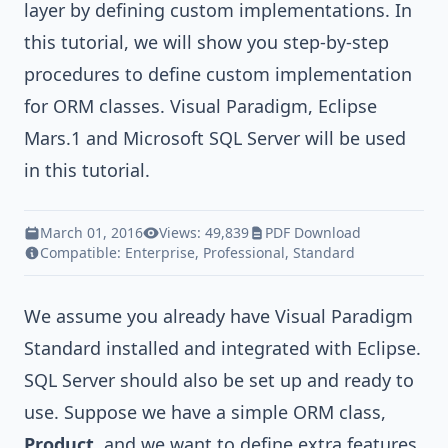
layer by defining custom implementations. In
this tutorial, we will show you step-by-step
procedures to define custom implementation
for ORM classes.
Visual Paradigm
,
Eclipse
Mars.1
and
Microsoft SQL Server
will be used
in this tutorial.
March 01, 2016
Views: 49,839
PDF Download
Compatible:
Enterprise
,
Professional
,
Standard
We assume you already have
Visual Paradigm
Standard
installed and
integrated with Eclipse
.
SQL Server should also be set up and ready to
use. Suppose we have a simple ORM class,
Product
, and we want to define extra features