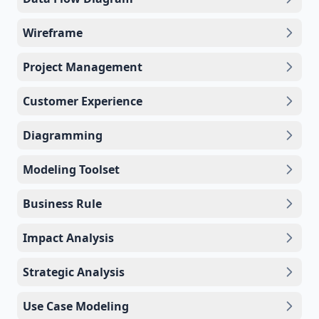
Wireframe
Project Management
Customer Experience
Diagramming
Modeling Toolset
Business Rule
Impact Analysis
Strategic Analysis
Use Case Modeling