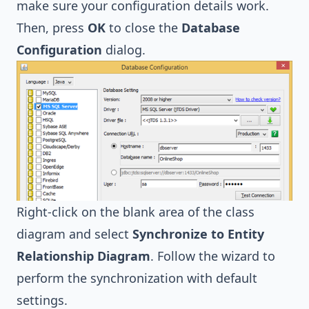
make sure your configuration details work.
Then, press
OK
to close the
Database
Configuration
dialog.
Right-click on the blank area of the class
diagram and select
Synchronize to Entity
Relationship Diagram
. Follow the wizard to
perform the synchronization with default
settings.