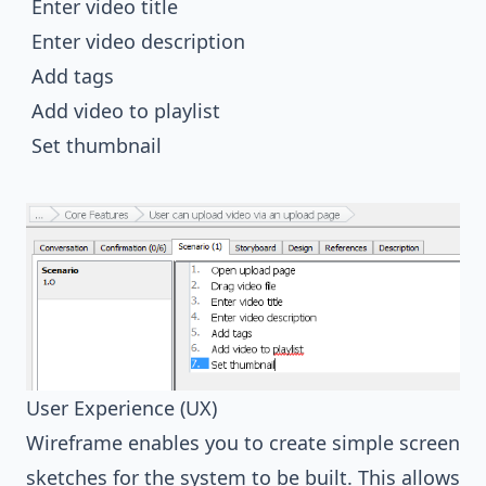
Enter video title
Enter video description
Add tags
Add video to playlist
Set thumbnail
User Experience (UX)
Wireframe enables you to create simple screen
sketches for the system to be built. This allows