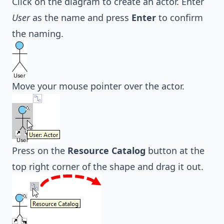
Click on the diagram to create an actor. Enter
User
as the name and press
Enter
to confirm
the naming.
Move your mouse pointer over the actor.
Press on the
Resource Catalog
button at the
top right corner of the shape and drag it out.