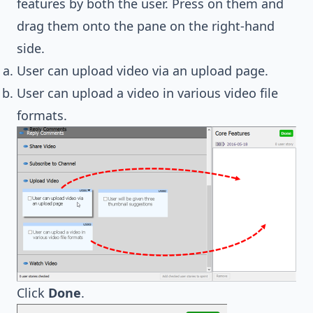
features by both the user. Press on them and
drag them onto the pane on the right-hand
side.
User can upload video via an upload page.
User can upload a video in various video file
formats.
Click
Done
.