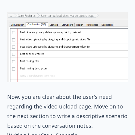
Now, you are clear about the user's need
regarding the video upload page. Move on to
the next section to write a descriptive scenario
based on the conversation notes.