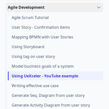
Agile Development
Agile Scrum Tutorial
User Story - Confirmation items
Mapping BPMN with User Stories
Using Storyboard
Using tag on user story
Model business goals of a system
Using UeXceler - YouTube example
Writing effective use case
Generate Seq. Diagram from user story
Generate Activity Diagram from user story