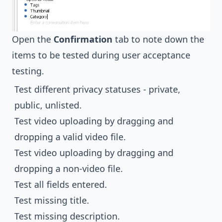
Open the
Confirmation
tab to note down the
items to be tested during user acceptance
testing.
Test different privacy statuses - private,
public, unlisted.
Test video uploading by dragging and
dropping a valid video file.
Test video uploading by dragging and
dropping a non-video file.
Test all fields entered.
Test missing title.
Test missing description.