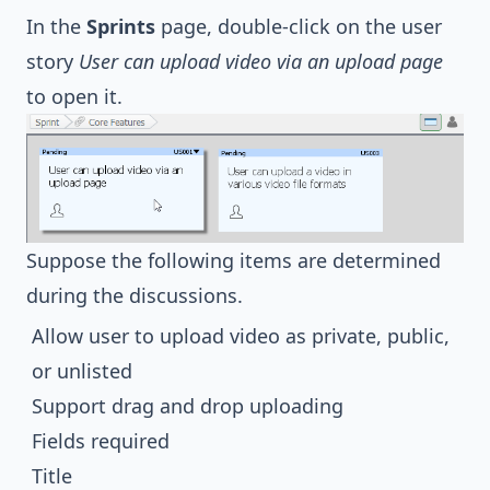
In the
Sprints
page, double-click on the user
story
User can upload video via an upload page
to open it.
Suppose the following items are determined
during the discussions.
Allow user to upload video as private, public,
or unlisted
Support drag and drop uploading
Fields required
Title