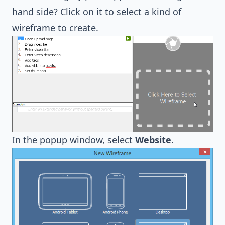
hand side? Click on it to select a kind of
wireframe to create.
In the popup window, select
Website
.