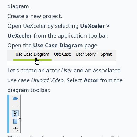
diagram.
Create a new project.
Open UeXceler by selecting
UeXceler >
UeXceler
from the application toolbar.
Open the
Use Case Diagram
page.
Let's create an actor
User
and an associated
use case
Upload Video
. Select
Actor
from the
diagram toolbar.