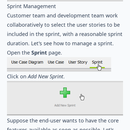
Sprint Management
Customer team and development team work
collaboratively to select the user stories to be
included in the sprint, with a reasonable sprint
duration. Let's see how to manage a sprint.
Open the
Sprint
page.
Click on
Add New Sprint
.
Suppose the end-user wants to have the core
features available as soon as possible. Let's