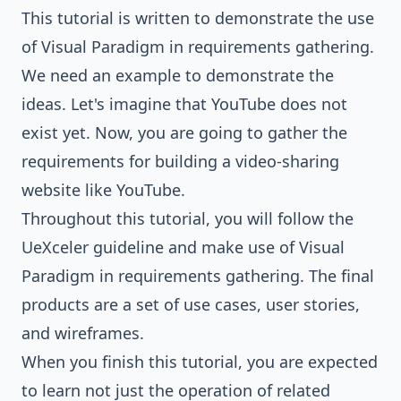
This tutorial is written to demonstrate the use
of Visual Paradigm in requirements gathering.
We need an example to demonstrate the
ideas. Let's imagine that YouTube does not
exist yet. Now, you are going to gather the
requirements for building a video-sharing
website like YouTube.
Throughout this tutorial, you will follow the
UeXceler guideline and make use of Visual
Paradigm in requirements gathering. The final
products are a set of use cases, user stories,
and
wireframes
.
When you finish this tutorial, you are expected
to learn not just the operation of related