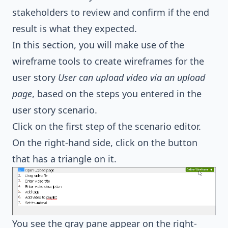
stakeholders to review and confirm if the end
result is what they expected.
In this section, you will make use of the
wireframe tools to create wireframes for the
user story
User can upload video via an upload
page
, based on the steps you entered in the
user story scenario.
Click on the first step of the scenario editor.
On the right-hand side, click on the button
that has a triangle on it.
You see the gray pane appear on the right-