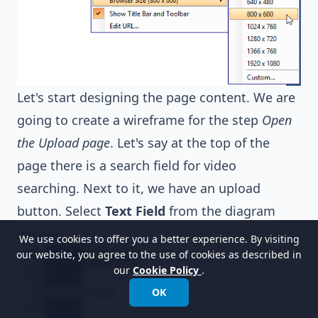
Let's start designing the page content. We are
going to create a wireframe for the step
Open
the Upload page
. Let's say at the top of the
page there is a search field for video
searching. Next to it, we have an upload
button. Select
Text Field
from the diagram
toolbar.
We use cookies to offer you a better experience. By visiting
our website, you agree to the use of cookies as described in
our
Cookie Policy
.
OK