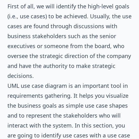
First of all, we will identify the high-level goals
(i.e., use cases) to be achieved. Usually, the use
cases are found through discussions with
business stakeholders such as the senior
executives or someone from the board, who
oversee the strategic direction of the company
and have the authority to make strategic
decisions.
UML use case diagram is an important tool in
requirements gathering. It helps you visualize
the business goals as simple use case shapes
and to represent the stakeholders who will
interact with the system. In this section, you
are going to identify use cases with a use case