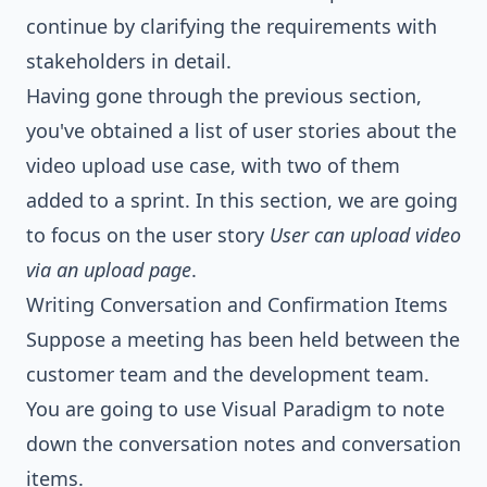
continue by clarifying the requirements with
stakeholders in detail.
Having gone through the previous section,
you've obtained a list of user stories about the
video upload use case, with two of them
added to a sprint. In this section, we are going
to focus on the user story
User can upload video
via an upload page
.
Writing Conversation and Confirmation Items
Suppose a meeting has been held between the
customer team and the development team.
You are going to use Visual Paradigm to note
down the conversation notes and conversation
items.