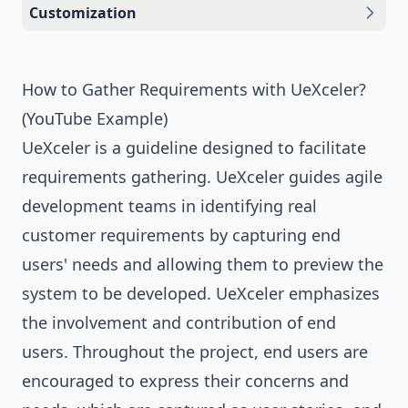
Customization
How to Gather Requirements with UeXceler?
(YouTube Example)
UeXceler is a guideline designed to facilitate
requirements gathering. UeXceler guides agile
development teams in identifying real
customer requirements by capturing end
users' needs and allowing them to preview the
system to be developed. UeXceler emphasizes
the involvement and contribution of end
users. Throughout the project, end users are
encouraged to express their concerns and