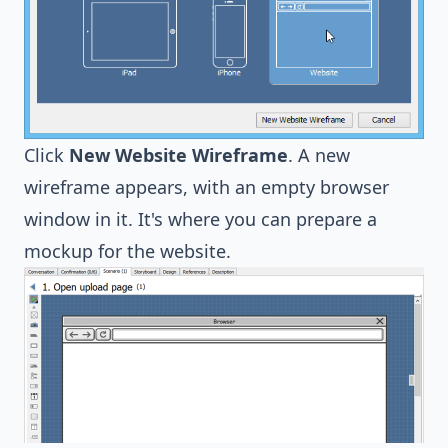
Click
New Website Wireframe
. A new
wireframe appears, with an empty browser
window in it. It's where you can prepare a
mockup for the website.