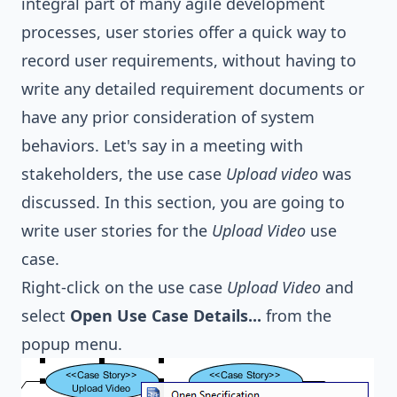
integral part of many agile development
processes, user stories offer a quick way to
record user requirements, without having to
write any detailed requirement documents or
have any prior consideration of system
behaviors. Let's say in a meeting with
stakeholders, the use case
Upload video
was
discussed. In this section, you are going to
write user stories for the
Upload Video
use
case.
Right-click on the use case
Upload Video
and
select
Open Use Case Details...
from the
popup menu.