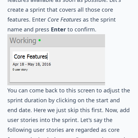
create a sprint that covers all those core
features. Enter
Core Features
as the sprint
name and press
Enter
to confirm.
You can come back to this screen to adjust the
sprint duration by clicking on the start and
end date. Here we just skip this first. Now, add
user stories into the sprint. Let's say the
following user stories are regarded as core