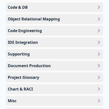
Code & DB
Object Relational Mapping
Code Engineering
IDE Integration
Supporting
Document Production
Project Glossary
Chart & RACI
Misc