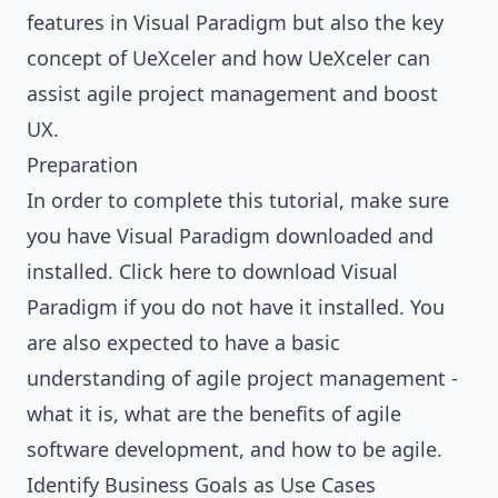
features in Visual Paradigm but also the key
concept of UeXceler and how UeXceler can
assist agile project management and boost
UX.
Preparation
In order to complete this tutorial, make sure
you have Visual Paradigm downloaded and
installed.
Click here to download Visual
Paradigm
if you do not have it installed. You
are also expected to have a basic
understanding of agile project management -
what it is, what are the benefits of agile
software development, and how to be agile.
Identify Business Goals as Use Cases