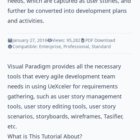
needs, which are captured as user stories, and
further be converted into development plans
and activities.
January 27, 2016
Views: 95,282
PDF Download
Compatible:
Enterprise
,
Professional
,
Standard
Visual Paradigm
provides all the necessary
tools that every agile development team
needs in using UeXceler for requirements
gathering, such as user story management
tools, user story editing tools, user story
scenarios, storyboards, wireframes, Tasifier,
etc.
What is This Tutorial About?