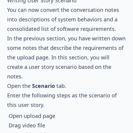
Writing User Story Scenario
You can now convert the conversation notes
into descriptions of system behaviors and a
consolidated list of software requirements.
In the previous section, you have written down
some notes that describe the requirements of
the upload page. In this section, you will
create a user story scenario based on the
notes.
Open the
Scenario
tab.
Enter the following steps as the scenario of
this user story.
Open upload page
Drag video file