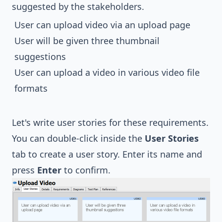
suggested by the stakeholders.
User can upload video via an upload page
User will be given three thumbnail
suggestions
User can upload a video in various video file
formats
Let's write user stories for these requirements.
You can double-click inside the
User Stories
tab to create a user story. Enter its name and
press
Enter
to confirm.