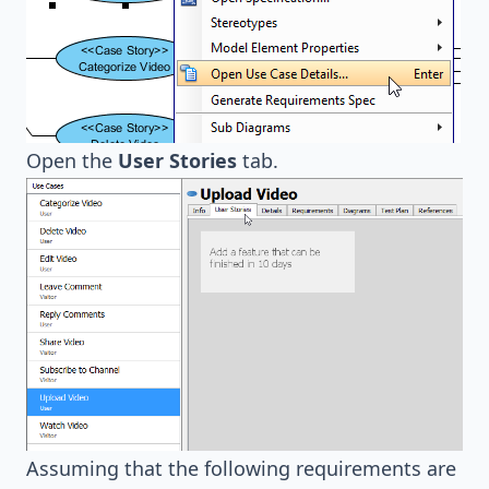
Open the
User Stories
tab.
Assuming that the following requirements are