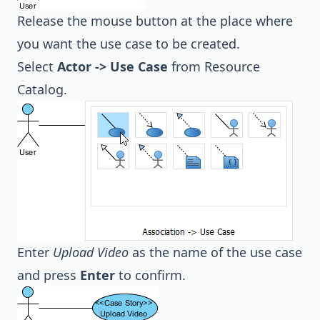
Release the mouse button at the place where
you want the use case to be created.
Select
Actor -> Use Case
from Resource
Catalog.
Enter
Upload Video
as the name of the use case
and press
Enter
to confirm.