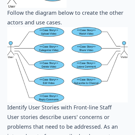
Follow the diagram below to create the other
actors and use cases.
Identify User Stories with Front-line Staff
User stories describe users' concerns or
problems that need to be addressed. As an