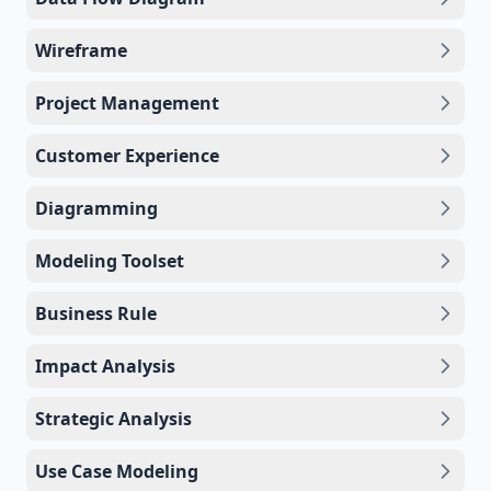
Wireframe
Project Management
Customer Experience
Diagramming
Modeling Toolset
Business Rule
Impact Analysis
Strategic Analysis
Use Case Modeling