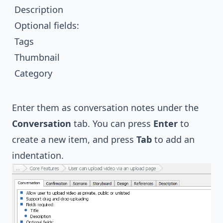
Description
Optional fields:
Tags
Thumbnail
Category
Enter them as conversation notes under the
Conversation
tab. You can press
Enter
to
create a new item, and press
Tab
to add an
indentation.