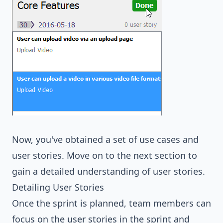
Now, you've obtained a set of use cases and
user stories. Move on to the next section to
gain a detailed understanding of user stories.
Detailing User Stories
Once the sprint is planned, team members can
focus on the user stories in the sprint and