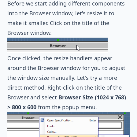
Before we start adding different components
into the Browser window, let's resize it to
make it smaller. Click on the title of the
Browser window.
Once clicked, the resize handlers appear
around the Browser window for you to adjust
the window size manually. Let's try a more
direct method. Right-click on the title of the
Browser and select
Browser Size (1024 x 768)
> 800 x 600
from the popup menu.