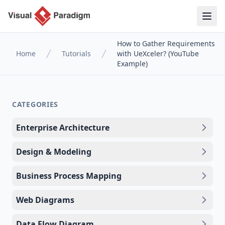
How to Gather Requirements
Home
Tutorials
with UeXceler? (YouTube
Example)
CATEGORIES
Enterprise Architecture
Design & Modeling
Business Process Mapping
Web Diagrams
Data Flow Diagram