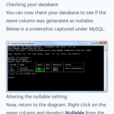
Checking your database
You can now check your database to see if the
name
column was generated as nullable.
Below is a screenshot captured under MySQL.
Altering the nullable setting
Now, return to the diagram. Right-click on the
name
column and deselect
Nullable
from the