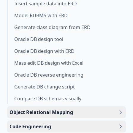
Insert sample data into ERD
Model RDBMS with ERD
Generate class diagram from ERD
Oracle DB design tool
Oracle DB design with ERD
Mass edit DB design with Excel
Oracle DB reverse engineering
Generate DB change script
Compare DB schemas visually
Object Relational Mapping
Code Engineering