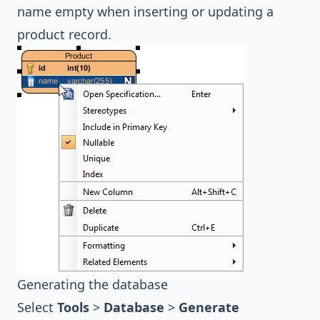
name empty when inserting or updating a
product record.
Generating the database
Select
Tools
>
Database
>
Generate