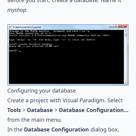
Before you start, create a database. Name it
myshop
.
Configuring your database
Create a project with
Visual Paradigm
. Select
Tools
>
Database
>
Database Configuration...
from the main menu.
In the
Database Configuration
dialog box,