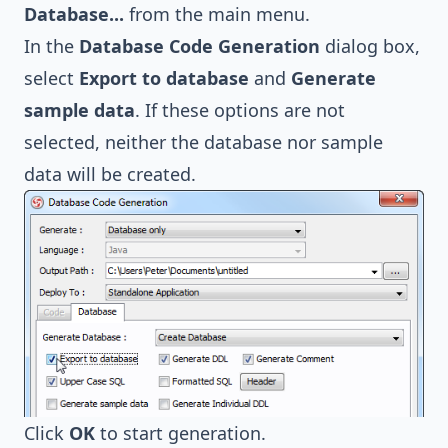
Database...
from the main menu.
In the
Database Code Generation
dialog box,
select
Export to database
and
Generate
sample data
. If these options are not
selected, neither the database nor sample
data will be created.
Click
OK
to start generation.