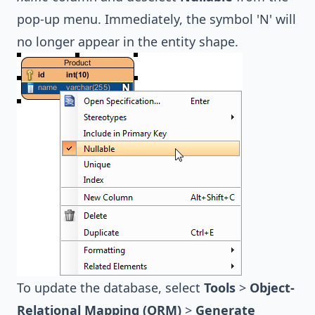
pop-up menu. Immediately, the symbol 'N' will
no longer appear in the entity shape.
To update the database, select
Tools
>
Object-
Relational Mapping (ORM)
>
Generate