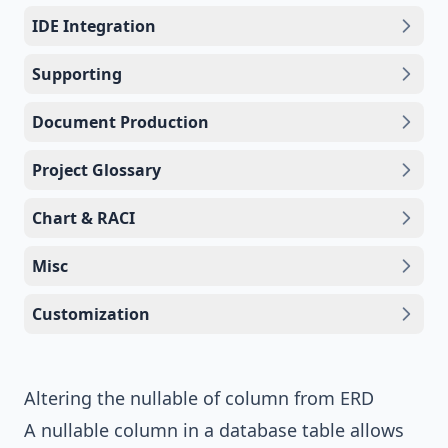
IDE Integration
Supporting
Document Production
Project Glossary
Chart & RACI
Misc
Customization
Altering the nullable of column from ERD
A nullable column in a database table allows