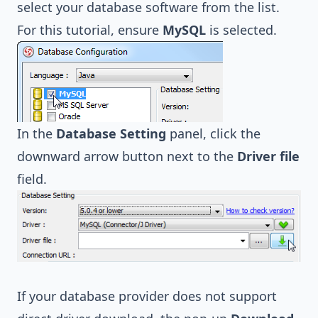
select your database software from the list.
For this tutorial, ensure
MySQL
is selected.
In the
Database Setting
panel, click the
downward arrow button next to the
Driver file
field.
If your database provider does not support