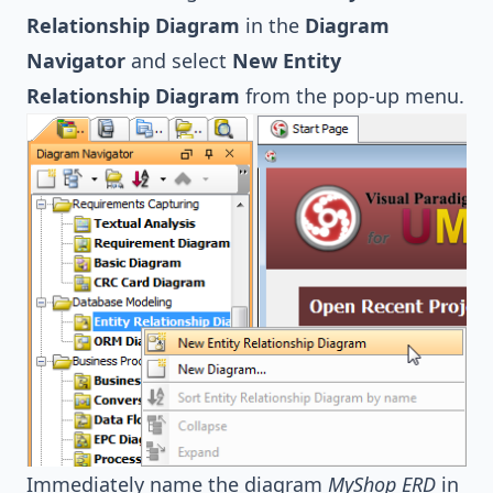
Relationship Diagram
in the
Diagram
Navigator
and select
New Entity
Relationship Diagram
from the pop-up menu.
Immediately name the diagram
MyShop ERD
in