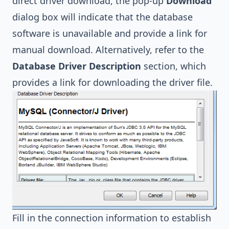
direct driver download, the pop-up
Download
dialog box will indicate that the database
software is unavailable and provide a link for
manual download. Alternatively, refer to the
Database Driver Description
section, which
provides a link for downloading the driver file.
Fill in the connection information to establish