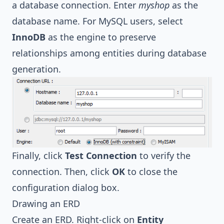
a database connection. Enter
myshop
as the
database name. For MySQL users, select
InnoDB
as the engine to preserve
relationships among entities during database
generation.
Finally, click
Test Connection
to verify the
connection. Then, click
OK
to close the
configuration dialog box.
Drawing an ERD
Create an ERD. Right-click on
Entity