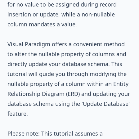
for no value to be assigned during record
insertion or update, while a non-nullable
column mandates a value.
Visual Paradigm
offers a convenient method
to alter the nullable property of columns and
directly update your database schema. This
tutorial will guide you through modifying the
nullable property of a column within an Entity
Relationship Diagram (ERD) and updating your
database schema using the 'Update Database'
feature.
Please note: This tutorial assumes a