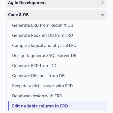
Agile Development
Code & DB
Generate ERD from RedShift DB
Generate RedShift DB from ERD
Compare logical and physical ERD
Design & generate SQL Server DB
Generate ERD from DDL
Generate DB spec. from DB
Keep data dict. in-sync with ERD
Database design with ERD
Edit nullable column in ERD