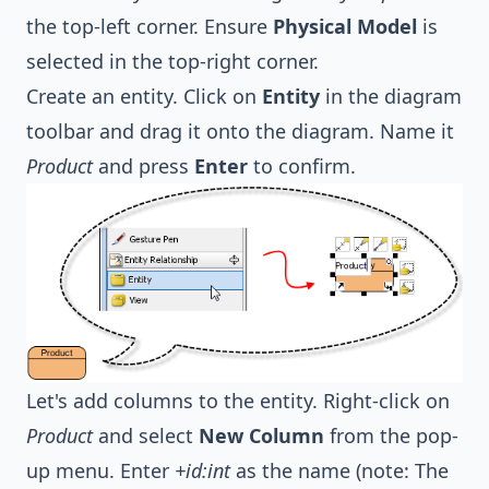
the top-left corner. Ensure
Physical Model
is
selected in the top-right corner.
Create an entity. Click on
Entity
in the diagram
toolbar and drag it onto the diagram. Name it
Product
and press
Enter
to confirm.
Let's add columns to the entity. Right-click on
Product
and select
New Column
from the pop-
up menu. Enter
+id:int
as the name (note: The