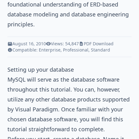
foundational understanding of ERD-based
database modeling and database engineering
principles.
August 16, 2010
Views: 54,847
PDF Download
Compatible:
Enterprise
,
Professional
,
Standard
Setting up your database
MySQL will serve as the database software
throughout this tutorial. You can, however,
utilize any other database products supported
by
Visual Paradigm
. Once familiar with your
chosen database software, you will find this
tutorial straightforward to complete.