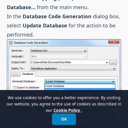
Database...
from the main menu.
In the
Database Code Generation
dialog box,
select
Update Database
for the action to be
performed.
We use cookies to offer you a better experience. By visiting
our website, you agree to the use of cookies as described in
Click
OK
to start updating the database.
our
Cookie Policy
.
Check the database again. This time, you will
OK
observe that the
name
column is no longer