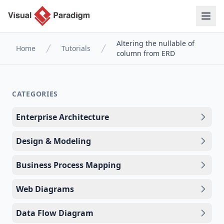
Altering the nullable of
Home
Tutorials
column from ERD
CATEGORIES
Enterprise Architecture
Design & Modeling
Business Process Mapping
Web Diagrams
Data Flow Diagram