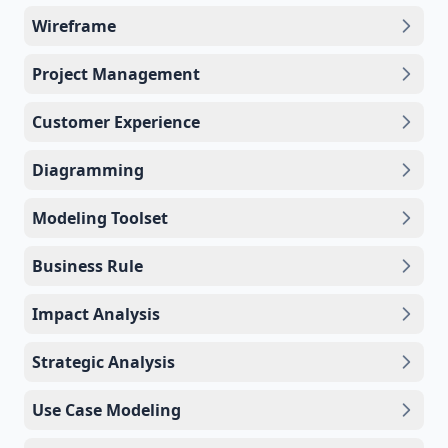
Wireframe
Project Management
Customer Experience
Diagramming
Modeling Toolset
Business Rule
Impact Analysis
Strategic Analysis
Use Case Modeling