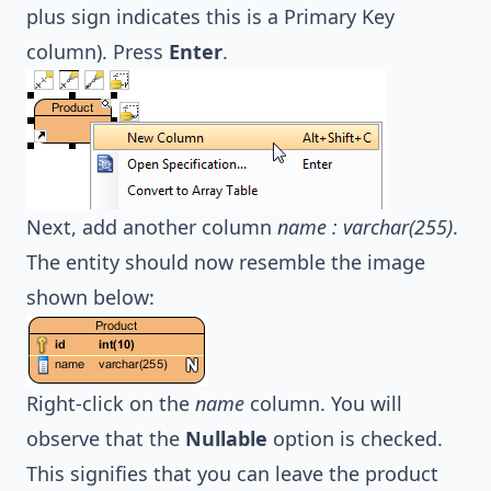
plus sign indicates this is a Primary Key
column). Press
Enter
.
Next, add another column
name : varchar(255)
.
The entity should now resemble the image
shown below:
Right-click on the
name
column. You will
observe that the
Nullable
option is checked.
This signifies that you can leave the product