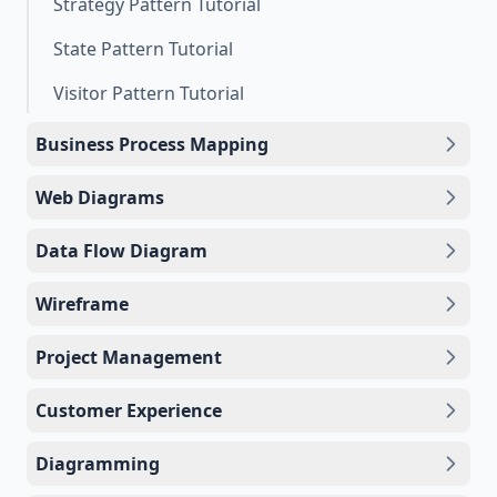
Strategy Pattern Tutorial
State Pattern Tutorial
Visitor Pattern Tutorial
Business Process Mapping
Web Diagrams
Data Flow Diagram
Wireframe
Project Management
Customer Experience
Diagramming