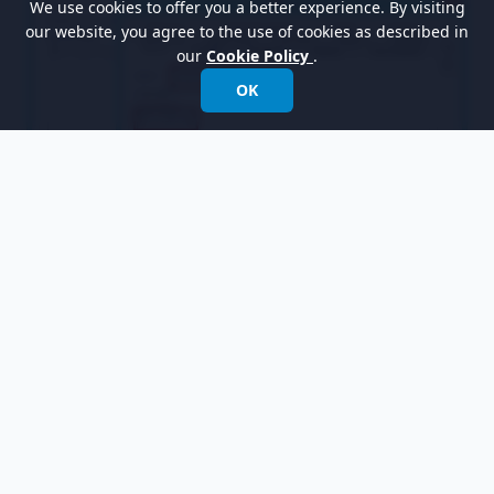
We use cookies to offer you a better experience. By visiting
our website, you agree to the use of cookies as described in
our
Cookie Policy
.
OK
Edit do activity and exit activity for the
Await
Action
state following the table shown below:
Name
Body