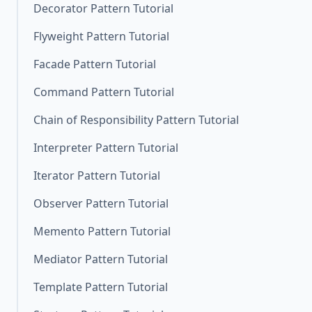
Decorator Pattern Tutorial
Flyweight Pattern Tutorial
Facade Pattern Tutorial
Command Pattern Tutorial
Chain of Responsibility Pattern Tutorial
Interpreter Pattern Tutorial
Iterator Pattern Tutorial
Observer Pattern Tutorial
Memento Pattern Tutorial
Mediator Pattern Tutorial
Template Pattern Tutorial