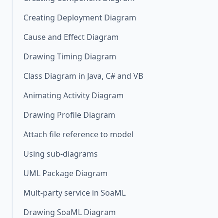
Creating Deployment Diagram
Cause and Effect Diagram
Drawing Timing Diagram
Class Diagram in Java, C# and VB
Animating Activity Diagram
Drawing Profile Diagram
Attach file reference to model
Using sub-diagrams
UML Package Diagram
Mult-party service in SoaML
Drawing SoaML Diagram