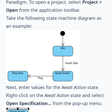
Paradigm. To open a project, select
Project >
Open
from the application toolbar.
Take the following state machine diagram as
an example:
Next, enter values for the
Await Action
state.
Right-click on the
Await Action
state and select
Open Specification...
from the pop-up menu.