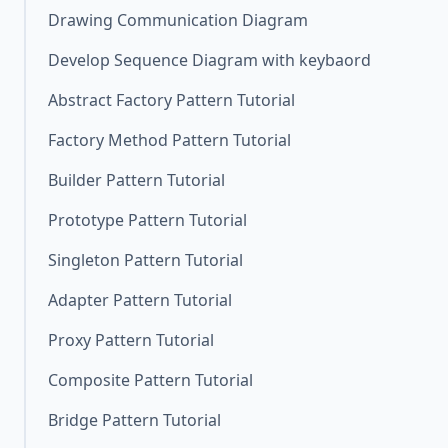
Drawing Communication Diagram
Develop Sequence Diagram with keybaord
Abstract Factory Pattern Tutorial
Factory Method Pattern Tutorial
Builder Pattern Tutorial
Prototype Pattern Tutorial
Singleton Pattern Tutorial
Adapter Pattern Tutorial
Proxy Pattern Tutorial
Composite Pattern Tutorial
Bridge Pattern Tutorial