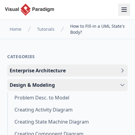
How to Fill-in a UML State's
Home
Tutorials
Body?
CATEGORIES
Enterprise Architecture
Design & Modeling
Problem Desc. to Model
Creating Activity Diagram
Creating State Machine Diagram
Creating Component Diagram