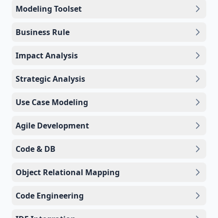
Modeling Toolset
Business Rule
Impact Analysis
Strategic Analysis
Use Case Modeling
Agile Development
Code & DB
Object Relational Mapping
Code Engineering