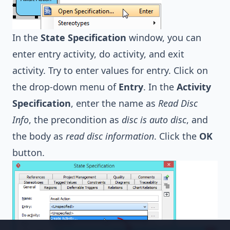
In the
State Specification
window, you can
enter entry activity, do activity, and exit
activity. Try to enter values for entry. Click on
the drop-down menu of
Entry
. In the
Activity
Specification
, enter the name as
Read Disc
Info
, the precondition as
disc is auto disc
, and
the body as
read disc information
. Click the
OK
button.