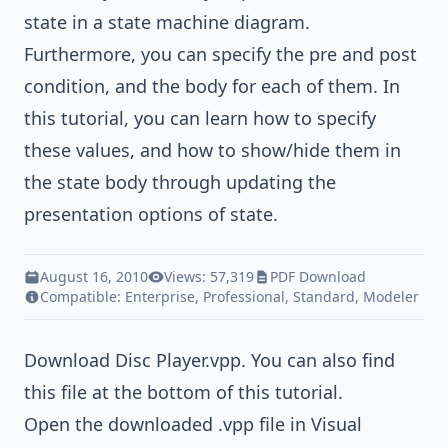
state in a
state machine diagram
.
Furthermore, you can specify the pre and post
condition, and the body for each of them. In
this tutorial, you can learn how to specify
these values, and how to show/hide them in
the state body through updating the
presentation options of state.
August 16, 2010
Views: 57,319
PDF Download
Compatible:
Enterprise
,
Professional
,
Standard
,
Modeler
Download
Disc Player.vpp
. You can also find
this file at the bottom of this tutorial.
Open the downloaded .vpp file in Visual