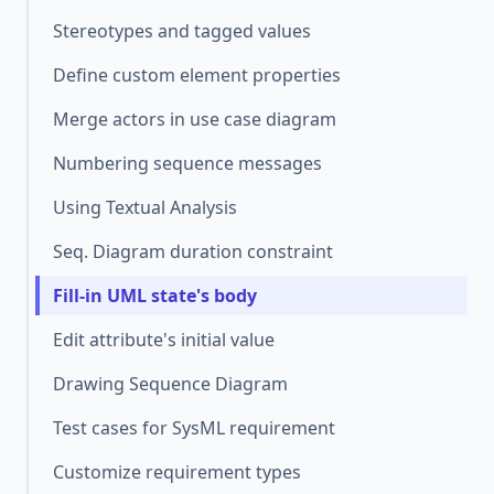
Stereotypes and tagged values
Define custom element properties
Merge actors in use case diagram
Numbering sequence messages
Using Textual Analysis
Seq. Diagram duration constraint
Fill-in UML state's body
Edit attribute's initial value
Drawing Sequence Diagram
Test cases for SysML requirement
Customize requirement types