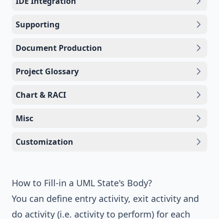
IDE Integration
Supporting
Document Production
Project Glossary
Chart & RACI
Misc
Customization
How to Fill-in a UML State's Body?
You can define entry activity, exit activity and
do activity (i.e. activity to perform) for each