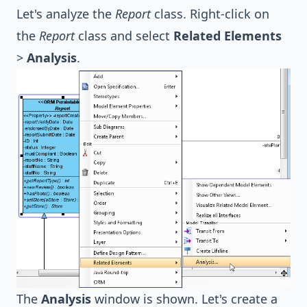
Let's analyze the
Report
class. Right-click on
the
Report
class and select
Related Elements
>
Analysis
.
The
Analysis
window is shown. Let's create a