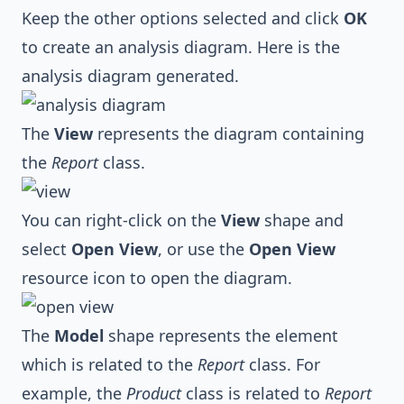
Keep the other options selected and click
OK
to create an analysis diagram. Here is the
analysis diagram generated.
The
View
represents the diagram containing
the
Report
class.
You can right-click on the
View
shape and
select
Open View
, or use the
Open View
resource icon to open the diagram.
The
Model
shape represents the element
which is related to the
Report
class. For
example, the
Product
class is related to
Report