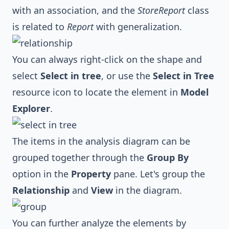
with an association, and the
StoreReport
class
is related to
Report
with generalization.
You can always right-click on the shape and
select
Select in tree
, or use the
Select in Tree
resource icon to locate the element in
Model
Explorer
.
The items in the analysis diagram can be
grouped together through the
Group By
option in the
Property
pane. Let's group the
Relationship
and
View
in the diagram.
You can further analyze the elements by