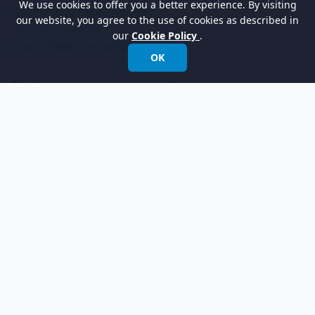
We use cookies to offer you a better experience. By visiting
International:
+852 2744 8722
our website, you agree to the use of cookies as described in
Fax: +852 2744 6722
our
Cookie Policy
.
Email:
info@visual-paradigm.com
OK
Product
Support
Features
Forums
Editions
Request Help
Try Now
Customer Service
Pricing
Visual Paradigm Online
Learn
Company
Community Circle
About Us
Know-how
Newsroom
Demo Videos
YouTube Channel
Tutorials
Academic Partnership