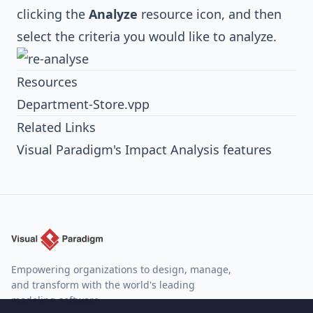
clicking the
Analyze
resource icon, and then
select the criteria you would like to analyze.
Resources
Department-Store.vpp
Related Links
Visual Paradigm's Impact Analysis features
Empowering organizations to design, manage,
and transform with the world's leading
modeling software.