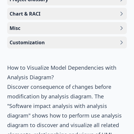
Chart & RACI
Misc
Customization
How to Visualize Model Dependencies with
Analysis Diagram?
Discover consequence of changes before
modification by
analysis diagram
. The
"Software impact analysis with analysis
diagram" shows how to perform use analysis
diagram to discover and visualize all related