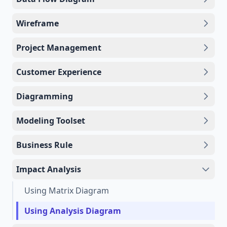
Wireframe
Project Management
Customer Experience
Diagramming
Modeling Toolset
Business Rule
Impact Analysis
Using Matrix Diagram
Using Analysis Diagram