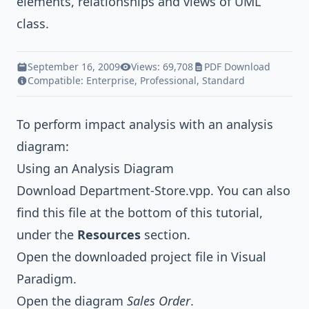
elements, relationships and views of UML
class.
September 16, 2009
Views: 69,708
PDF Download
Compatible:
Enterprise
,
Professional
,
Standard
To perform impact analysis with an analysis
diagram:
Using an Analysis Diagram
Download
Department-Store.vpp
. You can also
find this file at the bottom of this tutorial,
under the
Resources
section.
Open the downloaded project file in Visual
Paradigm.
Open the diagram
Sales Order
.