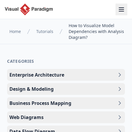
How to Visualize Model
Home
Tutorials
Dependencies with Analysis
Diagram?
CATEGORIES
Enterprise Architecture
Design & Modeling
Business Process Mapping
Web Diagrams
Data Flow Diagram