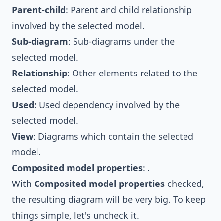
Parent-child
: Parent and child relationship
involved by the selected model.
Sub-diagram
: Sub-diagrams under the
selected model.
Relationship
: Other elements related to the
selected model.
Used
: Used dependency involved by the
selected model.
View
: Diagrams which contain the selected
model.
Composited model properties
: .
With
Composited model properties
checked,
the resulting diagram will be very big. To keep
things simple, let's uncheck it.