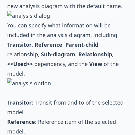
new analysis diagram with the default name.
You can specify what information will be
included in the analysis diagram, including
Transitor
,
Reference
,
Parent-child
relationship,
Sub-diagram
,
Relationship
,
<<Used>>
dependency, and the
View
of the
model.
Transitor
: Transit from and to of the selected
model.
Reference
: Reference item of the selected
model.