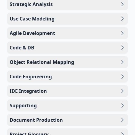
Strategic Analysis
Use Case Modeling
Agile Development
Code & DB
Object Relational Mapping
Code Engineering
IDE Integration
Supporting
Document Production
Project Glossary