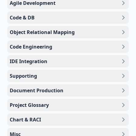
Agile Development
Code & DB
Object Relational Mapping
Code Engineering
IDE Integration
Supporting
Document Production
Project Glossary
Chart & RACI
Misc