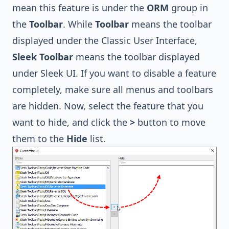
mean this feature is under the
ORM
group in
the
Toolbar
. While
Toolbar
means the toolbar
displayed under the Classic User Interface,
Sleek Toolbar
means the toolbar displayed
under
Sleek UI
. If you want to disable a feature
completely, make sure all menus and toolbars
are hidden. Now, select the feature that you
want to hide, and click the
>
button to move
them to the
Hide
list.