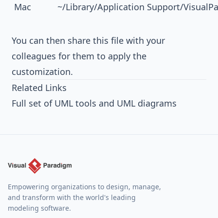
Mac
~/Library/Application Support/Visual
You can then share this file with your
colleagues for them to apply the
customization.
Related Links
Full set of UML tools and UML diagrams
Empowering organizations to design, manage,
and transform with the world's leading
modeling software.