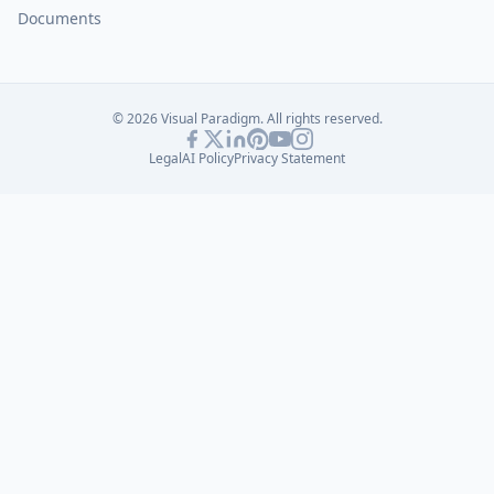
Documents
© 2026 Visual Paradigm. All rights reserved.
Legal
AI Policy
Privacy Statement