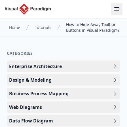
How to Hide-Away Toolbar
Home
Tutorials
Buttons in Visual Paradigm?
CATEGORIES
Enterprise Architecture
Design & Modeling
Business Process Mapping
Web Diagrams
Data Flow Diagram