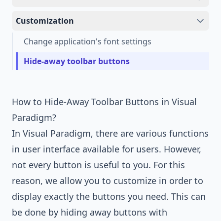
Customization
Change application's font settings
Hide-away toolbar buttons
How to Hide-Away Toolbar Buttons in Visual
Paradigm?
In
Visual Paradigm
, there are various functions
in user interface available for users. However,
not every button is useful to you. For this
reason, we allow you to customize in order to
display exactly the buttons you need. This can
be done by hiding away buttons with