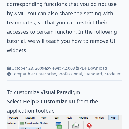
corresponding functions that you do not use
by XML. You can also share the setting with
teammates, so that you can restrict their
accesses to certain function. In the following
tutorial, we will teach you how to remove UI
widgets.
October 28, 2009
Views: 42,003
PDF Download
Compatible:
Enterprise
,
Professional
,
Standard
,
Modeler
To customize
Visual Paradigm
:
Select
Help > Customize UI
from the
application toolbar.