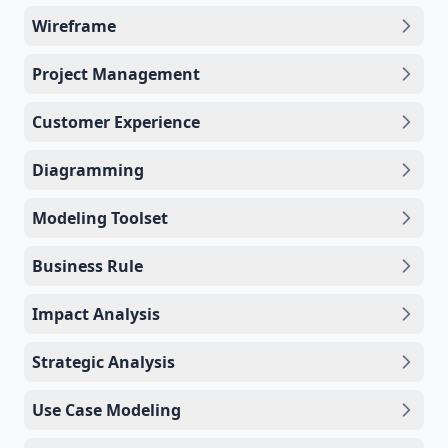
Wireframe
Project Management
Customer Experience
Diagramming
Modeling Toolset
Business Rule
Impact Analysis
Strategic Analysis
Use Case Modeling