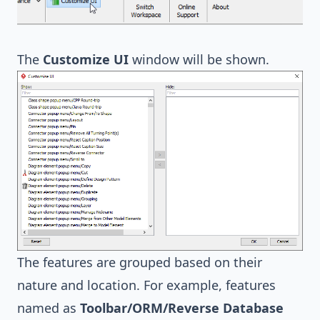
The
Customize UI
window will be shown.
The features are grouped based on their
nature and location. For example, features
named as
Toolbar/ORM/Reverse Database