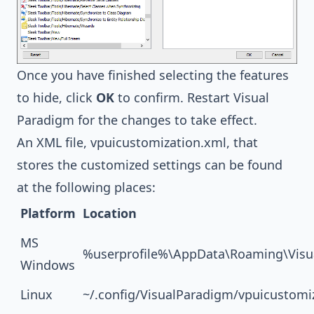
Once you have finished selecting the features
to hide, click
OK
to confirm. Restart Visual
Paradigm for the changes to take effect.
An XML file, vpuicustomization.xml, that
stores the customized settings can be found
at the following places:
Platform
Location
MS
%userprofile%\AppData\Roaming\Visu
Windows
Linux
~/.config/VisualParadigm/vpuicustomi