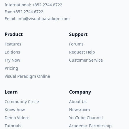
International:
+852 2744 8722
Fax: +852 2744 6722
Email:
info@visual-paradigm.com
Product
Support
Features
Forums
Editions
Request Help
Try Now
Customer Service
Pricing
Visual Paradigm Online
Learn
Company
Community Circle
About Us
Know-how
Newsroom
Demo Videos
YouTube Channel
Tutorials
Academic Partnership