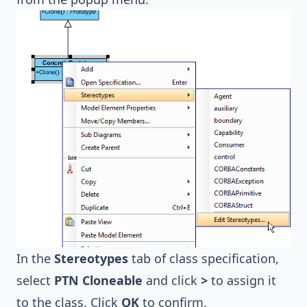
In the
Stereotypes
tab of class specification,
select
PTN Cloneable
and click
>
to assign it
to the class. Click
OK
to confirm.