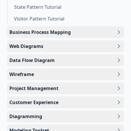
State Pattern Tutorial
Visitor Pattern Tutorial
Business Process Mapping
Web Diagrams
Data Flow Diagram
Wireframe
Project Management
Customer Experience
Diagramming
Modeling Toolset