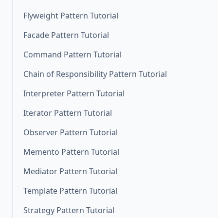
Flyweight Pattern Tutorial
Facade Pattern Tutorial
Command Pattern Tutorial
Chain of Responsibility Pattern Tutorial
Interpreter Pattern Tutorial
Iterator Pattern Tutorial
Observer Pattern Tutorial
Memento Pattern Tutorial
Mediator Pattern Tutorial
Template Pattern Tutorial
Strategy Pattern Tutorial