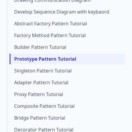
Drawing Communication Diagram
Develop Sequence Diagram with keybaord
Abstract Factory Pattern Tutorial
Factory Method Pattern Tutorial
Builder Pattern Tutorial
Prototype Pattern Tutorial
Singleton Pattern Tutorial
Adapter Pattern Tutorial
Proxy Pattern Tutorial
Composite Pattern Tutorial
Bridge Pattern Tutorial
Decorator Pattern Tutorial