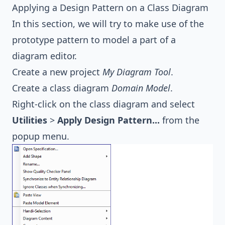
Applying a Design Pattern on a Class Diagram
In this section, we will try to make use of the
prototype pattern to model a part of a
diagram editor.
Create a new project
My Diagram Tool
.
Create a class diagram
Domain Model
.
Right-click on the class diagram and select
Utilities
>
Apply Design Pattern...
from the
popup menu.