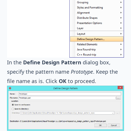
In the
Define Design Pattern
dialog box,
specify the pattern name
Prototype
. Keep the
file name as is. Click
OK
to proceed.