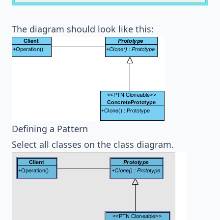
The diagram should look like this:
Defining a Pattern
Select all classes on the class diagram.