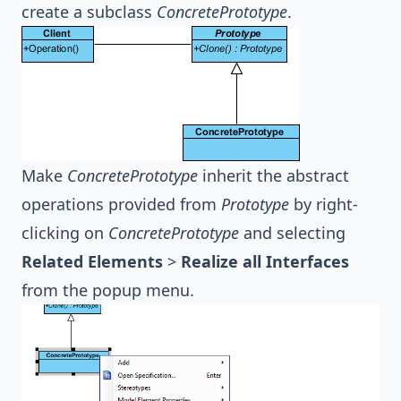
create a subclass
ConcretePrototype
.
Make
ConcretePrototype
inherit the abstract
operations provided from
Prototype
by right-
clicking on
ConcretePrototype
and selecting
Related Elements
>
Realize all Interfaces
from the popup menu.