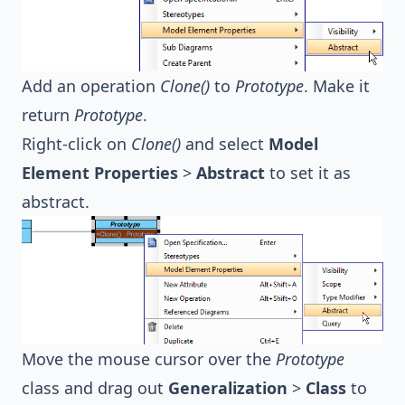
Add an operation
Clone()
to
Prototype
. Make it
return
Prototype
.
Right-click on
Clone()
and select
Model
Element Properties
>
Abstract
to set it as
abstract.
Move the mouse cursor over the
Prototype
class and drag out
Generalization
>
Class
to