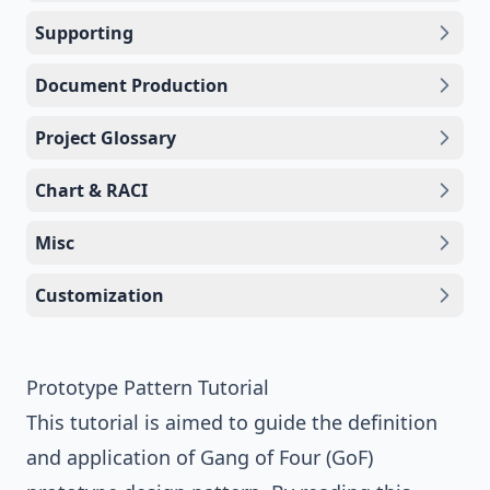
Supporting
Document Production
Project Glossary
Chart & RACI
Misc
Customization
Prototype Pattern Tutorial
This tutorial is aimed to guide the definition
and application of
Gang of Four (GoF)