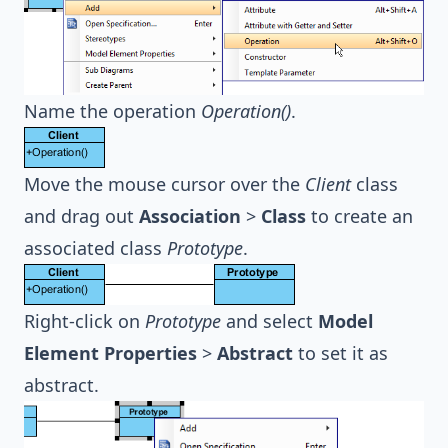
Name the operation
Operation()
.
Move the mouse cursor over the
Client
class
and drag out
Association
>
Class
to create an
associated class
Prototype
.
Right-click on
Prototype
and select
Model
Element Properties
>
Abstract
to set it as
abstract.