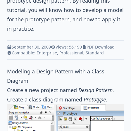
prototype
design pattern
. By reading this
tutorial, you will know how to develop a model
for the prototype pattern, and how to apply it
in practice.
September 30, 2009
Views: 56,190
PDF Download
Compatible:
Enterprise
,
Professional
,
Standard
Modeling a Design Pattern with a Class
Diagram
Create a new project named
Design Pattern
.
Create a class diagram named
Prototype
.