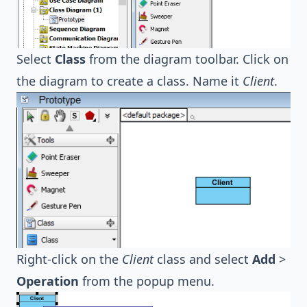
Select
Class
from the diagram toolbar. Click on
the diagram to create a class. Name it
Client
.
Right-click on the
Client
class and select
Add
>
Operation
from the popup menu.