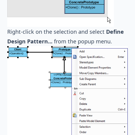
Right-click on the selection and select
Define
Design Pattern...
from the popup menu.