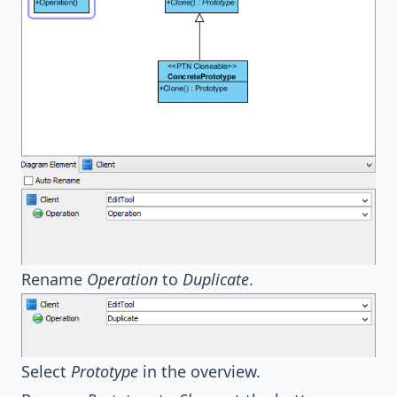
Rename
Operation
to
Duplicate
.
Select
Prototype
in the overview.