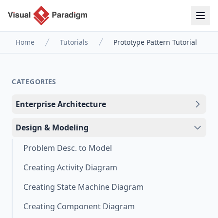
Home
Tutorials
Prototype Pattern Tutorial
CATEGORIES
Enterprise Architecture
Design & Modeling
Problem Desc. to Model
Creating Activity Diagram
Creating State Machine Diagram
Creating Component Diagram