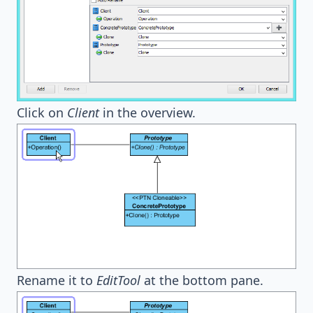
Click on
Client
in the overview.
Rename it to
EditTool
at the bottom pane.