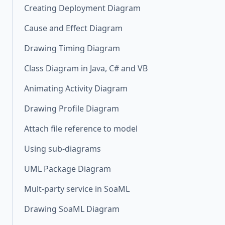
Creating Deployment Diagram
Cause and Effect Diagram
Drawing Timing Diagram
Class Diagram in Java, C# and VB
Animating Activity Diagram
Drawing Profile Diagram
Attach file reference to model
Using sub-diagrams
UML Package Diagram
Mult-party service in SoaML
Drawing SoaML Diagram