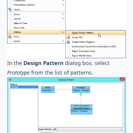
In the
Design Pattern
dialog box, select
Prototype
from the list of patterns.