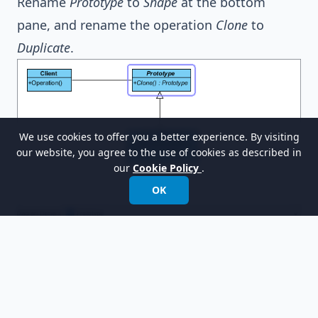
Rename
Prototype
to
Shape
at the bottom
pane, and rename the operation
Clone
to
Duplicate
.
We use cookies to offer you a better experience. By visiting
our website, you agree to the use of cookies as described in
our
Cookie Policy
.
OK
Select
ConcretePrototype
in the overview.
Rename
ConcretePrototype
to
OvalShape
at the