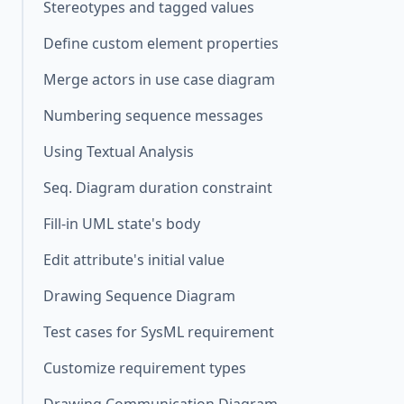
Stereotypes and tagged values
Define custom element properties
Merge actors in use case diagram
Numbering sequence messages
Using Textual Analysis
Seq. Diagram duration constraint
Fill-in UML state's body
Edit attribute's initial value
Drawing Sequence Diagram
Test cases for SysML requirement
Customize requirement types