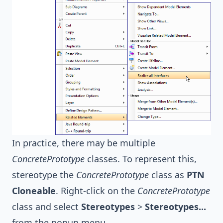
In practice, there may be multiple
ConcretePrototype
classes. To represent this,
stereotype the
ConcretePrototype
class as
PTN
Cloneable
. Right-click on the
ConcretePrototype
class and select
Stereotypes
>
Stereotypes...
from the popup menu.