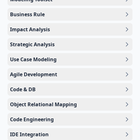
Business Rule
Impact Analysis
Strategic Analysis
Use Case Modeling
Agile Development
Code & DB
Object Relational Mapping
Code Engineering
IDE Integration