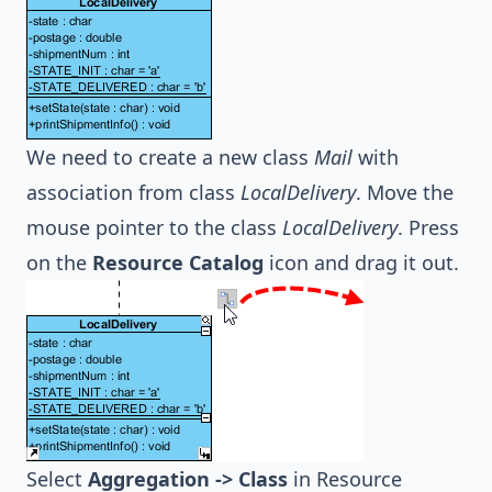
We need to create a new class
Mail
with
association from class
LocalDelivery
. Move the
mouse pointer to the class
LocalDelivery
. Press
on the
Resource Catalog
icon and drag it out.
Select
Aggregation -> Class
in Resource