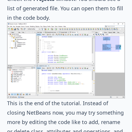
list of generated file. You can open them to fill
in the code body.
This is the end of the tutorial. Instead of
closing NetBeans now, you may try something
more by editing the code like to add, rename
or delete class, attributes and operations, and