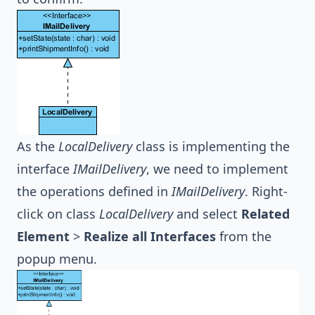
As the
LocalDelivery
class is implementing the
interface
IMailDelivery
, we need to implement
the operations defined in
IMailDelivery
. Right-
click on class
LocalDelivery
and select
Related
Element
>
Realize all Interfaces
from the
popup menu.