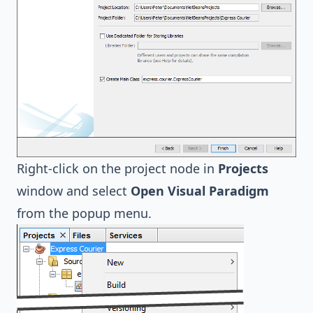
Right-click on the project node in
Projects
window and select
Open Visual Paradigm
from the popup menu.