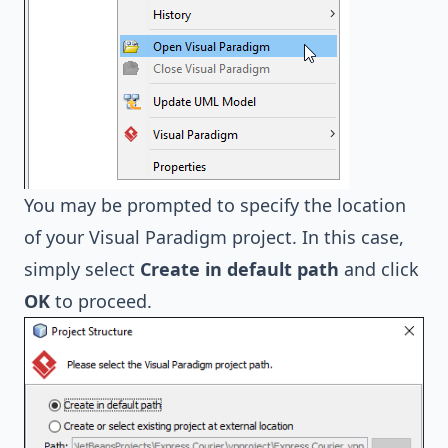
You may be prompted to specify the location
of your Visual Paradigm project. In this case,
simply select
Create in default path
and click
OK
to proceed.