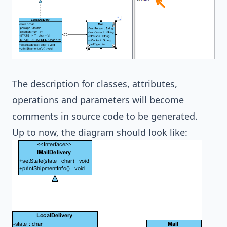
The description for classes, attributes,
operations and parameters will become
comments in source code to be generated.
Up to now, the diagram should look like: