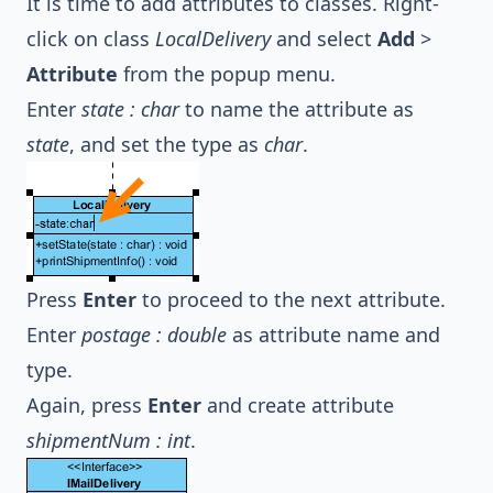
It is time to add attributes to classes. Right-
click on class
LocalDelivery
and select
Add
>
Attribute
from the popup menu.
Enter
state : char
to name the attribute as
state
, and set the type as
char
.
Press
Enter
to proceed to the next attribute.
Enter
postage : double
as attribute name and
type.
Again, press
Enter
and create attribute
shipmentNum : int
.