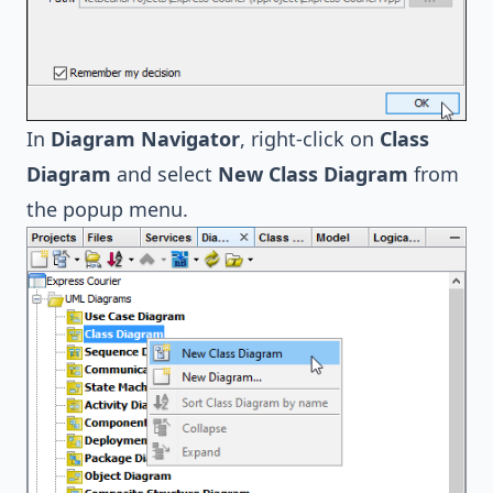
In
Diagram Navigator
, right-click on
Class
Diagram
and select
New Class Diagram
from
the popup menu.