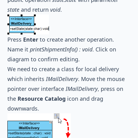
state
and return
void
.
Press
Enter
to create another operation.
Name it
printShipmentInfo() : void
. Click on
diagram to confirm editing.
We need to create a class for local delivery
which inherits
IMailDelivery
. Move the mouse
pointer over interface
IMailDelivery
, press on
the
Resource Catalog
icon and drag
downwards.