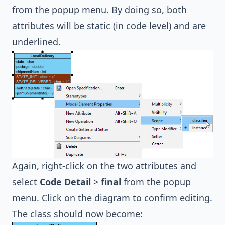
from the popup menu. By doing so, both
attributes will be static (in code level) and are
underlined.
Again, right-click on the two attributes and
select
Code Detail
>
final
from the popup
menu. Click on the diagram to confirm editing.
The class should now become: