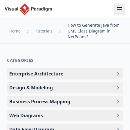
How to Generate Java from
Home
Tutorials
UML Class Diagram in
NetBeans?
CATEGORIES
Enterprise Architecture
Design & Modeling
Business Process Mapping
Web Diagrams
Data Flow Diagram