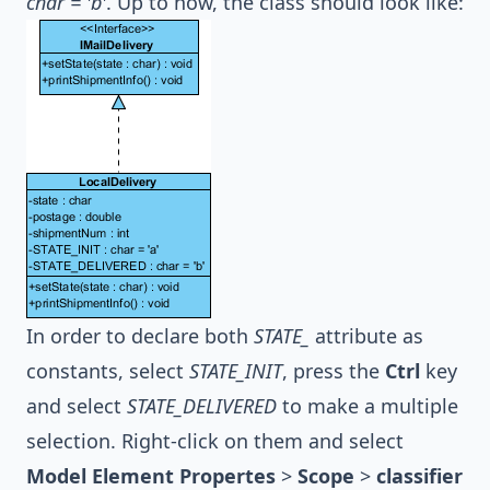
char = 'b'
. Up to now, the class should look like:
In order to declare both
STATE_
attribute as
constants, select
STATE_INIT
, press the
Ctrl
key
and select
STATE_DELIVERED
to make a multiple
selection. Right-click on them and select
Model Element Propertes
>
Scope
>
classifier