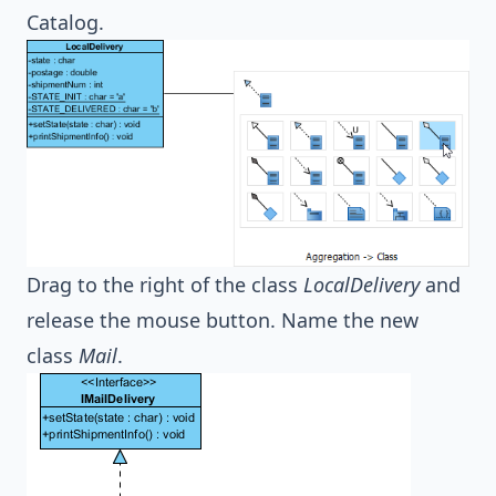
Catalog.
Drag to the right of the class
LocalDelivery
and
release the mouse button. Name the new
class
Mail
.