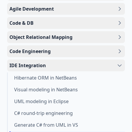
Agile Development
Code & DB
Object Relational Mapping
Code Engineering
IDE Integration
Hibernate ORM in NetBeans
Visual modeling in NetBeans
UML modeling in Eclipse
C# round-trip engineering
Generate C# from UML in VS