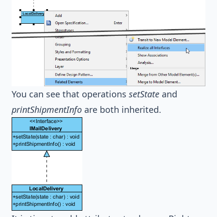
You can see that operations
setState
and
printShipmentInfo
are both inherited.