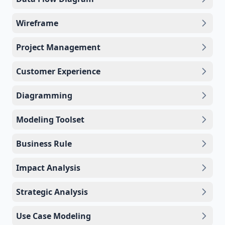
Wireframe
Project Management
Customer Experience
Diagramming
Modeling Toolset
Business Rule
Impact Analysis
Strategic Analysis
Use Case Modeling