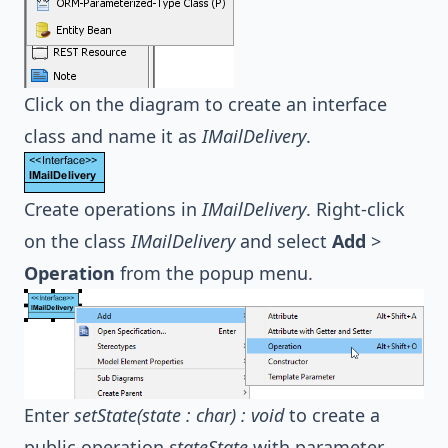
Click on the diagram to create an interface
class and name it as
IMailDelivery
.
Create operations in
IMailDelivery
. Right-click
on the class
IMailDelivery
and select
Add
>
Operation
from the popup menu.
Enter
setState(state : char) : void
to create a
public operation
stateState
with parameter