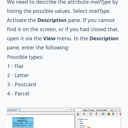
We need to describe the attribute
mailType
by
listing the possible values. Select
mailType.
Activate the
Description
pane. If you cannot
find it on the screen, or if you had closed that,
open it via the
View
menu. In the
Description
pane, enter the following:
Possible types:
1 - Flat
2 - Letter
3 - Postcard
4 - Parcel