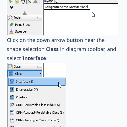
Click on the down arrow button near the
shape selection
Class
in diagram toolbar, and
select
Interface
.