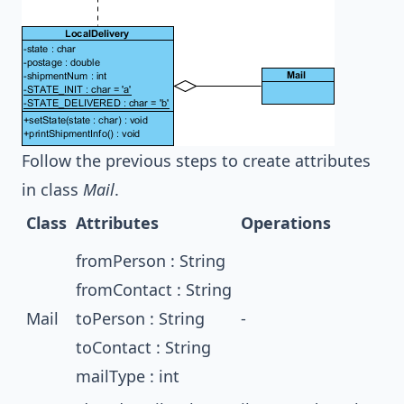
Follow the previous steps to create attributes
in class
Mail
.
Class
Attributes
Operations
fromPerson : String
fromContact : String
Mail
toPerson : String
-
toContact : String
mailType : int