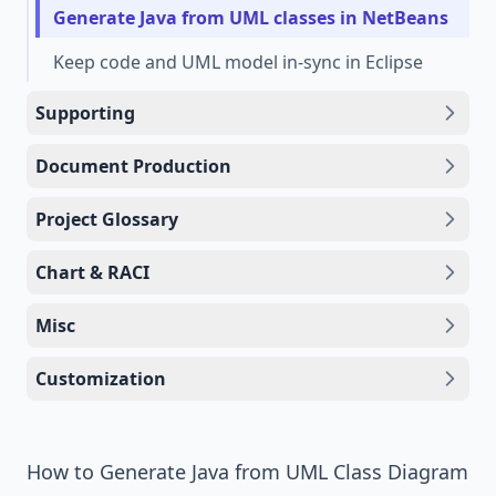
Generate Java from UML classes in NetBeans
Keep code and UML model in-sync in Eclipse
Supporting
Document Production
Project Glossary
Chart & RACI
Misc
Customization
How to Generate Java from UML Class Diagram