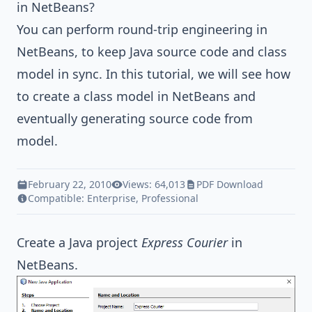
in NetBeans?
You can perform round-trip engineering in
NetBeans, to keep
Java
source code and class
model in sync. In this tutorial, we will see how
to create a class model in NetBeans and
eventually generating source code from
model.
February 22, 2010
Views: 64,013
PDF Download
Compatible:
Enterprise
,
Professional
Create a
Java
project
Express Courier
in
NetBeans.