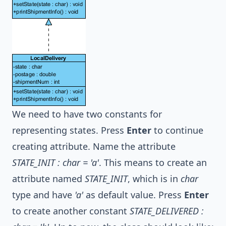
We need to have two constants for
representing states. Press
Enter
to continue
creating attribute. Name the attribute
STATE_INIT : char = 'a'
. This means to create an
attribute named
STATE_INIT
, which is in
char
type and have
'a'
as default value. Press
Enter
to create another constant
STATE_DELIVERED :