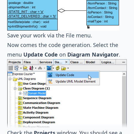
Save your work via the File menu.
Now comes the code generation. Select the
menu
Update Code
on
Diagram Navigator
.
Check the
Projects
window. You should see a