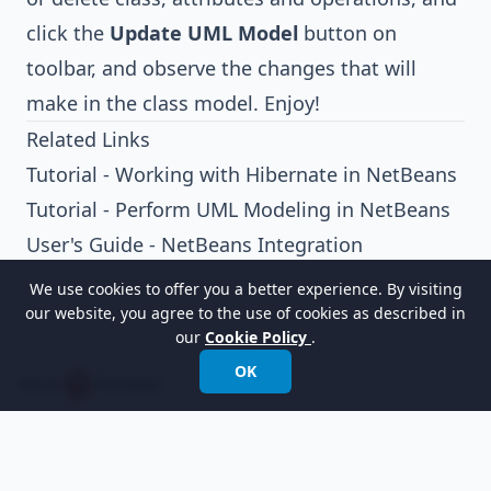
click the
Update UML Model
button on
toolbar, and observe the changes that will
make in the class model. Enjoy!
Related Links
Tutorial - Working with Hibernate in NetBeans
Tutorial - Perform UML Modeling in NetBeans
User's Guide - NetBeans Integration
We use cookies to offer you a better experience. By visiting
our website, you agree to the use of cookies as described in
our
Cookie Policy
.
OK
Empowering organizations to design, manage,
and transform with the world's leading
modeling software.