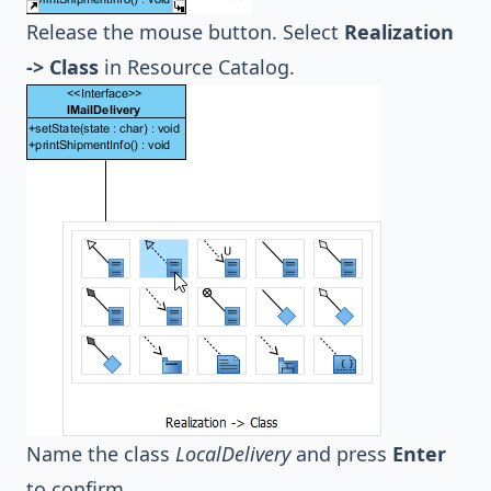
Release the mouse button. Select
Realization
-> Class
in Resource Catalog.
Name the class
LocalDelivery
and press
Enter
to confirm.