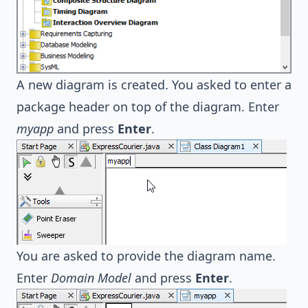
A new diagram is created. You asked to enter a
package header on top of the diagram. Enter
myapp
and press
Enter
.
You are asked to provide the diagram name.
Enter
Domain Model
and press
Enter
.