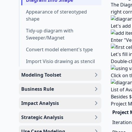
Diagram Info Shape
The Diagr
Appearance of stereotyped
right cor
shape
Let's add
Tidy-up diagram with
Sweeper/Magnet
Enter "Ve
Convert model element's type
Let's fil
Import Visio drawing as stencil
Double-cl
Modeling Toolset
Click on 
Business Rule
List of Av
Besides $
Impact Analysis
Project M
Project
Strategic Analysis
Iteration
Use Case Modeling