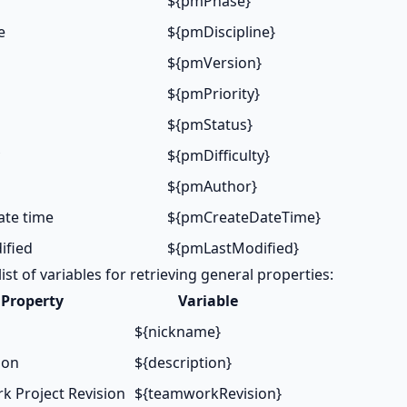
${pmPhase}
e
${pmDiscipline}
${pmVersion}
${pmPriority}
${pmStatus}
${pmDifficulty}
${pmAuthor}
ate time
${pmCreateDateTime}
ified
${pmLastModified}
list of variables for retrieving general properties:
Property
Variable
${nickname}
ion
${description}
 Project Revision
${teamworkRevision}