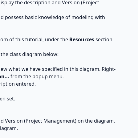
display the description and Version (Project
and possess basic knowledge of modeling with
ttom of this tutorial, under the
Resources
section.
 the class diagram below:
iew what we have specified in this diagram. Right-
n...
from the popup menu.
ription entered.
en set.
and Version (Project Management) on the diagram.
diagram.