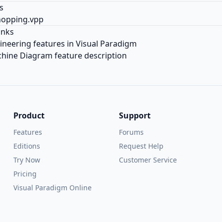
s
hopping.vpp
inks
neering features in Visual Paradigm
hine Diagram feature description
Product
Support
Features
Forums
Editions
Request Help
Try Now
Customer Service
Pricing
Visual Paradigm Online