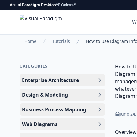
Visual Paradigm Desktop
VP Online
W
Home
Tutorials
How to Use Diagram Inf
CATEGORIES
How to U
Diagram i
Enterprise Architecture
managemen
whatever 
Design & Modeling
Diagram
Business Process Mapping
June 24,
Web Diagrams
Overview 