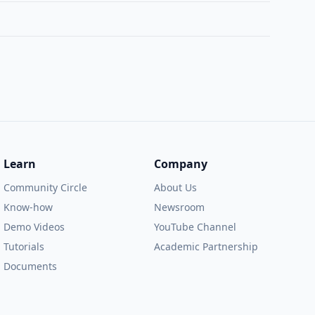
Learn
Company
Community Circle
About Us
Know-how
Newsroom
Demo Videos
YouTube Channel
Tutorials
Academic Partnership
Documents