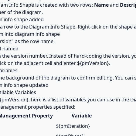
am Info Shape is created with two rows:
Name
and
Descri
ner of the diagram.
 a row to the Diagram Info Shape. Right-click on the shape 
rsion" as the row name.
l in the version number. Instead of hard-coding the version, y
ick on the adjacent cell and enter ${pmVersion}.
the background of the diagram to confirm editing. You can s
ailable Variables
{pmVersion}, here is a list of variables you can use in the 
anagement properties specified:
 Management Property
Variable
${pmIteration}