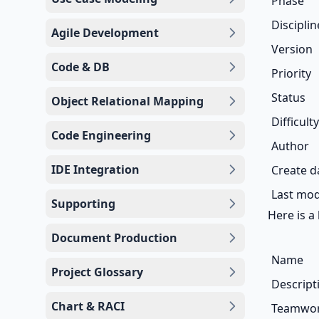
Phase
Disciplin
Agile Development
Version
Code & DB
Priority
Status
Object Relational Mapping
Difficulty
Code Engineering
Author
IDE Integration
Create d
Last mod
Supporting
Here is a 
Document Production
Name
Project Glossary
Descript
Chart & RACI
Teamwork