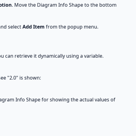
ption
. Move the Diagram Info Shape to the bottom
and select
Add Item
from the popup menu.
ou can retrieve it dynamically using a variable.
ee "2.0" is shown:
Diagram Info Shape for showing the actual values of