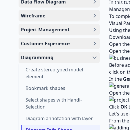
Data Flow Diagram
In this t
Manageme
Wireframe
To comple
Visual Pa
Project Management
Using th
Downloa
Customer Experience
Open the 
Open the
Diagramming
Before ad
Create stereotyped model
click on 
element
In the
Ge
Bookmark shapes
Open th
Select shapes with Handi-
Selection
Click
OK
t
Let's use
Diagram annotation with layer
From the