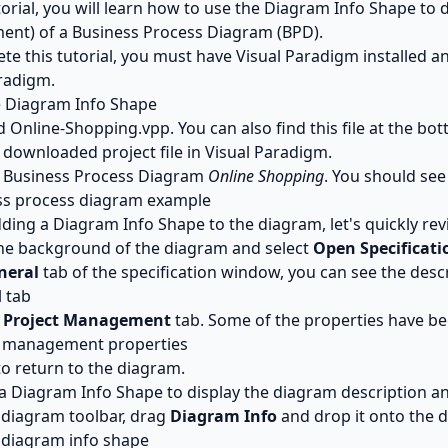
utorial, you will learn how to use the Diagram Info Shape to 
nt) of a Business Process Diagram (BPD).
te this tutorial, you must have Visual Paradigm installed 
radigm.
e Diagram Info Shape
d
Online-Shopping.vpp
. You can also find this file at the bo
downloaded project file in Visual Paradigm.
 Business Process Diagram
Online Shopping
. You should see
ding a Diagram Info Shape to the diagram, let's quickly rev
the background of the diagram and select
Open Specificatio
neral
tab of the specification window, you can see the desc
e
Project Management
tab. Some of the properties have be
o return to the diagram.
 a Diagram Info Shape to display the diagram description 
 diagram toolbar, drag
Diagram Info
and drop it onto the 