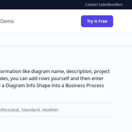
Contact Sales
Resellers
 Demo
Try it Free
formation like diagram name, description, project
des, you can add rows yourself and then enter
add a Diagram Info Shape into a
Business Process
ofessional
,
Standard
,
Modeler