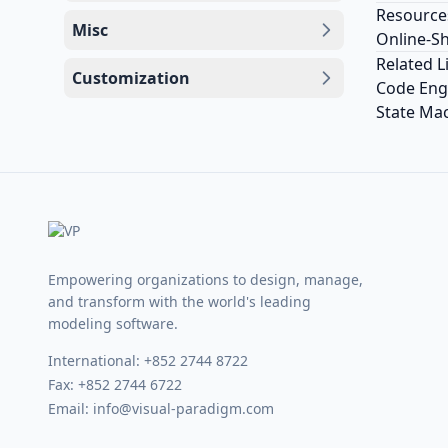
Resource
Misc
Online-S
Related L
Customization
Code Engi
State Mac
Empowering organizations to design, manage,
and transform with the world's leading
modeling software.
International:
+852 2744 8722
Fax: +852 2744 6722
Email:
info@visual-paradigm.com