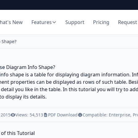
hat's New
Features
Support
Pricing
Request
o Shape?
se Diagram Info Shape?
nfo shape is a table for displaying diagram information. In
t properties can be displayed as rows of such table. Besi
detail you like in the table. In this tutorial you will try to 
to display its details.
 2015
Views: 54,513
PDF Download
Compatible:
Enterprise
,
Pr
of this Tutorial