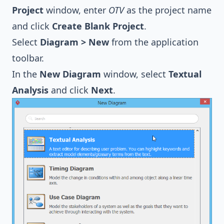
Project
window, enter
OTV
as the project name
and click
Create Blank Project
.
Select
Diagram > New
from the application
toolbar.
In the
New Diagram
window, select
Textual
Analysis
and click
Next
.