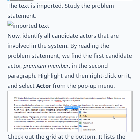
The text is imported. Study the problem
statement.
Now, identify all candidate actors that are
involved in the system. By reading the
problem statement, we find the first candidate
actor,
premium member
, in the second
paragraph. Highlight and then right-click on it,
and select
Actor
from the pop-up menu.
Check out the grid at the bottom. It lists the