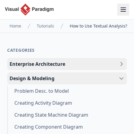
Home
Tutorials
How to Use Textual Analysis?
CATEGORIES
Enterprise Architecture
Design & Modeling
Problem Desc. to Model
Creating Activity Diagram
Creating State Machine Diagram
Creating Component Diagram