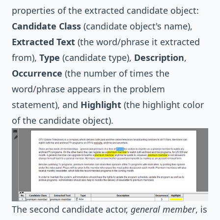
properties of the extracted candidate object:
Candidate Class
(candidate object's name),
Extracted Text
(the word/phrase it extracted
from),
Type
(candidate type),
Description
,
Occurrence
(the number of times the
word/phrase appears in the problem
statement), and
Highlight
(the highlight color
of the candidate object).
The second candidate actor,
general member
, is