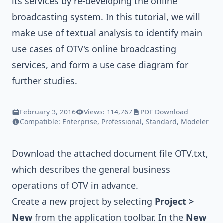
its services by re-developing the online
broadcasting system. In this tutorial, we will
make use of
textual analysis
to identify main
use cases of OTV's online broadcasting
services, and form a
use case diagram
for
further studies.
February 3, 2016
Views: 114,767
PDF Download
Compatible:
Enterprise
,
Professional
,
Standard
,
Modeler
Download the attached document file
OTV.txt
,
which describes the general business
operations of OTV in advance.
Create a new project by selecting
Project >
New
from the application toolbar. In the
New