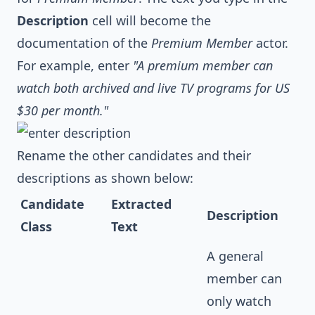
Description
cell will become the
documentation of the
Premium Member
actor.
For example, enter
"A premium member can
watch both archived and live TV programs for US
$30 per month."
Rename the other candidates and their
descriptions as shown below:
Candidate
Extracted
Description
Class
Text
A general
member can
only watch