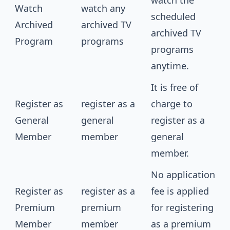
watch the
Watch
watch any
scheduled
Archived
archived TV
archived TV
Program
programs
programs
anytime.
It is free of
Register as
register as a
charge to
General
general
register as a
Member
member
general
member.
No application
Register as
register as a
fee is applied
Premium
premium
for registering
Member
member
as a premium