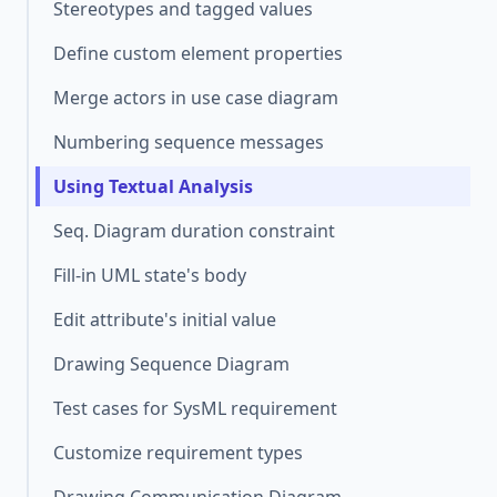
Stereotypes and tagged values
Define custom element properties
Merge actors in use case diagram
Numbering sequence messages
Using Textual Analysis
Seq. Diagram duration constraint
Fill-in UML state's body
Edit attribute's initial value
Drawing Sequence Diagram
Test cases for SysML requirement
Customize requirement types