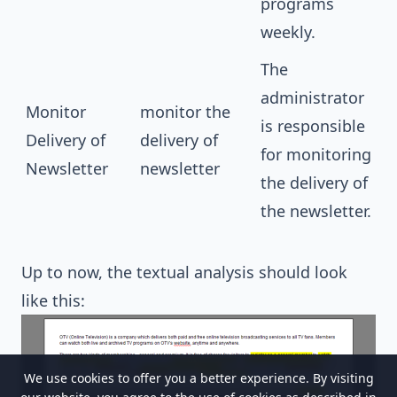
programs
weekly.
The
administrator
Monitor
monitor the
is responsible
Delivery of
delivery of
for monitoring
Newsletter
newsletter
the delivery of
the newsletter.
Up to now, the
textual analysis
should look
like this:
We use cookies to offer you a better experience. By visiting