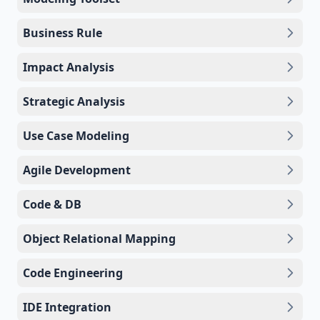
Business Rule
Impact Analysis
Strategic Analysis
Use Case Modeling
Agile Development
Code & DB
Object Relational Mapping
Code Engineering
IDE Integration