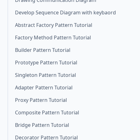
Drawing Communication Diagram
Develop Sequence Diagram with keybaord
Abstract Factory Pattern Tutorial
Factory Method Pattern Tutorial
Builder Pattern Tutorial
Prototype Pattern Tutorial
Singleton Pattern Tutorial
Adapter Pattern Tutorial
Proxy Pattern Tutorial
Composite Pattern Tutorial
Bridge Pattern Tutorial
Decorator Pattern Tutorial