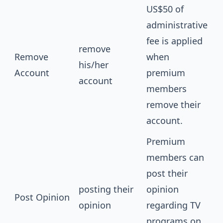
US$50 of
administrative
fee is applied
remove
Remove
when
his/her
Account
premium
account
members
remove their
account.
Premium
members can
post their
posting their
opinion
Post Opinion
opinion
regarding TV
programs on