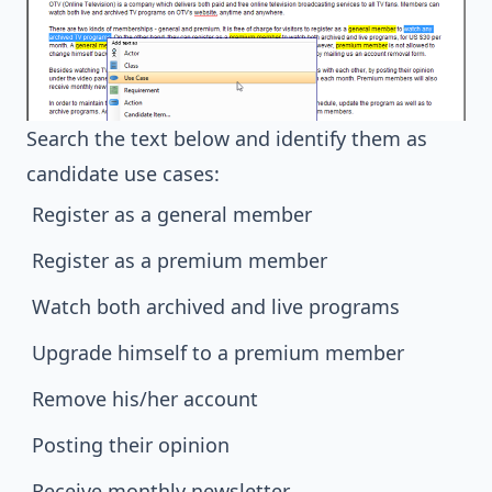
Search the text below and identify them as
candidate use cases:
Register as a general member
Register as a premium member
Watch both archived and live programs
Upgrade himself to a premium member
Remove his/her account
Posting their opinion
Receive monthly newsletter