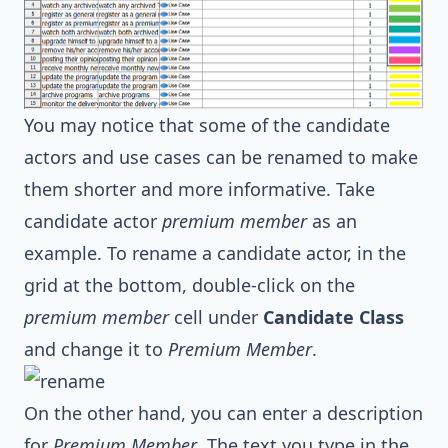
You may notice that some of the candidate
actors and use cases can be renamed to make
them shorter and more informative. Take
candidate actor
premium member
as an
example. To rename a candidate actor, in the
grid at the bottom, double-click on the
premium member
cell under
Candidate Class
and change it to
Premium Member
.
On the other hand, you can enter a description
for
Premium Member
. The text you type in the