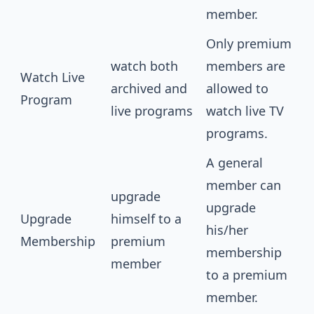
member.
Only premium
watch both
members are
Watch Live
archived and
allowed to
Program
live programs
watch live TV
programs.
A general
member can
upgrade
upgrade
Upgrade
himself to a
his/her
Membership
premium
membership
member
to a premium
member.