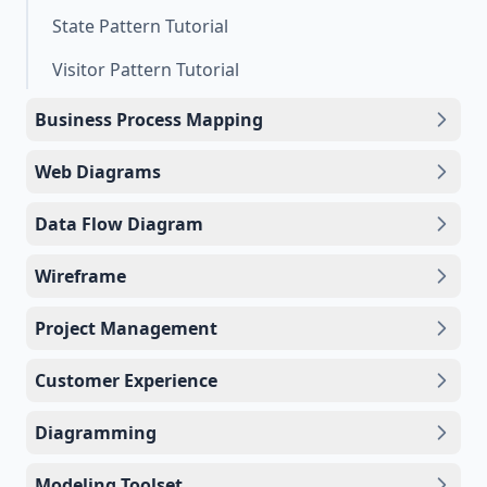
State Pattern Tutorial
Visitor Pattern Tutorial
Business Process Mapping
Web Diagrams
Data Flow Diagram
Wireframe
Project Management
Customer Experience
Diagramming
Modeling Toolset