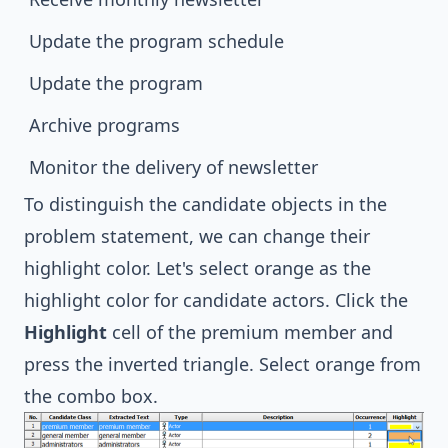
Update the program schedule
Update the program
Archive programs
Monitor the delivery of newsletter
To distinguish the candidate objects in the
problem statement, we can change their
highlight color. Let's select orange as the
highlight color for candidate actors. Click the
Highlight
cell of the premium member and
press the inverted triangle. Select orange from
the combo box.