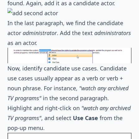
found. Again, add it as a candidate actor.
In the last paragraph, we find the candidate
actor
administrator
. Add the text
administrators
as an actor.
Now, identify candidate use cases. Candidate
use cases usually appear as a verb or verb +
noun phrase. For instance,
"watch any archived
TV programs"
in the second paragraph.
Highlight and right-click on
"watch any archived
TV programs"
, and select
Use Case
from the
pop-up menu.