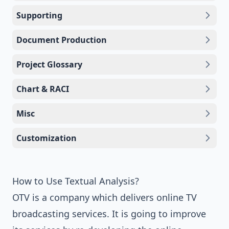
Supporting
Document Production
Project Glossary
Chart & RACI
Misc
Customization
How to Use Textual Analysis?
OTV is a company which delivers online TV
broadcasting services. It is going to improve