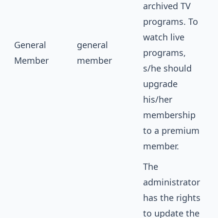
archived TV
programs. To
watch live
General
general
programs,
Member
member
s/he should
upgrade
his/her
membership
to a premium
member.
The
administrator
has the rights
to update the