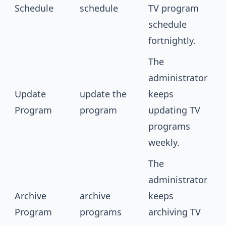
Schedule
schedule
TV program
schedule
fortnightly.
The
administrator
Update
update the
keeps
Program
program
updating TV
programs
weekly.
The
administrator
Archive
archive
keeps
Program
programs
archiving TV