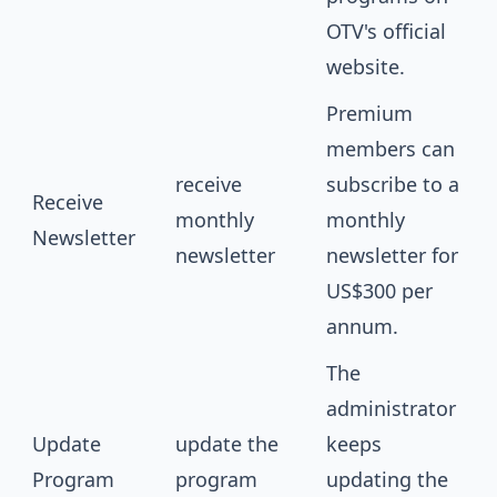
OTV's official
website.
Premium
members can
receive
subscribe to a
Receive
monthly
monthly
Newsletter
newsletter
newsletter for
US$300 per
annum.
The
administrator
Update
update the
keeps
Program
program
updating the