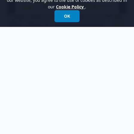
our website, you agree to the use of cookies as described in
our
Cookie Policy
.
OK
Let's switch to the candidate pane by clicking
the
Candidate Pane View
button. The
candidate pane view is where you can visualize
candidate objects for easy arrangement.
We are going to form a use case diagram with
those candidate objects. Create a use case
diagram first. Select
Diagram > New
from the