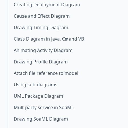
Creating Deployment Diagram
Cause and Effect Diagram
Drawing Timing Diagram
Class Diagram in Java, C# and VB
Animating Activity Diagram
Drawing Profile Diagram
Attach file reference to model
Using sub-diagrams
UML Package Diagram
Mult-party service in SoaML
Drawing SoaML Diagram