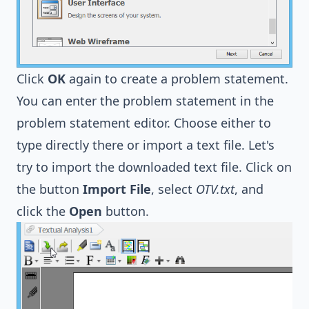
Click
OK
again to create a problem statement.
You can enter the problem statement in the
problem statement editor. Choose either to
type directly there or import a text file. Let's
try to import the downloaded text file. Click on
the button
Import File
, select
OTV.txt
, and
click the
Open
button.