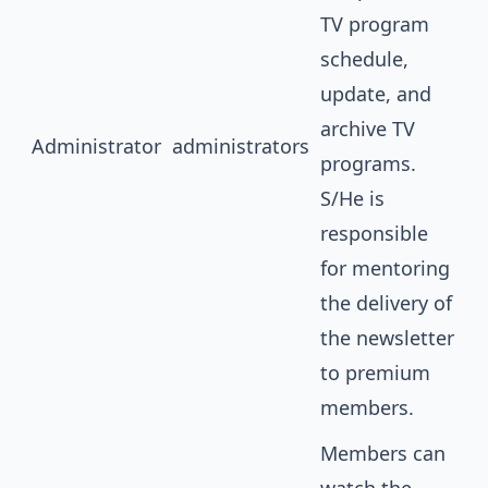
TV program
schedule,
update, and
archive TV
Administrator
administrators
programs.
S/He is
responsible
for mentoring
the delivery of
the newsletter
to premium
members.
Members can