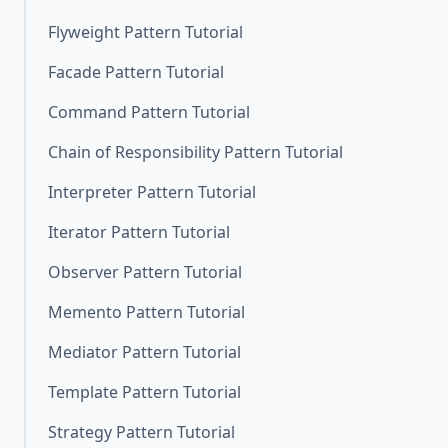
Flyweight Pattern Tutorial
Facade Pattern Tutorial
Command Pattern Tutorial
Chain of Responsibility Pattern Tutorial
Interpreter Pattern Tutorial
Iterator Pattern Tutorial
Observer Pattern Tutorial
Memento Pattern Tutorial
Mediator Pattern Tutorial
Template Pattern Tutorial
Strategy Pattern Tutorial