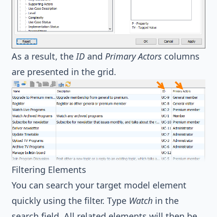
As a result, the
ID
and
Primary Actors
columns
are presented in the grid.
Filtering Elements
You can search your target model element
quickly using the filter. Type
Watch
in the
search field. All related elements will then be