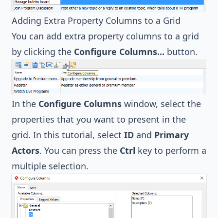
Adding Extra Property Columns to a Grid
You can add extra property columns to a grid
by clicking the
Configure Columns...
button.
In the
Configure Columns
window, select the
properties that you want to present in the
grid. In this tutorial, select
ID
and
Primary
Actors
. You can press the
Ctrl
key to perform a
multiple selection.