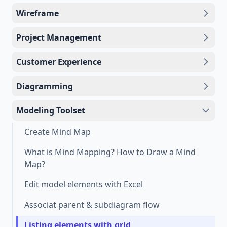
Wireframe
Project Management
Customer Experience
Diagramming
Modeling Toolset
Create Mind Map
What is Mind Mapping? How to Draw a Mind
Map?
Edit model elements with Excel
Associat parent & subdiagram flow
Listing elements with grid