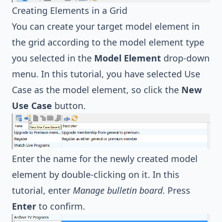
Creating Elements in a Grid
You can create your target model element in
the grid according to the model element type
you selected in the
Model Element
drop-down
menu. In this tutorial, you have selected Use
Case as the model element, so click the
New
Use Case
button.
Enter the name for the newly created model
element by double-clicking on it. In this
tutorial, enter
Manage bulletin board
. Press
Enter
to confirm.