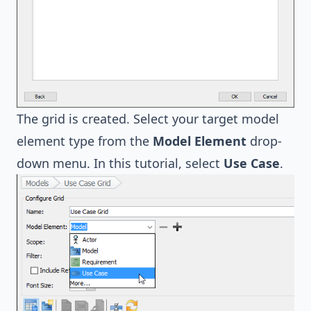
The grid is created. Select your target model
element type from the
Model Element
drop-
down menu. In this tutorial, select
Use Case
.