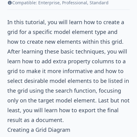
Compatible:
Enterprise
,
Professional
,
Standard
In this tutorial, you will learn how to create a
grid for a specific model element type and
how to create new elements within this grid.
After learning these basic techniques, you will
learn how to add extra property columns to a
grid to make it more informative and how to
select desirable model elements to be listed in
the grid using the search function, focusing
only on the target model element. Last but not
least, you will learn how to export the final
result as a document.
Creating a Grid Diagram