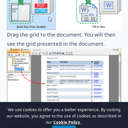
Drag the grid to the document. You will then
see the grid presented in the document.
We use cookies to offer you a better experience. By visiting
Resources
our website, you agree to the use of cookies as described in
our
Cookie Policy
.
Online-TV-Broadcast.vpp