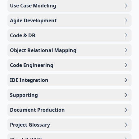
Use Case Modeling
Agile Development
Code & DB
Object Relational Mapping
Code Engineering
IDE Integration
Supporting
Document Production
Project Glossary