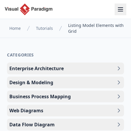
Listing Model Elements with
Home
Tutorials
Grid
CATEGORIES
Enterprise Architecture
Design & Modeling
Business Process Mapping
Web Diagrams
Data Flow Diagram