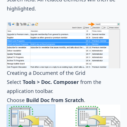
highlighted.
Creating a Document of the Grid
Select
Tools > Doc. Composer
from the
application toolbar.
Choose
Build Doc from Scratch
.