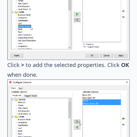
Click
>
to add the selected properties. Click
OK
when done.