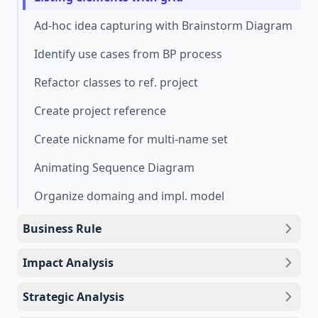
Ad-hoc idea capturing with Brainstorm Diagram
Identify use cases from BP process
Refactor classes to ref. project
Create project reference
Create nickname for multi-name set
Animating Sequence Diagram
Organize domaing and impl. model
Business Rule
Impact Analysis
Strategic Analysis