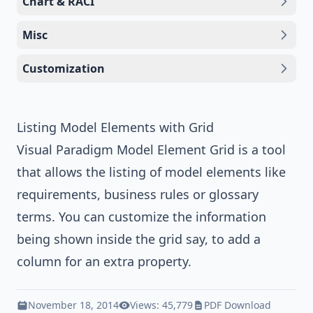
Chart & RACI
Misc
Customization
Listing Model Elements with Grid
Visual Paradigm
Model Element Grid is a tool
that allows the listing of model elements like
requirements, business rules or
glossary
terms
. You can customize the information
being shown inside the grid say, to add a
column for an extra property.
November 18, 2014
Views: 45,779
PDF Download