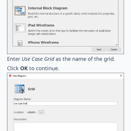
Enter
Use Case Grid
as the name of the grid.
Click
OK
to continue.