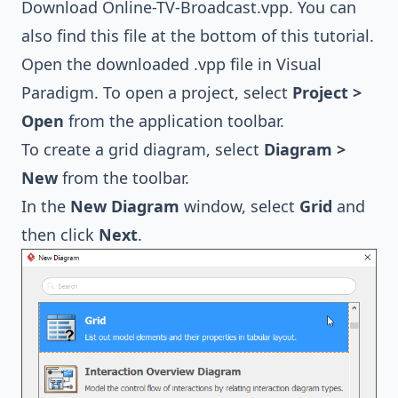
Download
Online-TV-Broadcast.vpp
. You can
also find this file at the bottom of this tutorial.
Open the downloaded .vpp file in Visual
Paradigm. To open a project, select
Project >
Open
from the application toolbar.
To create a grid diagram, select
Diagram >
New
from the toolbar.
In the
New Diagram
window, select
Grid
and
then click
Next
.