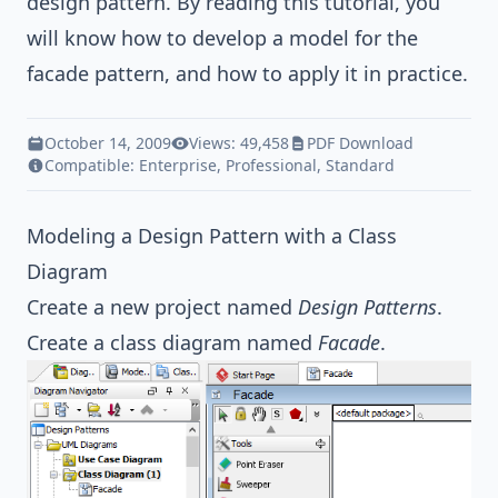
design pattern
. By reading this tutorial, you
will know how to develop a model for the
facade pattern, and how to apply it in practice.
October 14, 2009
Views: 49,458
PDF Download
Compatible:
Enterprise
,
Professional
,
Standard
Modeling a Design Pattern with a Class
Diagram
Create a new project named
Design Patterns
.
Create a class diagram named
Facade
.