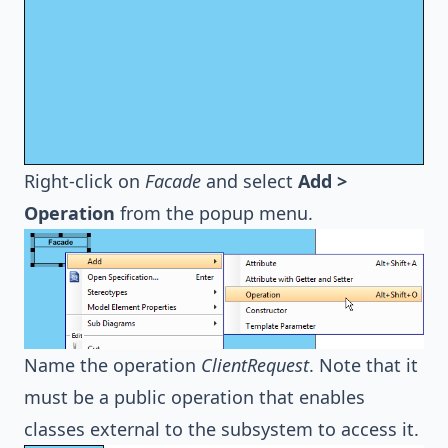
Right-click on
Facade
and select
Add >
Operation
from the popup menu.
Name the operation
ClientRequest
. Note that it
must be a public operation that enables
classes external to the subsystem to access it.