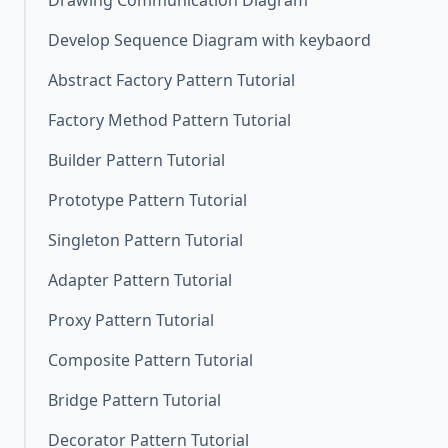
Drawing Communication Diagram
Develop Sequence Diagram with keybaord
Abstract Factory Pattern Tutorial
Factory Method Pattern Tutorial
Builder Pattern Tutorial
Prototype Pattern Tutorial
Singleton Pattern Tutorial
Adapter Pattern Tutorial
Proxy Pattern Tutorial
Composite Pattern Tutorial
Bridge Pattern Tutorial
Decorator Pattern Tutorial