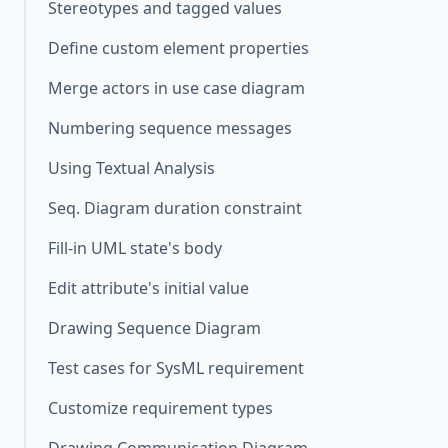
Stereotypes and tagged values
Define custom element properties
Merge actors in use case diagram
Numbering sequence messages
Using Textual Analysis
Seq. Diagram duration constraint
Fill-in UML state's body
Edit attribute's initial value
Drawing Sequence Diagram
Test cases for SysML requirement
Customize requirement types