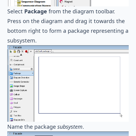
Select
Package
from the diagram toolbar.
Press on the diagram and drag it towards the
bottom right to form a package representing a
subsystem.
Name the package
subsystem
.