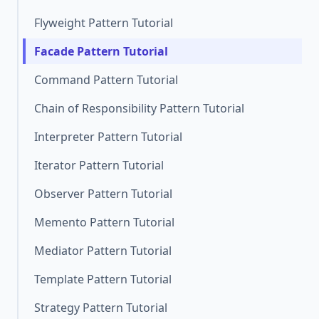
Flyweight Pattern Tutorial
Facade Pattern Tutorial
Command Pattern Tutorial
Chain of Responsibility Pattern Tutorial
Interpreter Pattern Tutorial
Iterator Pattern Tutorial
Observer Pattern Tutorial
Memento Pattern Tutorial
Mediator Pattern Tutorial
Template Pattern Tutorial
Strategy Pattern Tutorial