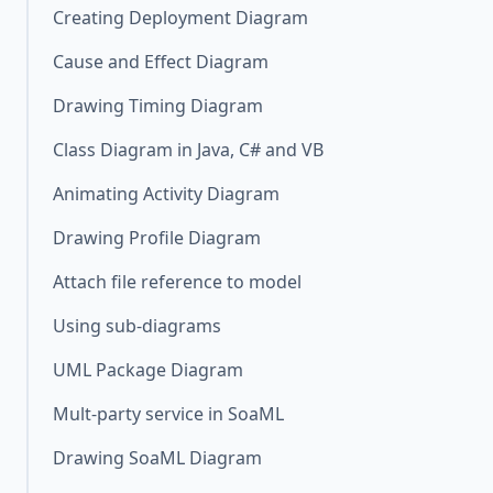
Creating Deployment Diagram
Cause and Effect Diagram
Drawing Timing Diagram
Class Diagram in Java, C# and VB
Animating Activity Diagram
Drawing Profile Diagram
Attach file reference to model
Using sub-diagrams
UML Package Diagram
Mult-party service in SoaML
Drawing SoaML Diagram