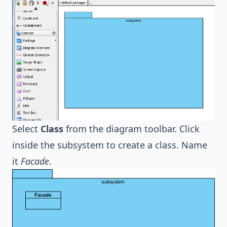
Select
Class
from the diagram toolbar. Click
inside the subsystem to create a class. Name
it
Facade
.