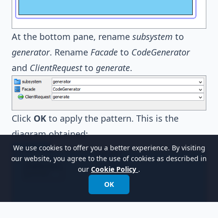
At the bottom pane, rename
subsystem
to
generator
. Rename
Facade
to
CodeGenerator
and
ClientRequest
to
generate
.
Click
OK
to apply the pattern. This is the
diagram obtained:
We use cookies to offer you a better experience. By visiting
our website, you agree to the use of cookies as described in
our
Cookie Policy
.
OK