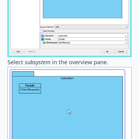
Select
subsystem
in the overview pane.