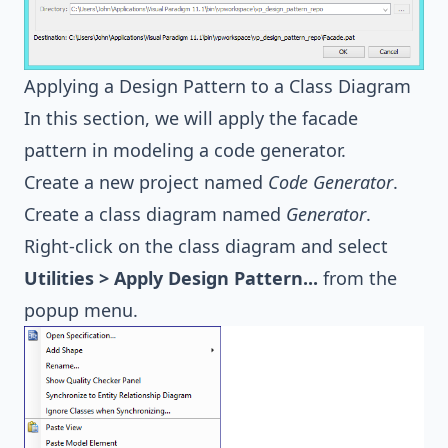
Applying a Design Pattern to a Class Diagram
In this section, we will apply the facade
pattern in modeling a code generator.
Create a new project named
Code Generator
.
Create a class diagram named
Generator
.
Right-click on the class diagram and select
Utilities > Apply Design Pattern...
from the
popup menu.