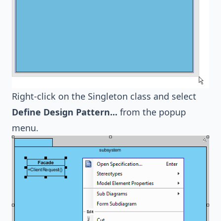
Right-click on the Singleton class and select
Define Design Pattern...
from the popup
menu.