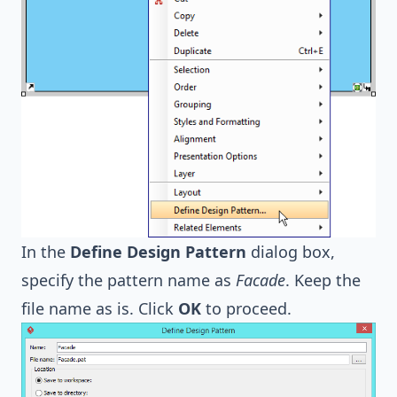
In the
Define Design Pattern
dialog box,
specify the pattern name as
Facade
. Keep the
file name as is. Click
OK
to proceed.