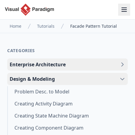
Home
Tutorials
Facade Pattern Tutorial
CATEGORIES
Enterprise Architecture
Design & Modeling
Problem Desc. to Model
Creating Activity Diagram
Creating State Machine Diagram
Creating Component Diagram