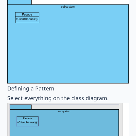
Defining a Pattern
Select everything on the class diagram.