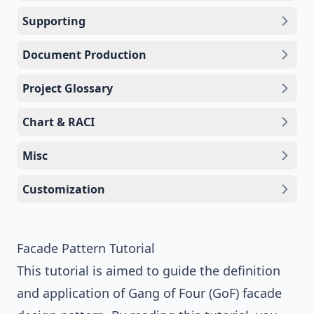
Supporting
Document Production
Project Glossary
Chart & RACI
Misc
Customization
Facade Pattern Tutorial
This tutorial is aimed to guide the definition
and application of
Gang of Four (GoF)
facade