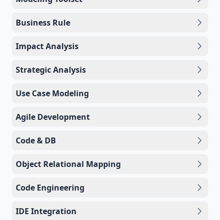
Business Rule
Impact Analysis
Strategic Analysis
Use Case Modeling
Agile Development
Code & DB
Object Relational Mapping
Code Engineering
IDE Integration