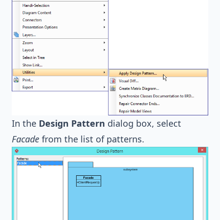
In the
Design Pattern
dialog box, select
Facade
from the list of patterns.