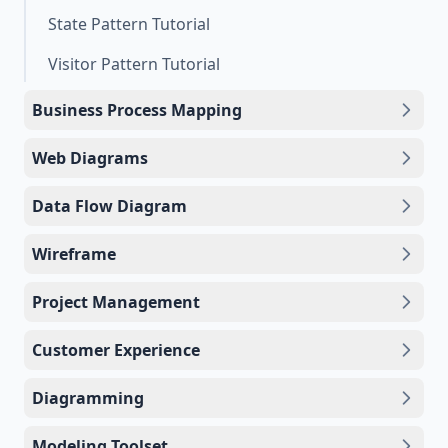
State Pattern Tutorial
Visitor Pattern Tutorial
Business Process Mapping
Web Diagrams
Data Flow Diagram
Wireframe
Project Management
Customer Experience
Diagramming
Modeling Toolset