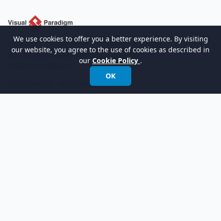
We use cookies to offer you a better experience. By visiting
Empowering organizations to design, manage,
our website, you agree to the use of cookies as described in
and transform with the world's leading
our
Cookie Policy
.
modeling software.
OK
International:
+852 2744 8722
Fax: +852 2744 6722
Email:
info@visual-paradigm.com
Product
Support
Features
Forums
Editions
Request Help
Try Now
Customer Service
Pricing
Visual Paradigm Online