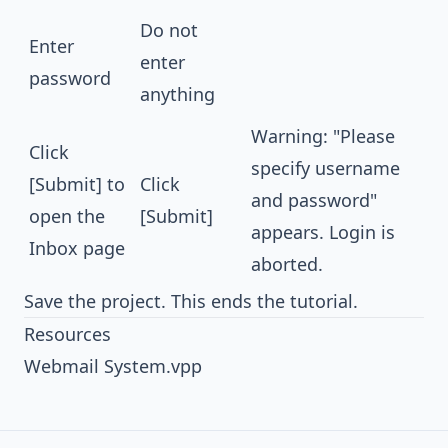
Do not
Enter
enter
password
anything
Warning: "Please
Click
specify username
[Submit] to
Click
and password"
open the
[Submit]
appears. Login is
Inbox page
aborted.
Save the project. This ends the tutorial.
Resources
Webmail System.vpp