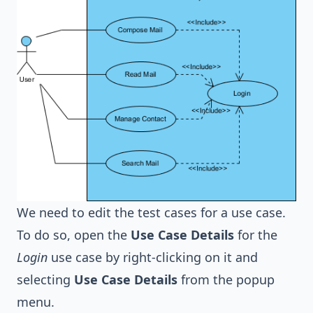
We need to edit the test cases for a use case.
To do so, open the
Use Case Details
for the
Login
use case by right-clicking on it and
selecting
Use Case Details
from the popup
menu.