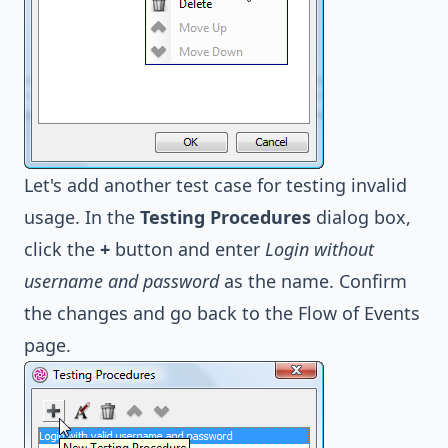
Let's add another test case for testing invalid
usage. In the
Testing Procedures
dialog box,
click the
+
button and enter
Login without
username and password
as the name. Confirm
the changes and go back to the Flow of Events
page.