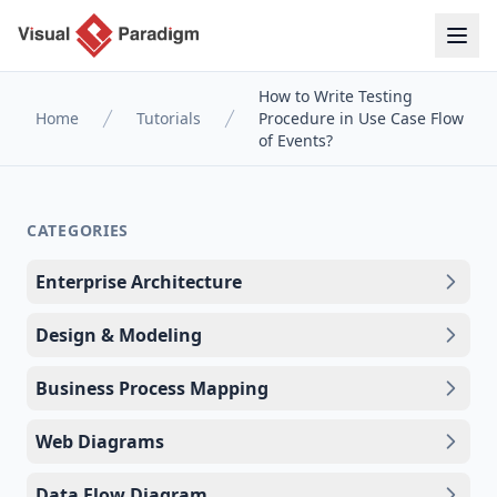
How to Write Testing
Home
Tutorials
Procedure in Use Case Flow
of Events?
CATEGORIES
Enterprise Architecture
Design & Modeling
Business Process Mapping
Web Diagrams
Data Flow Diagram