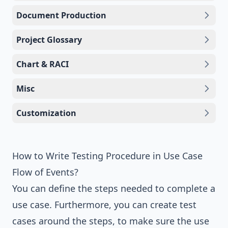
Document Production
Project Glossary
Chart & RACI
Misc
Customization
How to Write Testing Procedure in Use Case
Flow of Events?
You can define the steps needed to complete a
use case. Furthermore, you can create test
cases around the steps, to make sure the use