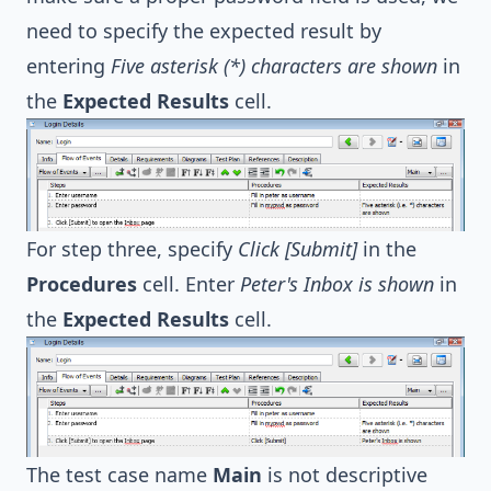
need to specify the expected result by
entering
Five asterisk (*) characters are shown
in
the
Expected Results
cell.
For step three, specify
Click [Submit]
in the
Procedures
cell. Enter
Peter's Inbox is shown
in
the
Expected Results
cell.
The test case name
Main
is not descriptive