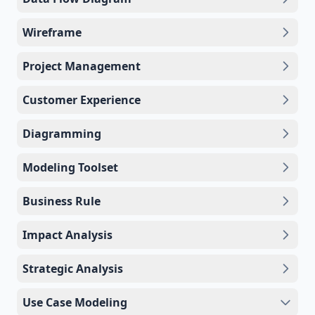
Wireframe
Project Management
Customer Experience
Diagramming
Modeling Toolset
Business Rule
Impact Analysis
Strategic Analysis
Use Case Modeling