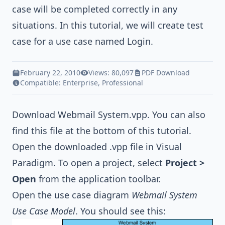
case will be completed correctly in any
situations. In this tutorial, we will create test
case for a use case named Login.
February 22, 2010
Views: 80,097
PDF Download
Compatible:
Enterprise
,
Professional
Download
Webmail System.vpp
. You can also
find this file at the bottom of this tutorial.
Open the downloaded .vpp file in Visual
Paradigm. To open a project, select
Project >
Open
from the application toolbar.
Open the use case diagram
Webmail System
Use Case Model
. You should see this: