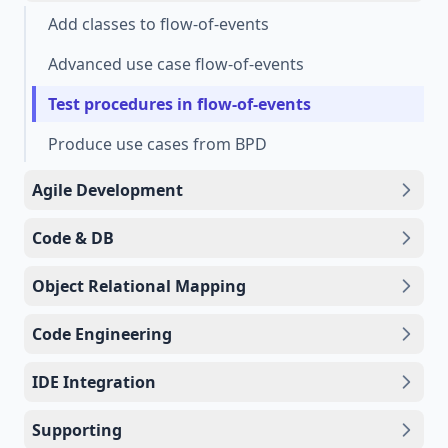
Add classes to flow-of-events
Advanced use case flow-of-events
Test procedures in flow-of-events
Produce use cases from BPD
Agile Development
Code & DB
Object Relational Mapping
Code Engineering
IDE Integration
Supporting