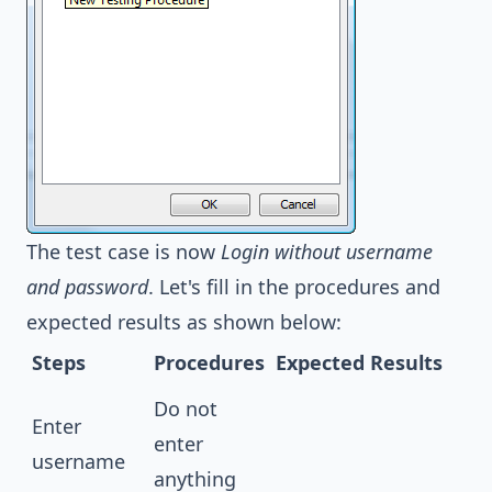
The test case is now
Login without username
and password
. Let's fill in the procedures and
expected results as shown below:
Steps
Procedures
Expected Results
Do not
Enter
enter
username
anything