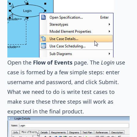
Open the
Flow of Events
page. The
Login
use
case is formed by a few simple steps: enter
username and password, and click Submit.
What we need to do is write test cases to
make sure these three steps will work as
expected in the final product.