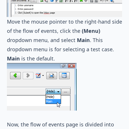
Move the mouse pointer to the right-hand side
of the flow of events, click the
(Menu)
dropdown menu, and select
Main
. This
dropdown menu is for selecting a test case.
Main
is the default.
Now, the flow of events page is divided into