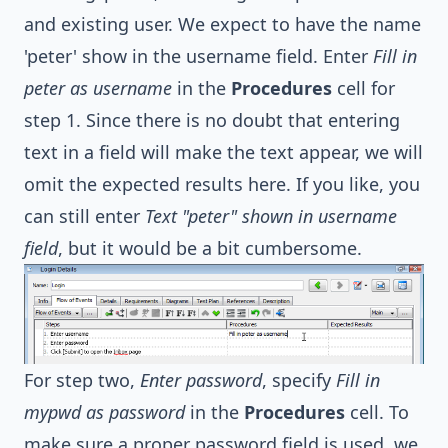
and existing user. We expect to have the name
'peter' show in the username field. Enter
Fill in
peter as username
in the
Procedures
cell for
step 1. Since there is no doubt that entering
text in a field will make the text appear, we will
omit the expected results here. If you like, you
can still enter
Text "peter" shown in username
field
, but it would be a bit cumbersome.
For step two,
Enter password
, specify
Fill in
mypwd as password
in the
Procedures
cell. To
make sure a proper password field is used, we