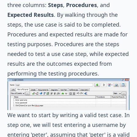
three columns:
Steps
,
Procedures
, and
Expected Results
. By walking through the
steps, the use case is said to be completed.
Procedures and expected results are made for
testing purposes. Procedures are the steps
needed to test a use case step, while expected
results are the outcomes expected from
performing the testing procedures.
We want to start by writing a valid test case. In
step one, we will test entering a username by
entering 'peter', assuming that 'peter' is a valid