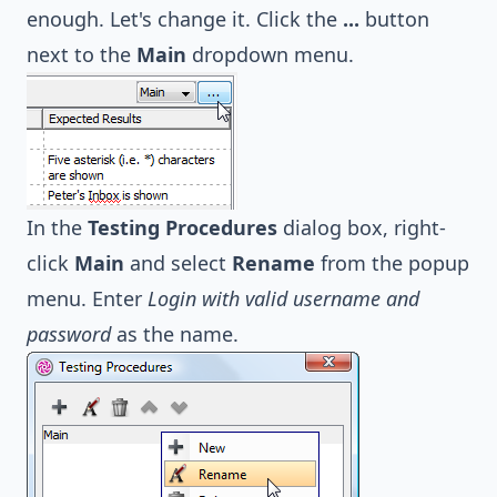
enough. Let's change it. Click the
...
button
next to the
Main
dropdown menu.
In the
Testing Procedures
dialog box, right-
click
Main
and select
Rename
from the popup
menu. Enter
Login with valid username and
password
as the name.