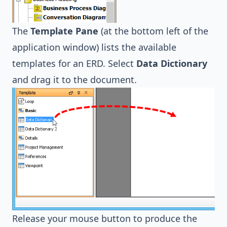
The
Template Pane
(at the bottom left of the
application window) lists the available
templates for an ERD. Select
Data Dictionary
and drag it to the document.
Release your mouse button to produce the