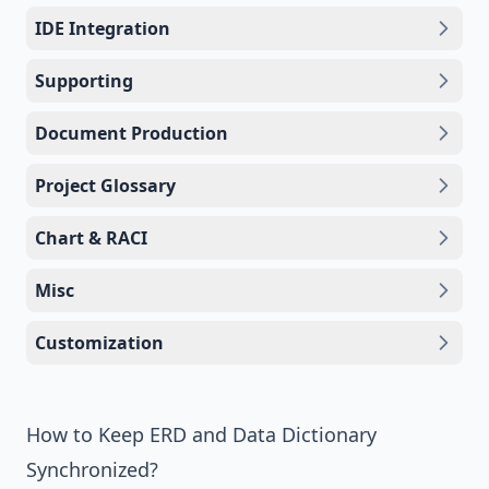
IDE Integration
Supporting
Document Production
Project Glossary
Chart & RACI
Misc
Customization
How to Keep ERD and Data Dictionary
Synchronized?