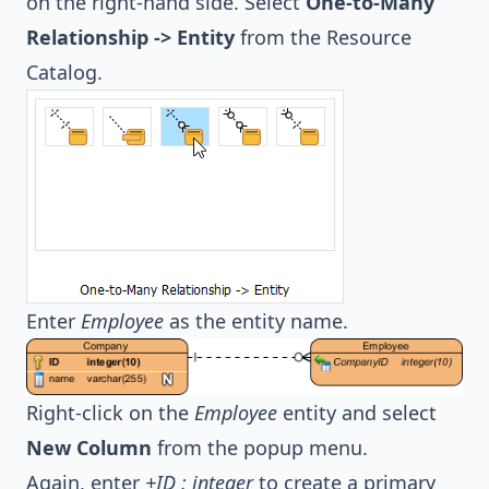
on the right-hand side. Select
One-to-Many
Relationship -> Entity
from the Resource
Catalog.
Enter
Employee
as the entity name.
Right-click on the
Employee
entity and select
New Column
from the popup menu.
Again, enter
+ID : integer
to create a primary