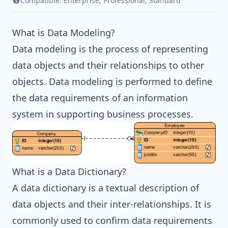
Compatible:
Enterprise
,
Professional
,
Standard
What is Data Modeling?
Data modeling is the process of representing
data objects and their relationships to other
objects. Data modeling is performed to define
the data requirements of an information
system in supporting business processes.
What is a Data Dictionary?
A data dictionary is a textual description of
data objects and their inter-relationships. It is
commonly used to confirm data requirements