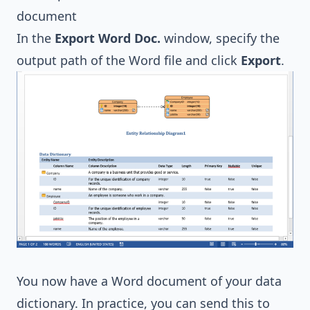
In the
Export Word Doc.
window, specify the
output path of the Word file and click
Export
.
You now have a Word document of your data
dictionary. In practice, you can send this to