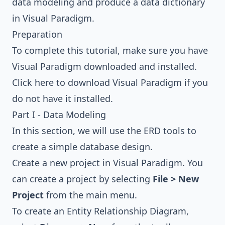
data modeling and produce a data dictionary
in Visual Paradigm.
Preparation
To complete this tutorial, make sure you have
Visual Paradigm downloaded and installed.
Click here to download Visual Paradigm
if you
do not have it installed.
Part I - Data Modeling
In this section, we will use the ERD tools to
create a simple database design.
Create a new project in Visual Paradigm. You
can create a project by selecting
File > New
Project
from the main menu.
To create an Entity Relationship Diagram,