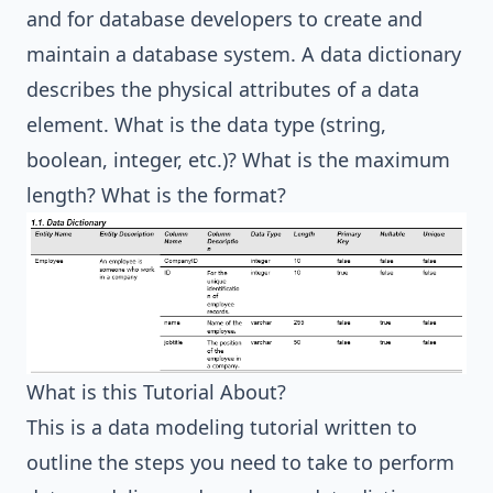
and for database developers to create and
maintain a database system. A data dictionary
describes the physical attributes of a data
element. What is the data type (string,
boolean, integer, etc.)? What is the maximum
length? What is the format?
What is this Tutorial About?
This is a data modeling tutorial written to
outline the steps you need to take to perform