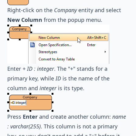
Right-click on the
Company
entity and select
New Column
from the popup menu.
Enter
+ ID : integer
. The "+" stands for a
primary key, while
ID
is the name of the
column and
integer
is its type.
Press
Enter
and create another column:
name
: varchar(255)
. This column is not a primary
key, so you don't need to add a "+" before it.