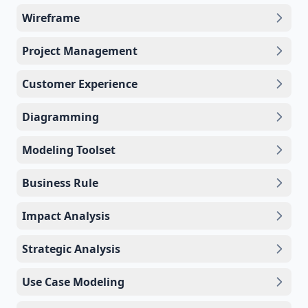
Wireframe
Project Management
Customer Experience
Diagramming
Modeling Toolset
Business Rule
Impact Analysis
Strategic Analysis
Use Case Modeling