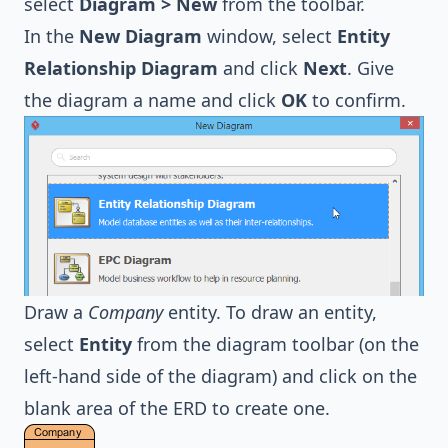
select
Diagram > New
from the toolbar.
In the
New Diagram
window, select
Entity
Relationship Diagram
and click
Next
. Give
the diagram a name and click
OK
to confirm.
Draw a
Company
entity. To draw an entity,
select
Entity
from the diagram toolbar (on the
left-hand side of the diagram) and click on the
blank area of the ERD to create one.