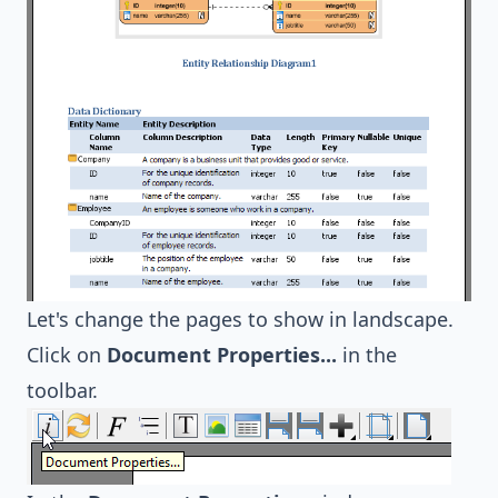
Let's change the pages to show in landscape.
Click on
Document Properties...
in the
toolbar.