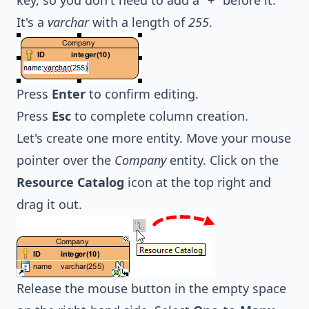
It's a
varchar
with a length of
255
.
Press
Enter
to confirm editing.
Press
Esc
to complete column creation.
Let's create one more entity. Move your mouse
pointer over the
Company
entity. Click on the
Resource Catalog
icon at the top right and
drag it out.
Release the mouse button in the empty space