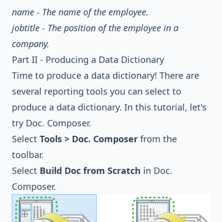
name - The name of the employee.
jobtitle - The position of the employee in a
company.
Part II - Producing a Data Dictionary
Time to produce a data dictionary! There are
several reporting tools you can select to
produce a data dictionary. In this tutorial, let's
try Doc. Composer.
Select
Tools > Doc. Composer
from the
toolbar.
Select
Build Doc from Scratch
in Doc.
Composer.