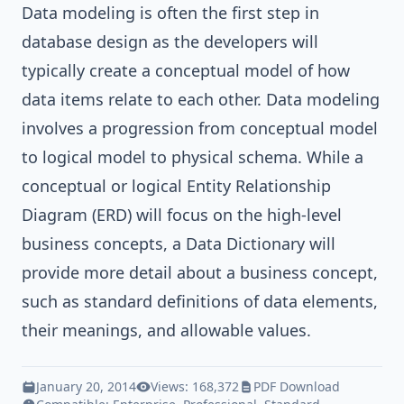
Data modeling is often the first step in
database design as the developers will
typically create a conceptual model of how
data items relate to each other. Data modeling
involves a progression from conceptual model
to logical model to physical schema. While a
conceptual or logical Entity Relationship
Diagram (ERD) will focus on the high-level
business concepts, a Data Dictionary will
provide more detail about a business concept,
such as standard definitions of data elements,
their meanings, and allowable values.
January 20, 2014
Views: 168,372
PDF Download