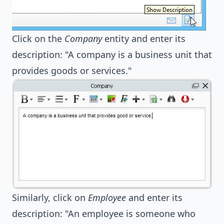
Click on the
Company
entity and enter its
description: "A company is a business unit that
provides goods or services."
Similarly, click on
Employee
and enter its
description: "An employee is someone who