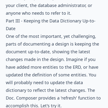
your client, the database administrator, or
anyone who needs to refer to it.
Part III - Keeping the Data Dictionary Up-to-
Date
One of the most important, yet challenging,
parts of documenting a design is keeping the
document up-to-date, showing the latest
changes made in the design. Imagine if you
have added more entities to the ERD, or have
updated the definition of some entities. You
will probably need to update the data
dictionary to reflect the latest changes. The
Doc. Composer provides a 'refresh' function to
accomplish this. Let's try it.