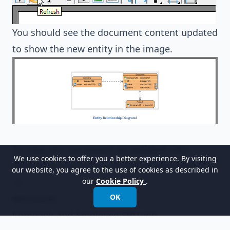
You should see the document content updated
to show the new entity in the image.
So now, you can export an updated data
We use cookies to offer you a better experience. By visiting
dictionary and send it to anyone who needs it.
our website, you agree to the use of cookies as described in
:-)
our
Cookie Policy
.
OK
Resources
Company-and-Employee-ERD.vpp