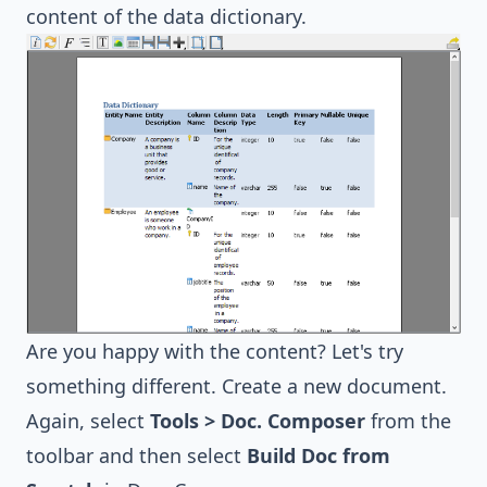
content of the data dictionary.
Are you happy with the content? Let's try
something different. Create a new document.
Again, select
Tools > Doc. Composer
from the
toolbar and then select
Build Doc from