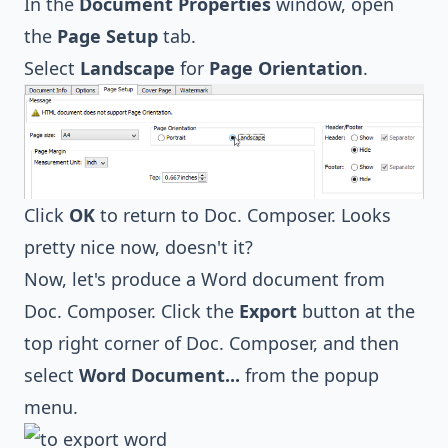
In the
Document Properties
window, open
the
Page Setup
tab.
Select
Landscape
for
Page Orientation
.
Click
OK
to return to Doc. Composer. Looks
pretty nice now, doesn't it?
Now, let's produce a Word document from
Doc. Composer. Click the
Export
button at the
top right corner of Doc. Composer, and then
select
Word Document...
from the popup
menu.