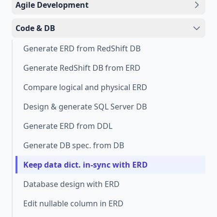
Agile Development
Code & DB
Generate ERD from RedShift DB
Generate RedShift DB from ERD
Compare logical and physical ERD
Design & generate SQL Server DB
Generate ERD from DDL
Generate DB spec. from DB
Keep data dict. in-sync with ERD
Database design with ERD
Edit nullable column in ERD