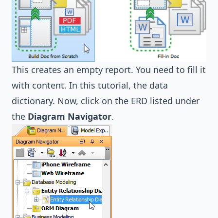
This creates an empty report. You need to fill it
with content. In this tutorial, the data
dictionary. Now, click on the ERD listed under
the
Diagram Navigator
.