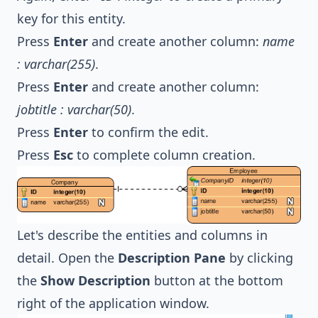
key for this entity.
Press
Enter
and create another column:
name
: varchar(255)
.
Press
Enter
and create another column:
jobtitle : varchar(50)
.
Press
Enter
to confirm the edit.
Press
Esc
to complete column creation.
Let's describe the entities and columns in
detail. Open the
Description Pane
by clicking
the
Show Description
button at the bottom
right of the application window.