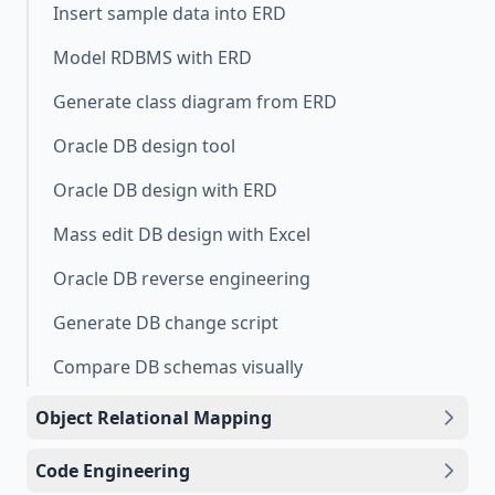
Insert sample data into ERD
Model RDBMS with ERD
Generate class diagram from ERD
Oracle DB design tool
Oracle DB design with ERD
Mass edit DB design with Excel
Oracle DB reverse engineering
Generate DB change script
Compare DB schemas visually
Object Relational Mapping
Code Engineering