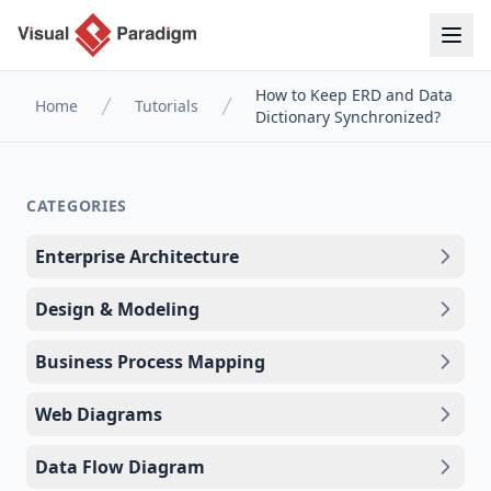
How to Keep ERD and Data
Home
Tutorials
Dictionary Synchronized?
CATEGORIES
Enterprise Architecture
Design & Modeling
Business Process Mapping
Web Diagrams
Data Flow Diagram