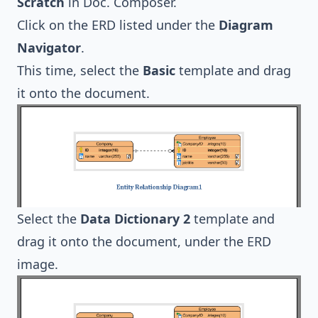
Scratch
in Doc. Composer.
Click on the ERD listed under the
Diagram
Navigator
.
This time, select the
Basic
template and drag
it onto the document.
Select the
Data Dictionary 2
template and
drag it onto the document, under the ERD
image.