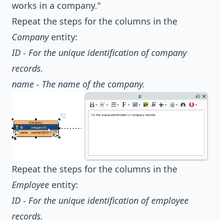
works in a company."
Repeat the steps for the columns in the
Company
entity:
ID - For the unique identification of company
records.
name - The name of the company.
Repeat the steps for the columns in the
Employee
entity:
ID - For the unique identification of employee
records.