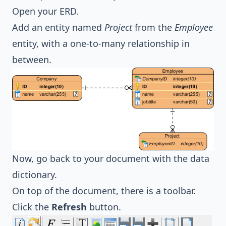
Open your ERD.
Add an entity named
Project
from the
Employee
entity, with a one-to-many relationship in
between.
Now, go back to your document with the data
dictionary.
On top of the document, there is a toolbar.
Click the
Refresh
button.