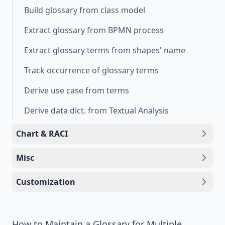
Build glossary from class model
Extract glossary from BPMN process
Extract glossary terms from shapes' name
Track occurrence of glossary terms
Derive use case from terms
Derive data dict. from Textual Analysis
Chart & RACI
Misc
Customization
How to Maintain a Glossary for Multiple