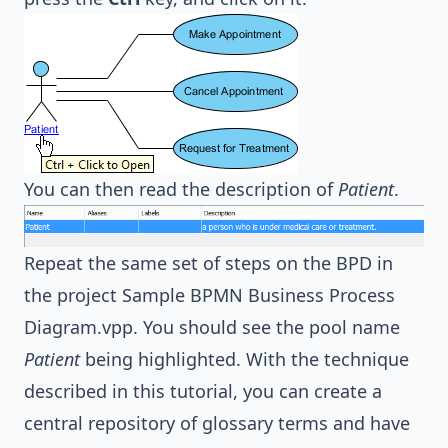
You can then read the description of
Patient
.
Repeat the same set of steps on the BPD in
the project
Sample BPMN Business Process
Diagram.vpp
. You should see the pool name
Patient
being highlighted. With the technique
described in this tutorial, you can create a
central repository of glossary terms and have