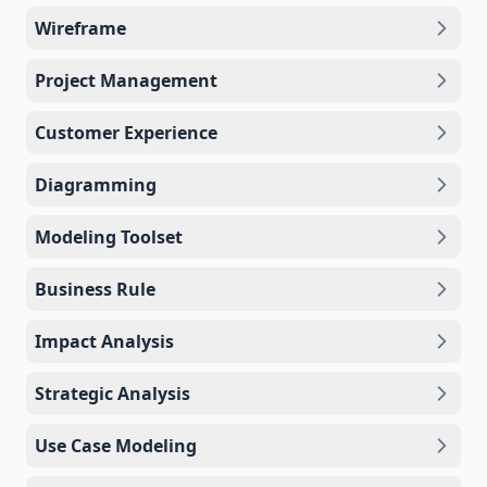
Wireframe
Project Management
Customer Experience
Diagramming
Modeling Toolset
Business Rule
Impact Analysis
Strategic Analysis
Use Case Modeling