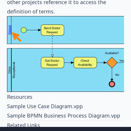
other projects reference it to access the
definition of terms.
Resources
Sample Use Case Diagram.vpp
Sample BPMN Business Process Diagram.vpp
Related Links