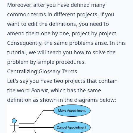
Moreover, after you have defined many
common terms in different projects, if you
want to edit the definitions, you need to
amend them one by one, project by project.
Consequently, the same problems arise. In this
tutorial, we will teach you how to solve the
problem by simple procedures.
Centralizing Glossary Terms
Let's say you have two projects that contain
the word
Patient
, which has the same
definition as shown in the diagrams below: