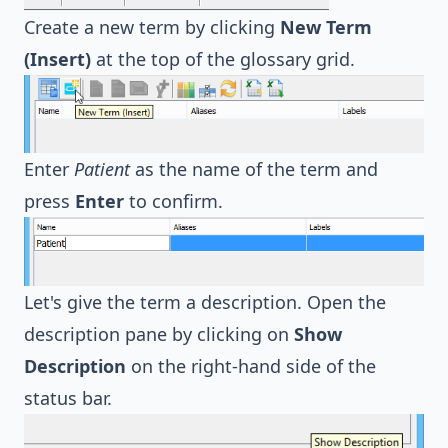
Create a new term by clicking
New Term
(Insert)
at the top of the glossary grid.
Enter
Patient
as the name of the term and
press
Enter
to confirm.
Let's give the term a description. Open the
description pane by clicking on
Show
Description
on the right-hand side of the
status bar.