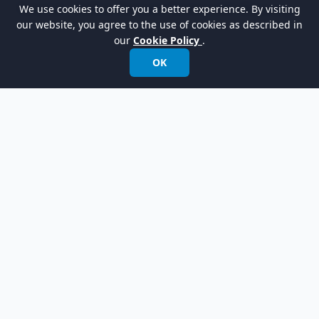
Tutorial - Define Domain Terms with Glossary
We use cookies to offer you a better experience. By visiting
our website, you agree to the use of cookies as described in
our
Cookie Policy
.
OK
Empowering organizations to design, manage,
and transform with the world's leading
modeling software.
International:
+852 2744 8722
Fax: +852 2744 6722
Email:
info@visual-paradigm.com
Product
Support
Features
Forums
Editions
Request Help