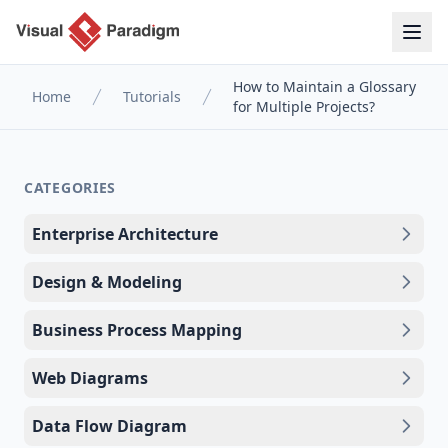
How to Maintain a Glossary
Home
Tutorials
for Multiple Projects?
CATEGORIES
Enterprise Architecture
Design & Modeling
Business Process Mapping
Web Diagrams
Data Flow Diagram