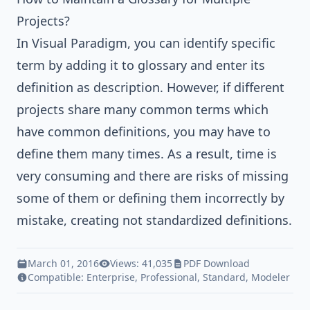
Projects?
In
Visual Paradigm
, you can identify specific
term by adding it to
glossary
and enter its
definition as description. However, if different
projects share many common terms which
have common definitions, you may have to
define them many times. As a result, time is
very consuming and there are risks of missing
some of them or defining them incorrectly by
mistake, creating not standardized definitions.
March 01, 2016
Views: 41,035
PDF Download
Compatible:
Enterprise
,
Professional
,
Standard
,
Modeler