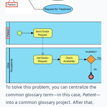
To solve this problem, you can centralize the
common glossary term—in this case,
Patient
—
into a common glossary project. After that,