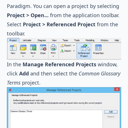
Paradigm. You can open a project by selecting
Project > Open...
from the application toolbar.
Select
Project > Referenced Project
from the
toolbar.
In the
Manage Referenced Projects
window,
click
Add
and then select the
Common Glossary
Terms
project.