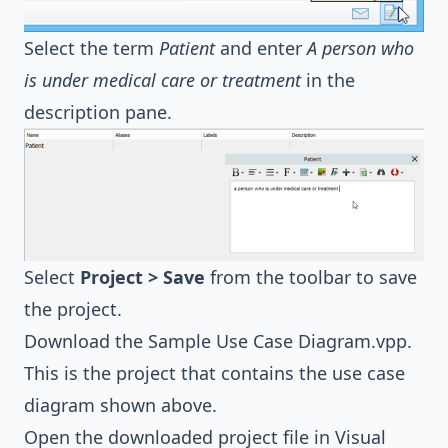
Select the term
Patient
and enter
A person who
is under medical care or treatment
in the
description pane.
Select
Project > Save
from the toolbar to save
the project.
Download the
Sample Use Case Diagram.vpp
.
This is the project that contains the use case
diagram shown above.
Open the downloaded project file in Visual