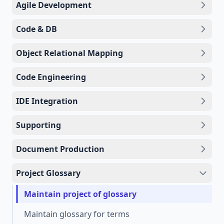
Agile Development
Code & DB
Object Relational Mapping
Code Engineering
IDE Integration
Supporting
Document Production
Project Glossary
Maintain project of glossary
Maintain glossary for terms