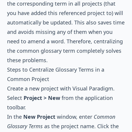
the corresponding term in all projects (that
you have added this referenced project to) will
automatically be updated. This also saves time
and avoids missing any of them when you
need to amend a word. Therefore, centralizing
the common glossary term completely solves
these problems.
Steps to Centralize Glossary Terms in a
Common Project
Create a new project with
Visual Paradigm
.
Select
Project > New
from the application
toolbar.
In the
New Project
window, enter
Common
Glossary Terms
as the project name. Click the