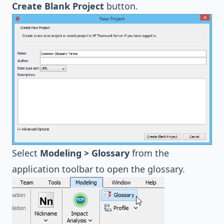
Create Blank Project
button.
Select
Modeling > Glossary
from the
application toolbar to open the glossary.