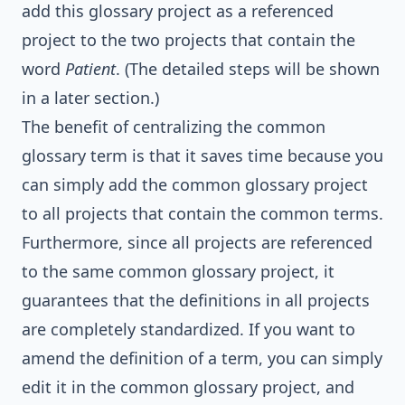
add this glossary project as a referenced
project to the two projects that contain the
word
Patient
. (The detailed steps will be shown
in a later section.)
The benefit of centralizing the common
glossary term is that it saves time because you
can simply add the common glossary project
to all projects that contain the common terms.
Furthermore, since all projects are referenced
to the same common glossary project, it
guarantees that the definitions in all projects
are completely standardized. If you want to
amend the definition of a term, you can simply
edit it in the common glossary project, and