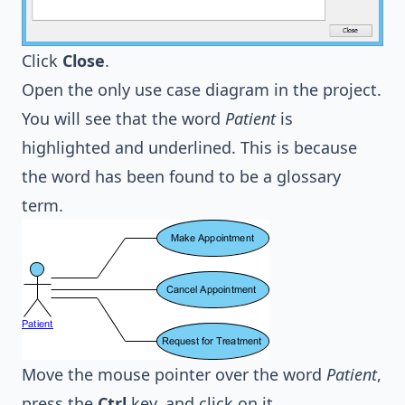
Click
Close
.
Open the only use case diagram in the project.
You will see that the word
Patient
is
highlighted and underlined. This is because
the word has been found to be a glossary
term.
Move the mouse pointer over the word
Patient
,
press the
Ctrl
key, and click on it.