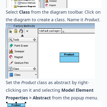
Select
Class
from the diagram toolbar. Click on
the diagram to create a class. Name it
Product
.
Set the
Product
class as abstract by right-
clicking on it and selecting
Model Element
Properties > Abstract
from the popup menu.