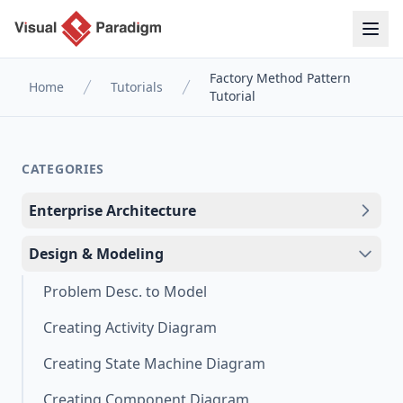
Factory Method Pattern
Home
Tutorials
Tutorial
CATEGORIES
Enterprise Architecture
Design & Modeling
Problem Desc. to Model
Creating Activity Diagram
Creating State Machine Diagram
Creating Component Diagram