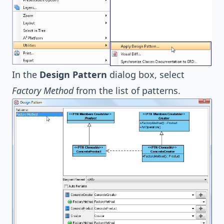
In the
Design Pattern
dialog box, select
Factory Method
from the list of patterns.