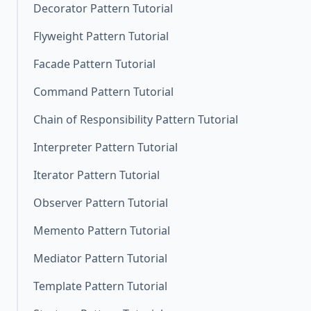
Decorator Pattern Tutorial
Flyweight Pattern Tutorial
Facade Pattern Tutorial
Command Pattern Tutorial
Chain of Responsibility Pattern Tutorial
Interpreter Pattern Tutorial
Iterator Pattern Tutorial
Observer Pattern Tutorial
Memento Pattern Tutorial
Mediator Pattern Tutorial
Template Pattern Tutorial