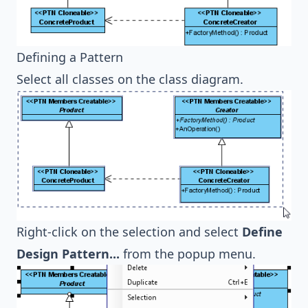
Defining a Pattern
Select all classes on the class diagram.
Right-click on the selection and select
Define
Design Pattern...
from the popup menu.