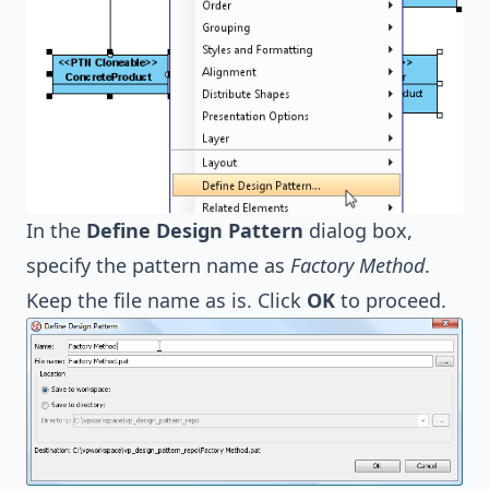
In the
Define Design Pattern
dialog box,
specify the pattern name as
Factory Method
.
Keep the file name as is. Click
OK
to proceed.