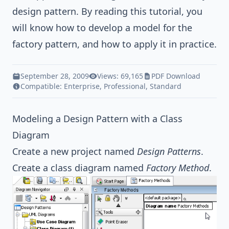
design pattern
. By reading this tutorial, you
will know how to develop a model for the
factory pattern, and how to apply it in practice.
September 28, 2009
Views: 69,165
PDF Download
Compatible:
Enterprise
,
Professional
,
Standard
Modeling a Design Pattern with a Class
Diagram
Create a new project named
Design Patterns
.
Create a class diagram named
Factory Method
.