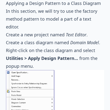
Applying a Design Pattern to a Class Diagram
In this section, we will try to use the factory
method pattern to model a part of a text
editor.
Create a new project named
Text Editor
.
Create a class diagram named
Domain Model
.
Right-click on the class diagram and select
Utilities > Apply Design Pattern...
from the
popup menu.