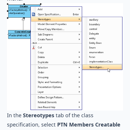
In the
Stereotypes
tab of the class
specification, select
PTN Members Creatable