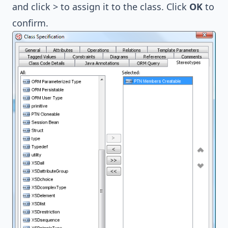
and click > to assign it to the class. Click
OK
to
confirm.