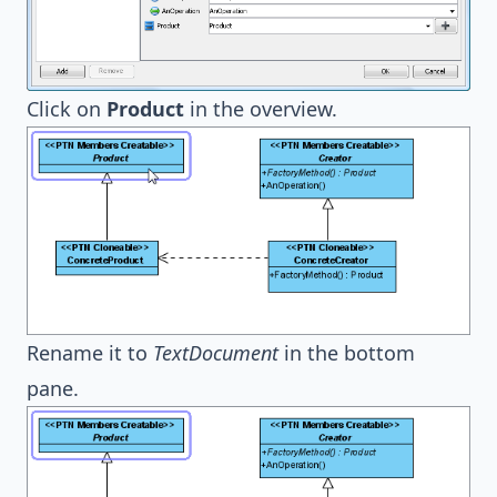
Click on
Product
in the overview.
Rename it to
TextDocument
in the bottom
pane.