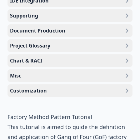
IDE Integration
Supporting
Document Production
Project Glossary
Chart & RACI
Misc
Customization
Factory Method Pattern Tutorial
This tutorial is aimed to guide the definition
and application of
Gang of Four (GoF)
factory