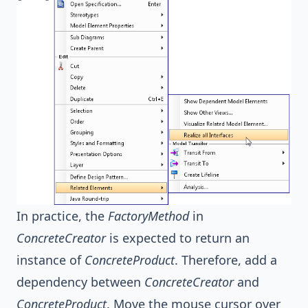
In practice, the
FactoryMethod
in
ConcreteCreator
is expected to return an
instance of
ConcreteProduct
. Therefore, add a
dependency between
ConcreteCreator
and
ConcreteProduct
. Move the mouse cursor over