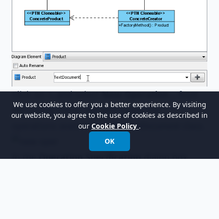
Click on +, and select
New Operation...
from
We use cookies to offer you a better experience. By visiting
the popup menu. We will create the
our website, you agree to the use of cookies as described in
operations available in the
TextDocument
class.
our
Cookie Policy
.
OK
In the
Operation Specification
dialog box,
enter
Open
as the operation name.
Repeat steps 7 and 8 to create operations