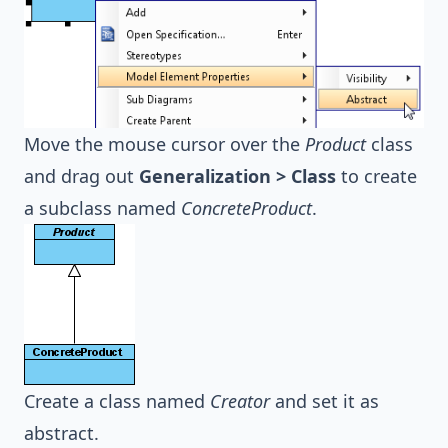
Move the mouse cursor over the
Product
class
and drag out
Generalization > Class
to create
a subclass named
ConcreteProduct
.
Create a class named
Creator
and set it as
abstract.