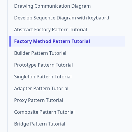
Drawing Communication Diagram
Develop Sequence Diagram with keybaord
Abstract Factory Pattern Tutorial
Factory Method Pattern Tutorial
Builder Pattern Tutorial
Prototype Pattern Tutorial
Singleton Pattern Tutorial
Adapter Pattern Tutorial
Proxy Pattern Tutorial
Composite Pattern Tutorial
Bridge Pattern Tutorial