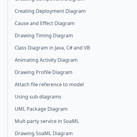
Creating Deployment Diagram
Cause and Effect Diagram
Drawing Timing Diagram
Class Diagram in Java, C# and VB
Animating Activity Diagram
Drawing Profile Diagram
Attach file reference to model
Using sub-diagrams
UML Package Diagram
Mult-party service in SoaML
Drawing SoaML Diagram