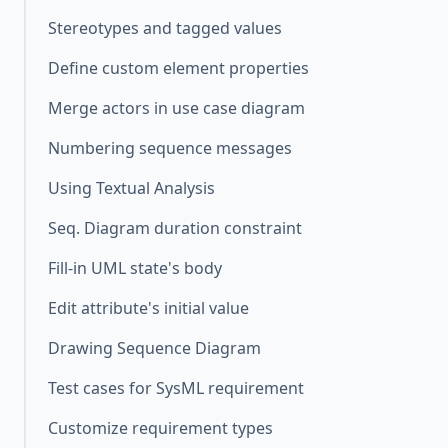
Stereotypes and tagged values
Define custom element properties
Merge actors in use case diagram
Numbering sequence messages
Using Textual Analysis
Seq. Diagram duration constraint
Fill-in UML state's body
Edit attribute's initial value
Drawing Sequence Diagram
Test cases for SysML requirement
Customize requirement types