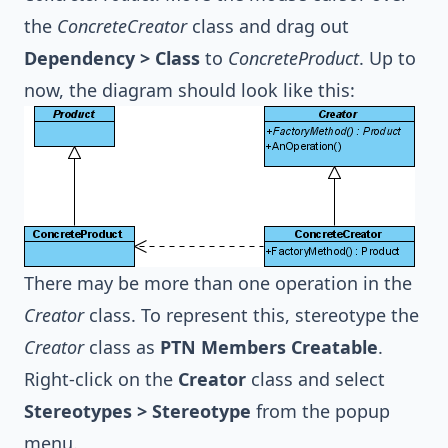
the
ConcreteCreator
class and drag out
Dependency > Class
to
ConcreteProduct
. Up to
now, the diagram should look like this:
There may be more than one operation in the
Creator
class. To represent this, stereotype the
Creator
class as
PTN Members Creatable
.
Right-click on the
Creator
class and select
Stereotypes > Stereotype
from the popup
menu.