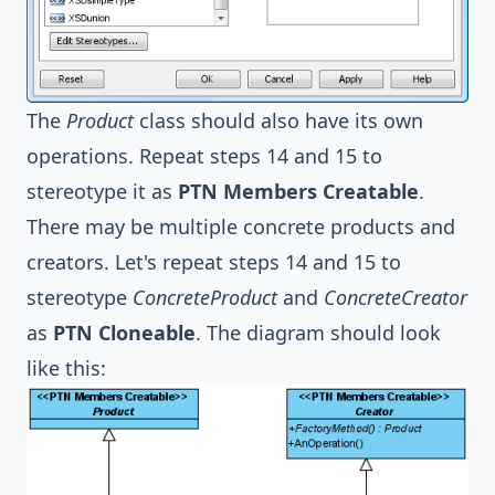
The
Product
class should also have its own
operations. Repeat steps 14 and 15 to
stereotype it as
PTN Members Creatable
.
There may be multiple concrete products and
creators. Let's repeat steps 14 and 15 to
stereotype
ConcreteProduct
and
ConcreteCreator
as
PTN Cloneable
. The diagram should look
like this: