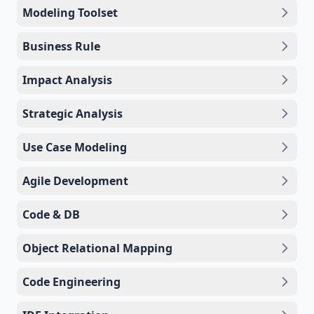
Modeling Toolset
Business Rule
Impact Analysis
Strategic Analysis
Use Case Modeling
Agile Development
Code & DB
Object Relational Mapping
Code Engineering