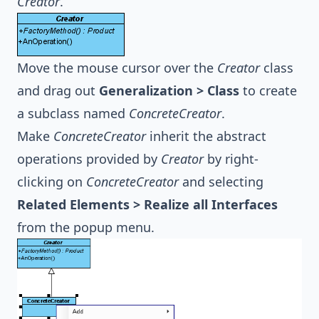
Creator
.
Move the mouse cursor over the
Creator
class
and drag out
Generalization > Class
to create
a subclass named
ConcreteCreator
.
Make
ConcreteCreator
inherit the abstract
operations provided by
Creator
by right-
clicking on
ConcreteCreator
and selecting
Related Elements > Realize all Interfaces
from the popup menu.