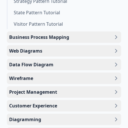
Strategy Pattern Tutorial
State Pattern Tutorial
Visitor Pattern Tutorial
Business Process Mapping
Web Diagrams
Data Flow Diagram
Wireframe
Project Management
Customer Experience
Diagramming