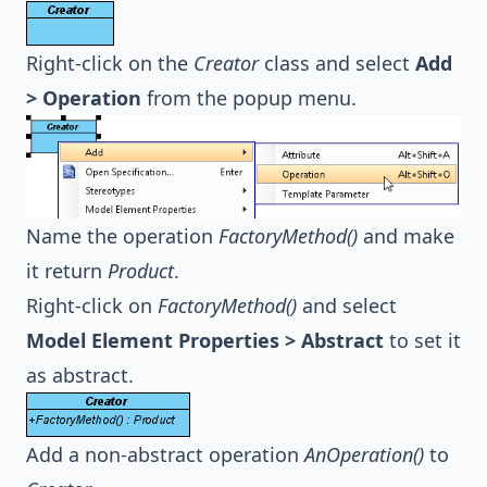
Right-click on the
Creator
class and select
Add
> Operation
from the popup menu.
Name the operation
FactoryMethod()
and make
it return
Product
.
Right-click on
FactoryMethod()
and select
Model Element Properties > Abstract
to set it
as abstract.
Add a non-abstract operation
AnOperation()
to