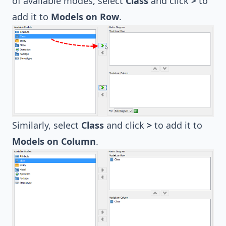
of available modes, select
Class
and click
>
to
add it to
Models on Row
.
Similarly, select
Class
and click
>
to add it to
Models on Column
.