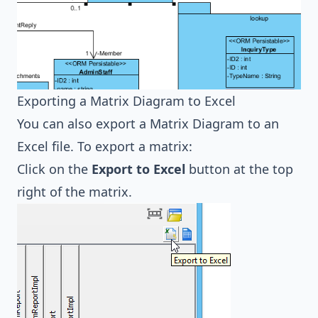
Exporting a Matrix Diagram to Excel
You can also export a Matrix Diagram to an
Excel file. To export a matrix:
Click on the
Export to Excel
button at the top
right of the matrix.