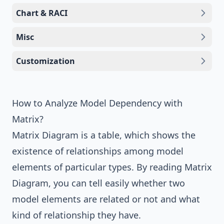
Chart & RACI
Misc
Customization
How to Analyze Model Dependency with
Matrix?
Matrix Diagram is a table, which shows the
existence of relationships among model
elements of particular types. By reading Matrix
Diagram, you can tell easily whether two
model elements are related or not and what
kind of relationship they have.