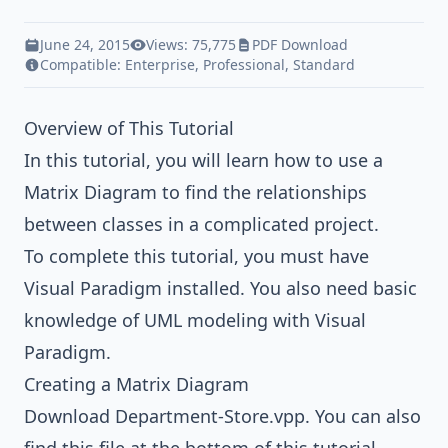
June 24, 2015
Views: 75,775
PDF Download
Compatible:
Enterprise
,
Professional
,
Standard
Overview of This Tutorial
In this tutorial, you will learn how to use a
Matrix Diagram to find the relationships
between classes in a complicated project.
To complete this tutorial, you must have
Visual Paradigm installed. You also need basic
knowledge of
UML modeling
with
Visual
Paradigm
.
Creating a Matrix Diagram
Download
Department-Store.vpp
. You can also