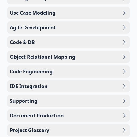
Use Case Modeling
Agile Development
Code & DB
Object Relational Mapping
Code Engineering
IDE Integration
Supporting
Document Production
Project Glossary