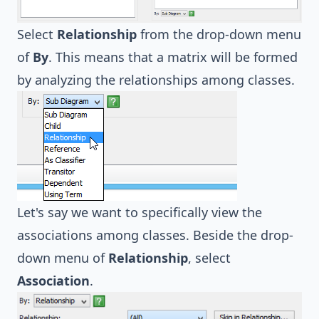
Select
Relationship
from the drop-down menu
of
By
. This means that a matrix will be formed
by analyzing the relationships among classes.
Let's say we want to specifically view the
associations among classes. Beside the drop-
down menu of
Relationship
, select
Association
.