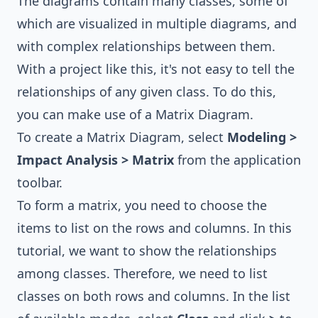
The diagrams contain many classes, some of
which are visualized in multiple diagrams, and
with complex relationships between them.
With a project like this, it's not easy to tell the
relationships of any given class. To do this,
you can make use of a Matrix Diagram.
To create a Matrix Diagram, select
Modeling >
Impact Analysis > Matrix
from the application
toolbar.
To form a matrix, you need to choose the
items to list on the rows and columns. In this
tutorial, we want to show the relationships
among classes. Therefore, we need to list
classes on both rows and columns. In the list