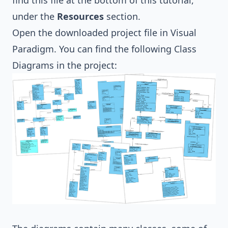
find this file at the bottom of this tutorial,
under the
Resources
section.
Open the downloaded project file in Visual
Paradigm. You can find the following
Class
Diagrams
in the project: