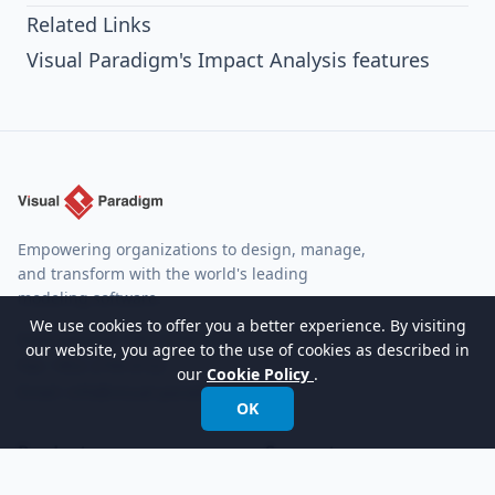
Related Links
Visual Paradigm's Impact Analysis features
Empowering organizations to design, manage,
and transform with the world's leading
modeling software.
We use cookies to offer you a better experience. By visiting
International:
+852 2744 8722
our website, you agree to the use of cookies as described in
Fax: +852 2744 6722
our
Cookie Policy
.
Email:
info@visual-paradigm.com
OK
Product
Support
Features
Forums