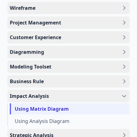
Wireframe
Project Management
Customer Experience
Diagramming
Modeling Toolset
Business Rule
Impact Analysis
Using Matrix Diagram
Using Analysis Diagram
Strategic Analysis