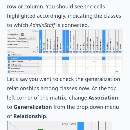
row or column. You should see the cells
highlighted accordingly, indicating the classes
to which
AdminStaff
is connected.
Let's say you want to check the generalization
relationships among classes now. At the top
left corner of the matrix, change
Association
to
Generalization
from the drop-down menu
of
Relationship
.