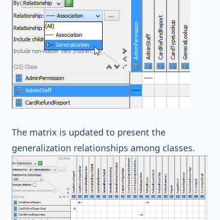
The matrix is updated to present the
generalization relationships among classes.