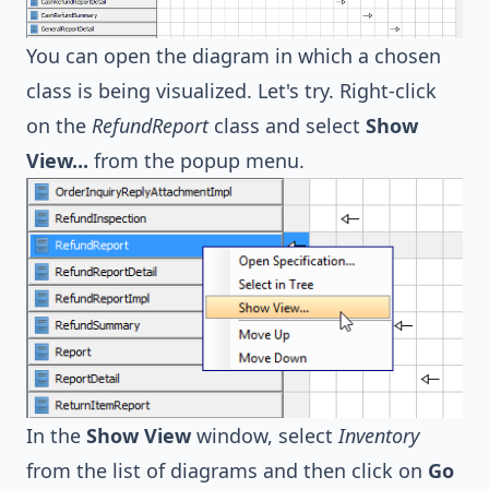
You can open the diagram in which a chosen
class is being visualized. Let's try. Right-click
on the
RefundReport
class and select
Show
View...
from the popup menu.
In the
Show View
window, select
Inventory
from the list of diagrams and then click on
Go