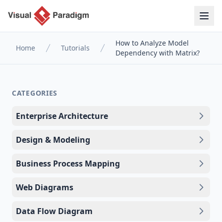
How to Analyze Model
Home
Tutorials
Dependency with Matrix?
CATEGORIES
Enterprise Architecture
Design & Modeling
Business Process Mapping
Web Diagrams
Data Flow Diagram