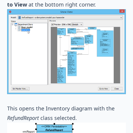
to View
at the bottom right corner.
This opens the Inventory diagram with the
RefundReport
class selected.