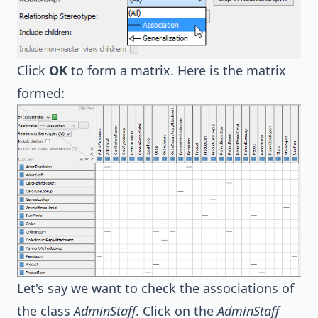
Click
OK
to form a matrix. Here is the matrix
formed:
Let's say we want to check the associations of
the class
AdminStaff
. Click on the
AdminStaff