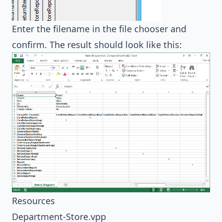
Enter the filename in the file chooser and
confirm. The result should look like this:
Resources
Department-Store.vpp