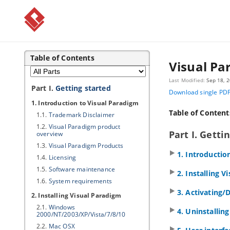
Table of Contents
Visual Pa
Last Modified:
Sep 18, 
Part I.
Getting started
Download single PD
1. Introduction to
Visual Paradigm
Table of Content
1.1.
Trademark Disclaimer
1.2.
Visual Paradigm
product
Part I. Getti
overview
1.3.
Visual Paradigm
Products
1. Introductio
1.4.
Licensing
1.5.
Software maintenance
2. Installing
Vi
1.6.
System requirements
3. Activating/
2. Installing
Visual Paradigm
2.1.
Windows
4. Uninstallin
2000/NT/2003/XP/Vista/7/8/10
2.2.
Mac OSX