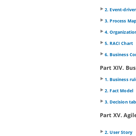
properties
2. Event-drive
2.2.
Configuring project
management properties look-ups
3. Process Ma
3. Style and formatting
3.1.
Applying fill, line and font styles
4. Organizatio
3.2.
Managing and applying styles
5. RACI Chart
3.3.
Setting line style
3.4.
Setting line jumps options
6. Business C
3.5.
Setting connector caption
orientation
Part XIV. Bus
3.6.
Format copier
3.7.
Set connection point style
1. Business r
3.8.
Present shape as primitive
shape
2. Fact Model
4. General modeling techniques
3. Decision tab
4.1.
Automatic Diagram Layout
4.2.
Fit Shape Size
Part XV. Agi
4.3.
Diagram Element Selection
4.4.
Copy and paste
4.5.
Alignment guide
2. User Story