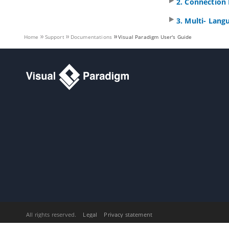
2. Connection 
3.7.
See the evolution of design
using Visual History
3. Multi- Lang
3.8.
Design recovery with Visual
History
Home
Support
Documentations
Visual Paradigm
User's Guide
4. PostMania
4.1.
What is PostMania?
4.2.
Sharing Diagram
4.3.
Getting Notified of New Posts
4.4.
Posting and Replying
4.5.
Following Post
4.6.
Managing Shared Diagrams
(Viewer Based)
4.7.
Managing Diagram Viewers
4.8.
Searching a Post
Part IX.
Code engineering
1. Instant Reverse
1.1.
Reverse engineering of
Java
sources and classes
1.2.
Reverse engineering of C++
header files
All rights reserved.
Legal
Privacy statement
1.3.
Reverse engineering of .NET dll