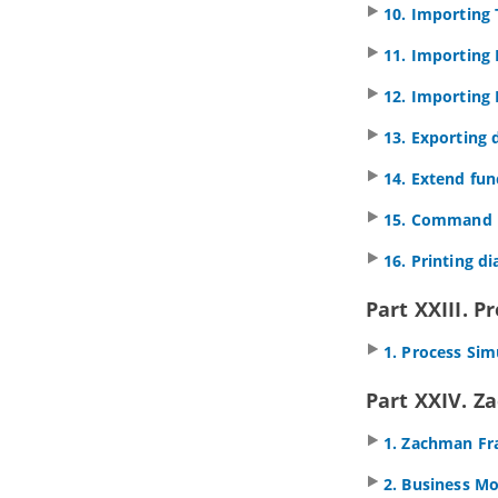
Diagrams
10. Importing 
1.2.
Use of Nesting
11. Importing
1.3.
Formatting ArchiMate elements
1.4.
Migrating from Archi to
Visual
12. Importing 
Paradigm
1.5.
Import/Export ArchiMate Model
13. Exporting 
Exchange File into
Visual Paradigm
1.6.
Customizing ArchiMate
14. Extend fun
language
2. ArchiMate Viewpoints
15. Command l
2.1.
Working with Viewpoints
16. Printing d
3. Example Viewpoints
3.1.
Organization Viewpoint
Part XXIII. P
3.2.
Business Process Cooperation
Viewpoint
1. Process Sim
3.3.
Product Viewpoint
3.4.
Application Cooperation
Part XXIV. 
Viewpoint
3.5.
Application Usage Viewpoint
1. Zachman F
3.6.
Implementation and Deployment
Viewpoint
2. Business M