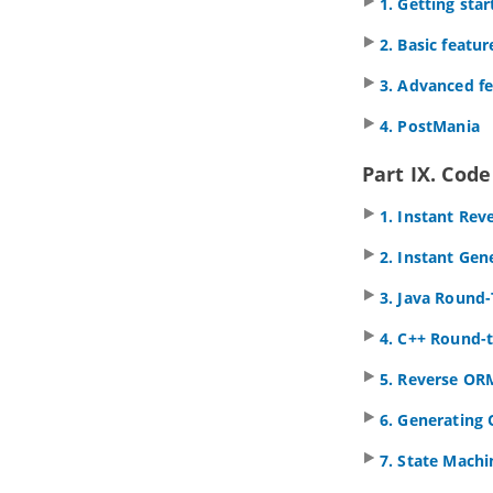
1. Getting sta
16. CRC card diagram
2. Basic featur
16.1.
Drawing CRC card diagram
3. Advanced f
Part III.
Project glossary
1. Working with glossary
4. PostMania
1.1.
Identify glossary term
1.2.
Using Glossary Grid
Part IX. Cod
2. Grid diagram
1. Instant Rev
2.1.
Creating grid diagram
2.2.
Creating element in grid
2. Instant Gen
2.3.
Configuring property columns
3.
Java
Round-
2.4.
Setting the scope of grid content
2.5.
Filtering and searching in grid
4. C++ Round-t
2.6.
Adding new property to model
elements through grid
5. Reverse OR
Part IV.
BPMN toolset
6. Generating
1. Business Process Diagram
1.1.
Drawing business process
7. State Mach
diagram