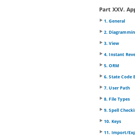
3.7.
Technology Viewpoint
3.8.
Technology Usage Viewpoint
Part XXV. Ap
3.9.
Information Structure Viewpoint
1. General
3.10.
Service Realization Viewpoint
3.11.
Physical Viewpoint
2. Diagrammi
3.12.
Layered Viewpoint
3.13.
Stakeholder Viewpoint
3. View
3.14.
Goal Realization Viewpoint
4. Instant Rev
3.15.
Requirements Realization
Viewpoint
5. ORM
3.16.
Motivation Viewpoint
3.17.
Strategy Viewpoint
6. State Code 
3.18.
Capability Map Viewpoint
7. User Path
3.19.
Outcome Realization Viewpoint
3.20.
Resource Map Viewpoint
8. File Types
3.21.
Project Viewpoint
3.22.
Migration Viewpoint
9. Spell Check
3.23.
Implementation and Migration
Viewpoint
10. Keys
Part VIII.
Team collaboration
11. Import/Ex