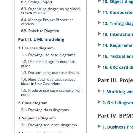
10. Object di
6.2.
Saving Project
6.3.
Organizing diagrams by Model
11. Composite
Structure view
6.4.
Manage Project Properties
12. Timing di
window
6.5.
Switch to Diagram
13. Interactio
Part II.
UML modeling
14. Requireme
1. Use case diagram
1.1.
Drawing use case diagrams
15. Textual ana
1.2.
Use case diagram notations
guide
16. CRC card 
1.3.
Documenting use case details
Part III. Proj
1.4.
Note down use case related
ideas in Use Case Note
1.5.
Produce use case scenario from
1. Working wit
notes
2. Grid diagra
2. Class diagram
2.1.
Drawing class diagrams
Part IV. BPM
3. Sequence diagram
3.1.
Drawing sequence diagrams
1. Business P