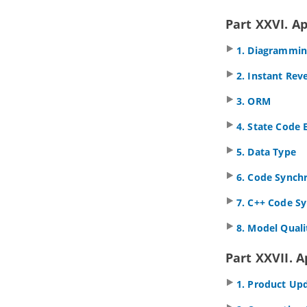
1. Getting started
1.1.
Introduction to team
Part XXVI. A
collaboration
1.2.
Teamwork Client
in
Visual
1. Diagrammi
Paradigm
2. Instant Rev
2. Basic features
2.1.
Checkout and open project
3. ORM
2.2.
Commit works to server
2.3.
Commit part of a project
4. State Code 
2.4.
Update project from server
5. Data Type
2.5.
Revert local modification
2.6.
Import project to server
6. Code Synch
3. Advanced features
7. C++ Code S
3.1.
Branching in server
3.2.
Tagging in Server
8. Model Quali
3.3.
Roll back past revisions changes
3.4.
Export revisions from server
Part XXVII. 
3.5.
Managing Teamwork Files
1. Product Up
3.6.
Model element/diagram
protection