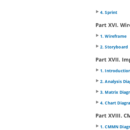
4.6.
Reverse connector direction
4.7.
Visualize related model
4. Sprint
elements
4.8.
Adding comments
Part XVI. Wi
4.9.
Pinning connector ends
4.10.
Align and distribute diagram
1. Wireframe
elements
4.11.
Adjusting caption's position
2. Storyboard
and angle in BPD
4.12.
Zooming Diagram
Part XVII. Im
4.13.
Diagram grids
4.14.
Search bar
1. Introductio
5. Advanced modeling techniques
2. Analysis Di
5.1.
Sweeper and Magnet
5.2.
Mouse gestures
3. Matrix Dia
5.3.
Jumping to shape
4. Chart Diag
5.4.
Grouping diagram elements
5.5.
Show/hide diagram elements
Part XVIII. 
5.6.
Layer
5.7.
Making shape non-selectable
1. CMMN Diag
5.8.
Showing model element in