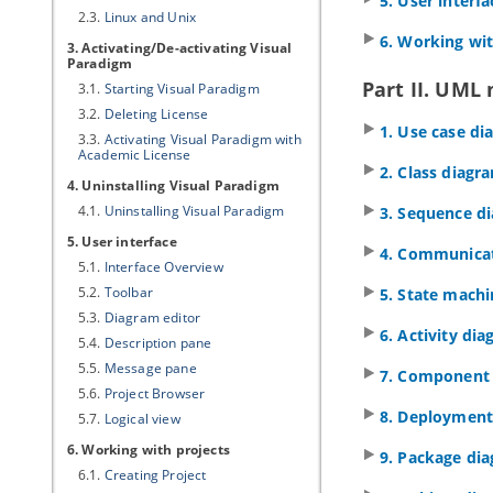
5. User interfa
2.3.
Linux and Unix
6. Working wit
3. Activating/De-activating
Visual
Paradigm
Part II. UML
3.1.
Starting
Visual Paradigm
3.2.
Deleting License
1. Use case d
3.3.
Activating
Visual Paradigm
with
Academic License
2. Class diagr
4. Uninstalling
Visual Paradigm
4.1.
Uninstalling
Visual Paradigm
3. Sequence d
5. User interface
4. Communica
5.1.
Interface Overview
5.2.
Toolbar
5. State mach
5.3.
Diagram editor
6. Activity di
5.4.
Description pane
5.5.
Message pane
7. Component
5.6.
Project Browser
8. Deployment
5.7.
Logical view
6. Working with projects
9. Package di
6.1.
Creating Project