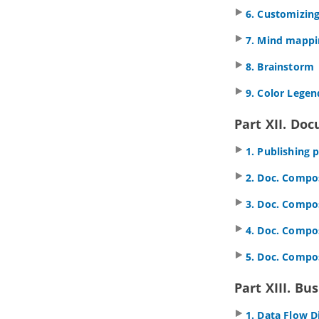
6. Customizing
4. Documentation Cabinet
4.1.
Using Documentation Cabinet in
7. Mind mappi
Visual Paradigm
Part VI.
Modeling toolset
8. Brainstorm
1. Editing diagrams
9. Color Legen
1.1.
Creating diagrams
1.2.
Closing diagram
Part XII. Do
1.3.
Model element and view
1.4.
Opening diagram
1. Publishing 
1.5.
Master view and auxiliary view
2. Doc. Compos
1.6.
Resource Centric Interface
1.7.
Tagged Values
3. Doc. Compos
1.8.
Spell Checking
1.9.
Diagram specification window
4. Doc. Compos
1.10.
Model element specification
window
5. Doc. Compo
1.11.
Showing visible description in
diagram
Part XIII. B
2. Project management properties
1. Data Flow 
2.1.
Using project management