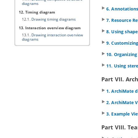
diagrams
6. Annotation
12. Timing diagram
12.1.
Drawing timing diagrams
7. Resource Re
13. Interaction overview diagram
8. Using shape
13.1.
Drawing interaction overview
diagrams
9. Customizing
14. Requirement diagram
10. Organizin
14.1.
Drawing requirement diagram
14.2.
Customizing requirement types
11. Using ster
14.3.
Modeling and documenting test
cases
Part VII. Arc
14.4.
Record and document software
requirements in Requirement List
1. ArchiMate 
15. Textual analysis
15.1.
Documenting Requirements
2. ArchiMate 
with Textual Analysis Tool
15.2.
Identifying important terms
3. Example Vi
15.3.
Identifying candidate objects
15.4.
Forming diagram from
Part VIII. Te
candidate objects
15.5.
Candidate pane view