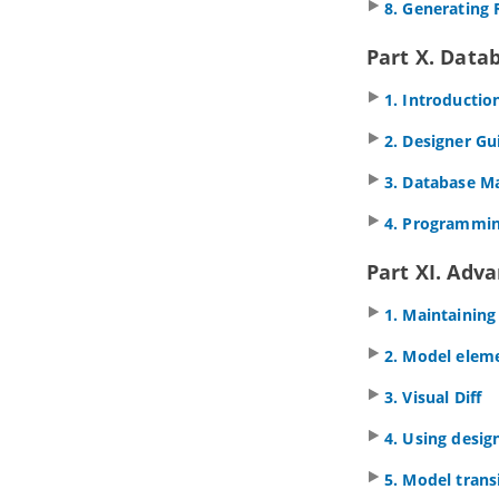
1.2.
Pool and lane
8. Generating 
1.3.
Task and sub-process
Part X. Data
1.4.
Event
1.5.
Gateway
1. Introductio
1.6.
Sequence and message flows
1.7.
Choreography task and sub-
2. Designer Gu
process
1.8.
Data object
3. Database 
1.9.
Creating use cases from BPMN
tasks
4. Programmin
2. Conversation Diagram
Part XI. Adv
2.1.
Drawing BPMN conversation
diagram
1. Maintaining
Part V.
Project management
1. Maturity Analysis
2. Model elem
1.1.
Performing Maturity Analysis
3. Visual Diff
2. Implementation Plan Diagram
2.1.
Drawing an Implementation Plan
4. Using desig
3. PERT Chart
5. Model trans
3.1.
Drawing a PERT Chart