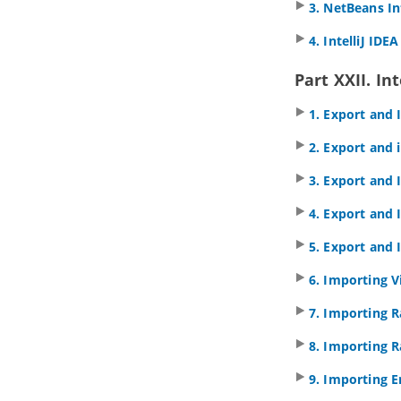
3. NetBeans In
8.1.
Creating Shape in Shape Editor
8.2.
Creating Shapes from Stencil
4. IntelliJ IDE
Pane
9. Customizing user interface
Part XXII. In
9.1.
Hiding user interface
components
1. Export and
9.2.
Adjusting user interface font
2. Export and
10. Organizing works with model
10.1.
Using model
3. Export and 
10.2.
Creating diagram under model
4. Export and
10.3.
Moving diagram to model
11. Using stereotypes
5. Export and
11.1.
Apply Stereotype to Model
Element
6. Importing V
11.2.
Configure stereotypes
7. Importing 
11.3.
Shortcut of creating
stereotyped model element
8. Importing R
Part VII.
ArchiMate tools
1. ArchiMate diagram
9. Importing E
1.1.
How to Draw ArchiMate 3.0.1