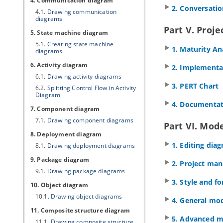
4. Communication diagram
2. Conversati
4.1.
Drawing communication
diagrams
Part V. Pro
5. State machine diagram
5.1.
Creating state machine
1. Maturity An
diagrams
6. Activity diagram
2. Implementa
6.1.
Drawing activity diagrams
3. PERT Chart
6.2.
Splitting Control Flow in Activity
Diagram
4. Documentat
7. Component diagram
7.1.
Drawing component diagrams
Part VI. Mode
8. Deployment diagram
1. Editing dia
8.1.
Drawing deployment diagrams
9. Package diagram
2. Project ma
9.1.
Drawing package diagrams
3. Style and f
10. Object diagram
10.1.
Drawing object diagrams
4. General mo
11. Composite structure diagram
5. Advanced m
11.1.
Drawing composite structure