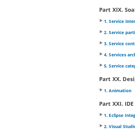
multiple diagrams (Context base
modeling)
Part XIX. So
5.9.
Using overview diagram
1. Service int
5.10.
Changing model element type
5.11.
Selecting contained shapes
2. Service par
with InstantFreeze
6. Annotations and freehand shapes
3. Service con
6.1.
UML note
4. Services ar
6.2.
Callout shape
6.3.
Freehand shapes
5. Service cat
7. Resource Referencing
7.1.
Reference to external resources
Part XX. Des
7.2.
Reference to diagrams, shapes
and model elements
1. Animation
7.3.
Diagram based reference
mapping editor
Part XXI. IDE
7.4.
Elaborating model element with
sub diagram
1. Eclipse Inte
7.5.
Showing model indicator
7.6.
In/Out flows in sub-diagram
2. Visual Stud
8. Using shape editor